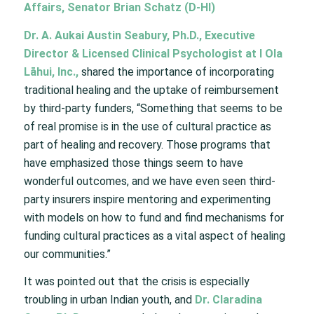
Affairs, Senator Brian Schatz (D-HI)
Dr. A. Aukai Austin Seabury, Ph.D., Executive
Director & Licensed Clinical Psychologist at I Ola
Lāhui, Inc.,
shared the importance of incorporating
traditional healing and the uptake of reimbursement
by third-party funders, “Something that seems to be
of real promise is in the use of cultural practice as
part of healing and recovery. Those programs that
have emphasized those things seem to have
wonderful outcomes, and we have even seen third-
party insurers inspire mentoring and experimenting
with models on how to fund and find mechanisms for
funding cultural practices as a vital aspect of healing
our communities.”
It was pointed out that the crisis is especially
troubling in urban Indian youth, and
Dr. Claradina