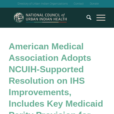
Directory of Urban Indian Organizations
Contact
Donate
American Medical
Association Adopts
NCUIH-Supported
Resolution on IHS
Improvements,
Includes Key Medicaid