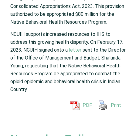
Consolidated Appropriations Act, 2023. This provision
authorized to be appropriated $80 million for the
Native Behavioral Health Resources Program.
NCUIH supports increased resources to IHS to
address this growing health disparity. On February 17,
2023, NCUIH signed onto a
letter
sent to the Director
of the Office of Management and Budget, Shalanda
Young, requesting that the Native Behavioral Health
Resources Program be appropriated to combat the
opioid epidemic and behavioral health crisis in Indian
Country.
PDF
Print