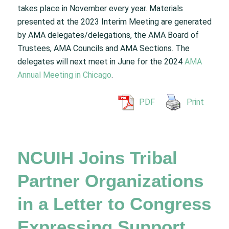
takes place in November every year. Materials
presented at the 2023 Interim Meeting are generated
by AMA delegates/delegations, the AMA Board of
Trustees, AMA Councils and AMA Sections. The
delegates will next meet in June for the 2024
AMA
Annual Meeting in Chicago
.
PDF
Print
NCUIH Joins Tribal
Partner Organizations
in a Letter to Congress
Expressing Support