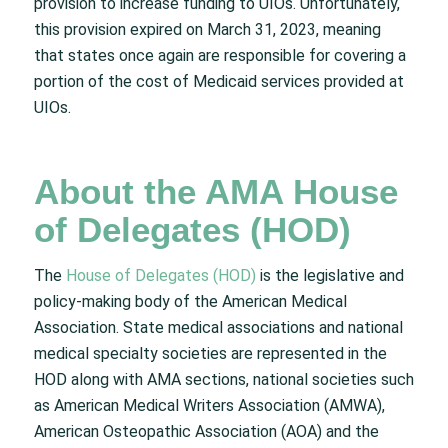
provision to increase funding to UIOs. Unfortunately,
this provision expired on March 31, 2023, meaning
that states once again are responsible for covering a
portion of the cost of Medicaid services provided at
UIOs.
About the AMA House
of Delegates (HOD)
The
House of Delegates (HOD)
is the legislative and
policy-making body of the American Medical
Association. State medical associations and national
medical specialty societies are represented in the
HOD along with AMA sections, national societies such
as American Medical Writers Association (AMWA),
American Osteopathic Association (AOA) and the