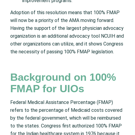
improvement programs.”
Adoption of this resolution means that 100% FMAP
will now be a priority of the AMA moving forward.
Having the support of the largest physician advocacy
organization is an additional advocacy tool NCUIH and
other organizations can utilize, and it shows Congress
the necessity of passing 100% FMAP legislation.
Background on 100%
FMAP for UIOs
Federal Medical Assistance Percentage (FMAP)
refers to the percentage of Medicaid costs covered
by the federal government, which will be reimbursed
to the states. Congress first authorized 100% FMAP
for the Indian healthcare system in 1976 because it