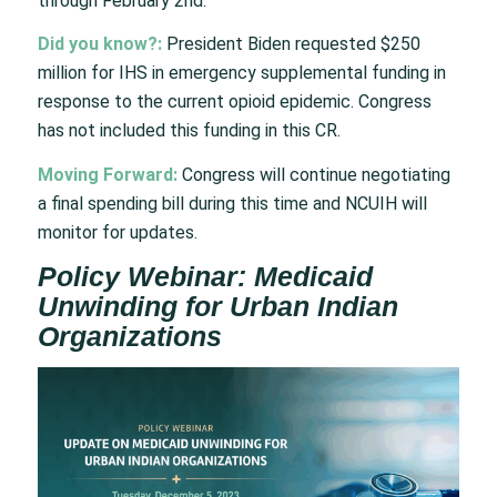
through February 2nd.
Did you know?:
President Biden requested $250
million for IHS in emergency supplemental funding in
response to the current opioid epidemic. Congress
has not included this funding in this CR.
Moving Forward:
Congress will continue negotiating
a final spending bill during this time and NCUIH will
monitor for updates.
Policy Webinar: Medicaid
Unwinding for Urban Indian
Organizations