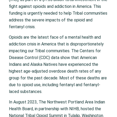
fight against opioids and addiction in America. This
funding is urgently needed to help Tribal communities
address the severe impacts of the opioid and
fentanyl crisis.
Opioids are the latest face of a mental health and
addiction crisis in America that is disproportionately
impacting our Tribal communities. The Centers for
Disease Control (CDC) data show that American
Indians and Alaska Natives have experienced the
highest age-adjusted overdose death rates of any
group for the past decade. Most of these deaths are
due to opioid use, including fentanyl and fentanyl-
laced substances.
In August 2023, The Northwest Portland Area Indian
Health Board, in partnership with NIHB, hosted the
National Tribal Opioid Summit in Tulalip, Washington.