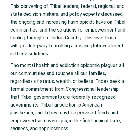
This convening of Tribal leaders; federal, regional, and
state decision-makers; and policy experts discussed
the ongoing and increasing harm opioids have on Tribal
communities, and the solutions for empowerment and
healing throughout Indian Country. This investment
will go a long way to making a meaningful investment
in these solutions.
The mental health and addiction epidemic plagues all
our communities and touches all our families,
regardless of status, wealth, or beliefs. Tribes seek a
formal commitment from Congressional leadership
that Tribal governments are federally-recognized
governments, Tribal jurisdiction is American
jurisdiction, and Tribes must be provided funds and
empowered, as sovereigns, in the fight against hate,
sadness, and hopelessness.