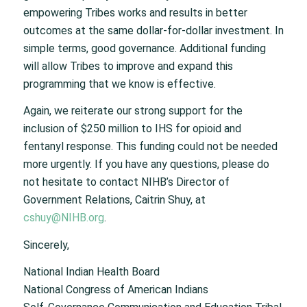
empowering Tribes works and results in better
outcomes at the same dollar-for-dollar investment. In
simple terms, good governance. Additional funding
will allow Tribes to improve and expand this
programming that we know is effective.
Again, we reiterate our strong support for the
inclusion of $250 million to IHS for opioid and
fentanyl response. This funding could not be needed
more urgently. If you have any questions, please do
not hesitate to contact NIHB’s Director of
Government Relations, Caitrin Shuy, at
cshuy@NIHB.org
.
Sincerely,
National Indian Health Board
National Congress of American Indians