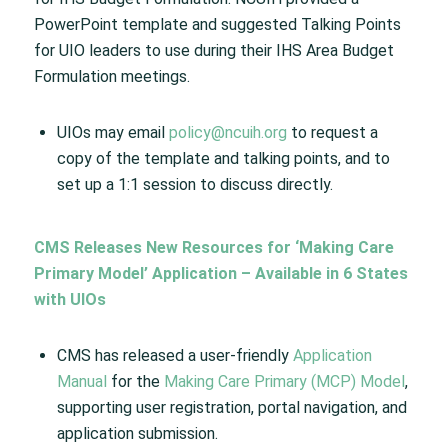
PowerPoint template and suggested Talking Points
for UIO leaders to use during their IHS Area Budget
Formulation meetings.
UIOs may email
policy@ncuih.org
to request a
copy of the template and talking points, and to
set up a 1:1 session to discuss directly.
CMS Releases New Resources for ‘Making Care
Primary Model’ Application – Available in 6 States
with UIOs
CMS has released a user-friendly
Application
Manual
for the
Making Care Primary (MCP) Model
,
supporting user registration, portal navigation, and
application submission.