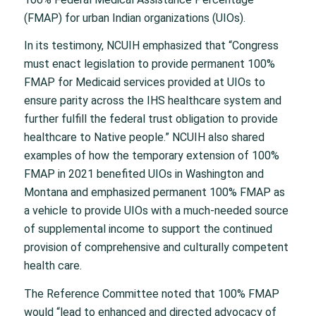
(FMAP) for urban Indian organizations (UIOs).
In its testimony, NCUIH emphasized that “Congress
must enact legislation to provide permanent 100%
FMAP for Medicaid services provided at UIOs to
ensure parity across the IHS healthcare system and
further fulfill the federal trust obligation to provide
healthcare to Native people.” NCUIH also shared
examples of how the temporary extension of 100%
FMAP in 2021 benefited UIOs in Washington and
Montana and emphasized permanent 100% FMAP as
a vehicle to provide UIOs with a much-needed source
of supplemental income to support the continued
provision of comprehensive and culturally competent
health care.
The Reference Committee noted that 100% FMAP
would “lead to enhanced and directed advocacy of