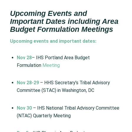
Upcoming Events and
Important Dates including Area
Budget Formulation Meetings
Upcoming events and important dates:
Nov 28
– IHS Portland Area Budget
Formulation
Meeting
Nov 28-29
– HHS Secretary’s Tribal Advisory
Committee (STAC) in Washington, DC
Nov 30
– IHS National Tribal Advisory Committee
(NTAC) Quarterly Meeting