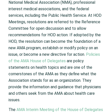
National Medical Association (NMA), professional
interest medical associations, and the federal
services, including the Public Health Service. At HOD
Meetings, resolutions are referred to the Reference
Committee for open discussion and to allow
recommendations for HOD action. If adopted by the
HOD, the resolution can become the foundation of a
new AMA program, establish or modify policy on an
issue, or become a new directive for action.
Policies
of the AMA House of Delegates
are policy
statements on health topics and are one of the
cornerstones of the AMA as they define what the
Association stands for as an organization. They
provide the information and guidance that physicians
and others seek from the AMA about health care
issues.
The
AMA Interim Meeting of the House of Delegates