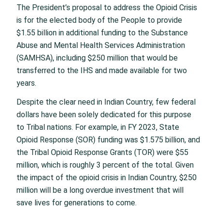
The President’s proposal to address the Opioid Crisis
is for the elected body of the People to provide
$1.55 billion in additional funding to the Substance
Abuse and Mental Health Services Administration
(SAMHSA), including $250 million that would be
transferred to the IHS and made available for two
years.
Despite the clear need in Indian Country, few federal
dollars have been solely dedicated for this purpose
to Tribal nations. For example, in FY 2023, State
Opioid Response (SOR) funding was $1.575 billion, and
the Tribal Opioid Response Grants (TOR) were $55
million, which is roughly 3 percent of the total. Given
the impact of the opioid crisis in Indian Country, $250
million will be a long overdue investment that will
save lives for generations to come.