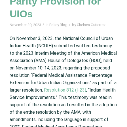
Parity Provision for
UIOs
/
/
November 30, 2023
in
Policy Blog
by
Chelsea Gutierrez
On November 3, 2023, the National Council of Urban
Indian Health (NCUIH) submitted written testimony
to the 2023 Interim Meeting of the American Medical
Association (AMA) House of Delegates (HOD), held
on November 10-14, 2023, regarding the proposed
resolution “Federal Medical Assistance Percentage
Extension for Urban Indian Organizations” as part of a
larger resolution,
Resolution 812 (I-23)
, “Indian Health
Service Improvements.” This testimony was read in
support of the resolution and resulted in the adoption
of the entire resolution by the AMA, with
amendments, including the language in support of
100% Federal Medical Assistance Percentage