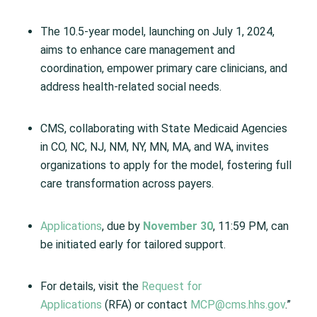
The 10.5-year model, launching on July 1, 2024,
aims to enhance care management and
coordination, empower primary care clinicians, and
address health-related social needs.
CMS, collaborating with State Medicaid Agencies
in CO, NC, NJ, NM, NY, MN, MA, and WA, invites
organizations to apply for the model, fostering full
care transformation across payers.
Applications
, due by
November 30
, 11:59 PM, can
be initiated early for tailored support.
For details, visit the
Request for
Applications
(RFA) or contact
MCP@cms.hhs.gov
.”