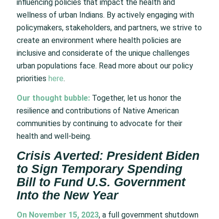
influencing policies that impact the health and
wellness of urban Indians. By actively engaging with
policymakers, stakeholders, and partners, we strive to
create an environment where health policies are
inclusive and considerate of the unique challenges
urban populations face. Read more about our policy
priorities
here
.
Our thought bubble:
Together, let us honor the
resilience and contributions of Native American
communities by continuing to advocate for their
health and well-being.
Crisis Averted: President Biden
to Sign Temporary Spending
Bill to Fund U.S. Government
Into the New Year
On November 15, 2023
, a full government shutdown