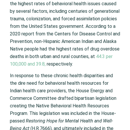
the highest rates of behavioral health issues caused
by several factors, including centuries of generational
trauma, colonization, and forced assimilation policies
from the United States government. According to a
2020 report from the Centers for Disease Control and
Prevention, non-Hispanic American Indian and Alaska
Native people had the highest rates of drug overdose
deaths in both urban and rural counties, at
44.3 per
100,000 and 39.8,
respectively.
In response to these chronic health disparities and
the dire need for behavioral health resources for
Indian health care providers, the House Energy and
Commerce Committee drafted bipartisan legislation
creating the Native Behavioral Health Resources
Program. This legislation was included in the House-
passed
Restoring Hope for Mental Health and Well-
Being Act
(H.R.7666), and ultimately included in the