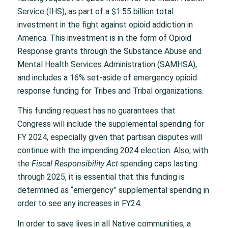
Service (IHS), as part of a $1.55 billion total
investment in the fight against opioid addiction in
America. This investment is in the form of Opioid
Response grants through the Substance Abuse and
Mental Health Services Administration (SAMHSA),
and includes a 16% set-aside of emergency opioid
response funding for Tribes and Tribal organizations.
This funding request has no guarantees that
Congress will include the supplemental spending for
FY 2024, especially given that partisan disputes will
continue with the impending 2024 election. Also, with
the
Fiscal Responsibility Act
spending caps lasting
through 2025, it is essential that this funding is
determined as “emergency” supplemental spending in
order to see any increases in FY24.
In order to save lives in all Native communities, a