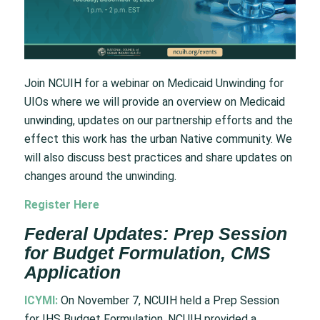
Join NCUIH for a webinar on Medicaid Unwinding for
UIOs where we will provide an overview on Medicaid
unwinding, updates on our partnership efforts and the
effect this work has the urban Native community. We
will also discuss best practices and share updates on
changes around the unwinding.
Register Here
Federal Updates: Prep Session
for Budget Formulation, CMS
Application
ICYMI:
On November 7, NCUIH held a Prep Session
for IHS Budget Formulation. NCUIH provided a