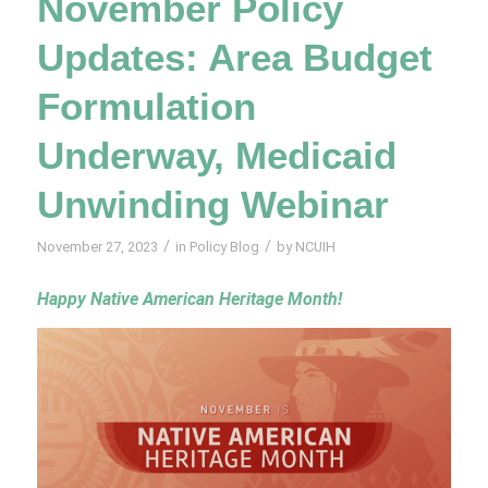
November Policy
Updates: Area Budget
Formulation
Underway, Medicaid
Unwinding Webinar
/
/
November 27, 2023
in
Policy Blog
by
NCUIH
Happy Native American Heritage Month!