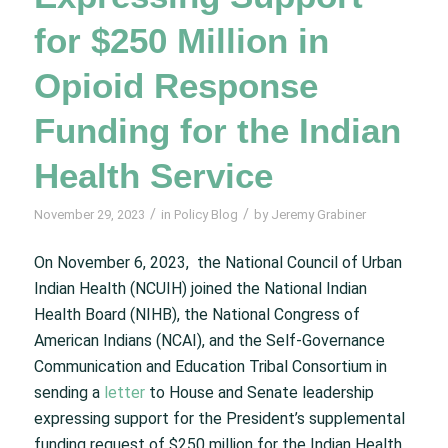
for $250 Million in
Opioid Response
Funding for the Indian
Health Service
/
/
November 29, 2023
in
Policy Blog
by
Jeremy Grabiner
On November 6, 2023, the National Council of Urban
Indian Health (NCUIH) joined the National Indian
Health Board (NIHB), the National Congress of
American Indians (NCAI), and the Self-Governance
Communication and Education Tribal Consortium in
sending a
letter
to House and Senate leadership
expressing support for the President’s supplemental
funding request of $250 million for the Indian Health