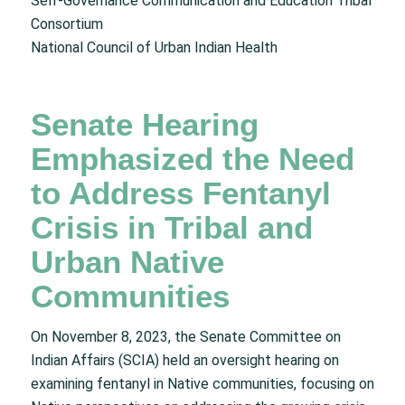
Self-Governance Communication and Education Tribal
Consortium
National Council of Urban Indian Health
Senate Hearing
Emphasized the Need
to Address Fentanyl
Crisis in Tribal and
Urban Native
Communities
On November 8, 2023, the Senate Committee on
Indian Affairs (SCIA) held an oversight hearing on
examining fentanyl in Native communities, focusing on