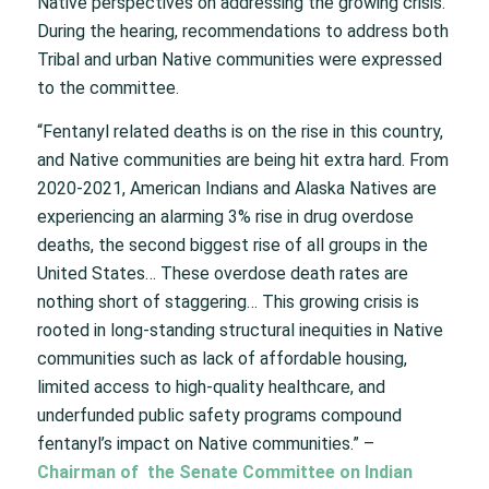
Native perspectives on addressing the growing crisis.
During the hearing, recommendations to address both
Tribal and urban Native communities were expressed
to the committee.
“Fentanyl related deaths is on the rise in this country,
and Native communities are being hit extra hard. From
2020-2021, American Indians and Alaska Natives are
experiencing an alarming 3% rise in drug overdose
deaths, the second biggest rise of all groups in the
United States… These overdose death rates are
nothing short of staggering… This growing crisis is
rooted in long-standing structural inequities in Native
communities such as lack of affordable housing,
limited access to high-quality healthcare, and
underfunded public safety programs compound
fentanyl’s impact on Native communities.” –
Chairman of the Senate Committee on Indian