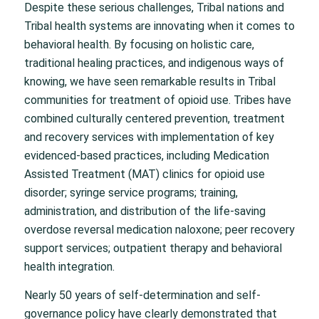
Despite these serious challenges, Tribal nations and
Tribal health systems are innovating when it comes to
behavioral health. By focusing on holistic care,
traditional healing practices, and indigenous ways of
knowing, we have seen remarkable results in Tribal
communities for treatment of opioid use. Tribes have
combined culturally centered prevention, treatment
and recovery services with implementation of key
evidenced-based practices, including Medication
Assisted Treatment (MAT) clinics for opioid use
disorder; syringe service programs; training,
administration, and distribution of the life-saving
overdose reversal medication naloxone; peer recovery
support services; outpatient therapy and behavioral
health integration.
Nearly 50 years of self-determination and self-
governance policy have clearly demonstrated that