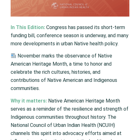
In This Edition:
Congress has passed its short-term
funding bill, conference season is underway, and many
more developments in urban Native health policy.
November marks the observance of Native
American Heritage Month, a time to honor and
celebrate the rich cultures, histories, and
contributions of Native American and Indigenous
communities.
Why it matters:
Native American Heritage Month
serves as a reminder of the resilience and strength of
Indigenous communities throughout history. The
National Council of Urban Indian Health (NCUIH)
channels this spirit into advocacy efforts aimed at