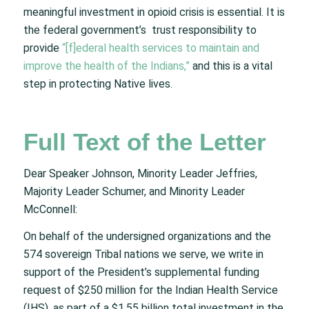
meaningful investment in opioid crisis is essential. It is
the federal government’s trust responsibility to
provide
“[f]ederal health services to maintain and
improve the health of the Indians,”
and this is a vital
step in protecting Native lives.
Full Text of the Letter
Dear Speaker Johnson, Minority Leader Jeffries,
Majority Leader Schumer, and Minority Leader
McConnell:
On behalf of the undersigned organizations and the
574 sovereign Tribal nations we serve, we write in
support of the President’s supplemental funding
request of $250 million for the Indian Health Service
(IHS), as part of a $1.55 billion total investment in the