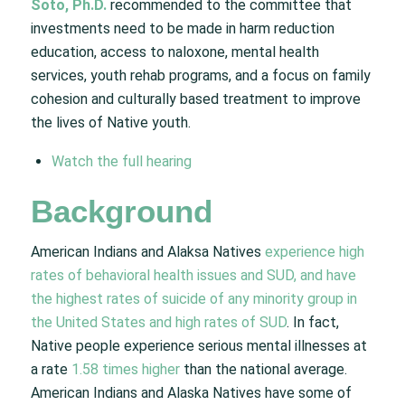
Soto, Ph.D.
recommended to the committee that
investments need to be made in harm reduction
education, access to naloxone, mental health
services, youth rehab programs, and a focus on family
cohesion and culturally based treatment to improve
the lives of Native youth.
Watch the full hearing
Background
American Indians and Alaksa Natives
experience high
rates of behavioral health issues and SUD, and have
the highest rates of suicide of any minority group in
the United States and high rates of SUD
. In fact,
Native people experience serious mental illnesses at
a rate
1.58 times higher
than the national average.
American Indians and Alaska Natives have some of