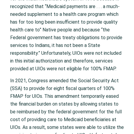
recognized that “Medicaid payments are . . . a much-
needed supplement to a health care program which
has for too long been insufficient to provide quality
health care to” Native people and because “the
Federal government has treaty obligations to provide
services to Indians, it has not been a State
responsibility.” Unfortunately, UIOs were not included
in this initial authorization and therefore, services
provided at UIOs were not eligible for 100% FMAP.
In 2021, Congress amended the Social Security Act
(SSA) to provide for eight fiscal quarters of 100%
FMAP for UIOs. This amendment temporarily eased
the financial burden on states by allowing states to
be reimbursed by the federal government for the full
cost of providing care to Medicaid beneficiaries at
UIOs. As a result, some states were able to utilize the