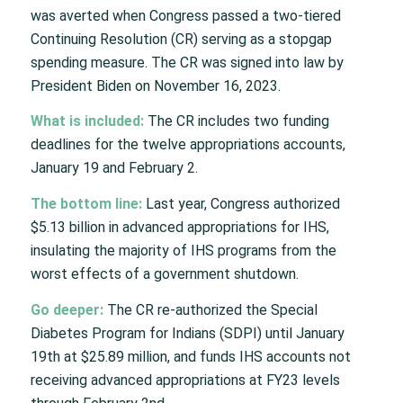
was averted when Congress passed a two-tiered
Continuing Resolution (CR) serving as a stopgap
spending measure. The CR was signed into law by
President Biden on November 16, 2023.
What is included:
The CR includes two funding
deadlines for the twelve appropriations accounts,
January 19 and February 2.
The bottom line:
Last year, Congress authorized
$5.13 billion in advanced appropriations for IHS,
insulating the majority of IHS programs from the
worst effects of a government shutdown.
Go deeper:
The CR re-authorized the Special
Diabetes Program for Indians (SDPI) until January
19th at $25.89 million, and funds IHS accounts not
receiving advanced appropriations at FY23 levels