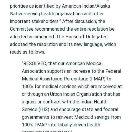
priorities as identified by American Indian/Alaska
Native-serving health organizations and other
important stakeholders.” After discussion, the
Committee recommended the entire resolution be
adopted as amended. The House of Delegates
adopted the resolution and its new language, which
reads as follows:
“RESOLVED, that our American Medical
Association supports an increase to the Federal
Medical Assistance Percentage (FMAP) to
100% for medical services which are received at
or through an Urban Indian Organization that has
a grant or contract with the Indian Health
Service (IHS) and encourage state and federal
governments to reinvest Medicaid savings from
100% FMAP into tribally-driven health