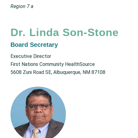
Region 7 a
Dr. Linda Son-Stone
Board Secretary
Executive Director
First Nations Community HealthSource
5608 Zuni Road SE, Albuquerque, NM 87108