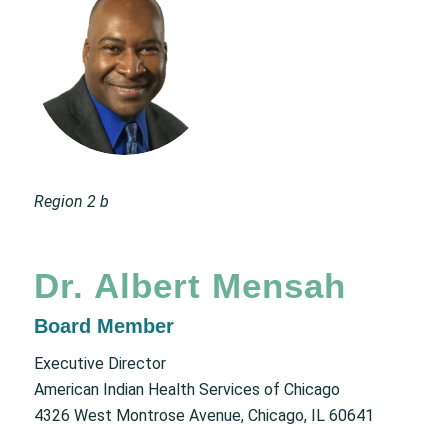
Region 2 b
Dr. Albert Mensah
Board Member
Executive Director
American Indian Health Services of Chicago
4326 West Montrose Avenue, Chicago, IL 60641