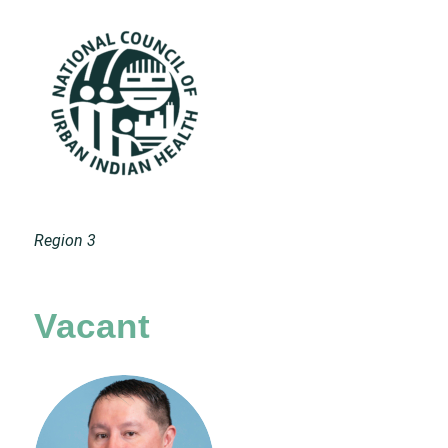
Region 3
Vacant