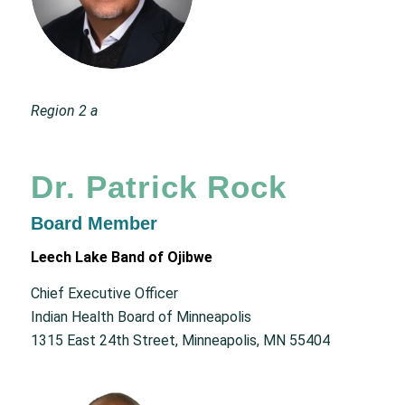
Region 2 a
Dr. Patrick Rock
Board Member
Leech Lake Band of Ojibwe
Chief Executive Officer
Indian Health Board of Minneapolis
1315 East 24th Street, Minneapolis, MN 55404