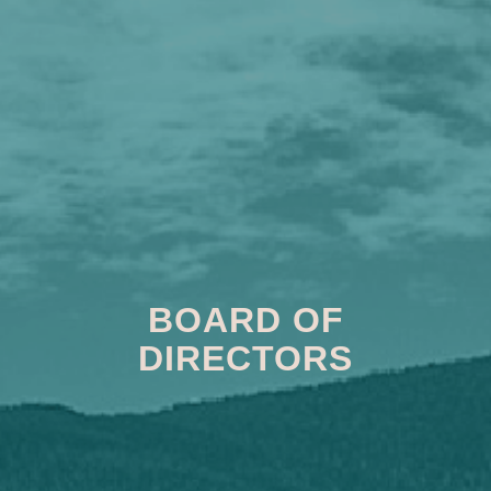
BOARD OF
DIRECTORS