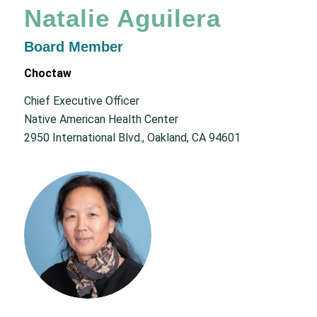
Natalie Aguilera
Board Member
Choctaw
Chief Executive Officer
Native American Health Center
2950 International Blvd., Oakland, CA 94601