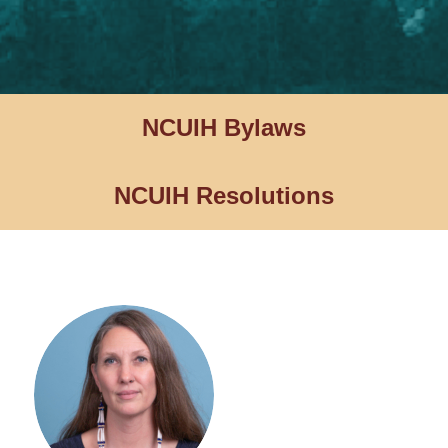
NCUIH Bylaws
NCUIH Resolutions