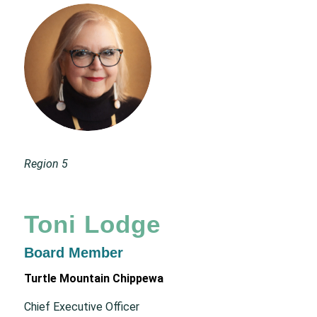
Region 5
Toni Lodge
Board Member
Turtle Mountain Chippewa
Chief Executive Officer