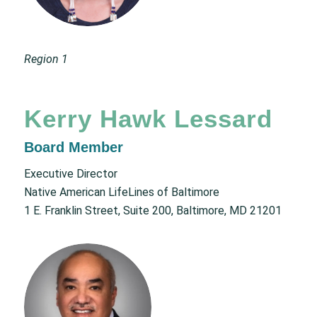
Region 1
Kerry Hawk Lessard
Board Member
Executive Director
Native American LifeLines of Baltimore
1 E. Franklin Street, Suite 200, Baltimore, MD 21201