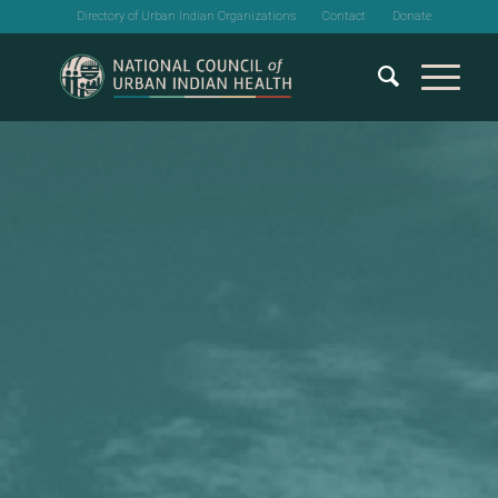
Directory of Urban Indian Organizations
Contact
Donate