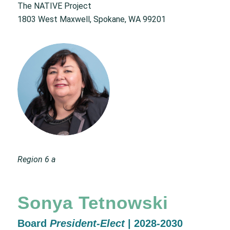
The NATIVE Project
1803 West Maxwell, Spokane, WA 99201
Region 6 a
Sonya Tetnowski
Board
President-Elect
| 2028-2030