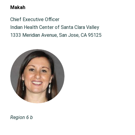
Makah
Chief Executive Officer
Indian Health Center of Santa Clara Valley
1333 Meridian Avenue, San Jose, CA 95125
Region 6 b