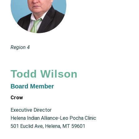
Region 4
Todd Wilson
Board Member
Crow
Executive Director
Helena Indian Alliance-Leo Pocha Clinic
501 Euclid Ave, Helena, MT 59601