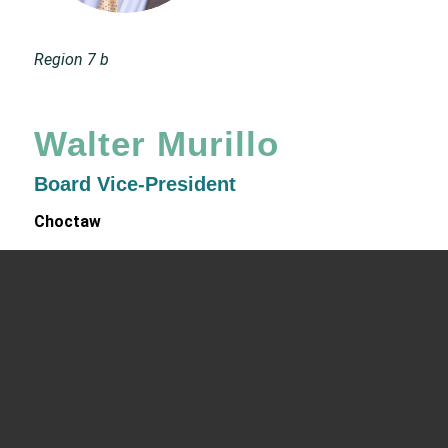
Region 7 b
Walter Murillo
Board Vice-President
Choctaw
Chief Executive Officer
Native Health
4041 North Central Avenue, Building C, Phoenix, AZ
85012