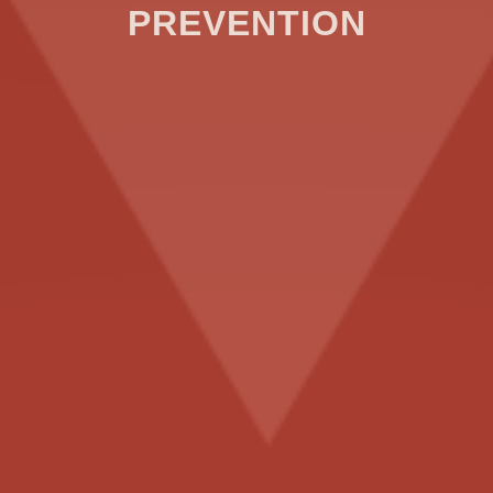
PREVENTION