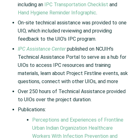
including an
IPC Transportation Checklist
and
Hand Hygiene Reminder Infographic
.
On-site technical assistance was provided to one
UIO, which included reviewing and providing
feedback to the UIO’s IPC program.
IPC Assistance Center
published on NCUIH’s
Technical Assistance Portal to serve as a hub for
UIOs to access IPC resources and training
materials, learn about Project Firstline events, ask
questions, connect with other UIOs, and more
Over 250 hours of Technical Assistance provided
to UIOs over the project duration.
Publications:
Perceptions and Experiences of Frontline
Urban Indian Organization Healthcare
Workers With Infection Prevention and