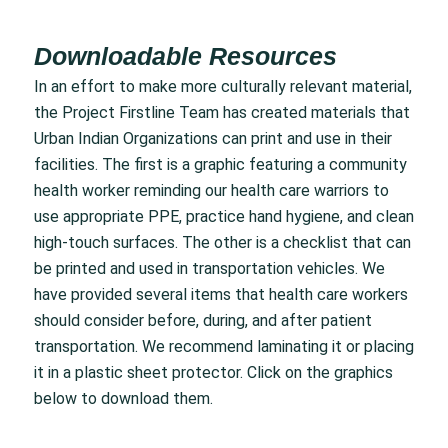
Downloadable Resources
In an effort to make more culturally relevant material,
the Project Firstline Team has created materials that
Urban Indian Organizations can print and use in their
facilities. The first is a graphic featuring a community
health worker reminding our health care warriors to
use appropriate PPE, practice hand hygiene, and clean
high-touch surfaces. The other is a checklist that can
be printed and used in transportation vehicles. We
have provided several items that health care workers
should consider before, during, and after patient
transportation. We recommend laminating it or placing
it in a plastic sheet protector. Click on the graphics
below to download them.