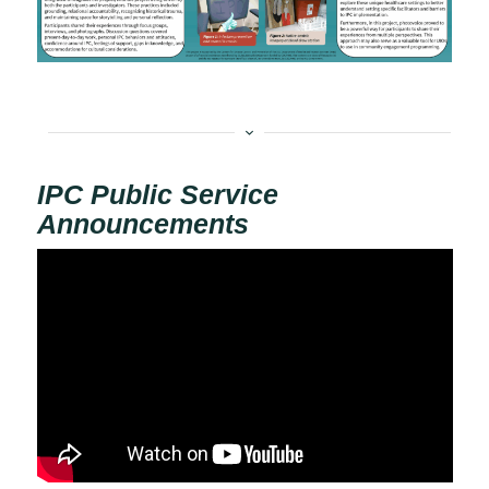
IPC Public Service
Announcements