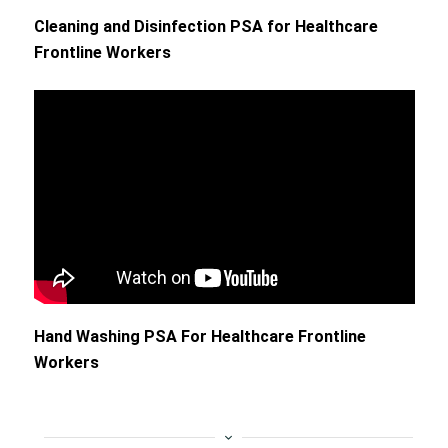
Cleaning and Disinfection PSA for Healthcare
Frontline Workers
Hand Washing PSA For Healthcare Frontline
Workers