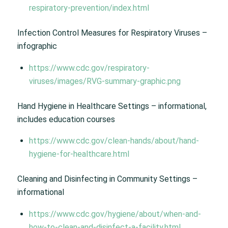
respiratory-prevention/index.html
Infection Control Measures for Respiratory Viruses –
infographic
https://www.cdc.gov/respiratory-
viruses/images/RVG-summary-graphic.png
Hand Hygiene in Healthcare Settings – informational,
includes education courses
https://www.cdc.gov/clean-hands/about/hand-
hygiene-for-healthcare.html
Cleaning and Disinfecting in Community Settings –
informational
https://www.cdc.gov/hygiene/about/when-and-
how-to-clean-and-disinfect-a-facility.html