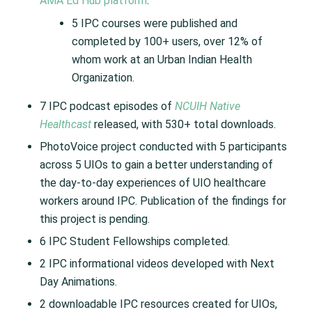
AMA Ed Hub platform
.
5 IPC courses were published and
completed by 100+ users, over 12% of
whom work at an Urban Indian Health
Organization.
7 IPC podcast episodes of
NCUIH Native
Healthcast
released, with 530+ total downloads.
PhotoVoice project conducted with 5 participants
across 5 UIOs to gain a better understanding of
the day-to-day experiences of UIO healthcare
workers around IPC. Publication of the findings for
this project is pending.
6 IPC Student Fellowships completed.
2 IPC informational videos developed with Next
Day Animations.
2 downloadable IPC resources created for UIOs,