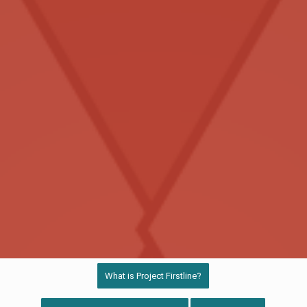
What is Project Firstline?