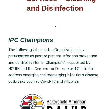
and Disinfection
IPC Champions
The following Urban Indian Organizations have
participated as past or present infection prevention
and control systems “Champions”, supported by
NCUIH and the Centers for Disease and Control to
address emerging and reemerging infectious disease
outbreaks such as Covid-19 and influenza.