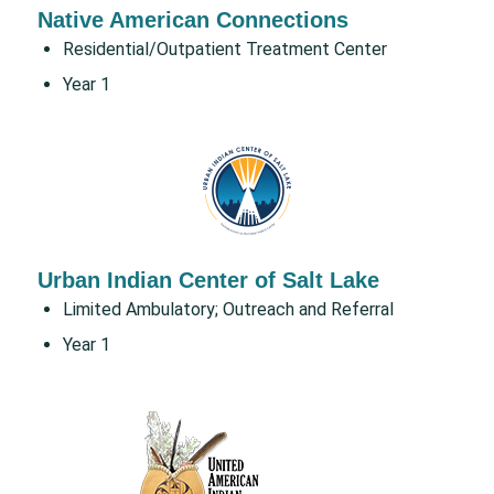
Native American Connections
Residential/Outpatient Treatment Center
Year 1
Urban Indian Center of Salt Lake
Limited Ambulatory; Outreach and Referral
Year 1