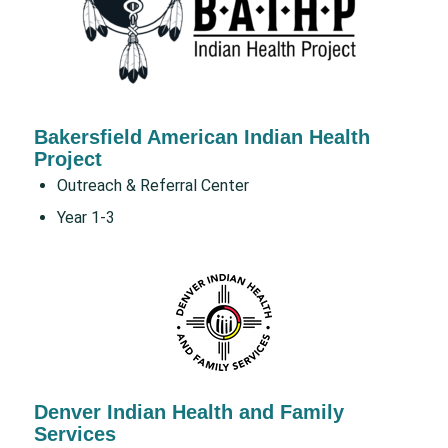
Bakersfield American Indian Health
Project
Outreach & Referral Center
Year 1-3
Denver Indian Health and Family
Services