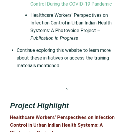
Control During the COVID-19 Pandemic
Healthcare Workers’ Perspectives on
Infection Control in Urban Indian Health
Systems: A Photovoice Project –
Publication in Progress
Continue exploring this website to learn more
about these initiatives or access the training
materials mentioned.
Project Highlight
Healthcare Workers’ Perspectives on Infection
Control in Urban Indian Health Systems: A