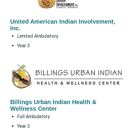
United American Indian Involvement,
Inc.
Limited Ambulatory
Year 3
Billings Urban Indian Health &
Wellness Center
Full Ambulatory
Year 3