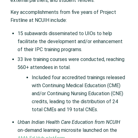
external partners, and student fellows.
Key accomplishments from five years of Project
Firstline at NCUIH include:
15 subawards disseminated to UIOs to help
facilitate the development and/or enhancement
of their IPC training programs.
33 live training courses were conducted, reaching
560+ attendees in total.
Included four accredited trainings released
with Continuing Medical Education (CME)
and/or Continuing Nursing Education (CNE)
credits, leading to the distribution of 24
total CMEs and 19 total CNEs.
Urban Indian Health Care Education from NCUIH
on-demand learning microsite launched on the