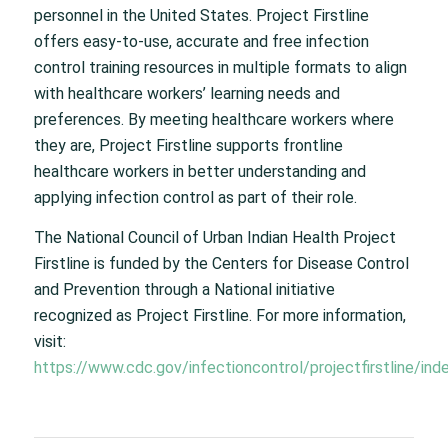
personnel in the United States. Project Firstline
offers easy-to-use, accurate and free infection
control training resources in multiple formats to align
with healthcare workers’ learning needs and
preferences. By meeting healthcare workers where
they are, Project Firstline supports frontline
healthcare workers in better understanding and
applying infection control as part of their role.
The National Council of Urban Indian Health Project
Firstline is funded by the Centers for Disease Control
and Prevention through a National initiative
recognized as Project Firstline. For more information,
visit:
https://www.cdc.gov/infectioncontrol/projectfirstline/ind