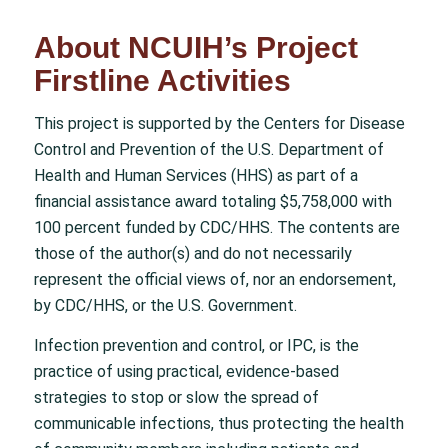
About NCUIH’s Project
Firstline Activities
This project is supported by the Centers for Disease
Control and Prevention of the U.S. Department of
Health and Human Services (HHS) as part of a
financial assistance award totaling $5,758,000 with
100 percent funded by CDC/HHS. The contents are
those of the author(s) and do not necessarily
represent the official views of, nor an endorsement,
by CDC/HHS, or the U.S. Government.
Infection prevention and control, or IPC, is the
practice of using practical, evidence-based
strategies to stop or slow the spread of
communicable infections, thus protecting the health