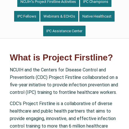
NCUIH’s Project Firstline Activities
IPC Champions
IPC Fellows
Webinars & ECHOs
Native Healthcast
IPC Assistance Center
What is Project Firstline?
NCUIH and the Centers for Disease Control and
Prevention’s (CDC) Project Firstline collaborated on a
five-year initiative to provide infection prevention and
control (IPC) training to frontline healthcare workers.
CDC’s Project Firstline is a collaborative of diverse
healthcare and public health partners that aims to
provide engaging, innovative, and effective infection
control training to more than 6 million healthcare