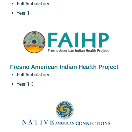
Full Ambulatory
Year 1
Fresno American Indian Health Project
Full Ambulatory
Year 1-3