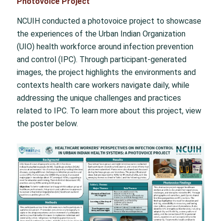
Photovoice Project
NCUIH conducted a photovoice project to showcase
the experiences of the Urban Indian Organization
(UIO) health workforce around infection prevention
and control (IPC). Through participant-generated
images, the project highlights the environments and
contexts health care workers navigate daily, while
addressing the unique challenges and practices
related to IPC. To learn more about this project, view
the poster below.