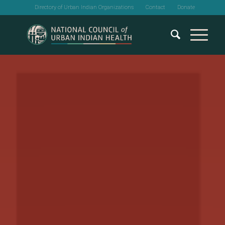
Directory of Urban Indian Organizations
Contact
Donate