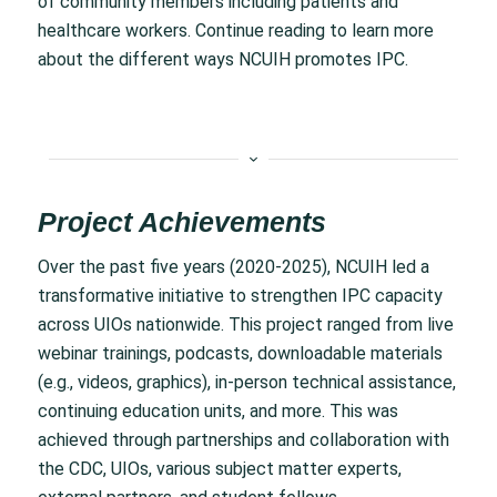
of community members including patients and
healthcare workers. Continue reading to learn more
about the different ways NCUIH promotes IPC.
Project Achievements
Over the past five years (2020-2025), NCUIH led a
transformative initiative to strengthen IPC capacity
across UIOs nationwide. This project ranged from live
webinar trainings, podcasts, downloadable materials
(e.g., videos, graphics), in-person technical assistance,
continuing education units, and more. This was
achieved through partnerships and collaboration with
the CDC, UIOs, various subject matter experts,