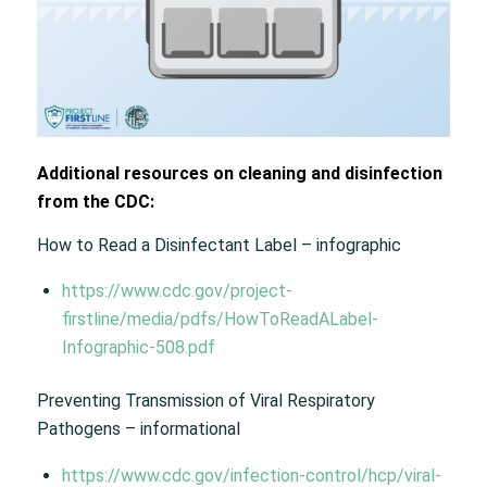
Additional resources on cleaning and disinfection
from the CDC:
How to Read a Disinfectant Label – infographic
https://www.cdc.gov/project-
firstline/media/pdfs/HowToReadALabel-
Infographic-508.pdf
Preventing Transmission of Viral Respiratory
Pathogens – informational
https://www.cdc.gov/infection-control/hcp/viral-