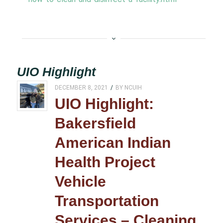
UIO Highlight
DECEMBER 8, 2021
/
BY
NCUIH
UIO Highlight:
Bakersfield
American Indian
Health Project
Vehicle
Transportation
Services – Cleaning