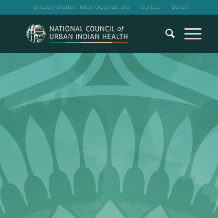
Directory of Urban Indian Organizations
Contact
Donate