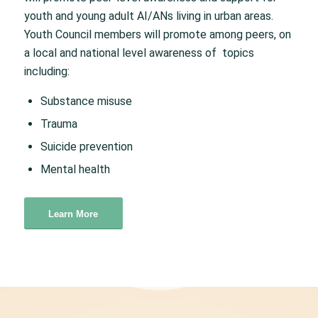
youth and young adult AI/ANs living in urban areas.
Youth Council members will promote among peers, on
a local and national level awareness of topics
including:
Substance misuse
Trauma
Suicide prevention
Mental health
Learn More