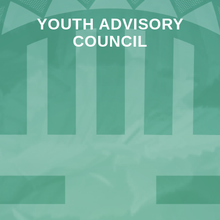
YOUTH ADVISORY
COUNCIL