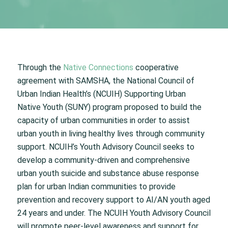
Through the
Native Connections
cooperative
agreement with SAMSHA, the National Council of
Urban Indian Health’s (NCUIH) Supporting Urban
Native Youth (SUNY) program proposed to build the
capacity of urban communities in order to assist
urban youth in living healthy lives through community
support. NCUIH’s Youth Advisory Council seeks to
develop a community-driven and comprehensive
urban youth suicide and substance abuse response
plan for urban Indian communities to provide
prevention and recovery support to AI/AN youth aged
24 years and under. The NCUIH Youth Advisory Council
will promote peer-level awareness and support for