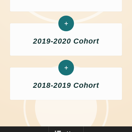
2019-2020 Cohort
2018-2019 Cohort