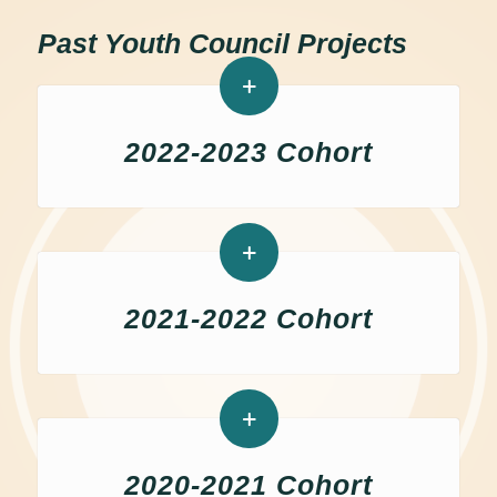
Past Youth Council Projects
2022-2023 Cohort
2021-2022 Cohort
2020-2021 Cohort