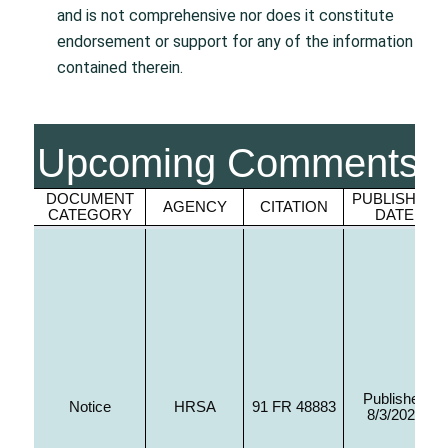
and is not comprehensive nor does it constitute
endorsement or support for any of the information
contained therein.