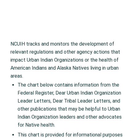
NCUIH tracks and monitors the development of
relevant regulations and other agency actions that
impact Urban Indian Organizations or the health of
American Indians and Alaska Natives living in urban
areas.
The chart below contains information from the
Federal Register, Dear Urban Indian Organization
Leader Letters, Dear Tribal Leader Letters, and
other publications that may be helpful to Urban
Indian Organization leaders and other advocates
for Native health.
This chart is provided for informational purposes