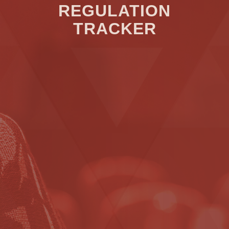
REGULATION
TRACKER