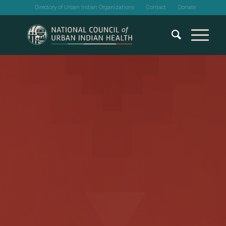
Directory of Urban Indian Organizations
Contact
Donate