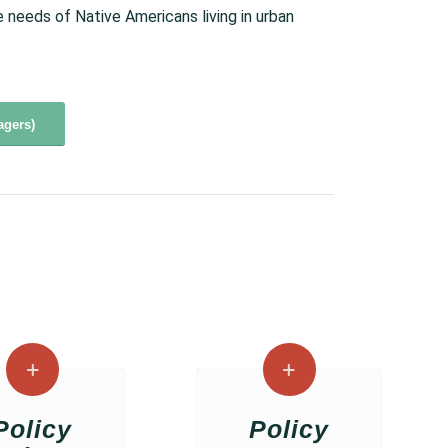
needs of Native Americans living in urban
agers)
Policy
Policy