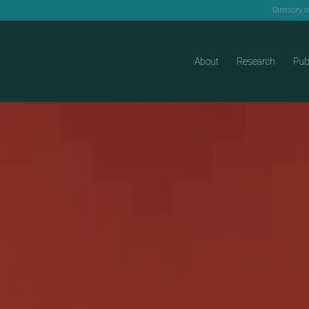
Directory 
About
Research
Pub