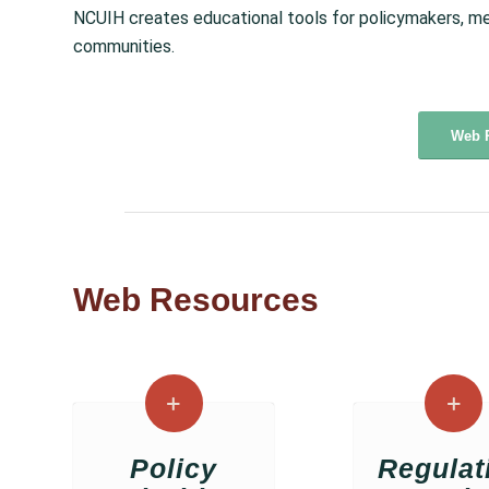
NCUIH creates educational tools for policymakers, me
communities.
Web 
Web Resources
Policy
Regulat