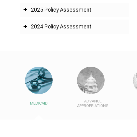
2025 Policy Assessment
2024 Policy Assessment
ADVANCE
MEDICAID
APPROPRIATIONS