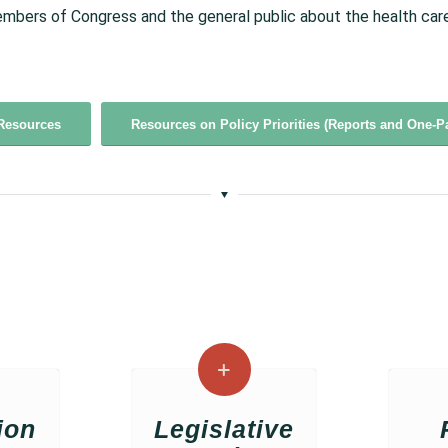
mbers of Congress and the general public about the health care 
Resources
Resources on Policy Priorities (Reports and One-P
ion
Legislative