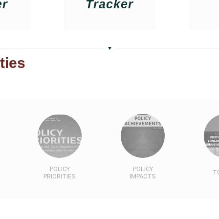
er
Tracker
ties
POLICY
POLICY
T
PRIORITIES
IMPACTS