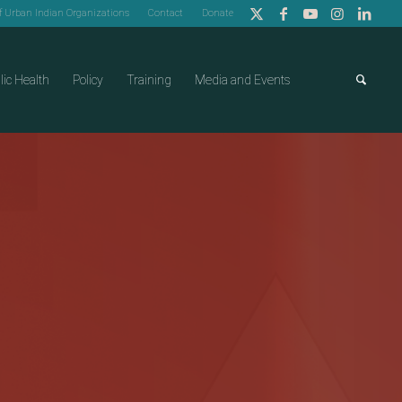
of Urban Indian Organizations
Contact
Donate
lic Health
Policy
Training
Media and Events