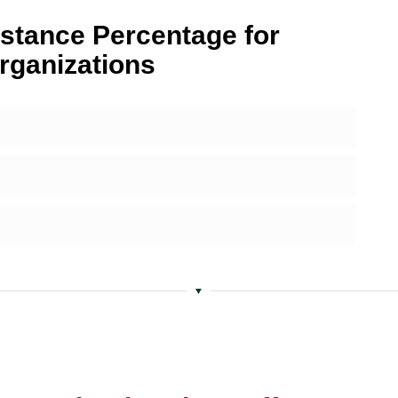
stance Percentage for
rganizations