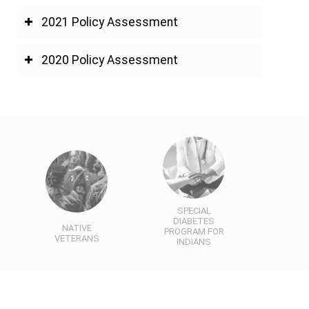
2021 Policy Assessment
2020 Policy Assessment
SPECIAL
DIABETES
NATIVE
PROGRAM FOR
VETERANS
INDIANS