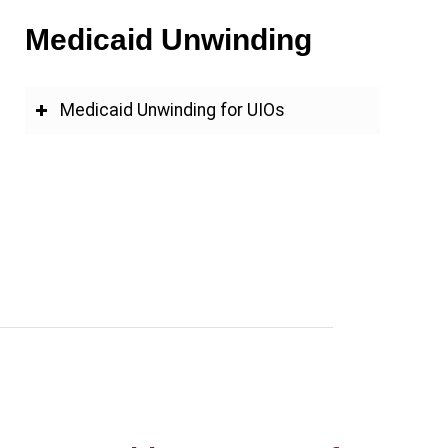
Medicaid Unwinding
Medicaid Unwinding for UIOs