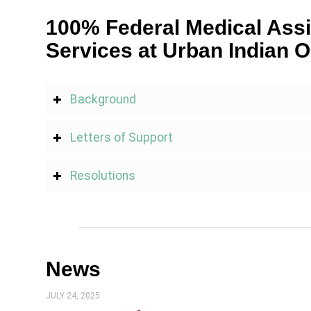
100% Federal Medical Assi
Services at Urban Indian O
Background
Letters of Support
Resolutions
News
JULY 24, 2025