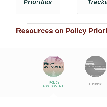
Priorities
Track
Resources on Policy Priori
POLICY
FUNDING
ASSESSMENTS