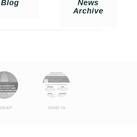
Blog
News
Archive
OOLKIT
COVID-19