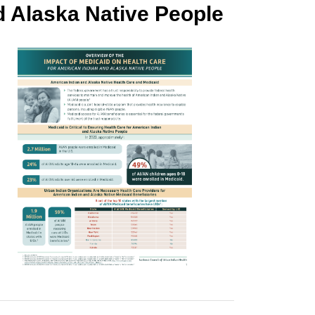
d Alaska Native People