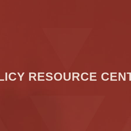
LICY RESOURCE CEN