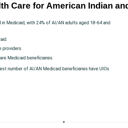
lth Care for American Indian an
d in Medicaid, with 24% of AI/AN adults aged 18-64 and
aid.
e providers.
are Medicaid beneficiaries.
rgest number of AI/AN Medicaid beneficiaries have UIOs