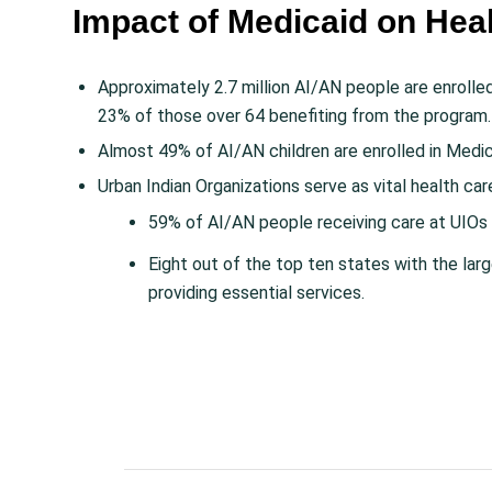
Impact of Medicaid on Hea
Approximately 2.7 million AI/AN people are enrolle
23% of those over 64 benefiting from the program.
Almost 49% of AI/AN children are enrolled in Medic
Urban Indian Organizations serve as vital health car
59% of AI/AN people receiving care at UIOs 
Eight out of the top ten states with the la
providing essential services.