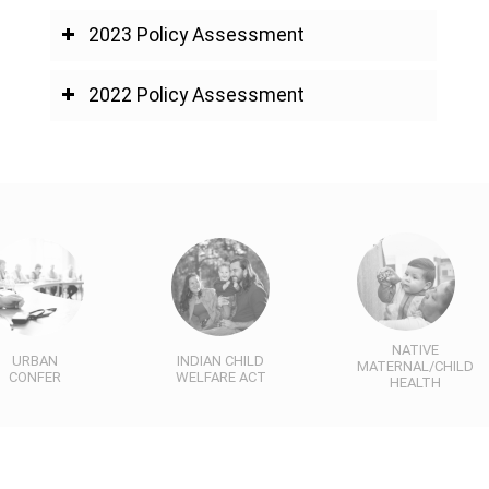
2023 Policy Assessment
2022 Policy Assessment
NATIVE
URBAN
INDIAN CHILD
MATERNAL/CHILD
CONFER
WELFARE ACT
HEALTH