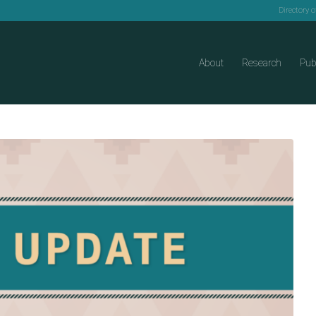
Directory 
About
Research
Pub