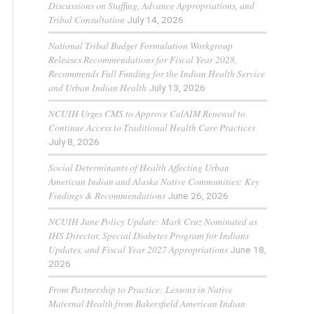
Discussions on Staffing, Advance Appropriations, and
Tribal Consultation
July 14, 2026
National Tribal Budget Formulation Workgroup
Releases Recommendations for Fiscal Year 2028,
Recommends Full Funding for the Indian Health Service
and Urban Indian Health
July 13, 2026
NCUIH Urges CMS to Approve CalAIM Renewal to
Continue Access to Traditional Health Care Practices
July 8, 2026
Social Determinants of Health Affecting Urban
American Indian and Alaska Native Communities: Key
Findings & Recommendations
June 26, 2026
NCUIH June Policy Update: Mark Cruz Nominated as
IHS Director, Special Diabetes Program for Indians
Updates, and Fiscal Year 2027 Appropriations
June 18,
2026
From Partnership to Practice: Lessons in Native
Maternal Health from Bakersfield American Indian