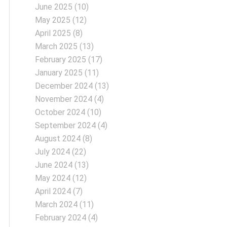
June 2025
(10)
May 2025
(12)
April 2025
(8)
March 2025
(13)
February 2025
(17)
January 2025
(11)
December 2024
(13)
November 2024
(4)
October 2024
(10)
September 2024
(4)
August 2024
(8)
July 2024
(22)
June 2024
(13)
May 2024
(12)
April 2024
(7)
March 2024
(11)
February 2024
(4)