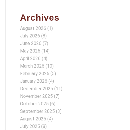
Archives
August 2026
(1)
July 2026
(8)
June 2026
(7)
May 2026
(14)
April 2026
(4)
March 2026
(10)
February 2026
(5)
January 2026
(4)
December 2025
(11)
November 2025
(7)
October 2025
(6)
September 2025
(3)
August 2025
(4)
July 2025
(8)