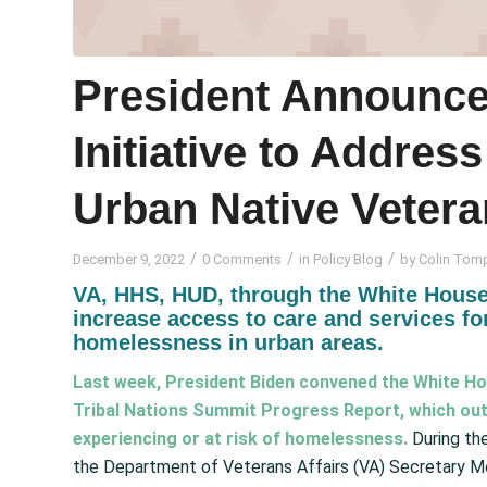
President Announce
Initiative to Addre
Urban Native Veter
/
/
/
December 9, 2022
0 Comments
in
Policy Blog
by
Colin Tom
VA, HHS, HUD, through the White House
increase access to care and services for
homelessness in urban areas.
Last week, President Biden convened the White Ho
Tribal Nations Summit Progress Report
, which ou
experiencing or at risk of homelessness.
During th
the Department of Veterans Affairs (VA) Secretary M