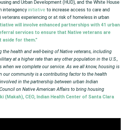
ousing and Urban Development (HUD), and the White House
an interagency
initiative
to increase access to care and
 veterans experiencing or at risk of homeless in urban
iative will involve enhanced partnerships with 41 urban
eferral services to ensure that Native veterans are
 aside for them.”
the health and well-being of Native veterans, including
litary at a higher rate than any other population in the U.S.,
es when we complete our service. As we all know, housing is
n our community is a contributing factor to the health
g involved in the partnership between urban Indian
ouncil on Native American Affairs to bring housing
i (Makah), CEO, Indian Health Center of Santa Clara