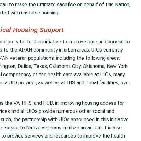
all to make the ultimate sacrifice on behalf of this Nation,
iated with unstable housing.
tical Housing Support
nd are vital to this initiative to improve care and access to
s to the AI/AN community in urban areas. UIOs currently
/AN veteran populations, including the following areas:
shington; Dallas, Texas; Oklahoma City, Oklahoma; New York
ural competency of the health care available at UIOs, many
 a UIO provider, as well as at IHS and Tribal facilities, over
as the VA, HHS, and HUD, in improving housing access for
ices and all UIOs provide numerous other social and
such, the partnership with UIOs announced in this initiative
l-being to Native veterans in urban areas, but it is also
y to provide services and resources to improve the health