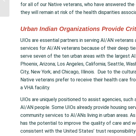
Introduce NCUIH-
for all of our Native veterans, who have answered the c
Endorsed Bill to Honor...
they will remain at risk of the health disparities assoc
Urban Indian Organizations Provide Cri
UIOs are essential partners in serving AI/AN veterans a
services for AI/AN veterans because of their deep tie
serve seven of the ten urban areas with the largest AI
Phoenix, Arizona; Los Angeles, California; Seattle, Wa
City, New York; and Chicago, Illinois. Due to the cult
Native veterans prefer to receive their health care from
a VHA facility.
UIOs are uniquely positioned to assist agencies, such 
AI/AN people. Some UIOs already provide housing serv
community services to AI/ANs living in urban areas. As 
has the potential to improve the quality of care and wel
consistent with the United States’ trust responsibilit