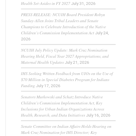
Health Set-Asides in FY 2027
July 31, 2026
PRESS RELEASE: NCUIH Board President Robyn
Sunday-Allen Joins Tribal Leaders and Senate
Champions to Celebrate Introduction of the Native
Children’s Commission Implementation Act
July 24,
2026
NCUIH July Policy Update: Mark Cruz Nomination
Hearing Held, Fiscal Year 2027 Appropriations, and
Maternal Health Updates
July 21, 2026
IHS Seeking Written Feedback from UIOs on the Use of
$70 Million in Special Diabetes Program for Indians
Funding
July 17, 2026
Senators Murkowski and Schatz Introduce Native
Children’s Commission Implementation Act, Key
Inclusions for Urban Indian Organizations Across
Health, Research, and Data Initiatives
July 16, 2026
Senate Committee on Indian Affairs Holds Hearing on
Mark Cruz Nomination for IHS Director; Key