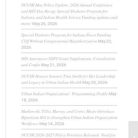
NCUIH May Policy Update: 2026 Annual Conference
and HIll Day Recap, Special Diabetes Program for
Indians, and Indian Health Service Funding updates and
more!
May 26, 2026
Special Diabetes Program for Indians Faces Funding
Cliff Without Congressional Reauthorization
May 22,
2026
IHS Announces SDPI Grant Supplements, Consultation
and Confer
May 21, 2026
NCUIH Honors Senator Tina Smith for Her Leadership
and Legacy in Urban Indian Health
May 20, 2026
Urban Indian Organizations’ Programming Profile
May
18, 2026
Murkowski, Tillis, Murray, and Cortez Masto Introduce
Bipartisan Bill to Strengthen Urban Indian Organization
Workforce
May 14, 2026
NCUIH 2026-2027 Policy Priorities Released: Need for