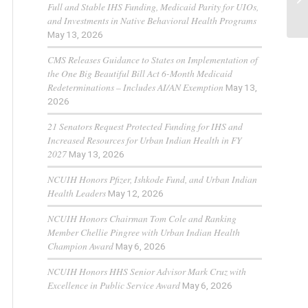
Full and Stable IHS Funding, Medicaid Parity for UIOs,
and Investments in Native Behavioral Health Programs
May 13, 2026
CMS Releases Guidance to States on Implementation of
the One Big Beautiful Bill Act 6-Month Medicaid
Redeterminations – Includes AI/AN Exemption
May 13,
2026
21 Senators Request Protected Funding for IHS and
Increased Resources for Urban Indian Health in FY
2027
May 13, 2026
NCUIH Honors Pfizer, Ishkode Fund, and Urban Indian
Health Leaders
May 12, 2026
NCUIH Honors Chairman Tom Cole and Ranking
Member Chellie Pingree with Urban Indian Health
Champion Award
May 6, 2026
NCUIH Honors HHS Senior Advisor Mark Cruz with
Excellence in Public Service Award
May 6, 2026