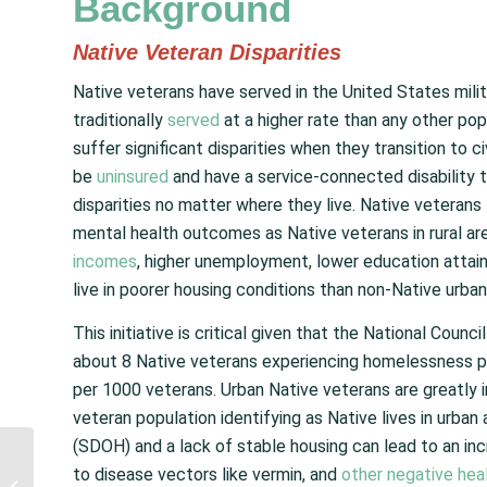
Background
Native Veteran Disparities
Native veterans have served in the United States milita
traditionally
served
at a higher rate than any other pop
suffer significant disparities when they transition to ci
be
uninsured
and have a service-connected disability 
disparities no matter where they live. Native veterans 
mental health outcomes as Native veterans in rural are
incomes
, higher unemployment, lower education attain
live in poorer housing conditions than non-Native urban
This initiative is critical given that the National Coun
about 8 Native veterans experiencing homelessness p
per 1000 veterans. Urban Native veterans are greatly
veteran population identifying as Native lives in urba
(SDOH) and a lack of stable housing can lead to an in
Senator Warren and
to disease vectors like vermin, and
other negative hea
Representative Kilmer