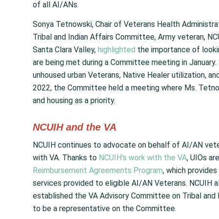
of all AI/ANs.
Sonya Tetnowski, Chair of Veterans Health Administr
Tribal and Indian Affairs Committee, Army veteran, NC
Santa Clara Valley,
highlighted
the importance of looki
are being met during a Committee meeting in January.
unhoused urban Veterans, Native Healer utilization, a
2022, the Committee held a meeting where Ms. Tetnows
and housing as a priority.
NCUIH and the VA
NCUIH continues to advocate on behalf of AI/AN vetera
with VA. Thanks to
NCUIH’s work with the VA
, UIOs ar
Reimbursement Agreements Program
, which provides
services provided to eligible AI/AN Veterans. NCUIH also
established the VA Advisory Committee on Tribal and 
to be a representative on the Committee.