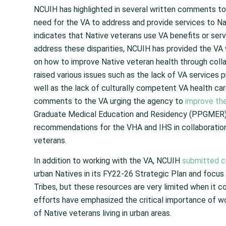
NCUIH has highlighted in several written comments to
need for the VA to address and provide services to Nat
indicates that Native veterans use VA benefits or ser
address these disparities, NCUIH has provided the VA
on how to improve Native veteran health through collab
raised various issues such as the lack of VA services 
well as the lack of culturally competent VA health car
comments to the VA urging the agency to
improve th
Graduate Medical Education and Residency (PPGMER)
recommendations for the VHA and IHS in collaboration
veterans.
In addition to working with the VA, NCUIH
submitted 
urban Natives in its FY22-26 Strategic Plan and focus
Tribes, but these resources are very limited when it c
efforts have emphasized the critical importance of wo
of Native veterans living in urban areas.