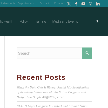
of Urban Indian Organizations
Contact
Donate
lic Health
Policy
Training
Media and Events
Recent Posts
When the Data Gets It Wrong: Racial Misclassification
of American Indian and Alaska Native Pregnant and
Postpartum People
August 5, 2026
NCUIH Urges Congress to Protect and Expand Tribal