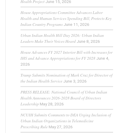
Health Project
June 15, 2026
House Appropriations Committee Advances Labor
Health and Human Services Spending Bill, Protects Key
Indian Country Programs
June 11, 2026
Urban Indian Health Hill Day 2026: Urban Indian
Leaders Make Their Voices Heard
June 8, 2026
House Advances FY 2027 Interior Bill with Increases for
IHS and Advance Appropriations for FY 2028
June 4,
2026
Trump Submits Nomination of Mark Cruz for Director of
the Indian Health Service
June 3, 2026
PRESS RELEASE: National Council of Urban Indian
Health Announces 2026-2028 Board of Directors
Leadership
May 28, 2026
NCUIH Submits Comments to DEA Urging Inclusion of
Urban Indian Organizations in Telemedicine
Prescribing Rule
May 27, 2026