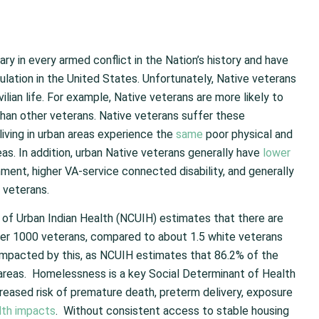
ry in every armed conflict in the Nation’s history and have
ulation in the United States. Unfortunately, Native veterans
vilian life. For example, Native veterans are more likely to
than other veterans. Native veterans suffer these
living in urban areas experience the
same
poor physical and
as. In addition, urban Native veterans generally have
lower
ment, higher VA-service connected disability, and generally
 veterans.
cil of Urban Indian Health (NCUIH) estimates that there are
er 1000 veterans, compared to about 1.5 white veterans
 impacted by this, as NCUIH estimates that 86.2% of the
n areas. Homelessness is a key Social Determinant of Health
creased risk of premature death, preterm delivery, exposure
lth impacts
. Without consistent access to stable housing