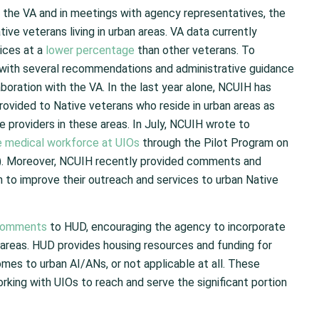
 the VA and in meetings with agency representatives, the
ive veterans living in urban areas. VA data currently
vices at a
lower percentage
than other veterans. To
 with several recommendations and administrative guidance
oration with the VA. In the last year alone, NCUIH has
provided to Native veterans who reside in urban areas as
e providers in these areas. In July, NCUIH wrote to
e medical workforce at UIOs
through the Pilot Program on
. Moreover, NCUIH recently provided comments and
 to improve their outreach and services to urban Native
comments
to HUD, encouraging the agency to incorporate
 areas. HUD provides housing resources and funding for
omes to urban AI/ANs, or not applicable at all. These
rking with UIOs to reach and serve the significant portion