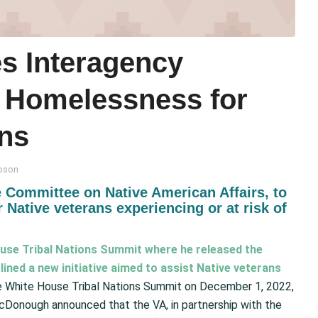
s Interagency
ss Homelessness for
ans
pson
 Committee on Native American Affairs, to
 Native veterans experiencing or at risk of
use Tribal Nations Summit where he released the
tlined a new initiative aimed to assist Native veterans
e White House Tribal Nations Summit on December 1, 2022,
cDonough announced that the VA, in partnership with the