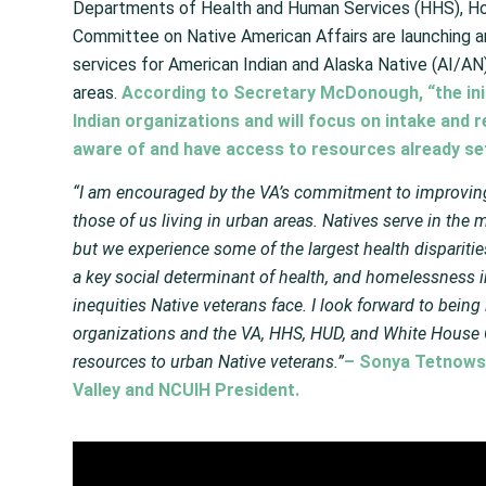
Departments of Health and Human Services (HHS), H
Committee on Native American Affairs are launching 
services for American Indian and Alaska Native (AI/AN)
areas.
According to Secretary McDonough, “the init
Indian organizations and will focus on intake and r
aware of and have access to resources already set
“I am encouraged by the VA’s commitment to improving 
those of us living in urban areas. Natives serve in the mi
but we experience some of the largest health dispariti
a key social determinant of health, and homelessness i
inequities Native veterans face. I look forward to bein
organizations and the VA, HHS, HUD, and White House C
resources to urban Native veterans.”
– Sonya Tetnowsk
Valley and NCUIH President.