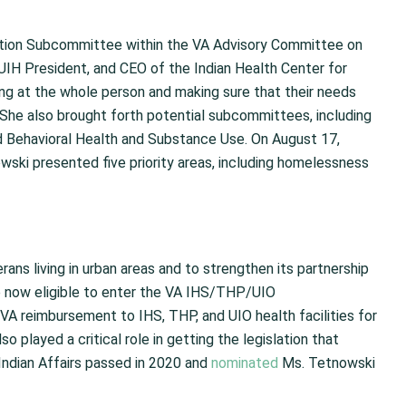
ation Subcommittee within the VA Advisory Committee on
UIH President, and CEO of the Indian Health Center for
ng at the whole person and making sure that their needs
 She also brought forth potential subcommittees, including
nd Behavioral Health and Substance Use. On August 17,
ki presented five priority areas, including homelessness
ns living in urban areas and to strengthen its partnership
e now eligible to enter the VA IHS/THP/UIO
 VA reimbursement to IHS, THP, and UIO health facilities for
 played a critical role in getting the legislation that
Indian Affairs passed in 2020 and
nominated
Ms. Tetnowski