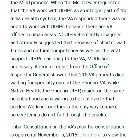
the MOU process. When the Ms. Crevier requested
that the VA work with UIHPs as an integral part of the
Indian Health system, the VA responded there was no
need to work with UIHPs because there are VA
offices in urban areas. NCUIH vehemently disagrees
and strongly suggested that because of shorter wait
times and cultural competency as well as the vital
support UIHPs can bring to the VA, MOUs are
necessary. A recent report from the Office of
Inspector General showed that 215 VA patients died
waiting for specialty care at the Phoenix VA, while
Native Health, the Phoenix UIHP, resides in the same
neighborhood and is willing to help alleviate that
burden. Working together is the only way to make
sure veterans do not fall through the cracks.
Tribal Consultation on the VA’s plan for consolidation
is open until November 5, 2016.
Click here
to view the