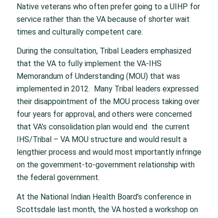
Native veterans who often prefer going to a UIHP for
service rather than the VA because of shorter wait
times and culturally competent care.
During the consultation, Tribal Leaders emphasized
that the VA to fully implement the VA-IHS
Memorandum of Understanding (MOU) that was
implemented in 2012. Many Tribal leaders expressed
their disappointment of the MOU process taking over
four years for approval, and others were concerned
that VA’s consolidation plan would end the current
IHS/Tribal – VA MOU structure and would result a
lengthier process and would most importantly infringe
on the government-to-government relationship with
the federal government.
At the National Indian Health Board’s conference in
Scottsdale last month, the VA hosted a workshop on