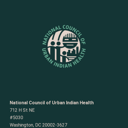
National Council of Urban Indian Health
712 H St NE
#5030
Washington, DC 20002-3627