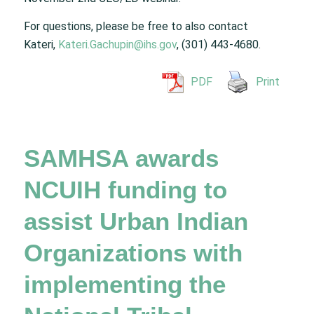
For questions, please be free to also contact
Kateri,
Kateri.Gachupin@ihs.gov
, (301) 443-4680.
PDF
Print
SAMHSA awards
NCUIH funding to
assist Urban Indian
Organizations with
implementing the