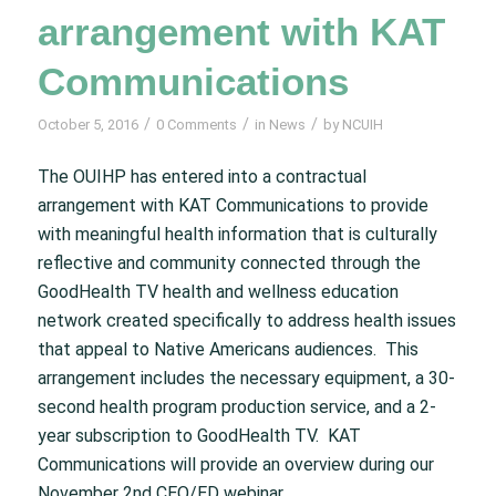
arrangement with KAT
Communications
/
/
/
October 5, 2016
0 Comments
in
News
by
NCUIH
The OUIHP has entered into a contractual
arrangement with KAT Communications to provide
with meaningful health information that is culturally
reflective and community connected through the
GoodHealth TV health and wellness education
network created specifically to address health issues
that appeal to Native Americans audiences. This
arrangement includes the necessary equipment, a 30-
second health program production service, and a 2-
year subscription to GoodHealth TV. KAT
Communications will provide an overview during our
November 2nd CEO/ED webinar.