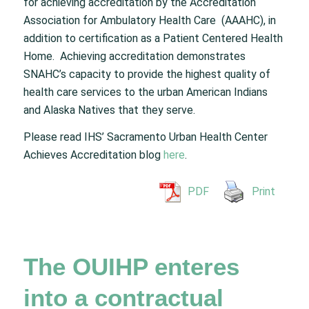
for achieving accreditation by the Accreditation
Association for Ambulatory Health Care (AAAHC), in
addition to certification as a Patient Centered Health
Home. Achieving accreditation demonstrates
SNAHC’s capacity to provide the highest quality of
health care services to the urban American Indians
and Alaska Natives that they serve.
Please read IHS’ Sacramento Urban Health Center
Achieves Accreditation blog
here
.
PDF
Print
The OUIHP enteres
into a contractual