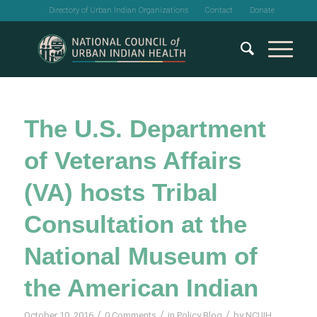
Directory of Urban Indian Organizations
Contact
Donate
The U.S. Department
of Veterans Affairs
(VA) hosts Tribal
Consultation at the
National Museum of
the American Indian
/
/
/
October 10, 2016
0 Comments
in
Policy Blog
by
NCUIH