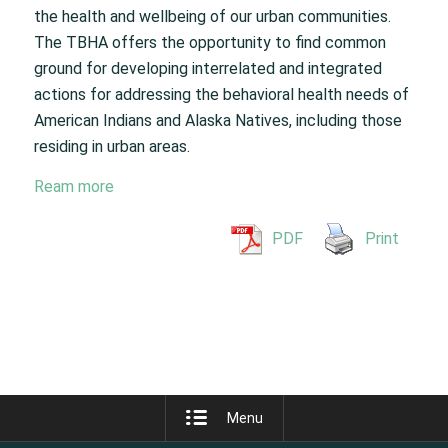
the health and wellbeing of our urban communities.
The TBHA offers the opportunity to find common
ground for developing interrelated and integrated
actions for addressing the behavioral health needs of
American Indians and Alaska Natives, including those
residing in urban areas.
Ream more
PDF
Print
Menu