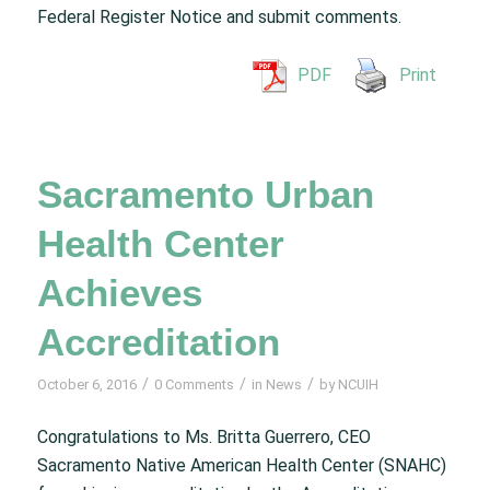
Federal Register Notice and submit comments.
PDF
Print
Sacramento Urban
Health Center
Achieves
Accreditation
/
/
/
October 6, 2016
0 Comments
in
News
by
NCUIH
Congratulations to Ms. Britta Guerrero, CEO
Sacramento Native American Health Center (SNAHC)