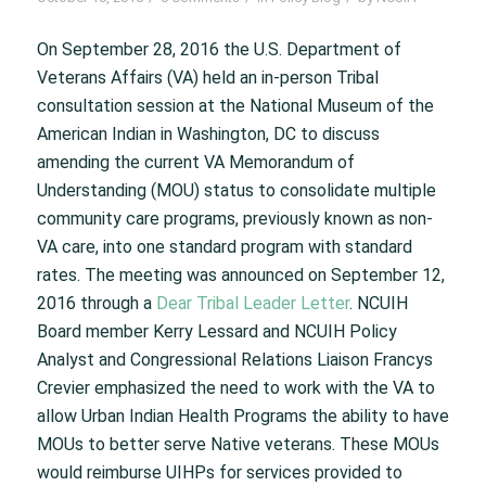
On September 28, 2016 the U.S. Department of
Veterans Affairs (VA) held an in-person Tribal
consultation session at the National Museum of the
American Indian in Washington, DC to discuss
amending the current VA Memorandum of
Understanding (MOU) status to consolidate multiple
community care programs, previously known as non-
VA care, into one standard program with standard
rates. The meeting was announced on September 12,
2016 through a
Dear Tribal Leader Letter
. NCUIH
Board member Kerry Lessard and NCUIH Policy
Analyst and Congressional Relations Liaison Francys
Crevier emphasized the need to work with the VA to
allow Urban Indian Health Programs the ability to have
MOUs to better serve Native veterans. These MOUs
would reimburse UIHPs for services provided to