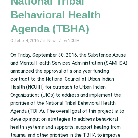
National Tribal
Behavioral Health
Agenda (TBHA)
/
/
October 4, 2016
in
News
by
NCUIH
On Friday, September 30, 2016, the Substance Abuse
and Mental Health Services Administration (SAMHSA)
announced the approval of a one year funding
contract to the National Council of Urban Indian
Health (NCUIH) for outreach to Urban Indian
Organizations (UIOs) to address and implement the
priorities of the National Tribal Behavioral Health
Agenda (TBHA). The overall goal of this project is to
develop input on strategies to address behavioral
health systems and supports, support healing from
trauma, and other priorities in the TBHA to improve