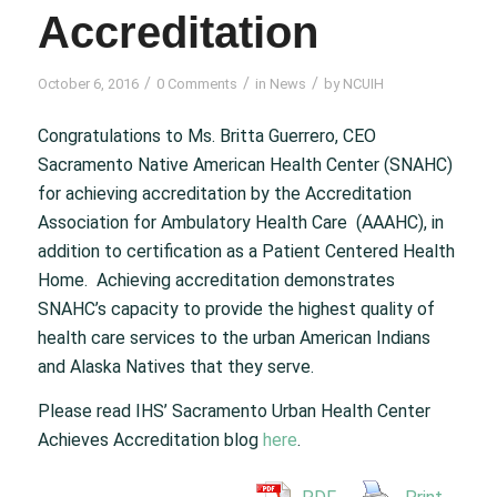
Accreditation
/
/
/
October 6, 2016
0 Comments
in
News
by
NCUIH
Congratulations to Ms. Britta Guerrero, CEO
Sacramento Native American Health Center (SNAHC)
for achieving accreditation by the Accreditation
Association for Ambulatory Health Care (AAAHC), in
addition to certification as a Patient Centered Health
Home. Achieving accreditation demonstrates
SNAHC’s capacity to provide the highest quality of
health care services to the urban American Indians
and Alaska Natives that they serve.
Please read IHS’ Sacramento Urban Health Center
Achieves Accreditation blog
here
.