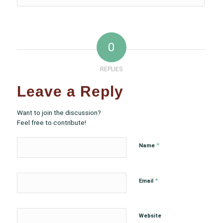
0
REPLIES
Leave a Reply
Want to join the discussion?
Feel free to contribute!
*
Name
*
Email
Website