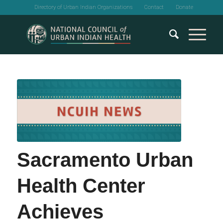
Directory of Urban Indian Organizations
Contact
Donate
Sacramento Urban
Health Center
Achieves