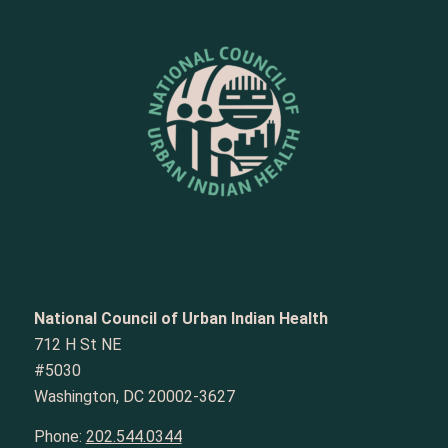
National Council of Urban Indian Health
712 H St NE
#5030
Washington, DC 20002-3627
Phone:
202.544.0344