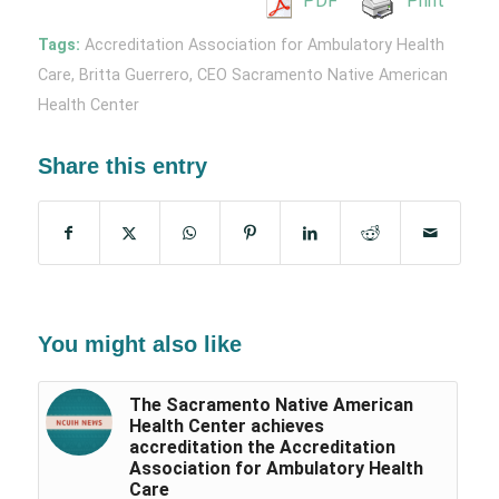
PDF
Print
Tags:
Accreditation Association for Ambulatory Health
Care
,
Britta Guerrero
,
CEO Sacramento Native American
Health Center
Share this entry
You might also like
The Sacramento Native American
Health Center achieves
accreditation the Accreditation
Association for Ambulatory Health
Care