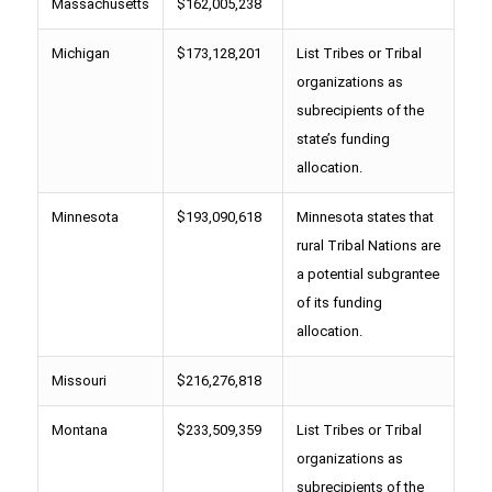
Massachusetts
$162,005,238
Michigan
$173,128,201
List Tribes or Tribal
organizations as
subrecipients of the
state’s funding
allocation.
Minnesota
$193,090,618
Minnesota states that
rural Tribal Nations are
a potential subgrantee
of its funding
allocation.
Missouri
$216,276,818
Montana
$233,509,359
List Tribes or Tribal
organizations as
subrecipients of the