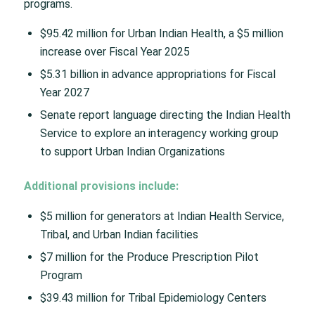
programs.
$95.42 million for Urban Indian Health, a $5 million
increase over Fiscal Year 2025
$5.31 billion in advance appropriations for Fiscal
Year 2027
Senate report language directing the Indian Health
Service to explore an interagency working group
to support Urban Indian Organizations
Additional provisions include:
$5 million for generators at Indian Health Service,
Tribal, and Urban Indian facilities
$7 million for the Produce Prescription Pilot
Program
$39.43 million for Tribal Epidemiology Centers