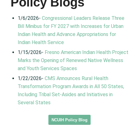
Policy Blogs
1/6/2026-
Congressional Leaders Release Three
Bill Minibus for FY 2027 with Increases for Urban
Indian Health and Advance Appropriations for
Indian Health Service
1/15/2026-
Fresno American Indian Health Project
Marks the Opening of Renewed Native Wellness
and Youth Services Spaces
1/22/2026-
CMS Announces Rural Health
Transformation Program Awards in All 50 States,
Including Tribal Set-Asides and Initiatives in
Several States
NCUIH Policy Blog