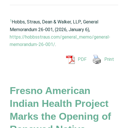
1
Hobbs, Straus, Dean & Walker, LLP., General
Memorandum 26-001, (2026, January 6),
https://hobbsstraus.com/general_memo/general-
memorandum-26-001/
.
PDF
Print
Fresno American
Indian Health Project
Marks the Opening of