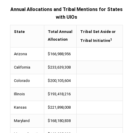
Annual Allocations and Tribal Mentions for States
with UIOs
State
Total Annual
Tribal Set Aside or
Allocation
1
Tribal Initiative
Arizona
$166,988,956
California
$233,639,308
Colorado
$200,105,604
Illinois
$193,418,216
Kansas
$221,898,008
Maryland
$168,180,838