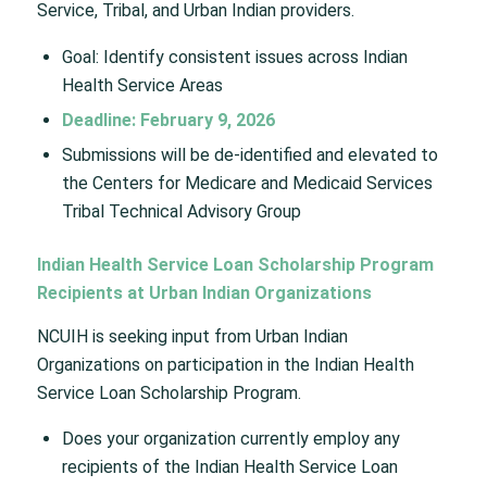
Service, Tribal, and Urban Indian providers.
Goal: Identify consistent issues across Indian
Health Service Areas
Deadline: February 9, 2026
Submissions will be de-identified and elevated to
the Centers for Medicare and Medicaid Services
Tribal Technical Advisory Group
Indian Health Service Loan Scholarship Program
Recipients at Urban Indian Organizations
NCUIH is seeking input from Urban Indian
Organizations on participation in the Indian Health
Service Loan Scholarship Program.
Does your organization currently employ any
recipients of the Indian Health Service Loan