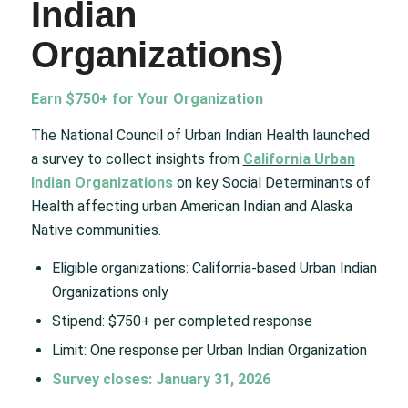
Indian
Organizations)
Earn $750+ for Your Organization
The National Council of Urban Indian Health launched
a survey to collect insights from
California Urban
Indian Organizations
on key Social Determinants of
Health affecting urban American Indian and Alaska
Native communities.
Eligible organizations: California-based Urban Indian
Organizations only
Stipend: $750+ per completed response
Limit: One response per Urban Indian Organization
Survey closes: January 31, 2026