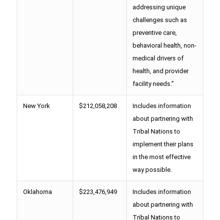
addressing unique
challenges such as
preventive care,
behavioral health, non-
medical drivers of
health, and provider
facility needs.”
New York
$212,058,208
Includes information
about partnering with
Tribal Nations to
implement their plans
in the most effective
way possible.
Oklahoma
$223,476,949
Includes information
about partnering with
Tribal Nations to