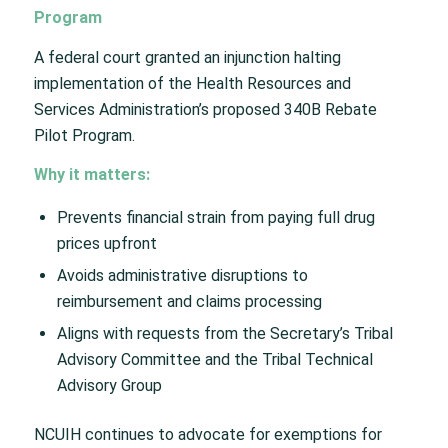
Program
A federal court granted an injunction halting
implementation of the Health Resources and
Services Administration’s proposed 340B Rebate
Pilot Program.
Why it matters:
Prevents financial strain from paying full drug
prices upfront
Avoids administrative disruptions to
reimbursement and claims processing
Aligns with requests from the Secretary’s Tribal
Advisory Committee and the Tribal Technical
Advisory Group
NCUIH continues to advocate for exemptions for