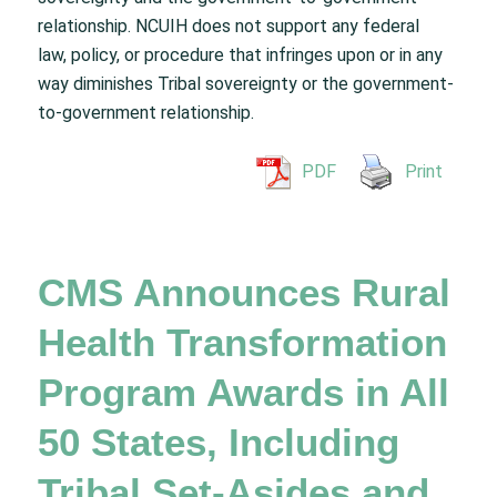
relationship. NCUIH does not support any federal
law, policy, or procedure that infringes upon or in any
way diminishes Tribal sovereignty or the government-
to-government relationship.
PDF
Print
CMS Announces Rural
Health Transformation
Program Awards in All
50 States, Including
Tribal Set-Asides and