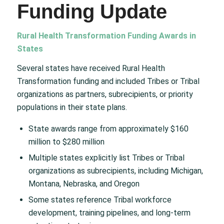
Funding Update
Rural Health Transformation Funding Awards in
States
Several states have received Rural Health
Transformation funding and included Tribes or Tribal
organizations as partners, subrecipients, or priority
populations in their state plans.
State awards range from approximately $160
million to $280 million
Multiple states explicitly list Tribes or Tribal
organizations as subrecipients, including Michigan,
Montana, Nebraska, and Oregon
Some states reference Tribal workforce
development, training pipelines, and long-term