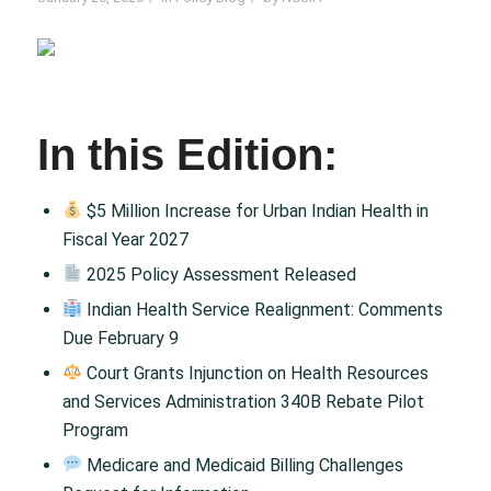
In this Edition:
$5 Million Increase for Urban Indian Health in
Fiscal Year 2027
2025 Policy Assessment Released
Indian Health Service Realignment: Comments
Due February 9
Court Grants Injunction on Health Resources
and Services Administration 340B Rebate Pilot
Program
Medicare and Medicaid Billing Challenges