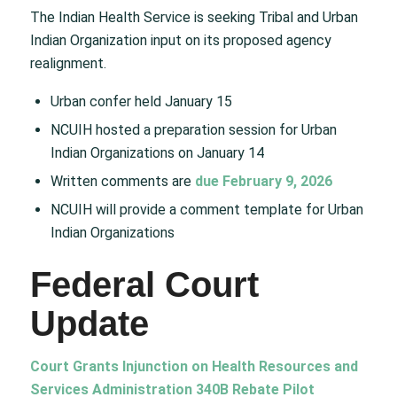
The Indian Health Service is seeking Tribal and Urban
Indian Organization input on its proposed agency
realignment.
Urban confer held January 15
NCUIH hosted a preparation session for Urban
Indian Organizations on January 14
Written comments are
due February 9, 2026
NCUIH will provide a comment template for Urban
Indian Organizations
Federal Court
Update
Court Grants Injunction on Health Resources and
Services Administration 340B Rebate Pilot