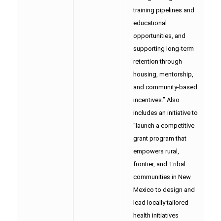
training pipelines and
educational
opportunities, and
supporting long-term
retention through
housing, mentorship,
and community-based
incentives.” Also
includes an initiative to
“launch a competitive
grant program that
empowers rural,
frontier, and Tribal
communities in New
Mexico to design and
lead locally tailored
health initiatives