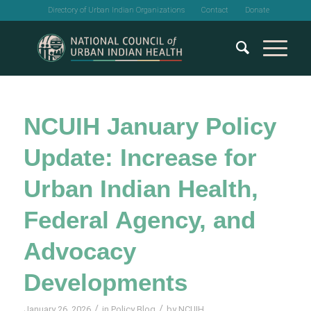
Directory of Urban Indian Organizations
Contact
Donate
NCUIH January Policy
Update: Increase for
Urban Indian Health,
Federal Agency, and
Advocacy
Developments
/
/
January 26, 2026
in
Policy Blog
by
NCUIH