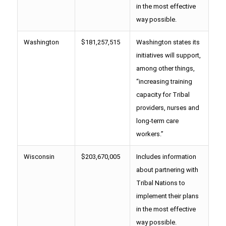
in the most effective
way possible.
Washington
$181,257,515
Washington states its
initiatives will support,
among other things,
“increasing training
capacity for Tribal
providers, nurses and
long-term care
workers.”
Wisconsin
$203,670,005
Includes information
about partnering with
Tribal Nations to
implement their plans
in the most effective
way possible.