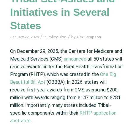
Initiatives in Several
States
/
/
January 22, 2026
in
Policy Blog
by
Alex Sampson
On December 29, 2025, the Centers for Medicare and
Medicaid Services (CMS)
announced
all 50 states will
receive awards under the Rural Health Transformation
Program (RHTP), which was created in the
One Big
Beautiful Bill Act
(OBBBA). In 2026, states will
receive first-year awards from CMS averaging $200
million with awards ranging from $147 million to $281
million. Importantly, many states included Tribal-
specific components within their
RHTP application
abstracts
.