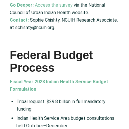
Go Deeper:
Access the survey
via the National
Council of Urban Indian Health website.
Contact:
Sophie Chishty, NCUIH Research Associate,
at schishty@ncuih.org.
Federal Budget
Process
Fiscal Year 2028 Indian Health Service Budget
Formulation
Tribal request: $29.8 billion in full mandatory
funding
Indian Health Service Area budget consultations
held October–December