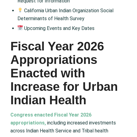
Request for Information
California Urban Indian Organization Social
Determinants of Health Survey
Upcoming Events and Key Dates
Fiscal Year 2026
Appropriations
Enacted with
Increase for Urban
Indian Health
Congress enacted Fiscal Year 2026
appropriations,
including increased investments
across Indian Health Service and Tribal health