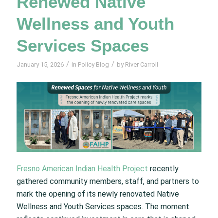
Renewed Native
Wellness and Youth
Services Spaces
/
/
January 15, 2026
in
Policy Blog
by
River Carroll
Fresno American Indian Health Project
recently
gathered community members, staff, and partners to
mark the opening of its newly renovated Native
Wellness and Youth Services spaces. The moment