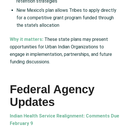
retention strategies
New Mexico’s plan allows Tribes to apply directly
for a competitive grant program funded through
the state’s allocation
Why it matters:
These state plans may present
opportunities for Urban Indian Organizations to
engage in implementation, partnerships, and future
funding discussions.
Federal Agency
Updates
Indian Health Service Realignment: Comments Due
February 9