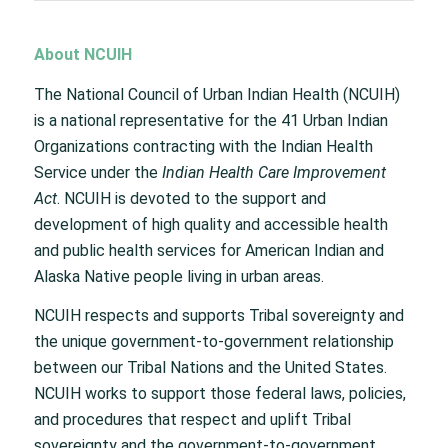
About NCUIH
The National Council of Urban Indian Health (NCUIH)
is a national representative for the 41 Urban Indian
Organizations contracting with the Indian Health
Service under the
Indian Health Care Improvement
Act
. NCUIH is devoted to the support and
development of high quality and accessible health
and public health services for American Indian and
Alaska Native people living in urban areas.
NCUIH respects and supports Tribal sovereignty and
the unique government-to-government relationship
between our Tribal Nations and the United States.
NCUIH works to support those federal laws, policies,
and procedures that respect and uplift Tribal
sovereignty and the government-to-government