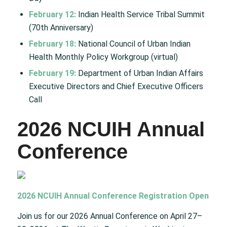
February 12:
Indian Health Service Tribal Summit
(70th Anniversary)
February 18:
National Council of Urban Indian
Health Monthly Policy Workgroup (virtual)
February 19:
Department of Urban Indian Affairs
Executive Directors and Chief Executive Officers
Call
2026 NCUIH Annual
Conference
2026 NCUIH Annual Conference Registration Open
Join us for our 2026 Annual Conference on April 27–