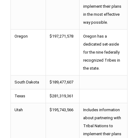
implement their plans
in the most effective
way possible.
Oregon
$197,271,578
Oregon has a
dedicated set-aside
for the nine federally
recognized Tribes in
the state.
South Dakota
$189,477,607
Texas
$281,319,361
Utah
$195,743,566
Includes information
about partnering with
Tribal Nations to
implement their plans