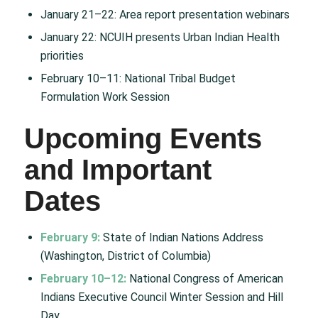
January 21–22: Area report presentation webinars
January 22: NCUIH presents Urban Indian Health
priorities
February 10–11: National Tribal Budget
Formulation Work Session
Upcoming Events
and Important
Dates
February 9:
State of Indian Nations Address
(Washington, District of Columbia)
February 10–12:
National Congress of American
Indians Executive Council Winter Session and Hill
Day