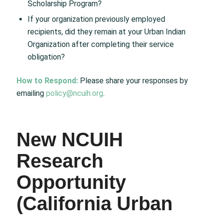
Scholarship Program?
If your organization previously employed
recipients, did they remain at your Urban Indian
Organization after completing their service
obligation?
How to Respond:
Please share your responses by
emailing
policy@ncuih.org
.
New NCUIH
Research
Opportunity
(California Urban