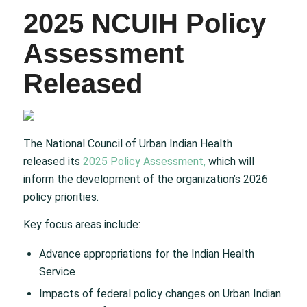
2025 NCUIH Policy
Assessment
Released
The National Council of Urban Indian Health
released its
2025 Policy Assessment,
which will
inform the development of the organization’s 2026
policy priorities.
Key focus areas include:
Advance appropriations for the Indian Health
Service
Impacts of federal policy changes on Urban Indian