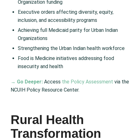
Organization funding
Executive orders affecting diversity, equity,
inclusion, and accessibility programs
Achieving full Medicaid parity for Urban Indian
Organizations
Strengthening the Urban Indian health workforce
Food is Medicine initiatives addressing food
insecurity and health
→ Go Deeper:
Access
the Policy Assessment
via the
NCUIH Policy Resource Center.
Rural Health
Transformation