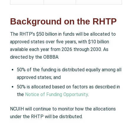
Background on the RHTP
The RHTP’s $50 billion in funds will be allocated to
approved states over five years, with $10 billion
available each year from 2026 through 2030. As
directed by the OBBBA:
50% of the funding is distributed equally among all
approved states; and
50% is allocated based on factors as described in
the
Notice of Funding Opportunity
.
NCUIH will continue to monitor how the allocations
under the RHTP will be distributed.