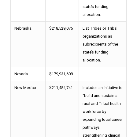
state’s funding
allocation.
Nebraska
$218,529,075
List Tribes or Tribal
organizations as
subrecipients of the
state’s funding
allocation.
Nevada
$179,931,608
New Mexico
$211,484,741
Includes an initiative to
“build and sustain a
rural and Tribal health
workforce by
expanding local career
pathways,
strengthening clinical