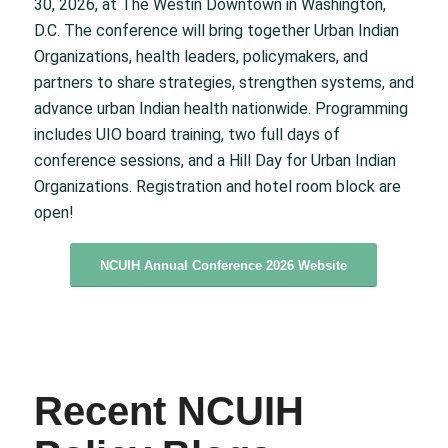
30, 2026, at The Westin Downtown in Washington,
D.C. The conference will bring together Urban Indian
Organizations, health leaders, policymakers, and
partners to share strategies, strengthen systems, and
advance urban Indian health nationwide. Programming
includes UIO board training, two full days of
conference sessions, and a Hill Day for Urban Indian
Organizations. Registration and hotel room block are
open!
NCUIH Annual Conference 2026 Website
Recent NCUIH