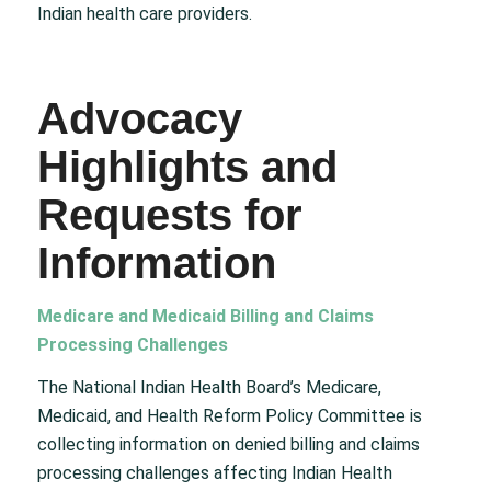
Indian health care providers.
Advocacy
Highlights and
Requests for
Information
Medicare and Medicaid Billing and Claims
Processing Challenges
The National Indian Health Board’s Medicare,
Medicaid, and Health Reform Policy Committee is
collecting information on denied billing and claims
processing challenges affecting Indian Health