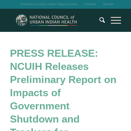
Directory of Urban Indian Organizations
Contact
Donate
PRESS RELEASE:
NCUIH Releases
Preliminary Report on
Impacts of
Government
Shutdown and