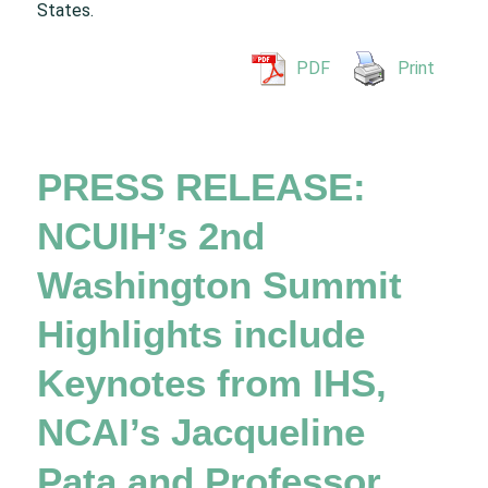
States.
PDF
Print
PRESS RELEASE:
NCUIH’s 2nd
Washington Summit
Highlights include
Keynotes from IHS,
NCAI’s Jacqueline
Pata and Professor