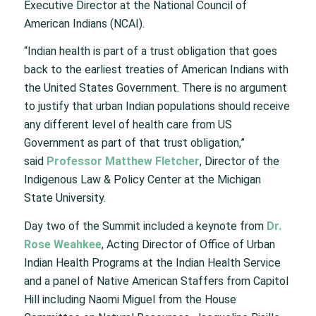
Executive Director at the National Council of
American Indians (NCAI).
“Indian health is part of a trust obligation that goes
back to the earliest treaties of American Indians with
the United States Government. There is no argument
to justify that urban Indian populations should receive
any different level of health care from US
Government as part of that trust obligation,”
said
Professor
Matthew Fletcher
, Director of the
Indigenous Law & Policy Center at the Michigan
State University.
Day two of the Summit included a keynote from
Dr.
Rose Weahkee
, Acting Director of Office of Urban
Indian Health Programs at the Indian Health Service
and a panel of Native American Staffers from Capitol
Hill including Naomi Miguel from the House