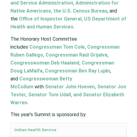
and Service Administration, Administration for
Native Americans, the U.S. Census Bureau
, and
the
Office of Inspector General, US Department of
Health and Human Services
.
The Honorary Host Committee
includes
Congressman Tom Cole, Congressman
Ruben Gallego, Congressman Raúl Grijalva,
Congresswoman Deb Haaland, Congressman
Doug LaMalfa, Congressman Ben Ray Luján
,
and
Congresswoman Betty
McCollum
with
Senator John Hoeven, Senator Jon
Tester, Senator Tom Udall, and Senator Elizabeth
Warren.
This year’s Summit is sponsored by:
Indian Health Service