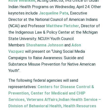
Rose Weahkee
, Acting Director, IHS Office of Urban
Indian Health Programs on Wednesday, April 24. Other
keynotes include
Jacqueline Pata
, Executive
Director at the National Council of American Indians
(NCAI) and Professor
Matthew Fletcher
, Director of
the Indigenous Law & Policy Center at the Michigan
State University. NCUIH Youth Council
Members
Shoshanna Johnson
and
Adon
Vazquez
will present on “Using Social Media
Campaigns to Raise Awareness: Suicide and
Substance Misuse Prevention for Native American
Youth”.
The following federal agencies will send
representatives:
Centers for Disease Control &
Prevention, Center for Medicaid and CHIP
Services, Veterans Affairs,
Indian Health Service –
Division of Behavioral Health, Health Resources