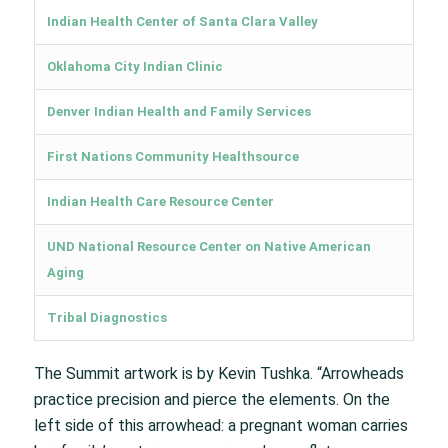
Indian Health Center of Santa Clara Valley
Oklahoma City Indian Clinic
Denver Indian Health and Family Services
First Nations Community Healthsource
Indian Health Care Resource Center
UND National Resource Center on Native American
Aging
Tribal Diagnostics
The Summit artwork is by Kevin Tushka. “Arrowheads
practice precision and pierce the elements. On the
left side of this arrowhead: a pregnant woman carries