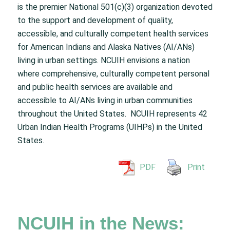
is the premier National 501(c)(3) organization devoted
to the support and development of quality,
accessible, and culturally competent health services
for American Indians and Alaska Natives (AI/ANs)
living in urban settings. NCUIH envisions a nation
where comprehensive, culturally competent personal
and public health services are available and
accessible to AI/ANs living in urban communities
throughout the United States. NCUIH represents 42
Urban Indian Health Programs (UIHPs) in the United
States.
PDF
Print
NCUIH in the News: