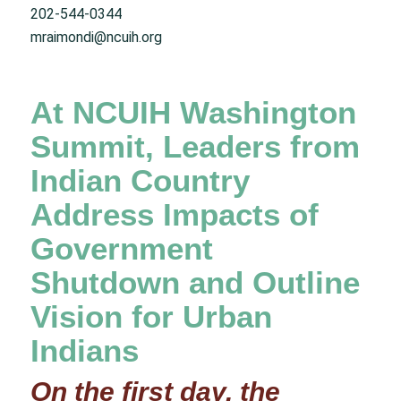
202-544-0344
mraimondi@ncuih.org
At NCUIH Washington
Summit, Leaders from
Indian Country
Address Impacts of
Government
Shutdown and Outline
Vision for Urban
Indians
On the first day, the