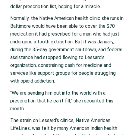
dollar prescription list, hoping for a miracle.
Normally, the Native American health clinic she runs in
Baltimore would have been able to cover the $70
medication it had prescribed for a man who had just
undergone a tooth extraction. But it was January,
during the 35-day government shutdown, and federal
assistance had stopped flowing to Lessard’s
organization, constraining cash for medicine and
services like support groups for people struggling
with opioid addiction.
“We are sending him out into the world with a
prescription that he can’t fill,” she recounted this
month.
The strain on Lessard’s clinics, Native American
LifeLines, was felt by many American Indian health