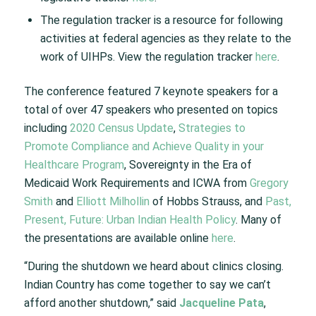
The regulation tracker is a resource for following
activities at federal agencies as they relate to the
work of UIHPs. View the regulation tracker
here
.
The conference featured 7 keynote speakers for a
total of over 47 speakers who presented on topics
including
2020 Census Update
,
Strategies to
Promote Compliance and Achieve Quality in your
Healthcare Program
, Sovereignty in the Era of
Medicaid Work Requirements and ICWA from
Gregory
Smith
and
Elliott Milhollin
of Hobbs Strauss, and
Past,
Present, Future: Urban Indian Health Policy
. Many of
the presentations are available online
here
.
“During the shutdown we heard about clinics closing.
Indian Country has come together to say we can’t
afford another shutdown,” said
Jacqueline Pata
,