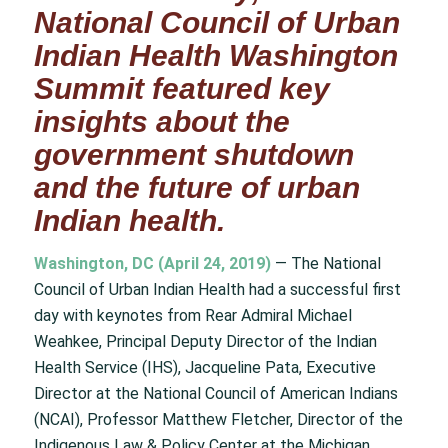
National Council of Urban
Indian Health Washington
Summit featured key
insights about the
government shutdown
and the future of urban
Indian health.
Washington, DC (April 24, 2019)
— The National
Council of Urban Indian Health had a successful first
day with keynotes from Rear Admiral Michael
Weahkee, Principal Deputy Director of the Indian
Health Service (IHS), Jacqueline Pata, Executive
Director at the National Council of American Indians
(NCAI), Professor Matthew Fletcher, Director of the
Indigenous Law & Policy Center at the Michigan