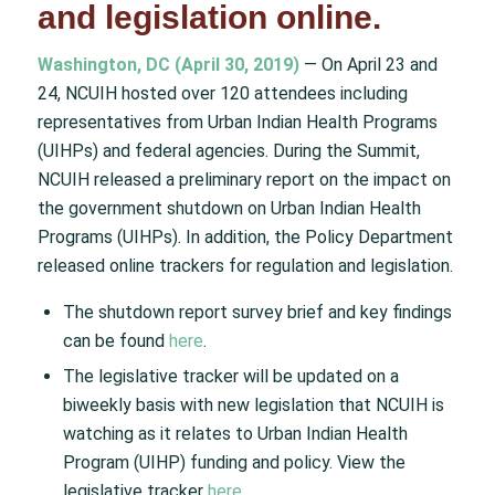
and legislation online.
Washington, DC (April 30, 2019)
— On April 23 and
24, NCUIH hosted over 120 attendees including
representatives from Urban Indian Health Programs
(UIHPs) and federal agencies. During the Summit,
NCUIH released a preliminary report on the impact on
the government shutdown on Urban Indian Health
Programs (UIHPs). In addition, the Policy Department
released online trackers for regulation and legislation.
The shutdown report survey brief and key findings
can be found
here
.
The legislative tracker will be updated on a
biweekly basis with new legislation that NCUIH is
watching as it relates to Urban Indian Health
Program (UIHP) funding and policy. View the
legislative tracker
here
.