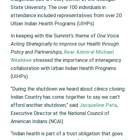
State University. The over 100 individuals in
attendance included representatives from over 20
Urban Indian Health Programs (UIHPs).
In keeping with the Summit’s theme of
One Voice
Acting Strategically to improve our Health through
Policy and Partnerships
,
Rear Admiral Michael
Weahkee
stressed the importance of interagency
collaboration with Urban Indian Health Programs
(UIHPs).
“During the shutdown we heard about clinics closing.
Indian Country has come together to say we can’t
afford another shutdown,” said
Jacqueline Pata
,
Executive Director at the National Council of
American Indians (NCAI).
“Indian health is part of a trust obligation that goes