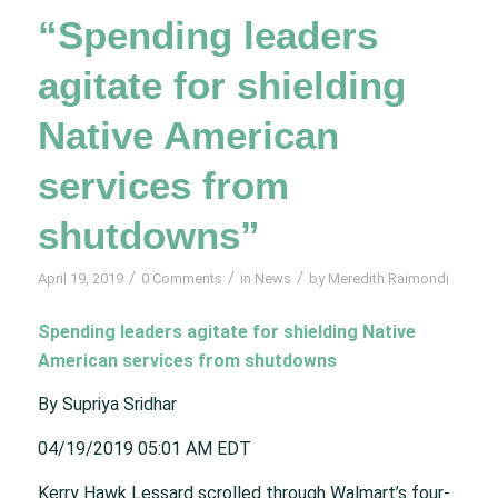
“Spending leaders
agitate for shielding
Native American
services from
shutdowns”
/
/
/
April 19, 2019
0 Comments
in
News
by
Meredith Raimondi
Spending leaders agitate for shielding Native
American services from shutdowns
By Supriya Sridhar
04/19/2019 05:01 AM EDT
Kerry Hawk Lessard scrolled through Walmart’s four-