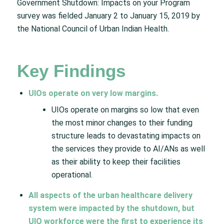
Government Shutdown: Impacts on your Program
survey was fielded January 2 to January 15, 2019 by
the National Council of Urban Indian Health.
Key Findings
UIOs operate on very low margins.
UIOs operate on margins so low that even
the most minor changes to their funding
structure leads to devastating impacts on
the services they provide to AI/ANs as well
as their ability to keep their facilities
operational.
All aspects of the urban healthcare delivery
system were impacted by the shutdown, but
UIO workforce were the first to experience its