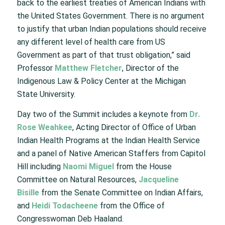
back to the earliest treaties of American Indians with
the United States Government. There is no argument
to justify that urban Indian populations should receive
any different level of health care from US
Government as part of that trust obligation,” said
Professor
Matthew Fletcher
, Director of the
Indigenous Law & Policy Center at the Michigan
State University.
Day two of the Summit includes a keynote from
Dr.
Rose Weahkee
, Acting Director of Office of Urban
Indian Health Programs at the Indian Health Service
and a panel of Native American Staffers from Capitol
Hill including
Naomi Miguel
from the House
Committee on Natural Resources,
Jacqueline
Bisille
from the Senate Committee on Indian Affairs,
and
Heidi Todacheene
from the Office of
Congresswoman Deb Haaland.