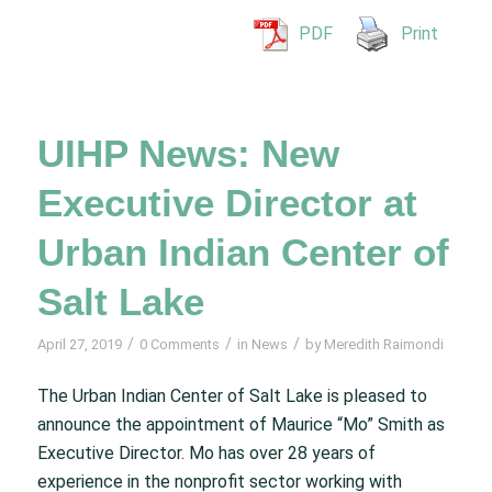
PDF
Print
UIHP News: New
Executive Director at
Urban Indian Center of
Salt Lake
/
/
/
April 27, 2019
0 Comments
in
News
by
Meredith Raimondi
The Urban Indian Center of Salt Lake is pleased to
announce the appointment of Maurice “Mo” Smith as
Executive Director. Mo has over 28 years of
experience in the nonprofit sector working with