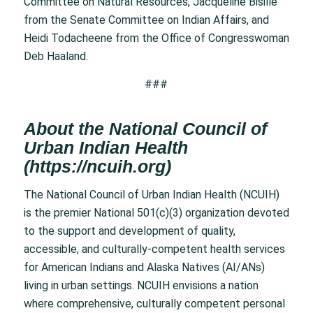
Committee on Natural Resources, Jacqueline Bisille
from the Senate Committee on Indian Affairs, and
Heidi Todacheene from the Office of Congresswoman
Deb Haaland.
###
About the National Council of
Urban Indian Health
(
https://ncuih.org
)
The National Council of Urban Indian Health (NCUIH)
is the premier National 501(c)(3) organization devoted
to the support and development of quality,
accessible, and culturally-competent health services
for American Indians and Alaska Natives (AI/ANs)
living in urban settings. NCUIH envisions a nation
where comprehensive, culturally competent personal