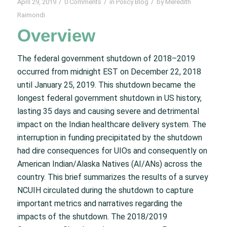
/
/
/
April 29, 2019
0 Comments
in
Policy Blog
by
Meredith
Raimondi
Overview
The federal government shutdown of 2018–2019
occurred from midnight EST on December 22, 2018
until January 25, 2019. This shutdown became the
longest federal government shutdown in US history,
lasting 35 days and causing severe and detrimental
impact on the Indian healthcare delivery system. The
interruption in funding precipitated by the shutdown
had dire consequences for UIOs and consequently on
American Indian/Alaska Natives (AI/ANs) across the
country. This brief summarizes the results of a survey
NCUIH circulated during the shutdown to capture
important metrics and narratives regarding the
impacts of the shutdown. The 2018/2019