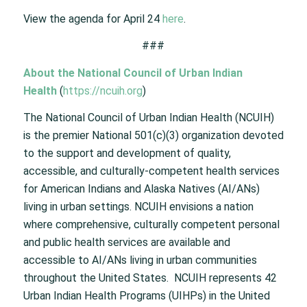
View the agenda for April 24
here
.
###
About the National Council of Urban Indian
Health
(
https://ncuih.org
)
The National Council of Urban Indian Health (NCUIH)
is the premier National 501(c)(3) organization devoted
to the support and development of quality,
accessible, and culturally-competent health services
for American Indians and Alaska Natives (AI/ANs)
living in urban settings. NCUIH envisions a nation
where comprehensive, culturally competent personal
and public health services are available and
accessible to AI/ANs living in urban communities
throughout the United States. NCUIH represents 42
Urban Indian Health Programs (UIHPs) in the United