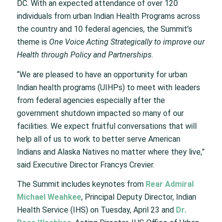
DC. With an expected attendance of over 120
individuals from urban Indian Health Programs across
the country and 10 federal agencies, the Summit’s
theme is
One Voice Acting Strategically to improve our
Health through Policy and Partnerships
.
“We are pleased to have an opportunity for urban
Indian health programs (UIHPs) to meet with leaders
from federal agencies especially after the
government shutdown impacted so many of our
facilities. We expect fruitful conversations that will
help all of us to work to better serve American
Indians and Alaska Natives no matter where they live,”
said Executive Director Francys Crevier.
The Summit includes keynotes from
Rear Admiral
Michael Weahkee
, Principal Deputy Director, Indian
Health Service (IHS) on Tuesday, April 23 and
Dr.