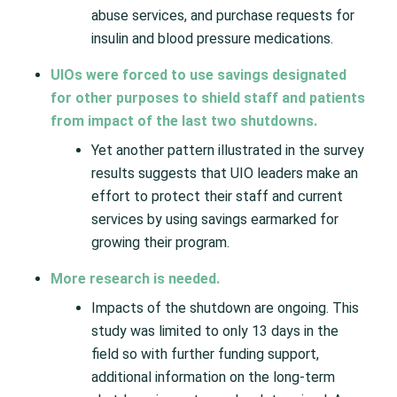
abuse services, and purchase requests for
insulin and blood pressure medications.
UIOs were forced to use savings designated
for other purposes to shield staff and patients
from impact of the last two shutdowns.
Yet another pattern illustrated in the survey
results suggests that UIO leaders make an
effort to protect their staff and current
services by using savings earmarked for
growing their program.
More research is needed.
Impacts of the shutdown are ongoing. This
study was limited to only 13 days in the
field so with further funding support,
additional information on the long-term