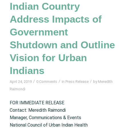
Indian Country
Address Impacts of
Government
Shutdown and Outline
Vision for Urban
Indians
/
/
/
April 24, 2019
0 Comments
in
Press Release
by
Meredith
Raimondi
FOR IMMEDIATE RELEASE
Contact: Meredith Raimondi
Manager, Communications & Events
National Council of Urban Indian Health