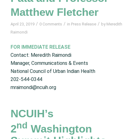
Matthew Fletcher
/
/
/
April 23, 2019
0 Comments
in
Press Release
by
Meredith
Raimondi
FOR IMMEDIATE RELEASE
Contact: Meredith Raimondi
Manager, Communications & Events
National Council of Urban Indian Health
202-544-0344
mraimondi@ncuih.org
NCUIH’s
nd
2
Washington