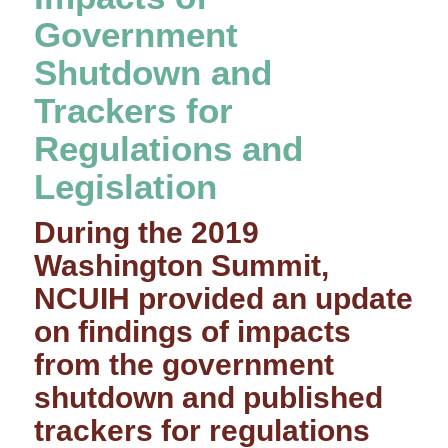
Government
Shutdown and
Trackers for
Regulations and
Legislation
During the 2019
Washington Summit,
NCUIH provided an update
on findings of impacts
from the government
shutdown and published
trackers for regulations