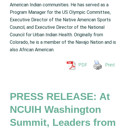
American Indian communities. He has served as a
Program Manager for the US Olympic Committee,
Executive Director of the Native American Sports
Council, and Executive Director of the National
Council for Urban Indian Health. Originally from
Colorado, he is a member of the Navajo Nation and is
also African American.
PDF
Print
PRESS RELEASE: At
NCUIH Washington
Summit, Leaders from