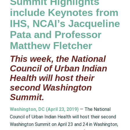
Summit Highlights
include Keynotes from
IHS, NCAI’s Jacqueline
Pata and Professor
Matthew Fletcher
This week, the National
Council of Urban Indian
Health will host their
second Washington
Summit.
Washington, DC (April 23, 2019)
— The National
Council of Urban Indian Health will host their second
Washington Summit on April 23 and 24 in Washington,