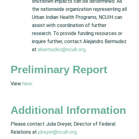
shutdown impacts can be determined. As
the nationwide organization representing all
Urban Indian Health Programs, NCUIH can
assist with coordination of further
research. To provide funding resources or
inquire further, contact Alejandro Bermudez
at
abermudez@ncuih.org
.
Preliminary Report
View
here
.
Additional Information
Please contact Julia Dreyer, Director of Federal
Relations at
jdreyer@ncuih.org
.