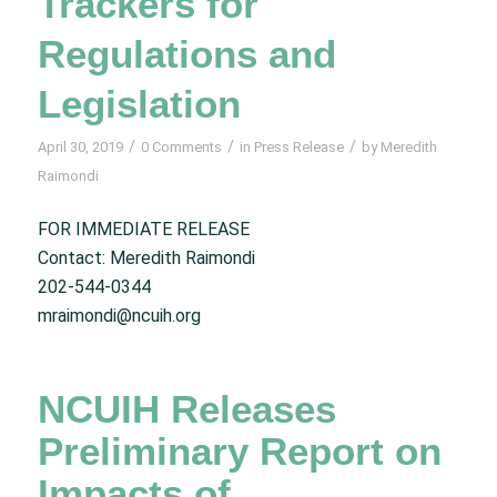
Trackers for
Regulations and
Legislation
/
/
/
April 30, 2019
0 Comments
in
Press Release
by
Meredith
Raimondi
FOR IMMEDIATE RELEASE
Contact: Meredith Raimondi
202-544-0344
mraimondi@ncuih.org
NCUIH Releases
Preliminary Report on
Impacts of