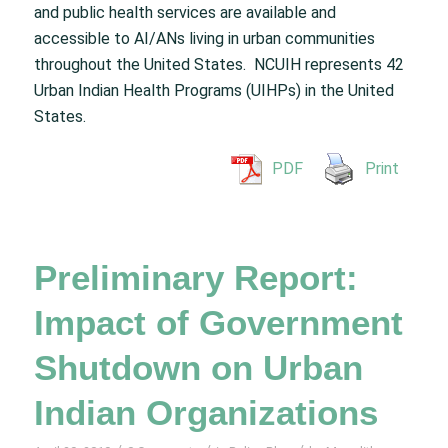
and public health services are available and
accessible to AI/ANs living in urban communities
throughout the United States. NCUIH represents 42
Urban Indian Health Programs (UIHPs) in the United
States.
PDF
Print
Preliminary Report:
Impact of Government
Shutdown on Urban
Indian Organizations