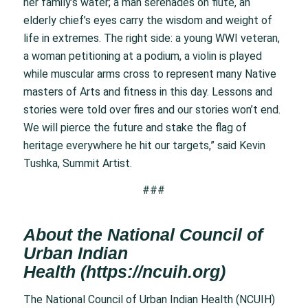
her family’s water; a man serenades on flute, an
elderly chief’s eyes carry the wisdom and weight of
life in extremes. The right side: a young WWI veteran,
a woman petitioning at a podium, a violin is played
while muscular arms cross to represent many Native
masters of Arts and fitness in this day. Lessons and
stories were told over fires and our stories won’t end.
We will pierce the future and stake the flag of
heritage everywhere he hit our targets,” said Kevin
Tushka, Summit Artist.
###
About the National Council of
Urban Indian
Health
(
https://ncuih.org
)
The National Council of Urban Indian Health (NCUIH)