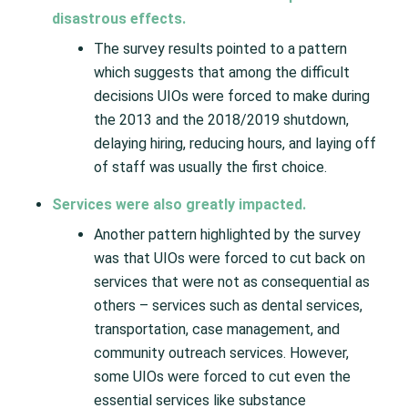
disastrous effects.
The survey results pointed to a pattern
which suggests that among the difficult
decisions UIOs were forced to make during
the 2013 and the 2018/2019 shutdown,
delaying hiring, reducing hours, and laying off
of staff was usually the first choice.
Services were also greatly impacted.
Another pattern highlighted by the survey
was that UIOs were forced to cut back on
services that were not as consequential as
others – services such as dental services,
transportation, case management, and
community outreach services. However,
some UIOs were forced to cut even the
essential services like substance