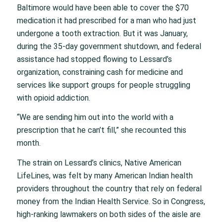
Baltimore would have been able to cover the $70
medication it had prescribed for a man who had just
undergone a tooth extraction. But it was January,
during the 35-day government shutdown, and federal
assistance had stopped flowing to Lessard’s
organization, constraining cash for medicine and
services like support groups for people struggling
with opioid addiction.
“We are sending him out into the world with a
prescription that he can’t fill,” she recounted this
month.
The strain on Lessard’s clinics, Native American
LifeLines, was felt by many American Indian health
providers throughout the country that rely on federal
money from the Indian Health Service. So in Congress,
high-ranking lawmakers on both sides of the aisle are