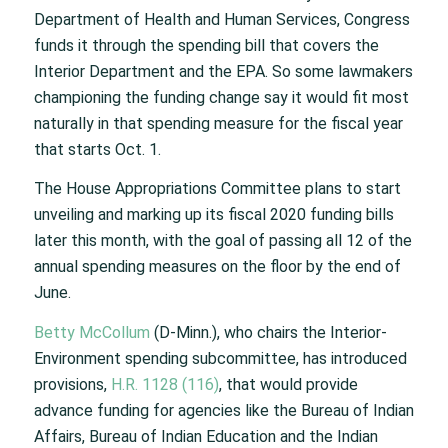
Department of Health and Human Services, Congress
funds it through the spending bill that covers the
Interior Department and the EPA. So some lawmakers
championing the funding change say it would fit most
naturally in that spending measure for the fiscal year
that starts Oct. 1.
The House Appropriations Committee plans to start
unveiling and marking up its fiscal 2020 funding bills
later this month, with the goal of passing all 12 of the
annual spending measures on the floor by the end of
June.
Betty McCollum
(D-Minn.), who chairs the Interior-
Environment spending subcommittee, has introduced
provisions,
H.R. 1128 (116)
, that would provide
advance funding for agencies like the Bureau of Indian
Affairs, Bureau of Indian Education and the Indian