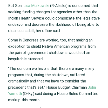
But Sen.
Lisa Murkowski
(R-Alaska) is concerned that
seeking funding changes for agencies other than the
Indian Health Service could complicate the legislative
endeavor and decrease the likelihood of being able to
clear such a bill, her office said.
Some in Congress are worried, too, that making an
exception to shield Native American programs from
the pain of government shutdowns would set an
inequitable standard.
“The concern we have is that there are many, many
programs that, during the shutdown, suffered
dramatically and that we have to consider the
precedent that’s set,” House Budget Chairman
John
Yarmuth
(D-Ky.) said during a House Rules Committee
markup this month.