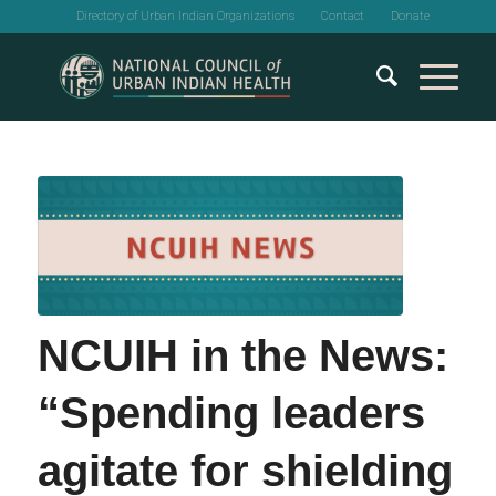
Directory of Urban Indian Organizations
Contact
Donate
NCUIH in the News:
“Spending leaders
agitate for shielding