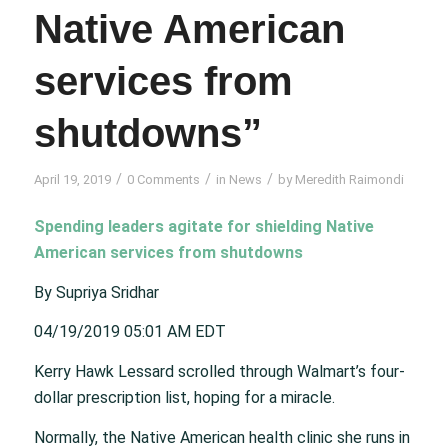
Native American
services from
shutdowns”
/
/
/
April 19, 2019
0 Comments
in
News
by
Meredith Raimondi
Spending leaders agitate for shielding Native
American services from shutdowns
By Supriya Sridhar
04/19/2019 05:01 AM EDT
Kerry Hawk Lessard scrolled through Walmart’s four-
dollar prescription list, hoping for a miracle.
Normally, the Native American health clinic she runs in