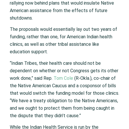
rallying now behind plans that would insulate Native
American assistance from the effects of future
shutdowns.
The proposals would essentially lay out two years of
funding, rather than one, for American Indian health
clinics, as well as other tribal assistance like
education support.
“Indian Tribes, their health care should not be
dependent on whether or not Congress gets its other
work done,” said Rep.
Tom Cole
(R-Okla.), co-chair of
the Native American Caucus and a cosponsor of bills
that would switch the funding model for those clinics.
“We have a treaty obligation to the Native Americans,
and we ought to protect them from being caught in
the dispute that they didn’t cause.”
While the Indian Health Service is run by the