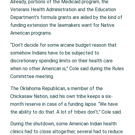
Already, portions of the Medicaid program, the
Veterans Health Administration and the Education
Department’s formula grants are aided by the kind of
funding extension the lawmakers want for Native
American programs.
“Don’t decide for some arcane budget reason that
somehow Indians have to be subjected to
discretionary spending limits on their health care
when no other American is,” Cole said during the Rules
Committee meeting.
The Oklahoma Republican, a member of the
Chickasaw Nation, said his own tribe keeps a six-
month reserve in case of a funding lapse. “We have
the ability to do that. A lot of tribes don’t,” Cole said.
During the shutdown, some American Indian health
clinics had to close altogether, several had to reduce