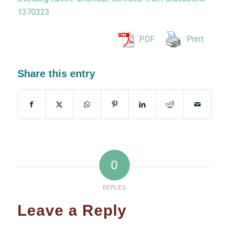
1370323
PDF
Print
Share this entry
0
REPLIES
Leave a Reply