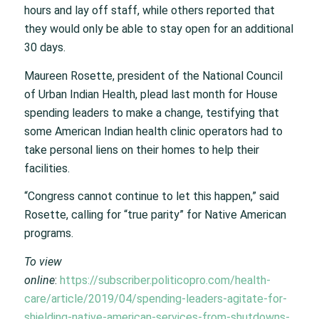
hours and lay off staff, while others reported that
they would only be able to stay open for an additional
30 days.
Maureen Rosette, president of the National Council
of Urban Indian Health, plead last month for House
spending leaders to make a change, testifying that
some American Indian health clinic operators had to
take personal liens on their homes to help their
facilities.
“Congress cannot continue to let this happen,” said
Rosette, calling for “true parity” for Native American
programs.
To view
online
:
https://subscriber.politicopro.com/health-
care/article/2019/04/spending-leaders-agitate-for-
shielding-native-american-services-from-shutdowns-