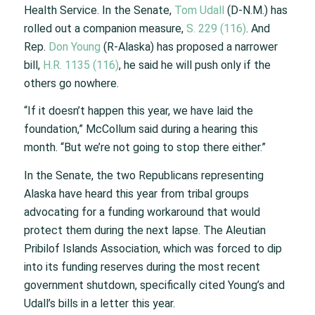
Health Service. In the Senate,
Tom Udall
(D-N.M.) has
rolled out a companion measure,
S. 229 (116)
. And
Rep.
Don Young
(R-Alaska) has proposed a narrower
bill,
H.R. 1135 (116)
, he said he will push only if the
others go nowhere.
“If it doesn’t happen this year, we have laid the
foundation,” McCollum said during a hearing this
month. “But we’re not going to stop there either.”
In the Senate, the two Republicans representing
Alaska have heard this year from tribal groups
advocating for a funding workaround that would
protect them during the next lapse. The Aleutian
Pribilof Islands Association, which was forced to dip
into its funding reserves during the most recent
government shutdown, specifically cited Young’s and
Udall’s bills in a letter this year.