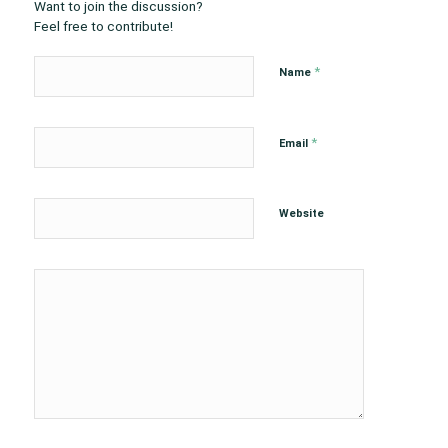
Want to join the discussion?
Feel free to contribute!
*
Name
*
Email
Website