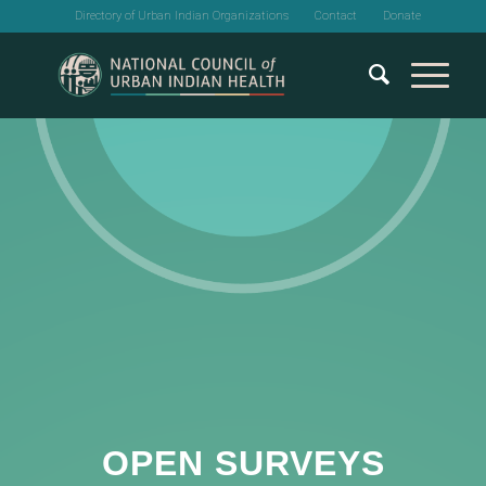
Directory of Urban Indian Organizations
Contact
Donate
OPEN SURVEYS