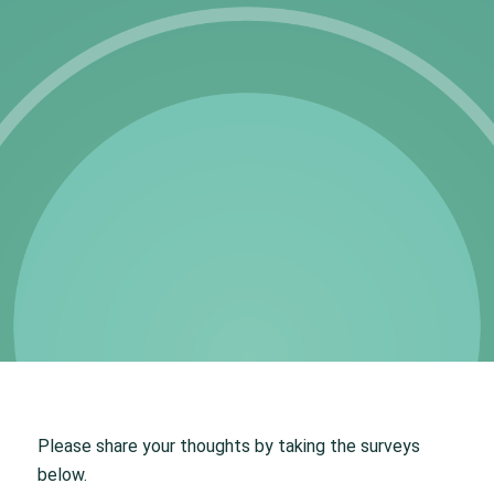
Please share your thoughts by taking the surveys
below.