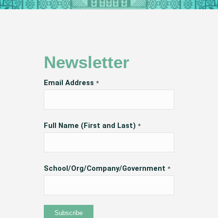
Newsletter
Email Address
*
Full Name (First and Last)
*
School/Org/Company/Government
*