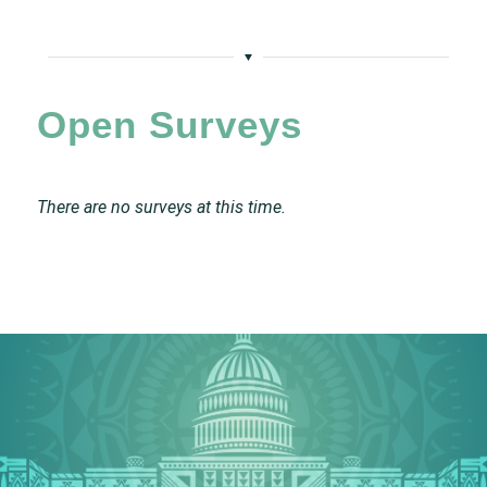
Open Surveys
There are no surveys at this time.