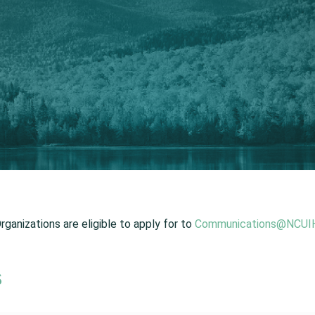
ganizations are eligible to apply for to
Communications@NCUIH
s