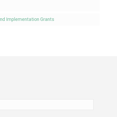
 and Implementation Grants