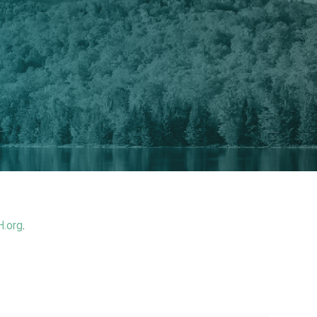
.org
.