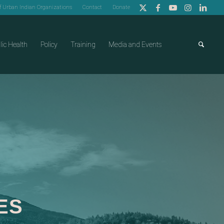
of Urban Indian Organizations
Contact
Donate
lic Health
Policy
Training
Media and Events
ES