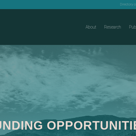
Directory 
About
Research
Pub
UNDING OPPORTUNITI