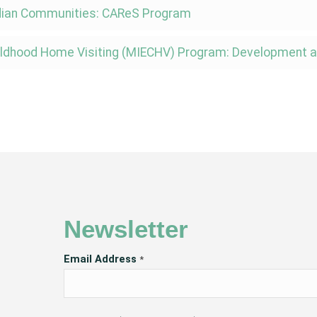
ndian Communities: CAReS Program
 Childhood Home Visiting (MIECHV) Program: Development
Newsletter
Email Address
*