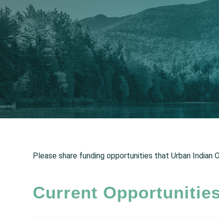
Please share funding opportunities that Urban Indian Or
Current Opportunitie