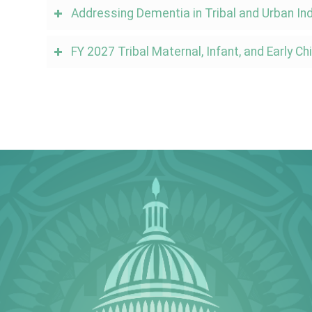
Addressing Dementia in Tribal and Urban I
FY 2027 Tribal Maternal, Infant, and Early