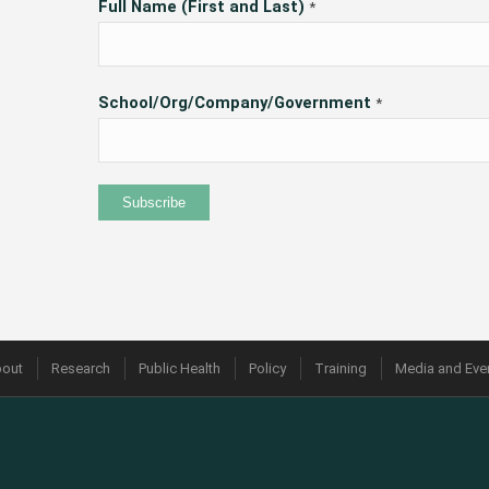
Full Name (First and Last)
*
School/Org/Company/Government
*
out
Research
Public Health
Policy
Training
Media and Eve