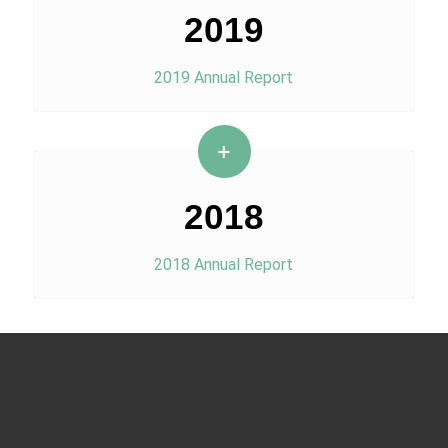
2019
2019 Annual Report
2018
2018 Annual Report
Menu