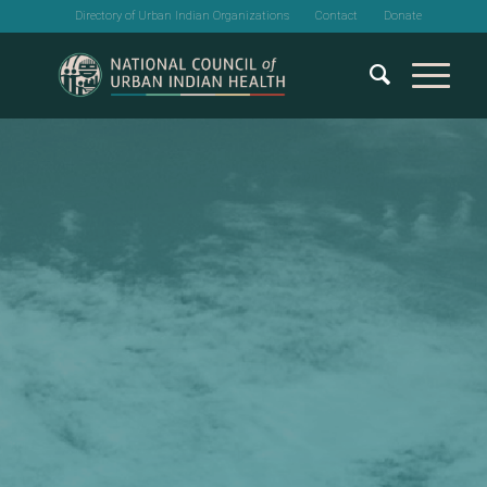
Directory of Urban Indian Organizations
Contact
Donate