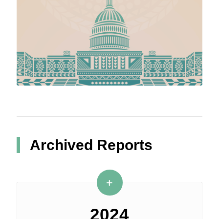
Archived Reports
2024