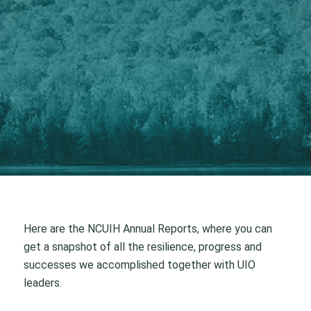
Here are the NCUIH Annual Reports, where you can
get a snapshot of all the resilience, progress and
successes we accomplished together with UIO
leaders.