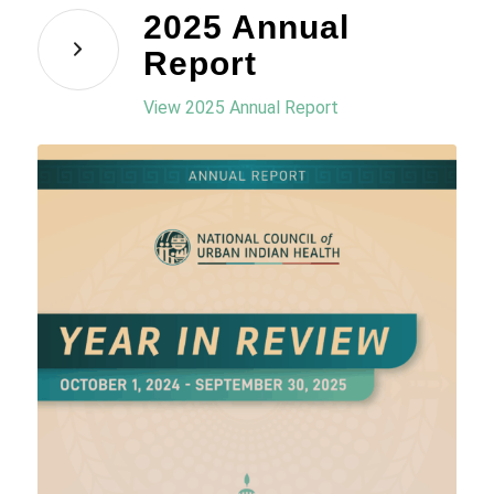
2025 Annual
Report
View 2025 Annual Report