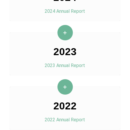
2024 Annual Report
2023
2023 Annual Report
2022
2022 Annual Report