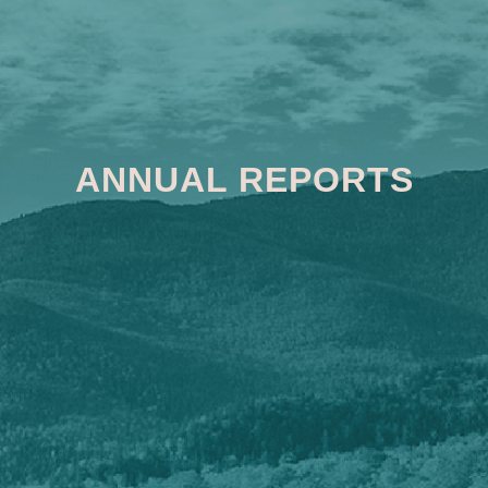
ANNUAL REPORTS