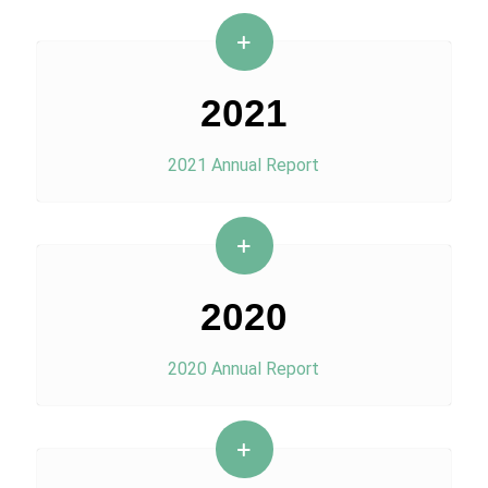
2021
2021 Annual Report
2020
2020 Annual Report