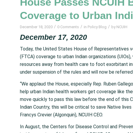
House Passes NCUIH Bi
Coverage to Urban Ind
/
/
/
December 18, 2020
0 Comments
in
Policy Blog
by
NCUIH
December 17, 2020
Today, the United States House of Representatives v
(FTCA) coverage to urban Indian organizations (UIOs),
resources away from health care to foot exorbitant i
under suspension of the rules and will now be referred
“We applaud the House, especially Rep. Ruben Gallego 
help urban Indian health workers get coverage like the
move quickly to pass this law before the end of this 
Indian Country, this will be critical to save Native lives
Francys Crevier (Algonquin), NCUIH CEO.
In August, the Centers for Disease Control and Preven