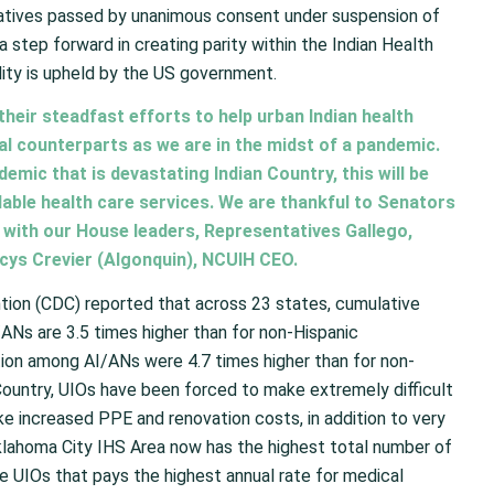
tives passed by unanimous consent under suspension of
 a step forward in creating parity within the Indian Health
lity is upheld by the US government.
heir steadfast efforts to help urban Indian health
al counterparts as we are in the midst of a pandemic.
ndemic that is devastating Indian Country, this will be
ailable health care services. We are thankful to Senators
 with our House leaders, Representatives Gallego,
ancys Crevier (Algonquin), NCUIH CEO.
tion (CDC) reported that across 23 states, cumulative
Ns are 3.5 times higher than for non-Hispanic
tion among AI/ANs were 4.7 times higher than for non-
Country, UIOs have been forced to make extremely difficult
ke increased PPE and renovation costs, in addition to very
klahoma City IHS Area now has the highest total number of
he UIOs that pays the highest annual rate for medical