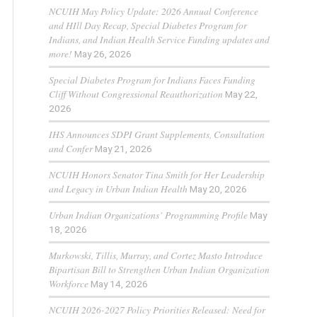
NCUIH May Policy Update: 2026 Annual Conference
and HIll Day Recap, Special Diabetes Program for
Indians, and Indian Health Service Funding updates and
more!
May 26, 2026
Special Diabetes Program for Indians Faces Funding
Cliff Without Congressional Reauthorization
May 22,
2026
IHS Announces SDPI Grant Supplements, Consultation
and Confer
May 21, 2026
NCUIH Honors Senator Tina Smith for Her Leadership
and Legacy in Urban Indian Health
May 20, 2026
Urban Indian Organizations’ Programming Profile
May
18, 2026
Murkowski, Tillis, Murray, and Cortez Masto Introduce
Bipartisan Bill to Strengthen Urban Indian Organization
Workforce
May 14, 2026
NCUIH 2026-2027 Policy Priorities Released: Need for