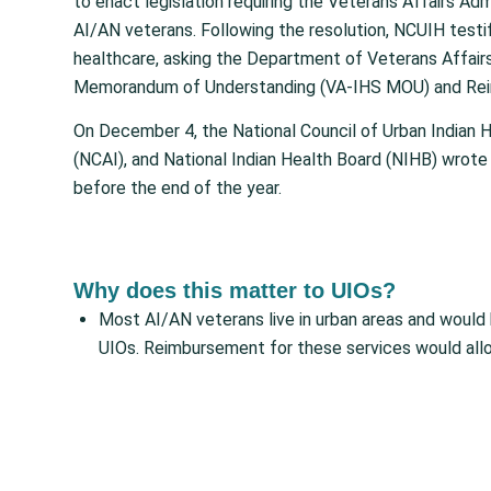
to enact legislation requiring the Veterans Affairs Ad
AI/AN veterans. Following the resolution, NCUIH test
healthcare, asking the Department of Veterans Affairs
Memorandum of Understanding (VA-IHS MOU) and Reim
On December 4, the National Council of Urban Indian 
(NCAI), and National Indian Health Board (NIHB) wrote 
before the end of the year.
Why does this matter to UIOs?
Most AI/AN veterans live in urban areas and would
UIOs. Reimbursement for these services would all