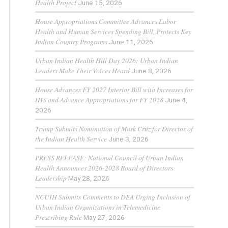
Health Project
June 15, 2026
House Appropriations Committee Advances Labor
Health and Human Services Spending Bill, Protects Key
Indian Country Programs
June 11, 2026
Urban Indian Health Hill Day 2026: Urban Indian
Leaders Make Their Voices Heard
June 8, 2026
House Advances FY 2027 Interior Bill with Increases for
IHS and Advance Appropriations for FY 2028
June 4,
2026
Trump Submits Nomination of Mark Cruz for Director of
the Indian Health Service
June 3, 2026
PRESS RELEASE: National Council of Urban Indian
Health Announces 2026-2028 Board of Directors
Leadership
May 28, 2026
NCUIH Submits Comments to DEA Urging Inclusion of
Urban Indian Organizations in Telemedicine
Prescribing Rule
May 27, 2026