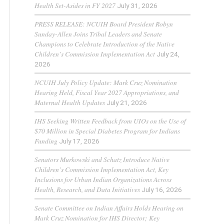
Health Set-Asides in FY 2027
July 31, 2026
PRESS RELEASE: NCUIH Board President Robyn
Sunday-Allen Joins Tribal Leaders and Senate
Champions to Celebrate Introduction of the Native
Children’s Commission Implementation Act
July 24,
2026
NCUIH July Policy Update: Mark Cruz Nomination
Hearing Held, Fiscal Year 2027 Appropriations, and
Maternal Health Updates
July 21, 2026
IHS Seeking Written Feedback from UIOs on the Use of
$70 Million in Special Diabetes Program for Indians
Funding
July 17, 2026
Senators Murkowski and Schatz Introduce Native
Children’s Commission Implementation Act, Key
Inclusions for Urban Indian Organizations Across
Health, Research, and Data Initiatives
July 16, 2026
Senate Committee on Indian Affairs Holds Hearing on
Mark Cruz Nomination for IHS Director; Key