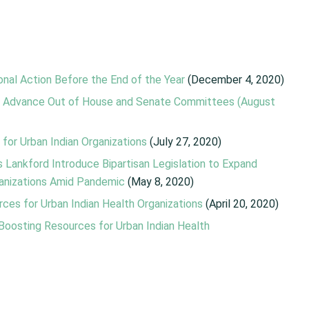
nal Action Before the End of the Year
(December 4, 2020)
ons Advance Out of House and Senate Committees (August
for Urban Indian Organizations
(July 27, 2020)
 Lankford Introduce Bipartisan Legislation to Expand
ganizations Amid Pandemic
(May 8, 2020)
rces for Urban Indian Health Organizations
(April 20, 2020)
l Boosting Resources for Urban Indian Health