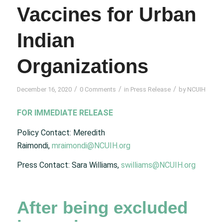
Vaccines for Urban
Indian
Organizations
/
/
/
December 16, 2020
0 Comments
in
Press Release
by
NCUIH
FOR IMMEDIATE RELEASE
Policy Contact: Meredith
Raimondi,
mraimondi@NCUIH.org
Press Contact: Sara Williams,
swilliams@NCUIH.org
After being excluded