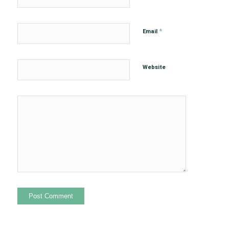
*
Email
Website