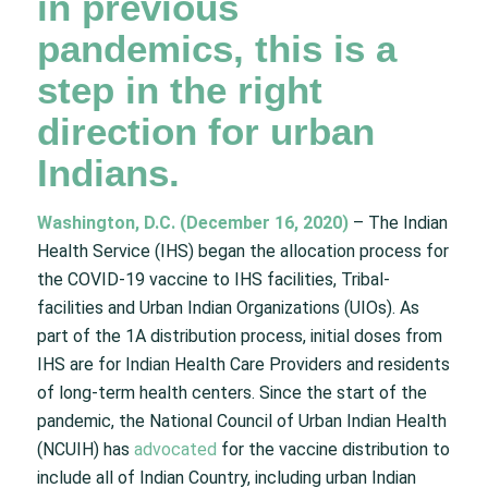
in previous
pandemics, this is a
step in the right
direction for urban
Indians.
Washington, D.C. (December 16, 2020)
– The Indian
Health Service (IHS) began the allocation process for
the COVID-19 vaccine to IHS facilities, Tribal-
facilities and Urban Indian Organizations (UIOs). As
part of the 1A distribution process, initial doses from
IHS are for Indian Health Care Providers and residents
of long-term health centers. Since the start of the
pandemic, the National Council of Urban Indian Health
(NCUIH) has
advocated
for the vaccine distribution to
include all of Indian Country, including urban Indian