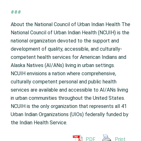
###
About the National Council of Urban Indian Health The
National Council of Urban Indian Health (NCUIH) is the
national organization devoted to the support and
development of quality, accessible, and culturally-
competent health services for American Indians and
Alaska Natives (AI/ANs) living in urban settings.
NCUIH envisions a nation where comprehensive,
culturally competent personal and public health
services are available and accessible to AI/ANs living
in urban communities throughout the United States.
NCUIH is the only organization that represents all 41
Urban Indian Organizations (UIOs) federally funded by
the Indian Health Service.
PDF
Print