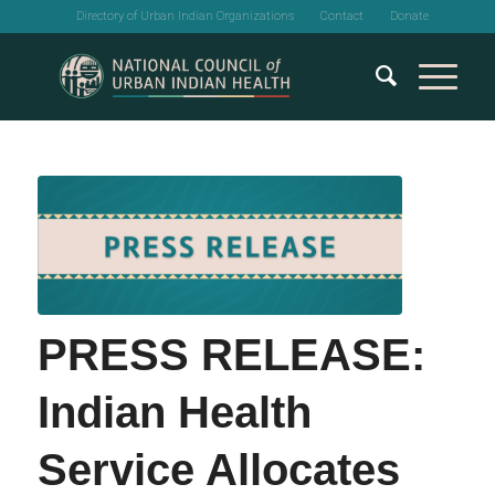
Directory of Urban Indian Organizations
Contact
Donate
PRESS RELEASE:
Indian Health
Service Allocates