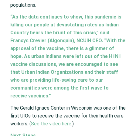
populations.
“As the data continues to show, this pandemic is
killing our people at devastating rates as Indian
Country bears the brunt of this crisis,” said
Francys Crevier (Algonquin), NCUIH CEO. “With the
approval of the vaccine, there is a glimmer of
hope. As urban Indians were left out of the H1N1
vaccine discussions, we are encouraged to see
that Urban Indian Organizations and their staff
who are providing life-saving care to our
communities were among the first wave to
receive vaccines.”
The Gerald Ignace Center in Wisconsin was one of the
first UIOs to receive the vaccine for their health care
workers. (
See the video here
.)
Next Steps