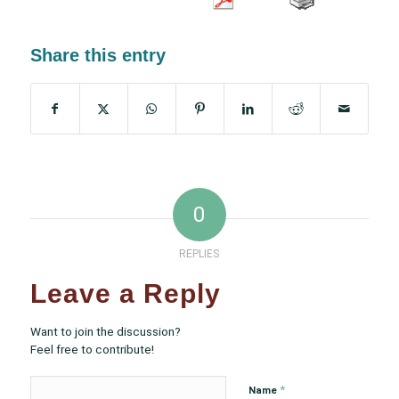
Share this entry
0
REPLIES
Leave a Reply
Want to join the discussion?
Feel free to contribute!
*
Name