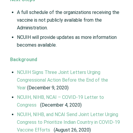
A full schedule of the organizations receiving the
vaccine is not publicly available from the
Administration.
NCUIH will provide updates as more information
becomes available.
Background
NCUIH Signs Three Joint Letters Urging
Congressional Action Before the End of the
Year
(December 9, 2020)
NCUIH, NIHB, NCAI – COVID-19 Letter to
Congress
(December 4, 2020)
NCUIH, NIHB, and NCAI Send Joint Letter Urging
Congress to Prioritize Indian Country in COVID-19
Vaccine Efforts
(August 26, 2020)