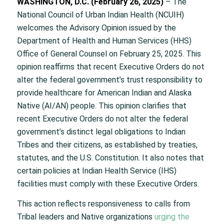
WASHINGTON, D.C. (February 26, 2025)
– The
National Council of Urban Indian Health (NCUIH)
welcomes the Advisory Opinion issued by the
Department of Health and Human Services (HHS)
Office of General Counsel on February 25, 2025. This
opinion reaffirms that recent Executive Orders do not
alter the federal government’s trust responsibility to
provide healthcare for American Indian and Alaska
Native (AI/AN) people. This opinion clarifies that
recent Executive Orders do not alter the federal
government’s distinct legal obligations to Indian
Tribes and their citizens, as established by treaties,
statutes, and the U.S. Constitution. It also notes that
certain policies at Indian Health Service (IHS)
facilities must comply with these Executive Orders.
This action reflects responsiveness to calls from
Tribal leaders and Native organizations
urging the