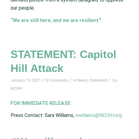
our people.
“We are still here, and we are resilient
.”
STATEMENT: Capitol
Hill Attack
/
/
/
January 13, 2021
0 Comments
in
News
,
Statement
by
NCUIH
FOR IMMEDIATE RELEASE
Press Contact: Sara Williams,
swilliams@NCUIH.org