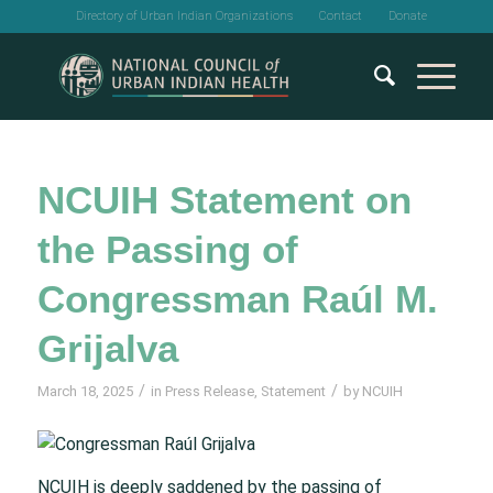
Directory of Urban Indian Organizations
Contact
Donate
NCUIH Statement on
the Passing of
Congressman Raúl M.
Grijalva
/
/
March 18, 2025
in
Press Release
,
Statement
by
NCUIH
NCUIH is deeply saddened by the passing of