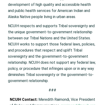
development of high quality and accessible health
and public health services for American Indian and
Alaska Native people living in urban areas.
NCUIH respects and supports Tribal sovereignty and
the unique government-to-government relationship
between our Tribal Nations and the United States.
NCUIH works to support those federal laws, policies,
and procedures that respect and uplift Tribal
sovereignty and the government-to-government
relationship. NCUIH does not support any federal law,
policy, or procedure that infringes upon or in any way
diminishes Tribal sovereignty or the government-to-
government relationship.
###
NCUIH Contact:
Meredith Raimondi, Vice President