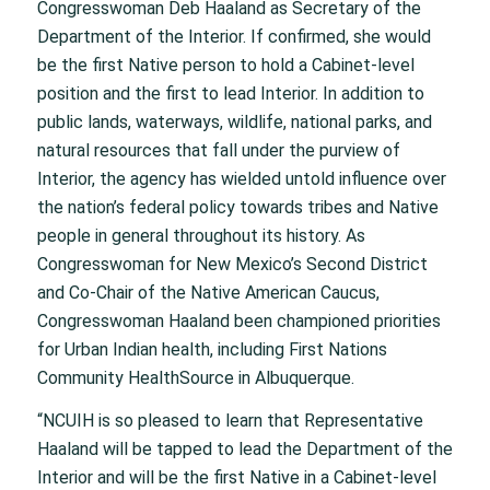
Congresswoman Deb Haaland as Secretary of the
Department of the Interior. If confirmed, she would
be the first Native person to hold a Cabinet-level
position and the first to lead Interior. In addition to
public lands, waterways, wildlife, national parks, and
natural resources that fall under the purview of
Interior, the agency has wielded untold influence over
the nation’s federal policy towards tribes and Native
people in general throughout its history. As
Congresswoman for New Mexico’s Second District
and Co-Chair of the Native American Caucus,
Congresswoman Haaland been championed priorities
for Urban Indian health, including First Nations
Community HealthSource in Albuquerque.
“NCUIH is so pleased to learn that Representative
Haaland will be tapped to lead the Department of the
Interior and will be the first Native in a Cabinet-level