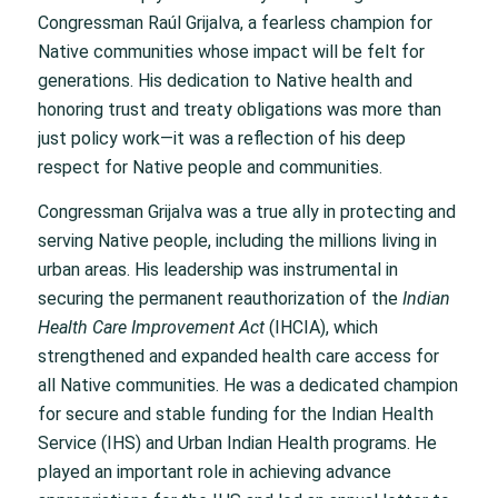
Congressman Raúl Grijalva, a fearless champion for
Native communities whose impact will be felt for
generations. His dedication to Native health and
honoring trust and treaty obligations was more than
just policy work—it was a reflection of his deep
respect for Native people and communities.
Congressman Grijalva was a true ally in protecting and
serving Native people, including the millions living in
urban areas. His leadership was instrumental in
securing the permanent reauthorization of the
Indian
Health Care Improvement Act
(IHCIA), which
strengthened and expanded health care access for
all Native communities. He was a dedicated champion
for secure and stable funding for the Indian Health
Service (IHS) and Urban Indian Health programs. He
played an important role in achieving advance