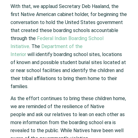
With that, we applaud Secretary Deb Haaland, the
first Native American cabinet holder, for beginning the
conversation to hold the United States government
that created these boarding schools accountable
through the
Federal Indian Boarding School
Initiative
. The
Department of the
Interior
will identify boarding school sites, locations
of known and possible student burial sites located at
or near school facilities and identify the children and
their tribal affiliations to bring them home to their
families.
As the effort continues to bring these children home,
we are reminded of the resilience of Native
people and ask our relatives to lean on each other as
more information from the boarding school era is
revealed to the public. While Natives have been well