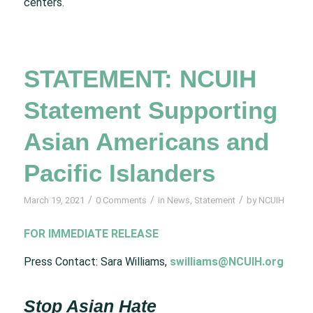
centers.
STATEMENT: NCUIH
Statement Supporting
Asian Americans and
Pacific Islanders
/
/
/
March 19, 2021
0 Comments
in
News
,
Statement
by
NCUIH
FOR IMMEDIATE RELEASE
Press Contact: Sara Williams,
swilliams@NCUIH.org
Stop Asian Hate