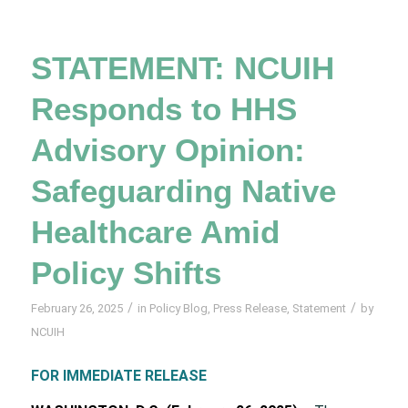
STATEMENT: NCUIH
Responds to HHS
Advisory Opinion:
Safeguarding Native
Healthcare Amid
Policy Shifts
/
/
February 26, 2025
in
Policy Blog
,
Press Release
,
Statement
by
NCUIH
FOR IMMEDIATE RELEASE