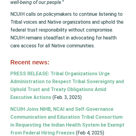
well-being of our people.”
NCUIH calls on policymakers to continue listening to
Tribal voices and Native organizations and uphold the
federal trust responsibility without compromise.
NCUIH remains steadfast in advocating for health
care access for all Native communities.
Recent news:
PRESS RELEASE: Tribal Organizations Urge
Administration to Respect Tribal Sovereignty and
Uphold Trust and Treaty Obligations Amid
Executive Actions
(Feb. 3, 2025)
NCUIH Joins NIHB, NCAI and Self-Governance
Communication and Education Tribal Consortium
in Requesting the Indian Health System be Exempt
from Federal Hiring Freezes
(Feb 4, 2025)