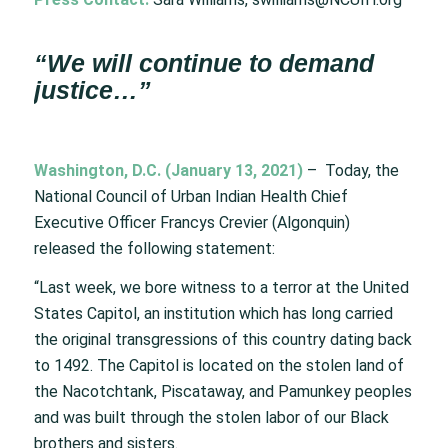
“We will continue to demand
justice…”
Washington, D.C. (January 13, 2021)
– Today, the
National Council of Urban Indian Health Chief
Executive Officer Francys Crevier (Algonquin)
released the following statement:
“Last week, we bore witness to a terror at the United
States Capitol, an institution which has long carried
the original transgressions of this country dating back
to 1492. The Capitol is located on the stolen land of
the Nacotchtank, Piscataway, and Pamunkey peoples
and was built through the stolen labor of our Black
brothers and sisters.