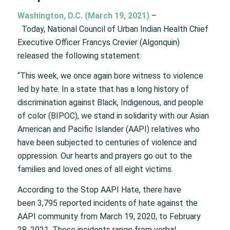
Washington, D.C. (March 19, 2021)
–
Today, National Council of Urban Indian Health Chief
Executive Officer Francys Crevier (Algonquin)
released the following statement:
“This week, we once again bore witness to violence
led by hate. In a state that has a long history of
discrimination against Black, Indigenous, and people
of color (BIPOC), we stand in solidarity with our Asian
American and Pacific Islander (AAPI) relatives who
have been subjected to centuries of violence and
oppression. Our hearts and prayers go out to the
families and loved ones of all eight victims.
According to the Stop AAPI Hate, there have
been 3,795 reported incidents of hate against the
AAPI community from March 19, 2020, to February
28, 2021. These incidents range from verbal