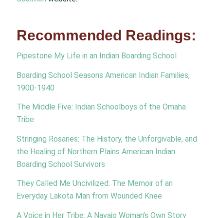
Recommended Readings:
Pipestone My Life in an Indian Boarding School
Boarding School Seasons American Indian Families,
1900-1940
The Middle Five: Indian Schoolboys of the Omaha
Tribe
Stringing Rosaries: The History, the Unforgivable, and
the Healing of Northern Plains American Indian
Boarding School Survivors
They Called Me Uncivilized: The Memoir of an
Everyday Lakota Man from Wounded Knee
A Voice in Her Tribe: A Navajo Woman’s Own Story