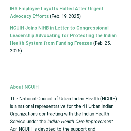
IHS Employee Layoffs Halted After Urgent
Advocacy Efforts
(Feb. 19, 2025)
NCUIH Joins NIHB in Letter to Congressional
Leadership Advocating for Protecting the Indian
Health System from Funding Freezes
(Feb. 25,
2025)
About NCUIH
The National Council of Urban Indian Health (NCUIH)
is a national representative for the 41 Urban Indian
Organizations contracting with the Indian Health
Service under the
Indian Health Care Improvement
Act
. NCUIH is devoted to the support and