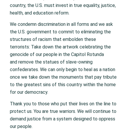
country, the U.S. must invest in true equality, justice,
health, and education reform.
We condemn discrimination in all forms and we ask
the U.S. government to commit to eliminating the
structures of racism that embolden these
terrorists: Take down the artwork celebrating the
genocide of our people in the Capitol Rotunda
and remove the statues of slave-owning
confederates. We can only begin to heal as a nation
once we take down the monuments that pay tribute
to the greatest sins of this country within the home
for our democracy.
Thank you to those who put their lives on the line to
protect us. You are true warriors. We will continue to
demand justice from a system designed to oppress
our people.