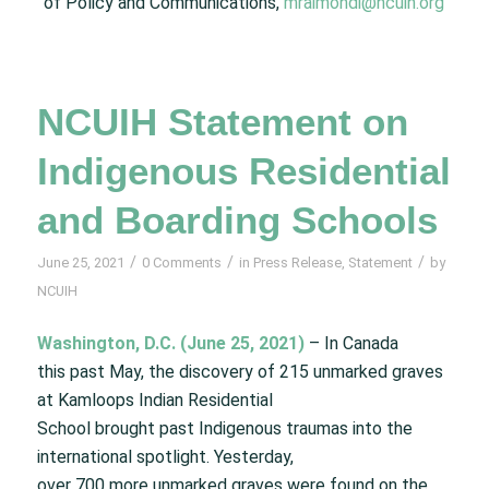
of Policy and Communications,
mraimondi@ncuih.org
NCUIH Statement on
Indigenous Residential
and Boarding Schools
/
/
/
June 25, 2021
0 Comments
in
Press Release
,
Statement
by
NCUIH
Washington, D.C. (June 25, 2021)
– In Canada
this past May, the discovery of 215 unmarked graves
at Kamloops Indian Residential
School brought past Indigenous traumas into the
international spotlight. Yesterday,
over 700 more unmarked graves were found on the