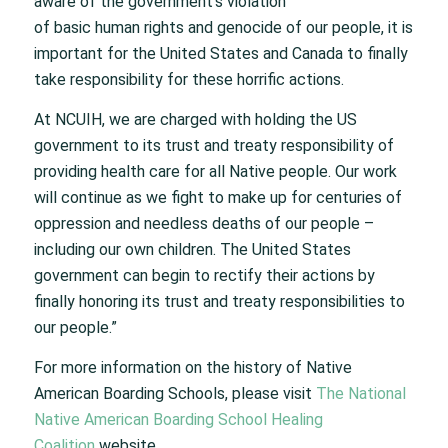
aware of the government’s violation
of basic human rights and genocide of our people, it is
important for the United States and Canada to finally
take responsibility for these horrific actions.
At NCUIH, we are charged with holding the US
government to its trust and treaty responsibility of
providing health care for all Native people. Our work
will continue as we fight to make up for centuries of
oppression and needless deaths of our people –
including our own children. The United States
government can begin to rectify their actions by
finally honoring its trust and treaty responsibilities to
our people.”
For more information on the history of Native
American Boarding Schools, please visit
The National
Native American Boarding School Healing
Coalition
website.