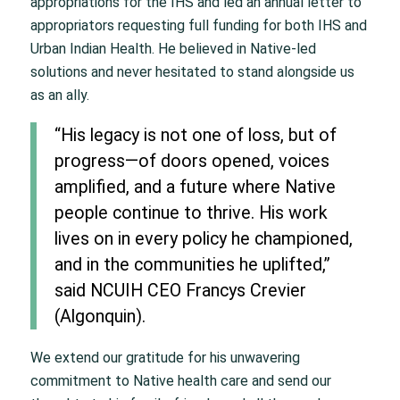
appropriations for the IHS and led an annual letter to
appropriators requesting full funding for both IHS and
Urban Indian Health. He believed in Native-led
solutions and never hesitated to stand alongside us
as an ally.
“His legacy is not one of loss, but of
progress—of doors opened, voices
amplified, and a future where Native
people continue to thrive. His work
lives on in every policy he championed,
and in the communities he uplifted,”
said NCUIH CEO Francys Crevier
(Algonquin).
We extend our gratitude for his unwavering
commitment to Native health care and send our