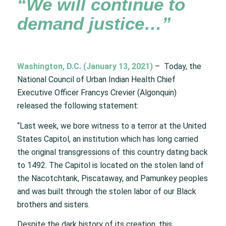
“We will continue to
demand justice…”
Washington, D.C. (January 13, 2021)
– Today, the
National Council of Urban Indian Health Chief
Executive Officer Francys Crevier (Algonquin)
released the following statement:
“Last week, we bore witness to a terror at the United
States Capitol, an institution which has long carried
the original transgressions of this country dating back
to 1492. The Capitol is located on the stolen land of
the Nacotchtank, Piscataway, and Pamunkey peoples
and was built through the stolen labor of our Black
brothers and sisters.
Despite the dark history of its creation, this