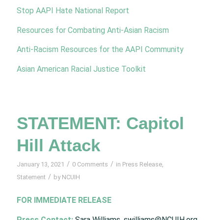
Stop AAPI Hate National Report
Resources for Combating Anti-Asian Racism
Anti-Racism Resources for the AAPI Community
Asian American Racial Justice Toolkit
STATEMENT: Capitol
Hill Attack
/
/
January 13, 2021
0 Comments
in
Press Release
,
/
Statement
by
NCUIH
FOR IMMEDIATE RELEASE
Press Contact:
Sara Williams, swilliams@NCUIH.org