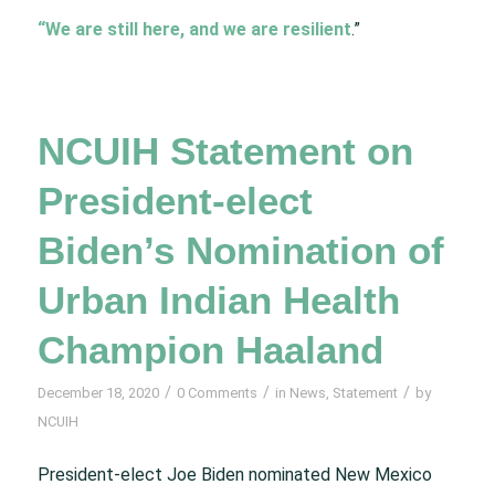
“We are still here, and we are resilient
.”
NCUIH Statement on
President-elect
Biden’s Nomination of
Urban Indian Health
Champion Haaland
/
/
/
December 18, 2020
0 Comments
in
News
,
Statement
by
NCUIH
President-elect Joe Biden nominated New Mexico