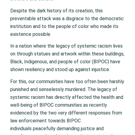
Despite the dark history of its creation, this
preventable attack was a disgrace to the democratic
institution and to the people of color who made its
existence possible.
In a nation where the legacy of systemic racism lives
on through statues and artwork within these buildings,
Black, Indigenous, and people of color (BIPOC) have
shown resiliency and stood up against injustice.
For this, our communities have too often been harshly
punished and senselessly murdered. The legacy of
systemic racism has directly affected the health and
well-being of BIPOC communities as recently
evidenced by the two very different responses from
law enforcement towards BIPOC
individuals peacefully demanding justice and