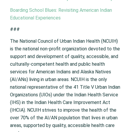
Boarding School Blues: Revisiting American Indian
Educational Experiences
###
The National Council of Urban Indian Health (NCUIH)
is the national non-profit organization devoted to the
support and development of quality, accessible, and
culturally-competent health and public health
services for American Indians and Alaska Natives
(AI/ANs) living in urban areas. NCUIH is the only
national representative of the 41 Title V Urban Indian
Organizations (UIOs) under the Indian Health Service
(IHS) in the Indian Health Care Improvement Act
(IHCIA). NCUIH strives to improve the health of the
over 70% of the AI/AN population that lives in urban
areas, supported by quality, accessible health care