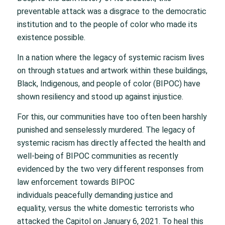
preventable attack was a disgrace to the democratic
institution and to the people of color who made its
existence possible.
In a nation where the legacy of systemic racism lives
on through statues and artwork within these buildings,
Black, Indigenous, and people of color (BIPOC) have
shown resiliency and stood up against injustice.
For this, our communities have too often been harshly
punished and senselessly murdered. The legacy of
systemic racism has directly affected the health and
well-being of BIPOC communities as recently
evidenced by the two very different responses from
law enforcement towards BIPOC
individuals peacefully demanding justice and
equality, versus the white domestic terrorists who
attacked the Capitol on January 6, 2021. To heal this