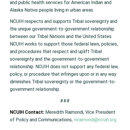
and public health services for American Indian and
Alaska Native people living in urban areas.
NCUIH respects and supports Tribal sovereignty and
the unique government-to-government relationship
between our Tribal Nations and the United States.
NCUIH works to support those federal laws, policies,
and procedures that respect and uplift Tribal
sovereignty and the government-to-government
relationship. NCUIH does not support any federal law,
policy, or procedure that infringes upon or in any way
diminishes Tribal sovereignty or the government-to-
government relationship.
###
NCUIH Contact:
Meredith Raimondi, Vice President
of Policy and Communications,
mraimondi@ncuih.org