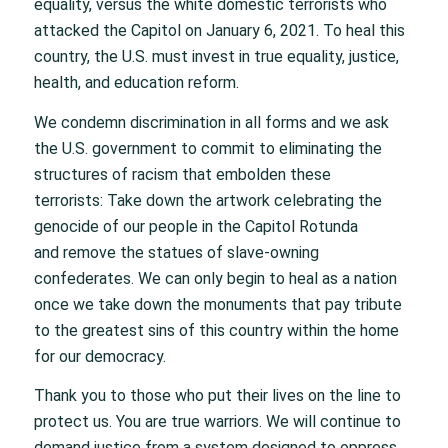
equality, versus the white domestic terrorists who
attacked the Capitol on January 6, 2021. To heal this
country, the U.S. must invest in true equality, justice,
health, and education reform.
We condemn discrimination in all forms and we ask
the U.S. government to commit to eliminating the
structures of racism that embolden these
terrorists: Take down the artwork celebrating the
genocide of our people in the Capitol Rotunda
and remove the statues of slave-owning
confederates. We can only begin to heal as a nation
once we take down the monuments that pay tribute
to the greatest sins of this country within the home
for our democracy.
Thank you to those who put their lives on the line to
protect us. You are true warriors. We will continue to
demand justice from a system designed to oppress