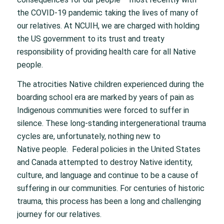
the COVID-19 pandemic taking the lives of many of
our relatives. At NCUIH, we are charged with holding
the US government to its trust and treaty
responsibility of providing health care for all Native
people.
The atrocities Native children experienced during the
boarding school era are marked by years of pain as
Indigenous communities were forced to suffer in
silence. These long-standing intergenerational trauma
cycles are, unfortunately, nothing new to
Native people. Federal policies in the United States
and Canada attempted to destroy Native identity,
culture, and language and continue to be a cause of
suffering in our communities. For centuries of historic
trauma, this process has been a long and challenging
journey for our relatives.