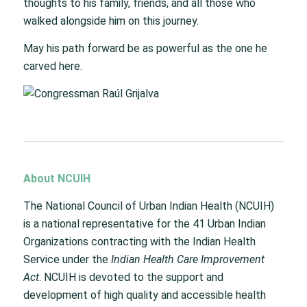
thoughts to his family, friends, and all those who
walked alongside him on this journey.
May his path forward be as powerful as the one he
carved here.
About NCUIH
The National Council of Urban Indian Health (NCUIH)
is a national representative for the 41 Urban Indian
Organizations contracting with the Indian Health
Service under the
Indian Health Care Improvement
Act
. NCUIH is devoted to the support and
development of high quality and accessible health