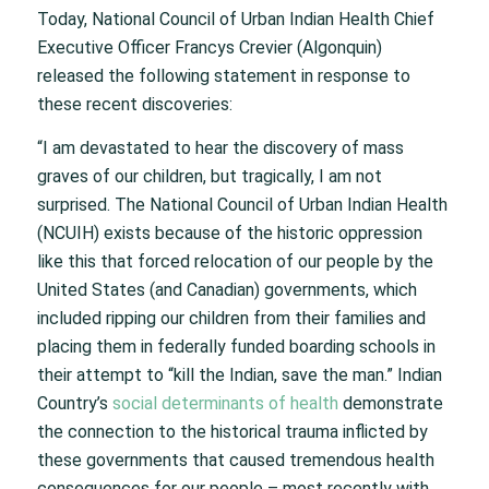
Today, National Council of Urban Indian Health Chief
Executive Officer Francys Crevier (Algonquin)
released the following statement in response to
these recent discoveries:
“I am devastated to hear the discovery of mass
graves of our children, but tragically, I am not
surprised. The National Council of Urban Indian Health
(NCUIH) exists because of the historic oppression
like this that forced relocation of our people by the
United States (and Canadian) governments, which
included ripping our children from their families and
placing them in federally funded boarding schools in
their attempt to “kill the Indian, save the man.” Indian
Country’s
social determinants of health
demonstrate
the connection to the historical trauma inflicted by
these governments that caused tremendous health
consequences for our people – most recently with