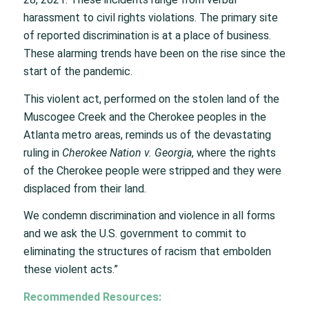
harassment to civil rights violations. The primary site
of reported discrimination is at a place of business.
These alarming trends have been on the rise since the
start of the pandemic.
This violent act, performed on the stolen land of the
Muscogee Creek and the Cherokee peoples in the
Atlanta metro areas, reminds us of the devastating
ruling in
Cherokee Nation v. Georgia
, where the rights
of the Cherokee people were stripped and they were
displaced from their land.
We condemn discrimination and violence in all forms
and we ask the U.S. government to commit to
eliminating the structures of racism that embolden
these violent acts.”
Recommended Resources: