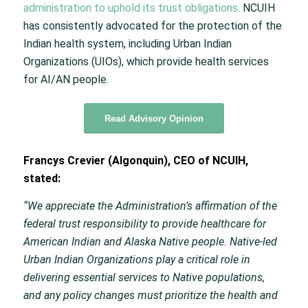
administration to uphold its trust obligations
. NCUIH
has consistently advocated for the protection of the
Indian health system, including Urban Indian
Organizations (UIOs), which provide health services
for AI/AN people.
Read Advisory Opinion
Francys Crevier (Algonquin), CEO of NCUIH,
stated:
“We appreciate the Administration’s affirmation of the
federal trust responsibility to provide healthcare for
American Indian and Alaska Native people. Native-led
Urban Indian Organizations play a critical role in
delivering essential services to Native populations,
and any policy changes must prioritize the health and