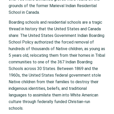
grounds of the former Marieval Indian Residential
School in Canada.
Boarding schools and residential schools are a tragic
thread in history that the United States and Canada
share: The United States Government Indian Boarding
School Policy authorized the forced removal of
hundreds of thousands of Native children, as young as
5 years old, relocating them from their homes in Tribal
communities to one of the 367 Indian Boarding
Schools across 30 States. Between 1869 and the
1960s, the United States federal government stole
Native children from their families to destroy their
indigenous identities, beliefs, and traditional
languages to assimilate them into White American
culture through federally funded Christian-run
schools.