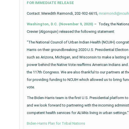
FOR IMMEDIATE RELEASE
Contact: Meredith Raimondi, 202-932-6615,
mraimondi@ncuih
Washington, D.C. (November 9, 2020)
– Today, the National
Crevier (Algonquin) released the following statement:
“The National Council of Urban Indian Health (NCUIH) congrat
Harris on their groundbreaking 2020 U.S. Presidential Electio
such as Arizona, Michigan, and Wisconsin to make a lasting im
power behind the Native Vote reaffirms American Indians and A
the 117th Congress. We are also thankful to our partners at t
for providing funding to NCUIH which allowed us to bring fu
vote.
The Biden-Harris team is the first U.S. Presidential platform t
and we look forward to partnering with the incoming administra
competent health services for AI/ANs living in urban settings.”
Biden-Harris Plan for Tribal Nations