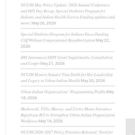
NCUIH May Policy Update: 2026 Annual Conference
and HIll Day Recap, Special Diabetes Program for
Indians, and Indian Health Service Funding updates and
more!
May 26, 2026
Special Diabetes Program for Indians Faces Funding
Cliff Without Congressional Reauthorization
May 22,
2026
IHS Announces SDPI Grant Supplements, Consultation
and Confer
May 21, 2026
NCUIH Honors Senator Tina Smith for Her Leadership
and Legacy in Urban Indian Health
May 20, 2026
Urban Indian Organizations’ Programming Profile
May
18, 2026
Murkowski, Tillis, Murray, and Cortez Masto Introduce
Bipartisan Bill to Strengthen Urban Indian Organization
Workforce
May 14, 2026
NCUIH 2026-2027 Policy Priorities Released: Need for