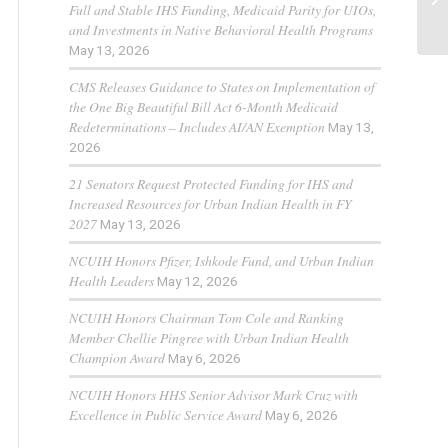
Full and Stable IHS Funding, Medicaid Parity for UIOs,
and Investments in Native Behavioral Health Programs
May 13, 2026
CMS Releases Guidance to States on Implementation of
the One Big Beautiful Bill Act 6-Month Medicaid
Redeterminations – Includes AI/AN Exemption
May 13,
2026
21 Senators Request Protected Funding for IHS and
Increased Resources for Urban Indian Health in FY
2027
May 13, 2026
NCUIH Honors Pfizer, Ishkode Fund, and Urban Indian
Health Leaders
May 12, 2026
NCUIH Honors Chairman Tom Cole and Ranking
Member Chellie Pingree with Urban Indian Health
Champion Award
May 6, 2026
NCUIH Honors HHS Senior Advisor Mark Cruz with
Excellence in Public Service Award
May 6, 2026