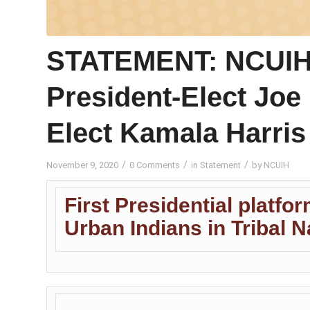
STATEMENT: NCUIH 
President-Elect Joe 
Elect Kamala Harris
/
/
/
November 9, 2020
0 Comments
in
Statement
by
NCUIH
First Presidential platfor
Urban Indians in Tribal 