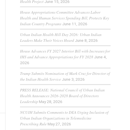
Health Project
June 15, 2026
House Appropriations Committee Advances Labor
Health and Human Services Spending Bill, Protects Key
Indian Country Programs
June 11, 2026
Urban Indian Health Hill Day 2026: Urban Indian
Leaders Make Their Voices Heard
June 8, 2026
House Advances FY 2027 Interior Bill with Increases for
IHS and Advance Appropriations for FY 2028
June 4,
2026
Trump Submits Nomination of Mark Cruz for Director of
the Indian Health Service
June 3, 2026
PRESS RELEASE: National Council of Urban Indian
Health Announces 2026-2028 Board of Directors
Leadership
May 28, 2026
NCUIH Submits Comments to DEA Urging Inclusion of
Urban Indian Organizations in Telemedicine
Prescribing Rule
May 27, 2026