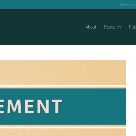
Directory 
About
Research
Pub