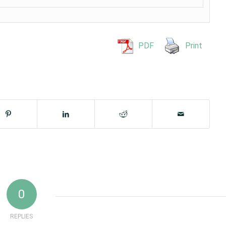
PDF
Print
0
REPLIES