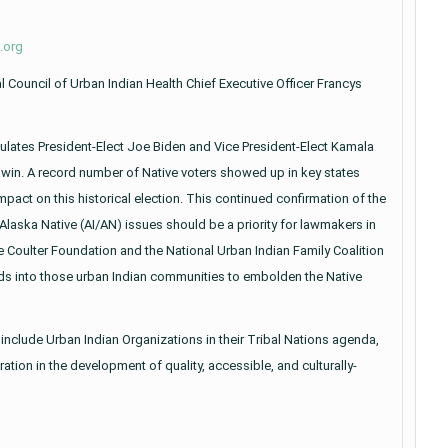
.org
 Council of Urban Indian Health Chief Executive Officer Francys
ulates President-Elect Joe Biden and Vice President-Elect Kamala
n win. A record number of Native voters showed up in key states
pact on this historical election. This continued confirmation of the
laska Native (AI/AN) issues should be a priority for lawmakers in
he Coulter Foundation and the National Urban Indian Family Coalition
nds into those urban Indian communities to embolden the Native
o include Urban Indian Organizations in their Tribal Nations agenda,
tion in the development of quality, accessible, and culturally-