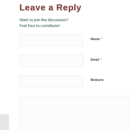
Leave a Reply
Want to join the discussion?
Feel free to contribute!
*
Name
*
Email
Website
FDA Advisory
Committee, VRBPAC,