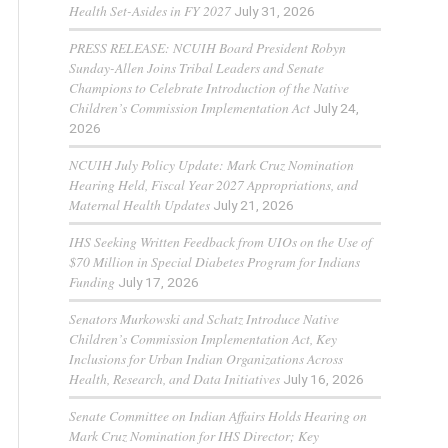
Health Set-Asides in FY 2027
July 31, 2026
PRESS RELEASE: NCUIH Board President Robyn
Sunday-Allen Joins Tribal Leaders and Senate
Champions to Celebrate Introduction of the Native
Children’s Commission Implementation Act
July 24,
2026
NCUIH July Policy Update: Mark Cruz Nomination
Hearing Held, Fiscal Year 2027 Appropriations, and
Maternal Health Updates
July 21, 2026
IHS Seeking Written Feedback from UIOs on the Use of
$70 Million in Special Diabetes Program for Indians
Funding
July 17, 2026
Senators Murkowski and Schatz Introduce Native
Children’s Commission Implementation Act, Key
Inclusions for Urban Indian Organizations Across
Health, Research, and Data Initiatives
July 16, 2026
Senate Committee on Indian Affairs Holds Hearing on
Mark Cruz Nomination for IHS Director; Key