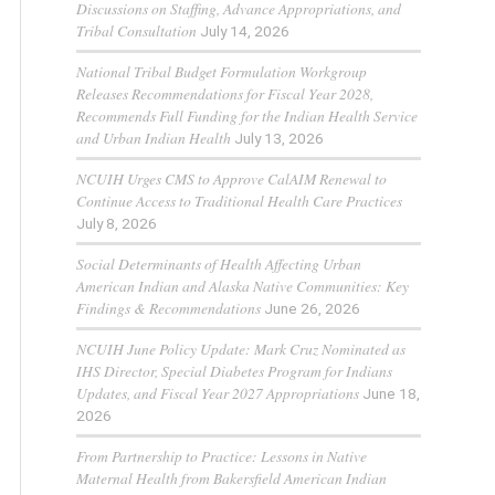
Discussions on Staffing, Advance Appropriations, and
Tribal Consultation
July 14, 2026
National Tribal Budget Formulation Workgroup
Releases Recommendations for Fiscal Year 2028,
Recommends Full Funding for the Indian Health Service
and Urban Indian Health
July 13, 2026
NCUIH Urges CMS to Approve CalAIM Renewal to
Continue Access to Traditional Health Care Practices
July 8, 2026
Social Determinants of Health Affecting Urban
American Indian and Alaska Native Communities: Key
Findings & Recommendations
June 26, 2026
NCUIH June Policy Update: Mark Cruz Nominated as
IHS Director, Special Diabetes Program for Indians
Updates, and Fiscal Year 2027 Appropriations
June 18,
2026
From Partnership to Practice: Lessons in Native
Maternal Health from Bakersfield American Indian