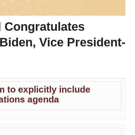
Congratulates
Biden, Vice President-
m to explicitly include
Nations agenda