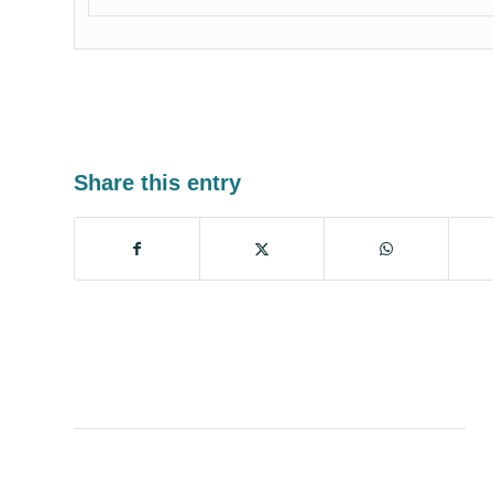
Share this entry