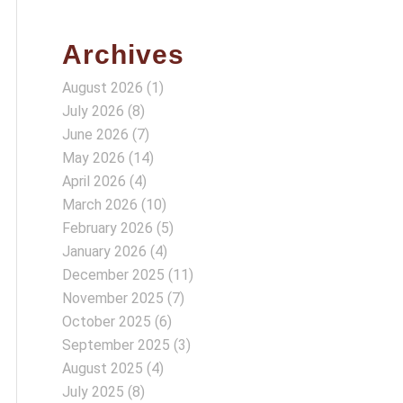
Archives
August 2026
(1)
July 2026
(8)
June 2026
(7)
May 2026
(14)
April 2026
(4)
March 2026
(10)
February 2026
(5)
January 2026
(4)
December 2025
(11)
November 2025
(7)
October 2025
(6)
September 2025
(3)
August 2025
(4)
July 2025
(8)