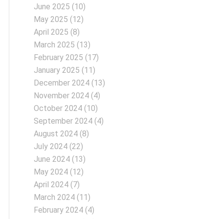
June 2025
(10)
May 2025
(12)
April 2025
(8)
March 2025
(13)
February 2025
(17)
January 2025
(11)
December 2024
(13)
November 2024
(4)
October 2024
(10)
September 2024
(4)
August 2024
(8)
July 2024
(22)
June 2024
(13)
May 2024
(12)
April 2024
(7)
March 2024
(11)
February 2024
(4)