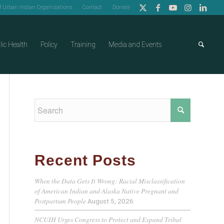
of Urban Indian Organizations
Contact
Donate
lic Health
Policy
Training
Media and Events
Recent Posts
When the Data Gets It Wrong: Racial Misclassification
of American Indian and Alaska Native Pregnant and
Postpartum People
August 5, 2026
NCUIH Urges Congress to Protect and Expand Tribal