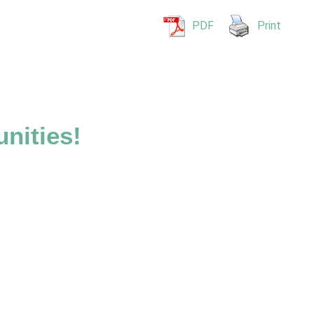
PDF
Print
nities!