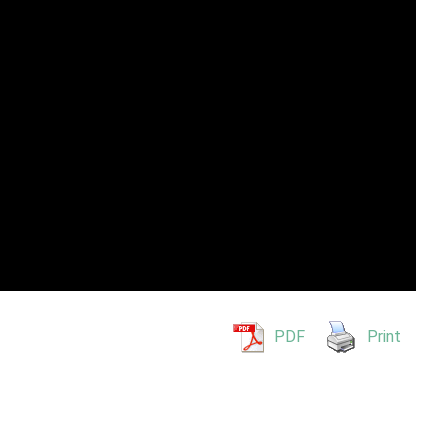
PDF
Print