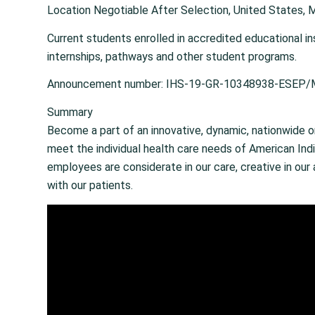
Location Negotiable After Selection, United States, 
Current students enrolled in accredited educational in
internships, pathways and other student programs.
Announcement number: IHS-19-GR-10348938-ESEP
Summary
Become a part of an innovative, dynamic, nationwide o
meet the individual health care needs of American Indi
employees are considerate in our care, creative in ou
with our patients.