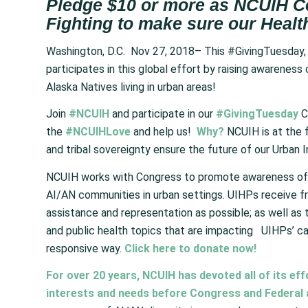
Pledge $10 or more as NCUIH C
Fighting to make sure our Healt
Washington, D.C. Nov 27, 2018– This #GivingTuesday,
participates in this global effort by raising awarenes
Alaska Natives living in urban areas!
Join
#NCUIH
and participate in our
#GivingTuesday
C
the
#NCUIHLove
and help us!
Why?
NCUIH is at the f
and tribal sovereignty ensure the future of our Urban 
NCUIH works with Congress to promote awareness of A
AI/AN communities in urban settings. UIHPs receive 
assistance and representation as possible; as well as 
and public health topics that are impacting UIHPs’ cap
responsive way.
Click here to donate now!
For over 20 years, NCUIH has devoted all of its ef
interests and needs before Congress and Federal