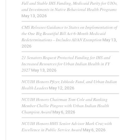
Full and Stable IHS Funding, Medicaid Parity for UIOs,
and Investments in Native Behavioral Health Programs
May 13, 2026
CMS Releases Guidance to States on Implementation of
the One Big Beautiful Bill Act 6-Month Medicaid
Redeterminations – Includes AI/AN Exemption
May 13,
2026
21 Senators Request Protected Funding for IHS and
Increased Resources for Urban Indian Health in FY
2027
May 13, 2026
NCUIH Honors Pfizer, Ishkode Fund, and Urban Indian
Health Leaders
May 12, 2026
NCUIH Honors Chairman Tom Cole and Ranking
Member Chellie Pingree with Urban Indian Health
Champion Award
May 6, 2026
NCUIH Honors HHS Senior Advisor Mark Cruz with
Excellence in Public Service Award
May 6, 2026