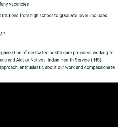
Many vacancies
stitutions from high school to graduate level. Includes
/MP
rganization of dedicated health care providers working to
ans and Alaska Natives. Indian Health Service (IHS)
r approach, enthusiastic about our work and compassionate