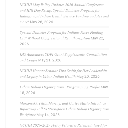
NCUIH May Policy Update: 2026 Annual Conference
and HIll Day Recap, Special Diabetes Program for
Indians, and Indian Health Service Funding updates and
more!
May 26, 2026
Special Diabetes Program for Indians Faces Funding
Cliff Without Congressional Reauthorization
May 22,
2026
IHS Announces SDPI Grant Supplements, Consultation
and Confer
May 21, 2026
NCUIH Honors Senator Tina Smith for Her Leadership
and Legacy in Urban Indian Health
May 20, 2026
Urban Indian Organizations’ Programming Profile
May
18, 2026
Murkowski, Tillis, Murray, and Cortez Masto Introduce
Bipartisan Bill to Strengthen Urban Indian Organization
Workforce
May 14, 2026
NCUIH 2026-2027 Policy Priorities Released: Need for