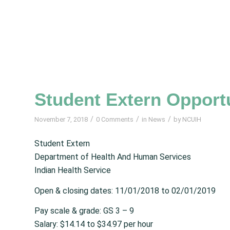
Student Extern Opportu
/
/
/
November 7, 2018
0 Comments
in
News
by
NCUIH
Student Extern
Department of Health And Human Services
Indian Health Service
Open & closing dates: 11/01/2018 to 02/01/2019
Pay scale & grade: GS 3 – 9
Salary: $14.14 to $34.97 per hour