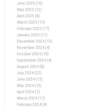
June 2025
(10)
May 2025
(12)
April 2025
(8)
March 2025
(13)
February 2025
(17)
January 2025
(11)
December 2024
(13)
November 2024
(4)
October 2024
(10)
September 2024
(4)
August 2024
(8)
July 2024
(22)
June 2024
(13)
May 2024
(12)
April 2024
(7)
March 2024
(11)
February 2024
(4)