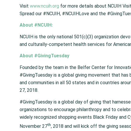
Visit
www.ncuih.org
for more details about NCUIH Visi
Spread our #NCUIH, #NCUIHLove and the #GivingTues
About #NCUIH:
NCUIH is the only national 501(c)(3) organization dev
and culturally-competent health services for American 
About #GivingTuesday
Founded by the team in the Belfer Center for Innovat
#GivingTuesday is a global giving movement that has bee
and communities in all 50 states and in countries aro
27, 2018.
#GivingTuesday is a global day of giving that harnesse
organizations to encourage philanthropy and to celeb
widely recognized shopping events Black Friday and Cy
th
November 27
, 2018 and will kick off the giving seas