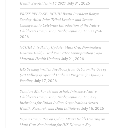
Health Set-Asides in FY 2027
July 31, 2026
PRESS RELEASE: NCUIH Board President Robyn
Sunday-Allen Joins Tribal Leaders and Senate
Champions to Celebrate Introduction of the Native
Children’s Commission Implementation Act
July 24,
2026
NCUIH July Policy Update: Mark Cruz Nomination
Hearing Held, Fiscal Year 2027 Appropriations, and
Maternal Health Updates
July 21, 2026
IHS Seeking Written Feedback from UIOs on the Use of
$70 Million in Special Diabetes Program for Indians
Funding
July 17, 2026
Senators Murkowski and Schatz Introduce Native
Children’s Commission Implementation Act, Key
Inclusions for Urban Indian Organizations Across
Health, Research, and Data Initiatives
July 16, 2026
Senate Committee on Indian Affairs Holds Hearing on
Mark Cruz Nomination for IHS Director; Key