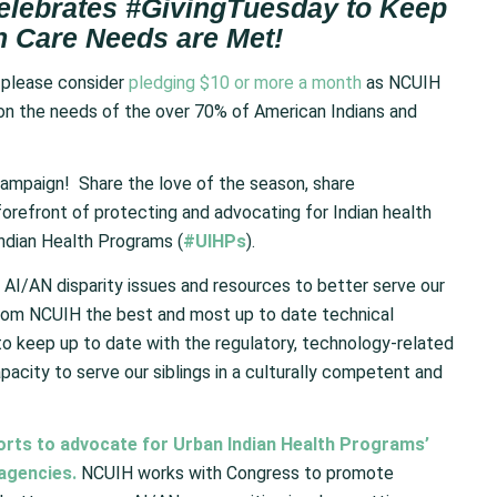
elebrates #GivingTuesday to Keep
h Care Needs are Met!
 please consider
pledging $10 or more a month
as NCUIH
s on the needs of the over 70% of American Indians and
ampaign! Share the love of the season, share
orefront of protecting and advocating for Indian health
Indian Health Programs (
#UIHPs
).
I/AN disparity issues and resources to better serve our
from NCUIH the best and most up to date technical
to keep up to date with the regulatory, technology-related
acity to serve our siblings in a culturally competent and
forts to advocate for Urban Indian Health Programs’
 agencies.
NCUIH works with Congress to promote