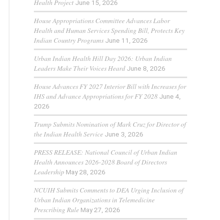
Health Project
June 15, 2026
House Appropriations Committee Advances Labor
Health and Human Services Spending Bill, Protects Key
Indian Country Programs
June 11, 2026
Urban Indian Health Hill Day 2026: Urban Indian
Leaders Make Their Voices Heard
June 8, 2026
House Advances FY 2027 Interior Bill with Increases for
IHS and Advance Appropriations for FY 2028
June 4,
2026
Trump Submits Nomination of Mark Cruz for Director of
the Indian Health Service
June 3, 2026
PRESS RELEASE: National Council of Urban Indian
Health Announces 2026-2028 Board of Directors
Leadership
May 28, 2026
NCUIH Submits Comments to DEA Urging Inclusion of
Urban Indian Organizations in Telemedicine
Prescribing Rule
May 27, 2026