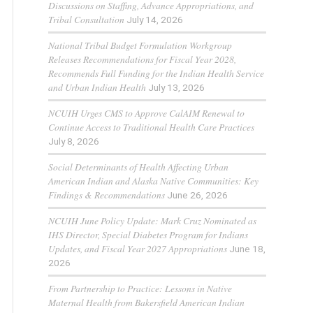
Discussions on Staffing, Advance Appropriations, and
Tribal Consultation
July 14, 2026
National Tribal Budget Formulation Workgroup
Releases Recommendations for Fiscal Year 2028,
Recommends Full Funding for the Indian Health Service
and Urban Indian Health
July 13, 2026
NCUIH Urges CMS to Approve CalAIM Renewal to
Continue Access to Traditional Health Care Practices
July 8, 2026
Social Determinants of Health Affecting Urban
American Indian and Alaska Native Communities: Key
Findings & Recommendations
June 26, 2026
NCUIH June Policy Update: Mark Cruz Nominated as
IHS Director, Special Diabetes Program for Indians
Updates, and Fiscal Year 2027 Appropriations
June 18,
2026
From Partnership to Practice: Lessons in Native
Maternal Health from Bakersfield American Indian