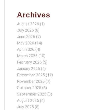
Archives
August 2026
(1)
July 2026
(8)
June 2026
(7)
May 2026
(14)
April 2026
(4)
March 2026
(10)
February 2026
(5)
January 2026
(4)
December 2025
(11)
November 2025
(7)
October 2025
(6)
September 2025
(3)
August 2025
(4)
July 2025
(8)