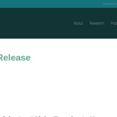
Directory 
About
Research
Pub
Release