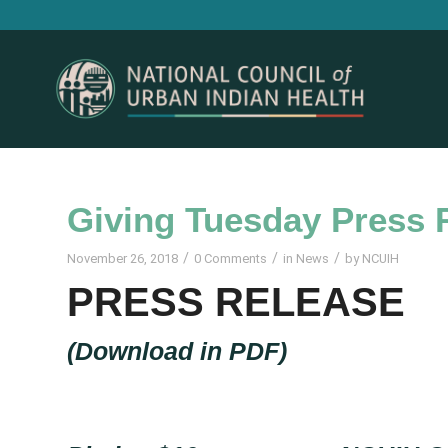
Giving Tuesday Press 
/
/
/
November 26, 2018
0 Comments
in
News
by
NCUIH
PRESS RELEASE
(
Download in PDF
)