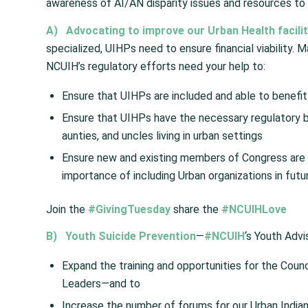
awareness of AI/AN disparity issues and resources to 
A)
Advocating to improve our Urban Health faciliti
specialized, UIHPs need to ensure financial viability. M
NCUIH’s regulatory efforts need your help to:
Ensure that UIHPs are included and able to benefit
Ensure that UIHPs have the necessary regulatory b
aunties, and uncles living in urban settings
Ensure new and existing members of Congress are 
importance of including Urban organizations in futur
Join the
#GivingTuesday
share the
#NCUIHLove
B)
Youth Suicide Prevention
—
#NCUIH
‘s Youth Advi
Expand the training and opportunities for the Coun
Leaders—and to
Increase the number of forums for our Urban Indian