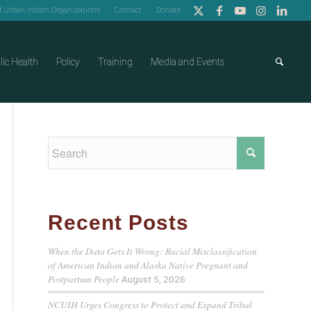
of Urban Indian Organizations
Contact
Donate
lic Health
Policy
Training
Media and Events
Recent Posts
When the Data Gets It Wrong: Racial Misclassification
of American Indian and Alaska Native Pregnant and
Postpartum People
August 5, 2026
NCUIH Urges Congress to Protect and Expand Tribal