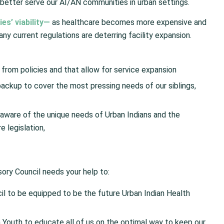
better serve our AI/AN communities in urban settings.
es’ viability—
as healthcare becomes more expensive and
any current regulations are deterring facility expansion.
 from policies and that allow for service expansion
ackup to cover the most pressing needs of our siblings,
aware of the unique needs of Urban Indians and the
e legislation,
sory Council needs your help to:
cil to be equipped to be the future Urban Indian Health
 Youth to educate all of us on the optimal way to keep our