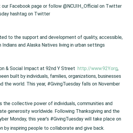
t our Facebook page or follow @NCUIH_Official on Twitter
day hashtag on Twitter
oted to the support and development of quality, accessible,
Indians and Alaska Natives living in urban settings
ion & Social Impact at 92nd Y Street
http://www.92Y.org
,
n built by individuals, families, organizations, businesses
und the world. This year, #GivingTuesday falls on November
s the collective power of individuals, communities and
rate generosity worldwide. Following Thanksgiving and the
ber Monday, this year’s #GivingTuesday will take place on
on by inspiring people to collaborate and give back.