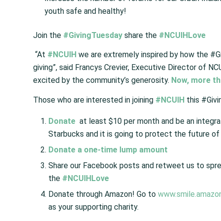
youth safe and healthy!
Join the
#GivingTuesday
share the
#NCUIHLove
“At
#NCUIH
we are extremely inspired by how the #
giving”, said Francys Crevier, Executive Director of N
excited by the community’s generosity.
Now, more tha
Those who are interested in joining
#NCUIH
this #Givi
Donate
at least $10 per month and be an integral 
Starbucks and it is going to protect the future of 
Donate a one-time lump amount
Share our Facebook posts and retweet us to sp
the
#NCUIHLove
Donate through Amazon! Go to
www.smile.amazo
as your supporting charity.