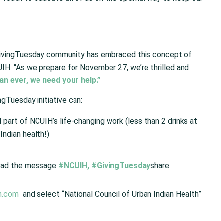
GivingTuesday community has embraced this concept of
CUIH. “As we prepare for November 27, we’re thrilled and
n ever, we need your help.”
ngTuesday initiative can:
part of NCUIH’s life-changing work (less than 2 drinks at
Indian health!)
read the message
#NCUIH
,
#GivingTuesday
share
n.com
and select “National Council of Urban Indian Health”