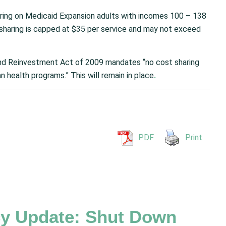
aring on Medicaid Expansion adults with incomes 100 – 138
-sharing is capped at $35 per service and may not exceed
d Reinvestment Act of 2009 mandates “no cost sharing
an health programs.”
This will remain in place
.
PDF
Print
y Update: Shut Down