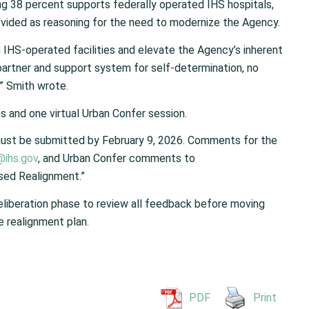
ng 38 percent supports federally operated IHS hospitals,
ovided as reasoning for the need to modernize the Agency.
n IHS-operated facilities and elevate the Agency’s inherent
partner and support system for self-determination, no
” Smith wrote.
ns and one virtual Urban Confer session.
st be submitted by February 9, 2026. Comments for the
@ihs.gov
, and Urban Confer comments to
osed Realignment.”
deliberation phase to review all feedback before moving
e realignment plan.
PDF
Print