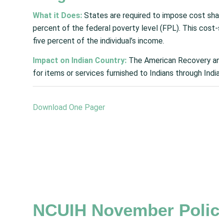
What it Does:
States are required to impose cost sh
percent of the federal poverty level (FPL). This cost
five percent of the individual’s income.
Impact on Indian Country:
The American Recovery an
for items or services furnished to Indians through Indi
Download One Pager
NCUIH November Polic