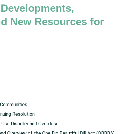
 Developments,
and New Resources for
 Communities
nuing Resolution
e Use Disorder and Overdose
d Overview of the One Big Beautiful Bill Act (OBBBA)