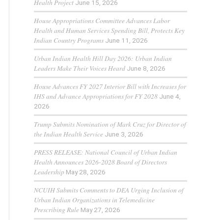
Health Project
June 15, 2026
House Appropriations Committee Advances Labor
Health and Human Services Spending Bill, Protects Key
Indian Country Programs
June 11, 2026
Urban Indian Health Hill Day 2026: Urban Indian
Leaders Make Their Voices Heard
June 8, 2026
House Advances FY 2027 Interior Bill with Increases for
IHS and Advance Appropriations for FY 2028
June 4,
2026
Trump Submits Nomination of Mark Cruz for Director of
the Indian Health Service
June 3, 2026
PRESS RELEASE: National Council of Urban Indian
Health Announces 2026-2028 Board of Directors
Leadership
May 28, 2026
NCUIH Submits Comments to DEA Urging Inclusion of
Urban Indian Organizations in Telemedicine
Prescribing Rule
May 27, 2026