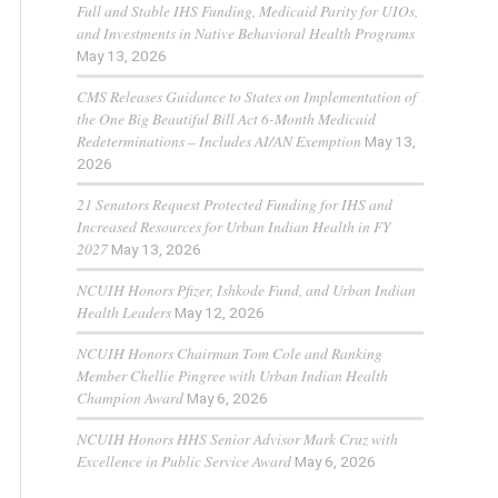
Full and Stable IHS Funding, Medicaid Parity for UIOs,
and Investments in Native Behavioral Health Programs
May 13, 2026
CMS Releases Guidance to States on Implementation of
the One Big Beautiful Bill Act 6-Month Medicaid
Redeterminations – Includes AI/AN Exemption
May 13,
2026
21 Senators Request Protected Funding for IHS and
Increased Resources for Urban Indian Health in FY
2027
May 13, 2026
NCUIH Honors Pfizer, Ishkode Fund, and Urban Indian
Health Leaders
May 12, 2026
NCUIH Honors Chairman Tom Cole and Ranking
Member Chellie Pingree with Urban Indian Health
Champion Award
May 6, 2026
NCUIH Honors HHS Senior Advisor Mark Cruz with
Excellence in Public Service Award
May 6, 2026