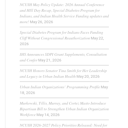
NCUIH May Policy Update: 2026 Annual Conference
and HIll Day Recap, Special Diabetes Program for
Indians, and Indian Health Service Funding updates and
more!
May 26, 2026
Special Diabetes Program for Indians Faces Funding
Cliff Without Congressional Reauthorization
May 22,
2026
IHS Announces SDPI Grant Supplements, Consultation
and Confer
May 21, 2026
NCUIH Honors Senator Tina Smith for Her Leadership
and Legacy in Urban Indian Health
May 20, 2026
Urban Indian Organizations’ Programming Profile
May
18, 2026
Murkowski, Tillis, Murray, and Cortez Masto Introduce
Bipartisan Bill to Strengthen Urban Indian Organization
Workforce
May 14, 2026
NCUIH 2026-2027 Policy Priorities Released: Need for