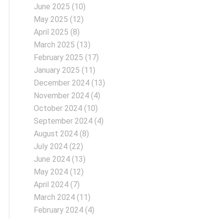
June 2025
(10)
May 2025
(12)
April 2025
(8)
March 2025
(13)
February 2025
(17)
January 2025
(11)
December 2024
(13)
November 2024
(4)
October 2024
(10)
September 2024
(4)
August 2024
(8)
July 2024
(22)
June 2024
(13)
May 2024
(12)
April 2024
(7)
March 2024
(11)
February 2024
(4)