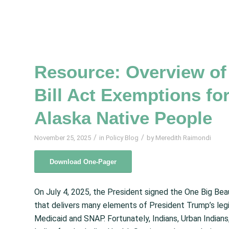
Resource: Overview of 
Bill Act Exemptions fo
Alaska Native People
/
/
November 25, 2025
in
Policy Blog
by
Meredith Raimondi
Download One-Pager
On July 4, 2025, the President signed the One Big Beau
that delivers many elements of President Trump’s legi
Medicaid and SNAP. Fortunately, Indians, Urban Indians, 