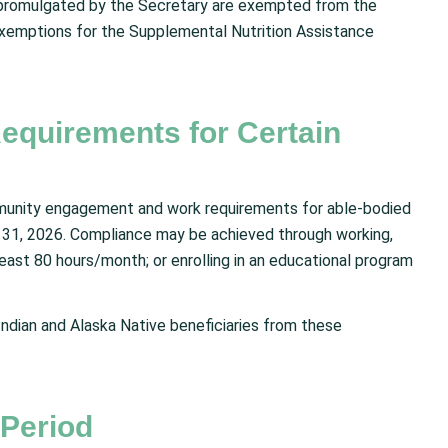
ns promulgated by the Secretary are exempted from the
exemptions for the Supplemental Nutrition Assistance
quirements for Certain
munity engagement and work requirements for able-bodied
31, 2026. Compliance may be achieved through working,
 least 80 hours/month; or enrolling in an educational program
ndian and Alaska Native beneficiaries from these
 Period