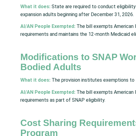
What it does:
State are required to conduct eligibili
expansion adults beginning after December 31, 2026.
AI/AN People Exempted:
The bill exempts American I
requirements
and maintains the 12-month Medicaid eli
Modifications to SNAP Wor
Bodied Adults
What it does:
The provision institutes exemptions to
AI/AN People Exempted:
The bill exempts American I
requirements as part of SNAP eligibility.
Cost Sharing Requirement
Program