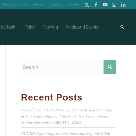
of Urban Indian Organizations
Contact
Donate
lic Health
Policy
Training
Media and Events
Recent Posts
When the Data Gets It Wrong: Racial Misclassification
of American Indian and Alaska Native Pregnant and
Postpartum People
August 5, 2026
NCUIH Urges Congress to Protect and Expand Tribal