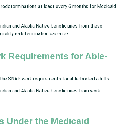
ty redeterminations at least every 6 months for Medicaid
ndian and Alaska Native beneficiaries from these
gibility redetermination cadence.
k Requirements for Able-
 the SNAP work requirements for able-bodied adults.
ndian and Alaska Native beneficiaries from work
s Under the Medicaid