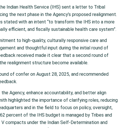
e Indian Health Service (IHS) sent a letter to Tribal
cing the next phase in the Agency’s proposed realignment.
 is stated with an intent “to transform the IHS into a more
lly efficient, and fiscally sustainable health care system”.
tment to high-quality, culturally responsive care and
gement and thoughtful input during the initial round of
eedback received made it clear that a second round of
the realignment structure become available.
 round of confer on August 28, 2025, and recommended
feedback.
the Agency, enhance accountability, and better align
ith highlighted the importance of clarifying roles, reducing
adquarters and in the field to focus on policy, oversight,
y 62 percent of the IHS budget is managed by Tribes and
tle V compacts under the Indian Self-Determination and