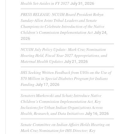
Health Set-Asides in FY 2027
July 31, 2026
PRESS RELEASE: NCUIH Board President Robyn
Sunday-Allen Joins Tribal Leaders and Senate
Champions to Celebrate Introduction of the Native
Children’s Commission Implementation Act
July 24,
2026
NCUIH July Policy Update: Mark Cruz Nomination
Hearing Held, Fiscal Year 2027 Appropriations, and
Maternal Health Updates
July 21, 2026
IHS Seeking Written Feedback from UIOs on the Use of
$70 Million in Special Diabetes Program for Indians
Funding
July 17, 2026
Senators Murkowski and Schatz Introduce Native
Children’s Commission Implementation Act, Key
Inclusions for Urban Indian Organizations Across
Health, Research, and Data Initiatives
July 16, 2026
Senate Committee on Indian Affairs Holds Hearing on
Mark Cruz Nomination for IHS Director; Key