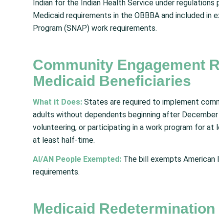
Indian for the Indian Health Service under regulatio
Medicaid requirements in the OBBBA and included in 
Program (SNAP) work requirements.
Community Engagement Re
Medicaid Beneficiaries
What it Does:
States are required to implement com
adults without dependents beginning after December 
volunteering, or participating in a work program for at
at least half-time.
AI/AN People Exempted:
The bill exempts American I
requirements.
Medicaid Redetermination