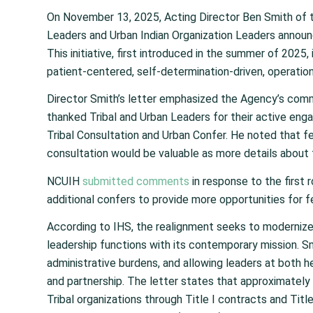
On November 13, 2025, Acting Director Ben Smith of th
Leaders and Urban Indian Organization Leaders announ
This initiative, first introduced in the summer of 2025,
patient-centered, self-determination-driven, operationa
Director Smith’s letter emphasized the Agency’s commi
thanked Tribal and Urban Leaders for their active enga
Tribal Consultation and Urban Confer. He noted that f
consultation would be valuable as more details about 
NCUIH
submitted comments
in response to the first
additional confers to provide more opportunities for 
According to IHS, the realignment seeks to modernize 
leadership functions with its contemporary mission. Sm
administrative burdens, and allowing leaders at both he
and partnership. The letter states that approximatel
Tribal organizations through Title I contracts and Ti