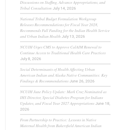
Discussions on Staffing, Advance Appropriations, and
Tribal Consultation
July 14, 2026
National Tribal Budget Formulation Workgroup
Releases Recommendations for Fiscal Year 2028,
Recommends Full Funding for the Indian Health Service
and Urban Indian Health
July 13, 2026
NCUIH Urges CMS to Approve CalAIM Renewal to
Continue Access to Traditional Health Care Practices
July 8, 2026
Social Determinants of Health Affecting Urban
American Indian and Alaska Native Communities: Key
Findings & Recommendations
June 26, 2026
NCUIH June Policy Update: Mark Cruz Nominated as
IHS Director, Special Diabetes Program for Indians
Updates, and Fiscal Year 2027 Appropriations
June 18,
2026
From Partnership to Practice: Lessons in Native
Maternal Health from Bakersfield American Indian