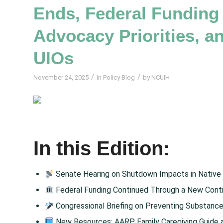
Ends, Federal Funding
Advocacy Priorities, 
UIOs
/
/
November 24, 2025
in
Policy Blog
by
NCUIH
In this Edition:
Senate Hearing on Shutdown Impacts in Native
Federal Funding Continued Through a New Conti
Congressional Briefing on Preventing Substanc
New Resources: AARP Family Caregiving Guide an