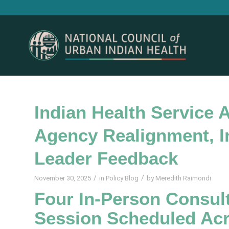
Indian Health Service
Agency Realignment, In
Leader Feedback
/
/
November 30, 2025
in
Policy Blog
by
Meredith Raimondi
Four In-Person Consult
Session Scheduled Acr