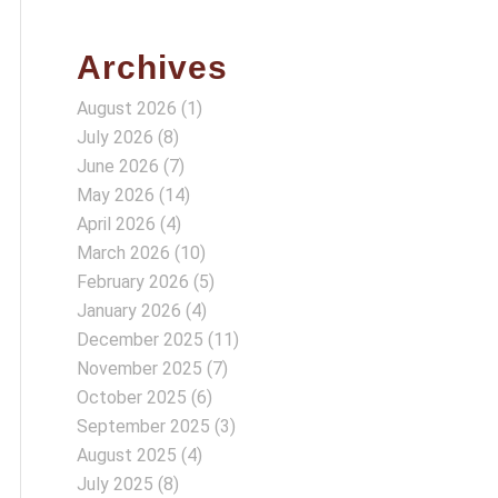
Archives
August 2026
(1)
July 2026
(8)
June 2026
(7)
May 2026
(14)
April 2026
(4)
March 2026
(10)
February 2026
(5)
January 2026
(4)
December 2025
(11)
November 2025
(7)
October 2025
(6)
September 2025
(3)
August 2025
(4)
July 2025
(8)