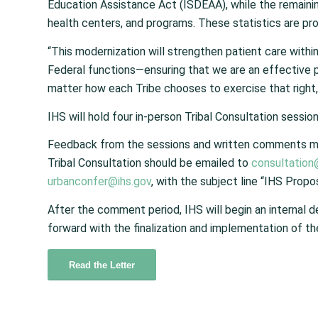
Education Assistance Act (ISDEAA), while the remaini
health centers, and programs. These statistics are pr
“This modernization will strengthen patient care withi
Federal functions—ensuring that we are an effective 
matter how each Tribe chooses to exercise that right,
IHS will hold four in-person Tribal Consultation sessio
Feedback from the sessions and written comments mu
Tribal Consultation should be emailed to
consultation
urbanconfer@ihs.gov
, with the subject line “IHS Prop
After the comment period, IHS will begin an internal 
forward with the finalization and implementation of th
Read the Letter