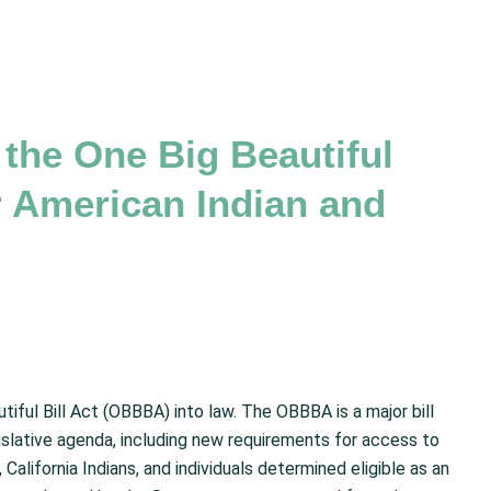
the One Big Beautiful
r American Indian and
tiful Bill Act (OBBBA) into law. The OBBBA is a major bill
slative agenda, including new requirements for access to
California Indians, and individuals determined eligible as an