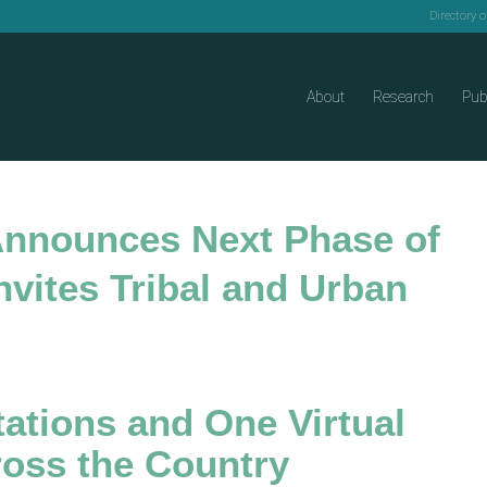
Directory 
About
Research
Pub
 Announces Next Phase of
vites Tribal and Urban
ations and One Virtual
oss the Country