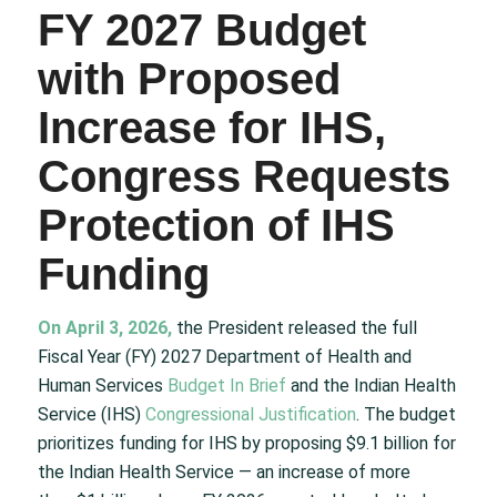
FY 2027 Budget
with Proposed
Increase for IHS,
Congress Requests
Protection of IHS
Funding
On April 3, 2026
,
the President released the full
Fiscal Year (FY) 2027 Department of Health and
Human Services
Budget In Brief
and the Indian Health
Service (IHS)
Congressional Justification
. The budget
prioritizes funding for IHS by proposing $9.1 billion for
the Indian Health Service — an increase of more