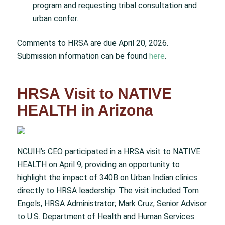
program and requesting tribal consultation and
urban confer.
Comments to HRSA are due April 20, 2026.
Submission information can be found
here
.
HRSA Visit to NATIVE
HEALTH in Arizona
NCUIH’s CEO participated in a HRSA visit to NATIVE
HEALTH on April 9, providing an opportunity to
highlight the impact of 340B on Urban Indian clinics
directly to HRSA leadership. The visit included Tom
Engels, HRSA Administrator; Mark Cruz, Senior Advisor
to U.S. Department of Health and Human Services