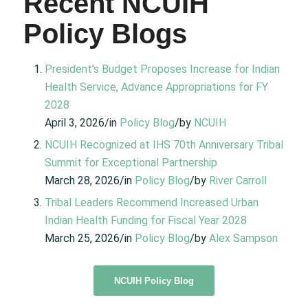
Recent NCUIH
Policy Blogs
President’s Budget Proposes Increase for Indian
Health Service, Advance Appropriations for FY
2028
April 3, 2026/in
Policy Blog
/by
NCUIH
NCUIH Recognized at IHS 70th Anniversary Tribal
Summit for Exceptional Partnership
March 28, 2026/in
Policy Blog
/by
River Carroll
Tribal Leaders Recommend Increased Urban
Indian Health Funding for Fiscal Year 2028
March 25, 2026/in
Policy Blog
/by
Alex Sampson
NCUIH Policy Blog