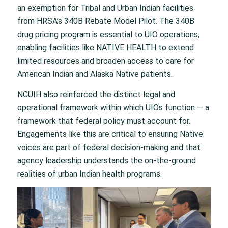
an exemption for Tribal and Urban Indian facilities
from HRSA’s 340B Rebate Model Pilot. The 340B
drug pricing program is essential to UIO operations,
enabling facilities like NATIVE HEALTH to extend
limited resources and broaden access to care for
American Indian and Alaska Native patients.
NCUIH also reinforced the distinct legal and
operational framework within which UIOs function — a
framework that federal policy must account for.
Engagements like this are critical to ensuring Native
voices are part of federal decision-making and that
agency leadership understands the on-the-ground
realities of urban Indian health programs.