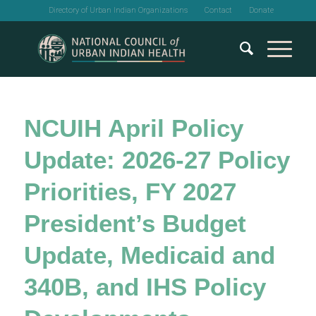
Directory of Urban Indian Organizations
Contact
Donate
NCUIH April Policy
Update: 2026-27 Policy
Priorities, FY 2027
President’s Budget
Update, Medicaid and
340B, and IHS Policy