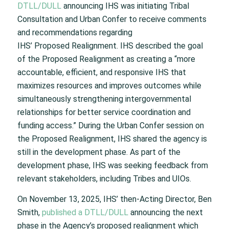
DTLL/DULL
announcing IHS was initiating Tribal
Consultation and Urban Confer to receive comments
and recommendations regarding
IHS’ Proposed Realignment.
​
IHS described the goal
of the Proposed Realignment as creating a “more
accountable, efficient, and responsive IHS that
maximizes resources and improves outcomes while
simultaneously strengthening intergovernmental
relationships for better service coordination and
funding access.”
During the Urban Confer session on
the Proposed Realignment, IHS shared the agency is
still in the development phase. As part of the
development phase, IHS was seeking feedback from
relevant stakeholders, including Tribes and UIOs.
On November 13, 2025, IHS’ then-Acting Director, Ben
Smith,
published a DTLL/DULL
announcing the next
phase in the Agency’s proposed realignment which