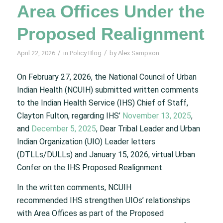
Area Offices Under the
Proposed Realignment
/
/
April 22, 2026
in
Policy Blog
by
Alex Sampson
On February 27, 2026, the National Council of Urban
Indian Health (NCUIH) submitted written comments
to the Indian Health Service (IHS) Chief of Staff,
Clayton Fulton, regarding IHS’
November 13, 2025
,
and
December 5, 2025
, Dear Tribal Leader and Urban
Indian Organization (UIO) Leader letters
(DTLLs/DULLs) and January 15, 2026, virtual Urban
Confer on the IHS Proposed Realignment.
In the written comments, NCUIH
recommended IHS strengthen UIOs’ relationships
with Area Offices as part of the Proposed