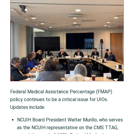
Federal Medical Assistance Percentage (FMAP)
policy continues to be a critical issue for UIOs.
Updates include:
NCUIH Board President Walter Murillo, who serves
as the NCUIH representative on the CMS TTAG,