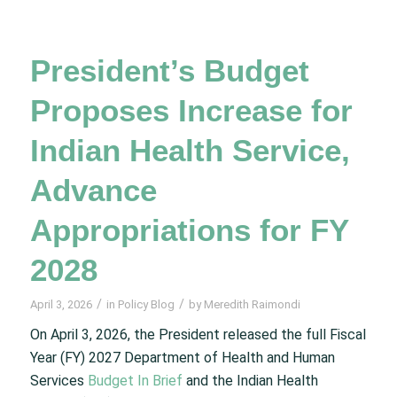
President’s Budget
Proposes Increase for
Indian Health Service,
Advance
Appropriations for FY
2028
/
/
April 3, 2026
in
Policy Blog
by
Meredith Raimondi
On April 3, 2026, the President released the full Fiscal
Year (FY) 2027 Department of Health and Human
Services
Budget In Brief
and the Indian Health