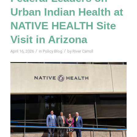
Urban Indian Health at
NATIVE HEALTH Site
Visit in Arizona
/
/
April 16, 2026
in
Policy Blog
by
River Carroll