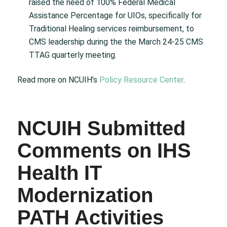
raised the need of 100% Federal Medical
Assistance Percentage for UIOs, specifically for
Traditional Healing services reimbursement, to
CMS leadership during the the March 24-25 CMS
TTAG quarterly meeting.
Read more on NCUIH’s
Policy Resource Center
.
NCUIH Submitted
Comments on IHS
Health IT
Modernization
PATH Activities