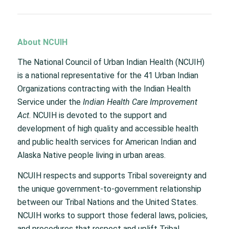
About NCUIH
The National Council of Urban Indian Health (NCUIH)
is a national representative for the 41 Urban Indian
Organizations contracting with the Indian Health
Service under the
Indian Health Care Improvement
Act
. NCUIH is devoted to the support and
development of high quality and accessible health
and public health services for American Indian and
Alaska Native people living in urban areas.
NCUIH respects and supports Tribal sovereignty and
the unique government-to-government relationship
between our Tribal Nations and the United States.
NCUIH works to support those federal laws, policies,
and procedures that respect and uplift Tribal