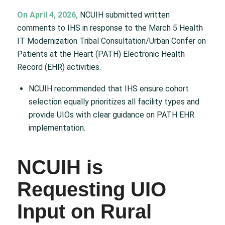
On April 4, 2026,
NCUIH submitted written
comments to IHS in response to the March 5 Health
IT Modernization Tribal Consultation/Urban Confer on
Patients at the Heart (PATH) Electronic Health
Record (EHR) activities.
NCUIH recommended that IHS ensure cohort
selection equally prioritizes all facility types and
provide UIOs with clear guidance on PATH EHR
implementation.
NCUIH is
Requesting UIO
Input on Rural