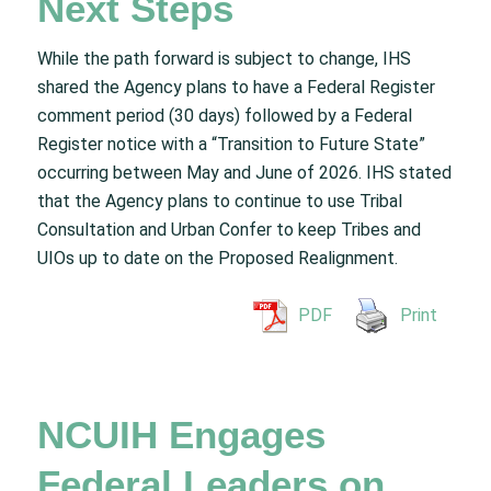
Next Steps
While the path forward is subject to change, IHS
shared the Agency plans to have a Federal Register
comment period (30 days) followed by a Federal
Register notice with a “Transition to Future State”
occurring between May and June of 2026. IHS stated
that the Agency plans to continue to use Tribal
Consultation and Urban Confer to keep Tribes and
UIOs up to date on the Proposed Realignment.
PDF
Print
NCUIH Engages
Federal Leaders on