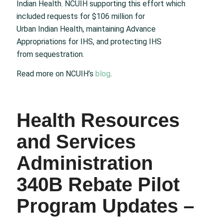
Indian Health. NCUIH supporting this effort which
included requests for $106 million for
Urban Indian Health, maintaining Advance
Appropriations for IHS, and protecting IHS
from sequestration.
Read more on NCUIH’s
blog
.
Health Resources
and Services
Administration
340B Rebate Pilot
Program Updates –