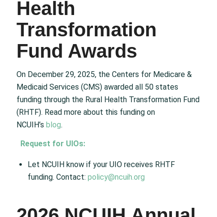
Health
Transformation
Fund Awards
On December 29, 2025, the Centers for Medicare &
Medicaid Services (CMS) awarded all 50 states
funding through the Rural Health Transformation Fund
(RHTF). Read more about this funding on
NCUIH’s
blog
.
Request for UIOs:
Let NCUIH know if your UIO receives RHTF
funding. Contact:
policy@ncuih.org
2026 NCUIH Annual