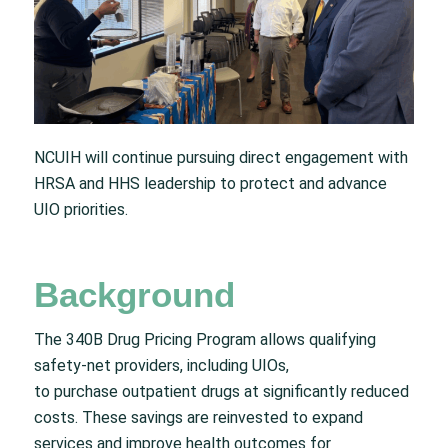
NCUIH will continue pursuing direct engagement with
HRSA and HHS leadership to protect and advance
UIO priorities.
Background
The 340B Drug Pricing Program allows qualifying
safety-net providers, including UIOs,
to purchase outpatient drugs at significantly reduced
costs. These savings are reinvested to expand
services and improve health outcomes for