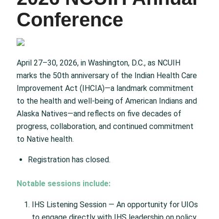
Conference
April 27–30, 2026, in Washington, D.C., as NCUIH
marks the 50th anniversary of the Indian Health Care
Improvement Act (IHCIA)—a landmark commitment
to the health and well-being of American Indians and
Alaska Natives—and reflects on five decades of
progress, collaboration, and continued commitment
to Native health.
Registration has closed.
Notable sessions include:
IHS Listening Session — An opportunity for UIOs
to engage directly with IHS leadership on policy