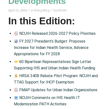
Developments
/
/
April 22, 2026
in
Policy Blog
by
NCUIH
In this Edition:
NCUIH Released 2026-2027 Policy Priorities
FY 2027 President’s Budget: Proposes
Increase for Indian Health Service, Advance
Appropriations for FY 2028
60 Bipartisan Representatives Sign Letter
Supporting IHS and Urban Indian Health Funding
HRSA 340B Rebate Pilot Program: NCUIH and
TTAG Support for IHCP Exemption
FMAP Updates for Urban Indian Organizations
NCUIH Comments on IHS Health IT
Modernization PATH Activities