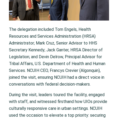
The delegation included Tom Engels, Health
Resources and Services Administration (HRSA)
Administrator; Mark Cruz, Senior Advisor to HHS
Secretary Kennedy; Jack Ganter, HRSA Director of
Legislation; and Devin Delrow, Principal Advisor for
Tribal Affairs, U.S. Department of Health and Human
Services. NCUIH CEO, Francys Crevier (Algonquin),
joined the visit, ensuring NCUIH had a direct voice in
conversations with federal decision-makers.
During the visit, leaders toured the facility, engaged
with staff, and witnessed firsthand how UIOs provide
culturally responsive care in urban settings. NCUIH
used the occasion to elevate a top priority: securing