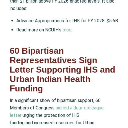
than $1 billion above FY 2026 enacted levels. It also
includes:
Advance Appropriations for IHS for FY 2028: $5.6B
Read more on NCUIH’s
blog
.
60 Bipartisan
Representatives Sign
Letter Supporting IHS and
Urban Indian Health
Funding
In a significant show of bipartisan support, 60
Members of Congress
signed a dear-colleague
letter
urging the protection of IHS
funding and increased resources for Urban