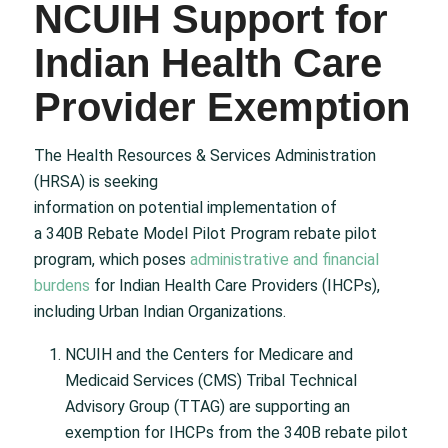
NCUIH Support for
Indian Health Care
Provider Exemption
The Health Resources & Services Administration
(HRSA) is seeking
information on potential implementation of
a 340B Rebate Model Pilot Program rebate pilot
program, which poses
administrative and financial
burdens
for Indian Health Care Providers (IHCPs),
including Urban Indian Organizations.
NCUIH and the Centers for Medicare and
Medicaid Services (CMS) Tribal Technical
Advisory Group (TTAG) are supporting an
exemption for IHCPs from the 340B rebate pilot