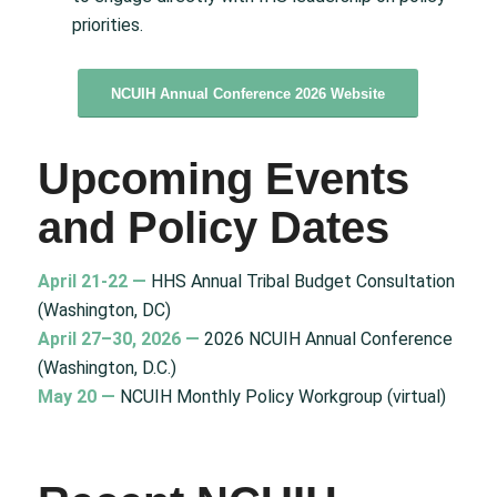
priorities.
NCUIH Annual Conference 2026 Website
Upcoming Events
and Policy Dates
April 21-22 —
HHS Annual Tribal Budget Consultation
(Washington, DC)
April 27–30, 2026 —
2026 NCUIH Annual Conference
(Washington, D.C.)
May 20 —
NCUIH Monthly Policy Workgroup (virtual)