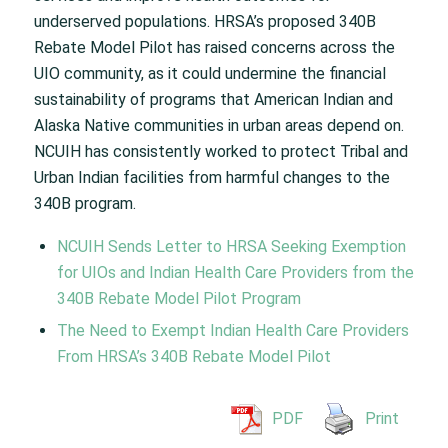
underserved populations. HRSA’s proposed 340B
Rebate Model Pilot has raised concerns across the
UIO community, as it could undermine the financial
sustainability of programs that American Indian and
Alaska Native communities in urban areas depend on.
NCUIH has consistently worked to protect Tribal and
Urban Indian facilities from harmful changes to the
340B program.
NCUIH Sends Letter to HRSA Seeking Exemption
for UIOs and Indian Health Care Providers from the
340B Rebate Model Pilot Program
The Need to Exempt Indian Health Care Providers
From HRSA’s 340B Rebate Model Pilot
PDF
Print