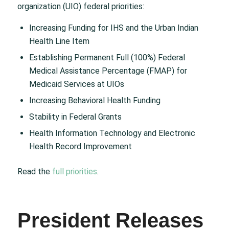
organization (UIO) federal priorities:
Increasing Funding for IHS and the Urban Indian
Health Line Item
Establishing Permanent Full (100%) Federal
Medical Assistance Percentage (FMAP) for
Medicaid Services at UIOs
Increasing Behavioral Health Funding
Stability in Federal Grants
Health Information Technology and Electronic
Health Record Improvement
Read the
full priorities
.
President Releases