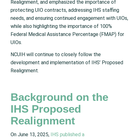
Realignment, and emphasized the importance of
protecting UIO contracts, addressing IHS staffing
needs, and ensuring continued engagement with UIOs,
while also highlighting the importance of 100%
Federal Medical Assistance Percentage (FMAP) for
UIOs.
NCUIH will continue to closely follow the
development and implementation of IHS’ Proposed
Realignment.
Background on the
IHS Proposed
Realignment
On June 13, 2025,
IHS published a