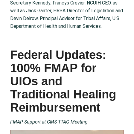
Secretary Kennedy; Francys Crevier, NCUIH CEO, as
well as Jack Ganter, HRSA Director of Legislation and
Devin Delrow, Principal Advisor for Tribal Affairs, U.S.
Department of Health and Human Services.
Federal Updates:
100% FMAP for
UIOs and
Traditional Healing
Reimbursement
FMAP Support at CMS TTAG Meeting