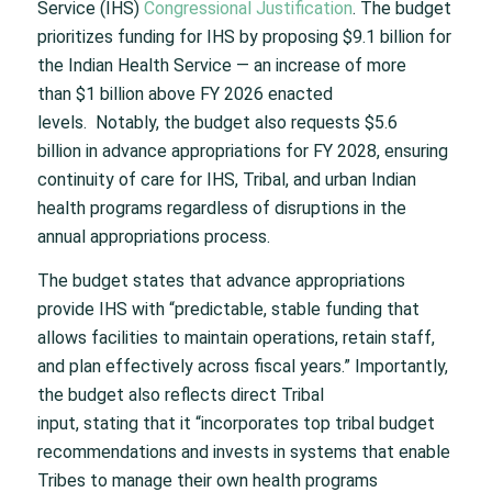
Service (IHS)
Congressional Justification
. The budget
prioritizes funding for IHS by proposing $9.1 billion for
the Indian Health Service — an increase of more
than $1 billion above FY 2026 enacted
levels. Notably, the budget also requests $5.6
billion in advance appropriations for FY 2028, ensuring
continuity of care for IHS, Tribal, and urban Indian
health programs regardless of disruptions in the
annual appropriations process.
The budget states that advance appropriations
provide IHS with “predictable, stable funding that
allows facilities to maintain operations, retain staff,
and plan effectively across fiscal years.” Importantly,
the budget also reflects direct Tribal
input, stating that it “incorporates top tribal budget
recommendations and invests in systems that enable
Tribes to manage their own health programs