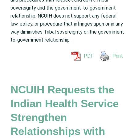
sovereignty and the government-to-government
relationship. NCUIH does not support any federal
law, policy, or procedure that infringes upon or in any
way diminishes Tribal sovereignty or the government-
to-government relationship.
PDF
Print
NCUIH Requests the
Indian Health Service
Strengthen
Relationships with