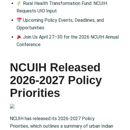
Rural Health Transformation Fund: NCUIH
Requests UIO Input
Upcoming Policy Events, Deadlines, and
Opportunities
Join Us April 27–30 for the 2026 NCUIH Annual
Conference
NCUIH Released
2026-2027 Policy
Priorities
NCUIH has released its 2026-2027 Policy
Priorities, which outlines a summary of urban Indian