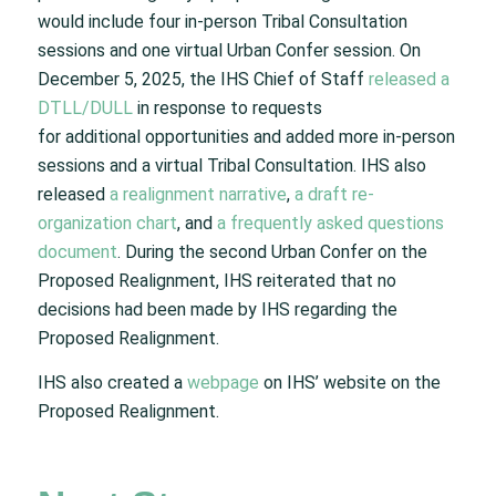
would include four in-person Tribal Consultation
sessions and one virtual Urban Confer session. On
December 5, 2025, the IHS Chief of Staff
released a
DTLL/DULL
in response to requests
for additional opportunities and added more in-person
sessions and a virtual Tribal Consultation. IHS also
released
a realignment narrative
,
a draft re-
organization chart
, and
a frequently asked questions
document
. During the second Urban Confer on the
Proposed Realignment, IHS reiterated that no
decisions had been made by IHS regarding the
Proposed Realignment.
IHS also created a
webpage
on IHS’ website on the
Proposed Realignment.