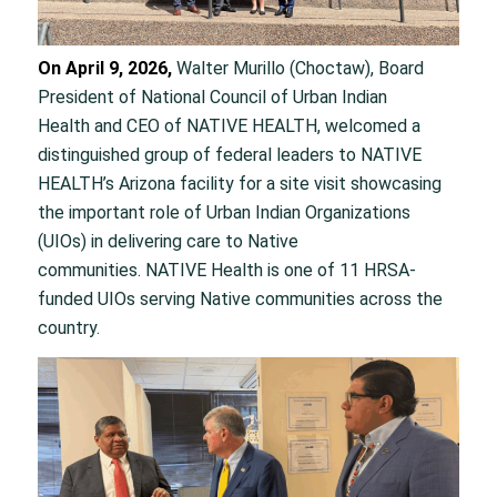
On April 9, 2026,
Walter Murillo (Choctaw), Board
President of National Council of Urban Indian
Health and CEO of NATIVE HEALTH, welcomed a
distinguished group of federal leaders to NATIVE
HEALTH’s Arizona facility for a site visit showcasing
the important role of Urban Indian Organizations
(UIOs) in delivering care to Native
communities. NATIVE Health is one of 11 HRSA-
funded UIOs serving Native communities across the
country.