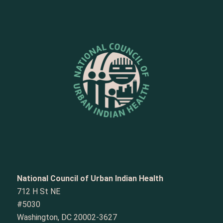
National Council of Urban Indian Health
712 H St NE
#5030
Washington, DC 20002-3627