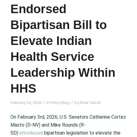
Endorsed
Bipartisan Bill to
Elevate Indian
Health Service
Leadership Within
HHS
/
/
February 24, 2026
in
Policy Blog
by
River Carroll
On February 3
rd
, 2026, U.S. Senators Catherine Cortez
Masto (D-NV) and Mike Rounds (R-
SD)
introduced
bipartisan legislation to elevate the