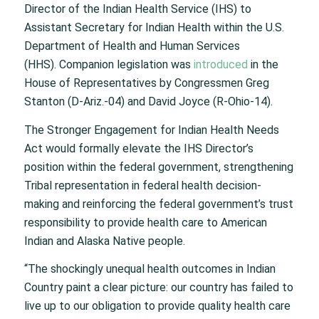
Director of the Indian Health Service (IHS) to
Assistant Secretary for Indian Health within the U.S.
Department of Health and Human Services
(HHS). Companion legislation was
introduced
in the
House of Representatives by Congressmen Greg
Stanton (D-Ariz.-04) and David Joyce (R-Ohio-14).
The
Stronger Engagement for Indian Health Needs
Act
would formally elevate the IHS Director’s
position within the federal government, strengthening
Tribal representation in federal health decision-
making and reinforcing the federal government’s trust
responsibility to provide health care to American
Indian and Alaska Native people.
“The shockingly unequal health outcomes in Indian
Country paint a clear picture: our country has failed to
live up to our obligation to provide quality health care