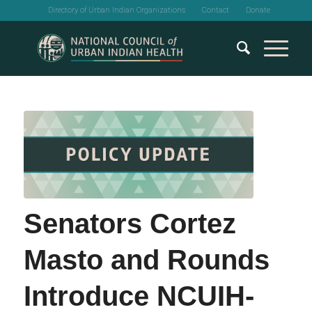
Directory of Urban Indian Organizations
Contact
Donate
Senators Cortez
Masto and Rounds
Introduce NCUIH-