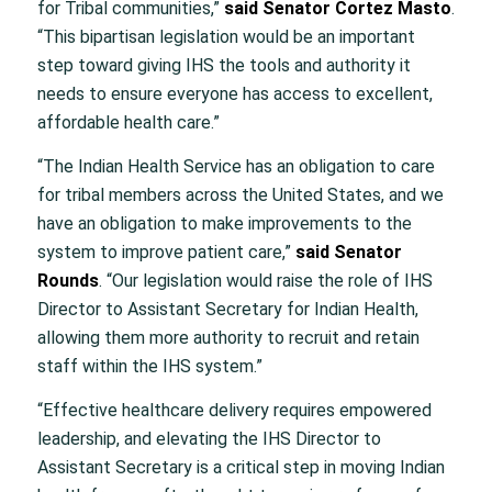
for Tribal communities,”
said Senator Cortez Masto
.
“This bipartisan legislation would be an important
step toward giving IHS the tools and authority it
needs to ensure everyone has access to excellent,
affordable health care.”
“The Indian Health Service has an obligation to care
for tribal members across the United States, and we
have an obligation to make improvements to the
system to improve patient care,”
said Senator
Rounds
. “Our legislation would raise the role of IHS
Director to Assistant Secretary for Indian Health,
allowing them more authority to recruit and retain
staff within the IHS system.”
“Effective healthcare delivery requires empowered
leadership, and elevating the IHS Director to
Assistant Secretary is a critical step in moving Indian