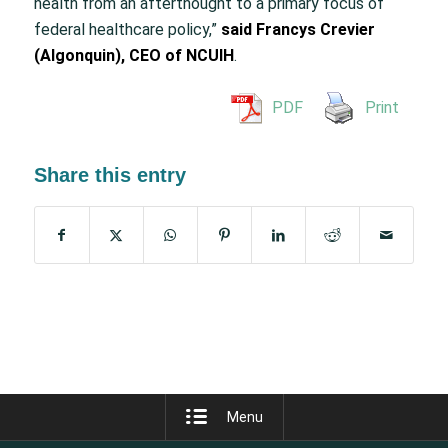
health from an afterthought to a primary focus of
federal healthcare policy,”
said Francys Crevier
(Algonquin), CEO of NCUIH
.
PDF
Print
Share this entry
Menu