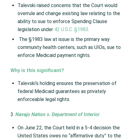
Talevski raised concerns that the Court would
overrule and change existing law relating to the
ability to sue to enforce Spending Clause
legislation under
42 U.S.C. §1983
.​
The §1983 law at issue is the primary way
community health centers, such as UIOs, sue to
enforce Medicaid payment rights. ​
Why is this significant?​
Talevski’s holding ensures the preservation of
federal Medicaid guarantees as privately
enforceable legal rights.​
3.
Navajo Nation v. Department of Interior
On June 22, the Court held in a 5-4 decision the
United States owes no “affirmative duty” to the