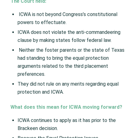
The Court held: ​
ICWA is not beyond Congress’s constitutional
powers to effectuate​.
ICWA does not violate the anti-commandeering
clause by making states follow federal law.​
Neither the foster parents or the state of Texas
had standing to bring the equal protection
arguments related to the third placement
preferences.​
They did not rule on any merits regarding equal
protection and ICWA. ​
What does this mean for ICWA moving forward?​
ICWA continues to apply as it has prior to the
Brackeen decision.​