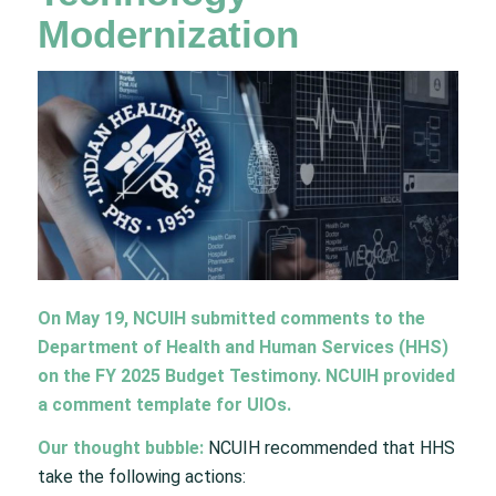
Modernization​​
On May 19, NCUIH submitted comments to the
Department of Health and Human Services (HHS)
on the FY 2025 Budget Testimony. NCUIH provided
a comment template for UIOs.​​
Our thought bubble:
NCUIH recommended that HHS
take the following actions: