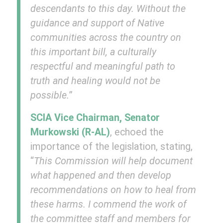
descendants to this day. Without the
guidance and support of Native
communities across the country on
this important bill, a culturally
respectful and meaningful path to
truth and healing would not be
possible.
”
SCIA Vice Chairman, Senator
Murkowski (R-AL)
, echoed the
importance of the legislation, stating,
“
This Commission will help document
what happened and then develop
recommendations on how to heal from
these harms. I commend the work of
the committee staff and members for