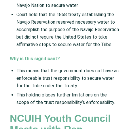
Navajo Nation to secure water.
Court held that the 1868 treaty establishing the
Navajo Reservation reserved necessary water to
accomplish the purpose of the Navajo Reservation
but did not require the United States to take
affirmative steps to secure water for the Tribe.
Why is this significant?​
This means that the government does not have an
enforceable trust responsibility to secure water
for the Tribe under the Treaty.
This holding places further limitations on the
scope of the trust responsibility’s enforceability.
NCUIH Youth Council