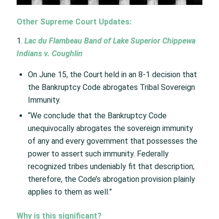
Other Supreme Court Updates:
1.
Lac du Flambeau Band of Lake Superior Chippewa
Indians v. Coughlin ​
On June 15, the Court held in an 8-1 decision that
the Bankruptcy Code abrogates Tribal Sovereign
Immunity. ​
“We conclude that the Bankruptcy Code
unequivocally abrogates the sovereign immunity
of any and every government that possesses the
power to assert such immunity. Federally
recognized tribes undeniably fit that description;
therefore, the Code’s abrogation provision plainly
applies to them as well.”​
Why is this significant?​