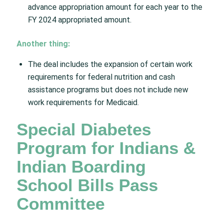
advance appropriation amount for each year to the
FY 2024 appropriated amount.​
Another thing:
The deal includes the expansion of certain work
requirements for federal nutrition and cash
assistance programs but does not include new
work requirements for Medicaid.​
Special Diabetes
Program for Indians &
Indian Boarding
School Bills Pass
Committee