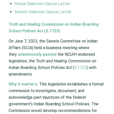
House Diabetes Caucus Letter
Senate Diabetes Caucus Letter
Truth and Healing Commission on Indian Boarding
School Policies Act
(
S.1723
)
On June 7, 2023, the Senate Committee on Indian
Affairs (SCIA) held a business meeting where
they
unanimously passed
the NCUIH-endorsed
legislation, the
Truth and Healing Commission on
Indian Boarding School Policies Act
(
S.1723
) with
amendments.
Why it matters:
This legislation establishes a formal
commission to investigate, document, and
acknowledge past injustices of the federal
government’s Indian Boarding School Policies. The
Commission would develop recommendations for