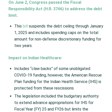
On June 2, Congress passed the Fiscal
Responsibility Act (H.R. 3746) to address the debt
limit.
This
bill
suspends the debt ceiling through January
1, 2025 and includes spending caps on the total
amount for non-defense discretionary funding for
two years.​
Impact on Indian Healthcare:
Includes “claw backs” of some unobligated
COVID-19 funding, however, the American Rescue
Plan funding for the Indian Health Service (IHS) is
protected from these rescissions. ​
The legislation included the budgetary authority
to extend advance appropriations for IHS for
Fiscal Year (FY) 25 and FY26 but limits the