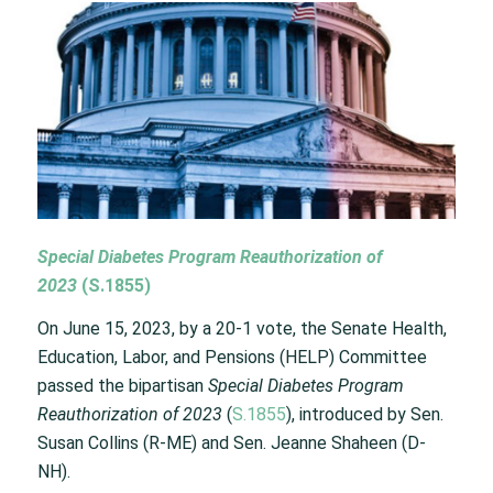
Special Diabetes Program Reauthorization of
2023
(
S.1855
)
On June 15, 2023, by a 20-1 vote, the Senate Health,
Education, Labor, and Pensions (HELP) Committee
passed the bipartisan
Special Diabetes Program
Reauthorization of 2023
(
S.1855
), introduced by Sen.
Susan Collins (R-ME) and Sen. Jeanne Shaheen (D-
NH).