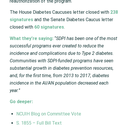
reauthorization of the program.
The House Diabetes Caucuses letter closed with
238
signatures
and the Senate Diabetes Caucus letter
closed with
60 signatures
.
What they’re saying:
“
SDPI has been one of the most
successful programs ever created to reduce the
incidence and complications due to Type 2 diabetes.
Communities with SDPI-funded programs have seen
substantial growth in diabetes prevention resources,
and, for the first time, from 2013 to 2017, diabetes
incidence in the AI/AN population decreased each
year.
”
Go deeper:
NCUIH Blog on Committee Vote
S. 1855 – Full Bill Text