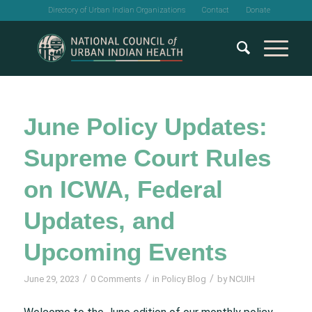
Directory of Urban Indian Organizations
Contact
Donate
June Policy Updates:
Supreme Court Rules
on ICWA, Federal
Updates, and
Upcoming Events
/
/
/
June 29, 2023
0 Comments
in
Policy Blog
by
NCUIH