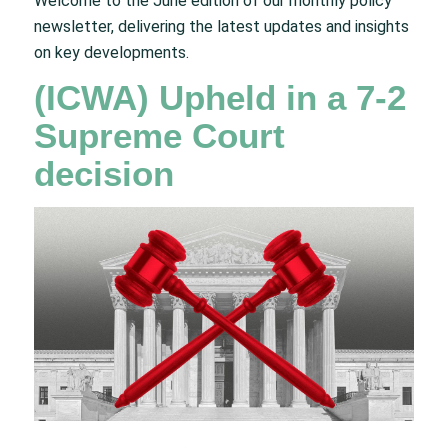
Welcome to the June edition of our monthly policy
newsletter, delivering the latest updates and insights
on key developments.
(ICWA) Upheld in a 7-2
Supreme Court
decision