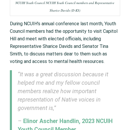
NCUIH Youth Council NCUIH Youth Council members and Representative
Sharice Davids (D-KS)
During NCUIH’s annual conference last month, Youth
Council members had the opportunity to visit Capitol
Hill and meet with elected officials, including
Representative Sharice Davids and Senator Tina
Smith, to discuss matters dear to them such as
voting and access to mental health resources.
“It was a great discussion because it
helped me and my fellow council
members realize how important
representation of Native voices in
government is,
”
–
Elinor Ascher Handlin, 2023 NCUIH
Youth Council Member.