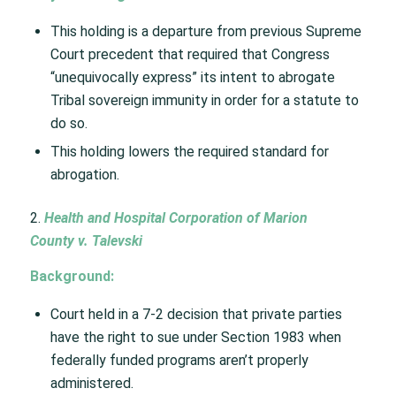
This holding is a departure from previous Supreme
Court precedent that required that Congress
“unequivocally express” its intent to abrogate
Tribal sovereign immunity in order for a statute to
do so. ​
This holding lowers the required standard for
abrogation. ​
2.
Health and Hospital Corporation of Marion
County v. Talevski​
Background:
​
Court held in a 7-2 decision that private parties
have the right to sue under Section 1983 when
federally funded programs aren’t properly
administered.​