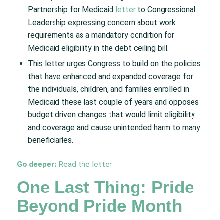
Partnership for Medicaid
letter
to Congressional
Leadership expressing concern about work
requirements as a mandatory condition for
Medicaid eligibility in the debt ceiling bill.​
This letter urges Congress to build on the policies
that have enhanced and expanded coverage for
the individuals, children, and families enrolled in
Medicaid these last couple of years and opposes
budget driven changes that would limit eligibility
and coverage and cause unintended harm to many
beneficiaries.
Go deeper:
Read the letter
One Last Thing: Pride
Beyond Pride Month