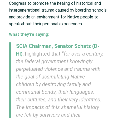
Congress to promote the healing of historical and
intergenerational trauma caused by boarding schools
and provide an environment for Native people to
speak about their personal experiences.
What they’re saying:
SCIA Chairman, Senator Schatz (D-
HI)
, highlighted that “
for over a century,
the federal government knowingly
perpetuated violence and trauma with
the goal of assimilating Native
children by destroying family and
communal bonds, their languages,
their cultures, and their very identities.
The impacts of this shameful history
are felt by survivors and their