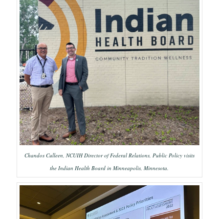
Chandos Culleen, NCUIH Director of Federal Relations, Public Policy visits
the Indian Health Board in Minneapolis, Minnesota.