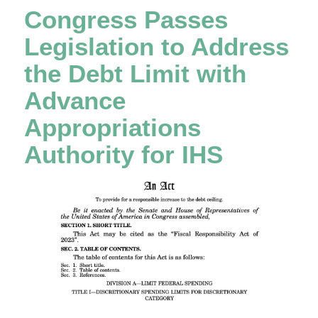
Congress Passes
Legislation to Address
the Debt Limit with
Advance
Appropriations
Authority for IHS​