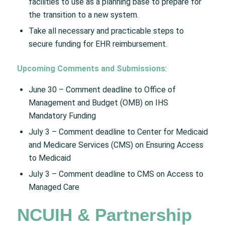
facilities to use as a planning base to prepare for
the transition to a new system.
Take all necessary and practicable steps to
secure funding for EHR reimbursement.
Upcoming Comments and Submissions
:
June 30 – Comment deadline to Office of
Management and Budget (OMB) on IHS
Mandatory Funding​
July 3 – Comment deadline to Center for Medicaid
and Medicare Services (CMS) on Ensuring Access
to Medicaid​
July 3 – Comment deadline to CMS on Access to
Managed Care ​
NCUIH & Partnership