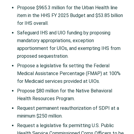
Propose $965.3 million for the Urban Health line
item in the HHS FY 2025 Budget and $53.85 billion
for IHS overall.
Safeguard IHS and UIO funding by proposing
mandatory appropriations, exception
apportionment for UIOs, and exempting IHS from
proposed sequestration.
Propose a legislative fix setting the Federal
Medical Assistance Percentage (FMAP) at 100%
for Medicaid services provided at UIOs.
Propose $80 million for the Native Behavioral
Health Resources Program.
Request permanent reauthorization of SDPI at a
minimum $250 million.
Request a legislative fix permitting U.S. Public
Health Service Commissioned Corps Officers to be