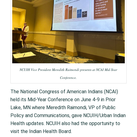
NCUIH Vice President Meredith Raimondi presents at NCAI Mid-Year
Conference.
The National Congress of American Indians (NCAI)
held its Mid-Year Conference on June 4-9 in Prior
Lake, MN where Meredith Raimondi, VP of Public
Policy and Communications, gave NCUIH/Urban Indian
Health updates. NCUIH also had the opportunity to
visit the Indian Health Board.