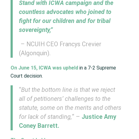
Stand with ICWA campaign and the
countless advocates who joined to
fight for our children and for tribal
sovereignty,”
– NCUIH CEO Francys Crevier
(Algonquin).
On June 15, ICWA was upheld
in a 7-2 Supreme
Court decision. ​
“
But the bottom line is that we reject
all of petitioners’ challenges to the
statute, some on the merits and others
for lack of standing,
“​ –
Justice Amy
Coney Barrett.