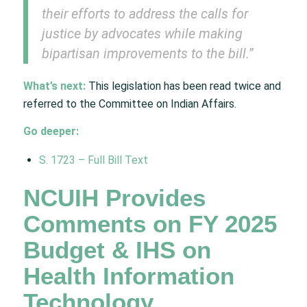
their efforts to address the calls for
justice by advocates while making
bipartisan improvements to the bill.
”
What’s next:
This legislation has been read twice and
referred to the Committee on Indian Affairs.
Go deeper:
S. 1723 – Full Bill Text
NCUIH Provides
Comments on FY 2025
Budget & IHS on
Health Information
Technology