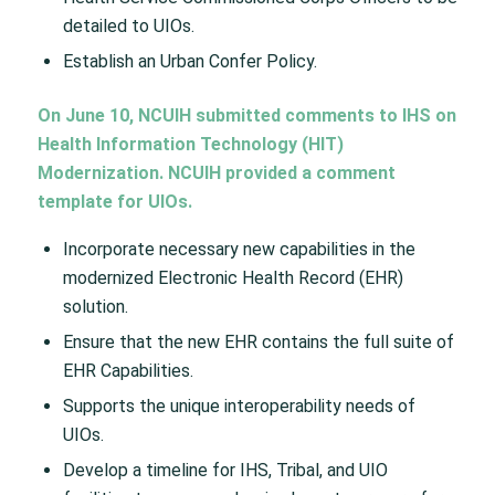
detailed to UIOs.
Establish an Urban Confer Policy.
On June 10, NCUIH submitted comments to IHS on
Health Information Technology (HIT)
Modernization. NCUIH provided a comment
template for UIOs.
Incorporate necessary new capabilities in the
modernized Electronic Health Record (EHR)
solution.
Ensure that the new EHR contains the full suite of
EHR Capabilities.
Supports the unique interoperability needs of
UIOs.
Develop a timeline for IHS, Tribal, and UIO