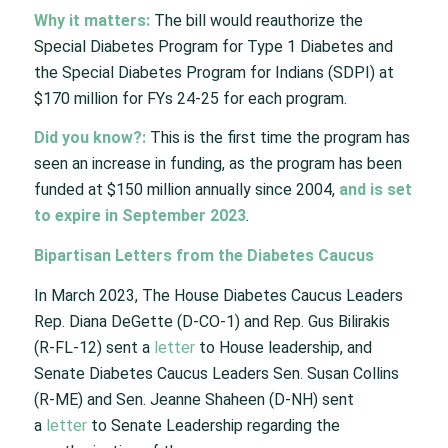
Why it matters:
The bill would reauthorize the
Special Diabetes Program for Type 1 Diabetes and
the Special Diabetes Program for Indians (SDPI) at
$170 million for FYs 24-25 for each program.
Did you know?:
This is the first time the program has
seen an increase in funding, as the program has been
funded at $150 million annually since 2004,
and is set
to expire in September 2023
.
Bipartisan Letters from the Diabetes Caucus
In March 2023, The House Diabetes Caucus Leaders
Rep. Diana DeGette (D-CO-1) and Rep. Gus Bilirakis
(R-FL-12) sent a
letter
to House leadership, and
Senate Diabetes Caucus Leaders Sen. Susan Collins
(R-ME) and Sen. Jeanne Shaheen (D-NH) sent
a
letter
to Senate Leadership regarding the