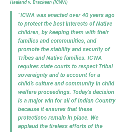
Haaland v. Brackeen (ICWA)
“ICWA was enacted over 40 years ago
to protect the best interests of Native
children, by keeping them with their
families and communities, and
promote the stability and security of
Tribes and Native families. ICWA
requires state courts to respect Tribal
sovereignty and to account for a
child’s culture and community in child
welfare proceedings. Today’s decision
is a major win for all of Indian Country
because it ensures that these
protections remain in place. We
applaud the tireless efforts of the