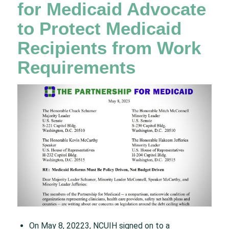
for Medicaid Advocate
to Protect Medicaid
Recipients from Work
Requirements
On May 8, 20223, NCUIH signed on to a