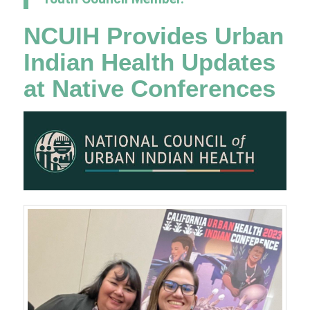
NCUIH Provides Urban
Indian Health Updates
at Native Conferences