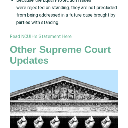
Because the Equal Protection Issues
were rejected on standing, they are not precluded
from being addressed in a future case brought by
parties with standing. ​
Read NCUIH’s Statement Here
Other Supreme Court
Updates