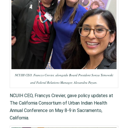
NCUIH CEO, Francys Crevier, alongside Board President Sonya Tetnowski
and Federal Relations Manager, Alexandra Payan.
NCUIH CEO, Francys Crevier, gave policy updates at
The California Consortium of Urban Indian Health
Annual Conference on May 8-9 in Sacramento,
California. ​