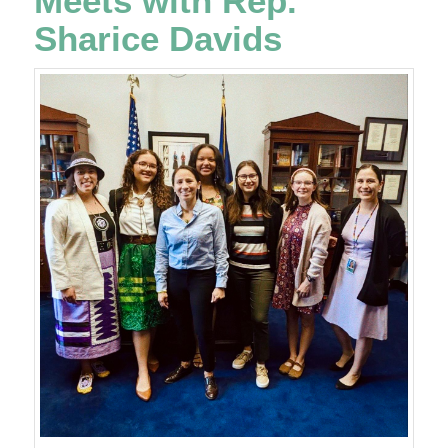
Meets with Rep.
Sharice Davids