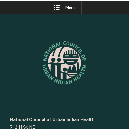
Menu
National Council of Urban Indian Health
712 H St NE