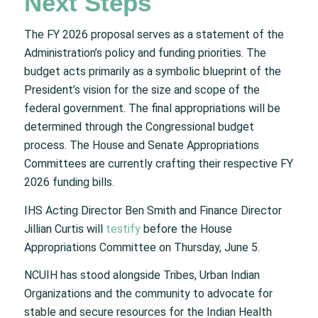
Next Steps
The FY 2026 proposal serves as a statement of the
Administration’s policy and funding priorities. The
budget acts primarily as a symbolic blueprint of the
President’s vision for the size and scope of the
federal government. The final appropriations will be
determined through the Congressional budget
process. The House and Senate Appropriations
Committees are currently crafting their respective FY
2026 funding bills.
IHS Acting Director Ben Smith and Finance Director
Jillian Curtis will
testify
before the House
Appropriations Committee on Thursday, June 5.
NCUIH has stood alongside Tribes, Urban Indian
Organizations and the community to advocate for
stable and secure resources for the Indian Health