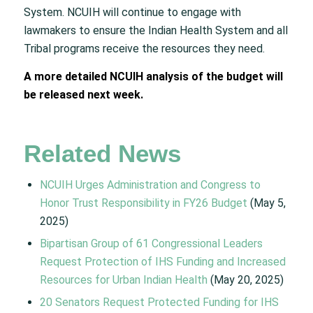
System. NCUIH will continue to engage with
lawmakers to ensure the Indian Health System and all
Tribal programs receive the resources they need.
A more detailed NCUIH analysis of the budget will
be released next week.
Related News
NCUIH Urges Administration and Congress to
Honor Trust Responsibility in FY26 Budget
(May 5,
2025)
Bipartisan Group of 61 Congressional Leaders
Request Protection of IHS Funding and Increased
Resources for Urban Indian Health
(May 20, 2025)
20 Senators Request Protected Funding for IHS