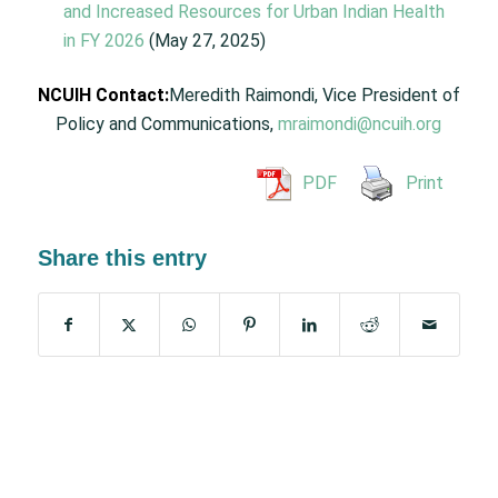
and Increased Resources for Urban Indian Health
in FY 2026
(May 27, 2025)
NCUIH Contact:
Meredith Raimondi, Vice President of
Policy and Communications,
mraimondi@ncuih.org
PDF
Print
Share this entry