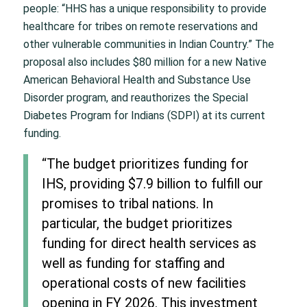
people: “HHS has a unique responsibility to provide
healthcare for tribes on remote reservations and
other vulnerable communities in Indian Country.” The
proposal also includes $80 million for a new Native
American Behavioral Health and Substance Use
Disorder program, and reauthorizes the Special
Diabetes Program for Indians (SDPI) at its current
funding.
“The budget prioritizes funding for
IHS, providing $7.9 billion to fulfill our
promises to tribal nations. In
particular, the budget prioritizes
funding for direct health services as
well as funding for staffing and
operational costs of new facilities
opening in FY 2026. This investment