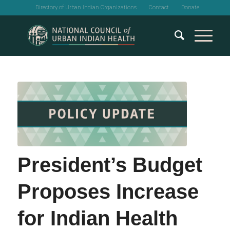
Directory of Urban Indian Organizations
Contact
Donate
President’s Budget
Proposes Increase
for Indian Health