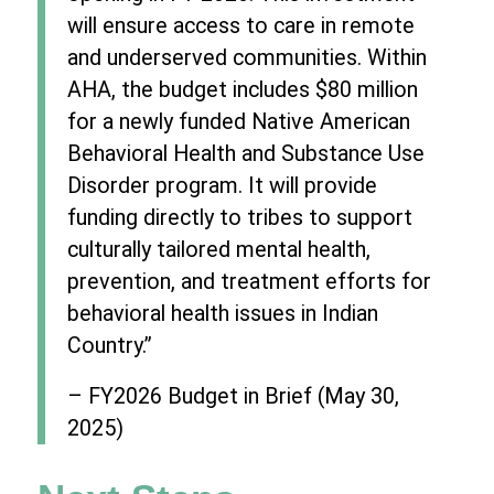
will ensure access to care in remote
and underserved communities. Within
AHA, the budget includes $80 million
for a newly funded Native American
Behavioral Health and Substance Use
Disorder program. It will provide
funding directly to tribes to support
culturally tailored mental health,
prevention, and treatment efforts for
behavioral health issues in Indian
Country.”
– FY2026 Budget in Brief (May 30,
2025)