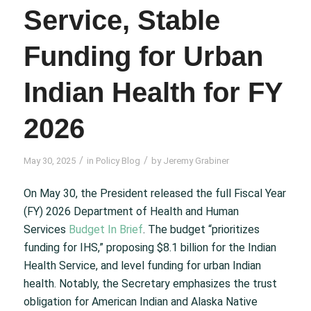
Service, Stable
Funding for Urban
Indian Health for FY
2026
/
/
May 30, 2025
in
Policy Blog
by
Jeremy Grabiner
On May 30, the President released the full Fiscal Year
(FY) 2026 Department of Health and Human
Services
Budget In Brief
. The budget “prioritizes
funding for IHS,” proposing $8.1 billion for the Indian
Health Service, and level funding for urban Indian
health. Notably, the Secretary emphasizes the trust
obligation for American Indian and Alaska Native