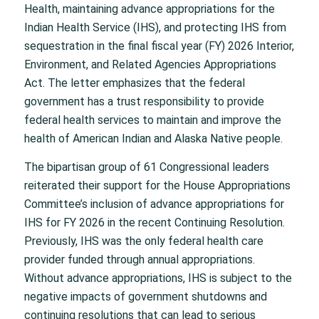
Health, maintaining advance appropriations for the
Indian Health Service (IHS), and protecting IHS from
sequestration in the final fiscal year (FY) 2026 Interior,
Environment, and Related Agencies Appropriations
Act. The letter emphasizes that the federal
government has a trust responsibility to provide
federal health services to maintain and improve the
health of American Indian and Alaska Native people.
The bipartisan group of 61 Congressional leaders
reiterated their support for the House Appropriations
Committee’s inclusion of advance appropriations for
IHS for FY 2026 in the recent Continuing Resolution.
Previously, IHS was the only federal health care
provider funded through annual appropriations.
Without advance appropriations, IHS is subject to the
negative impacts of government shutdowns and
continuing resolutions that can lead to serious