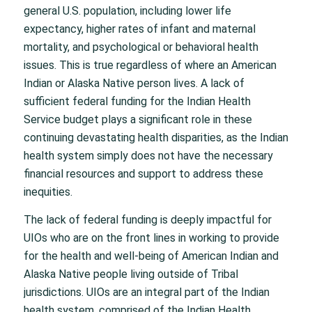
general U.S. population, including lower life
expectancy, higher rates of infant and maternal
mortality, and psychological or behavioral health
issues. This is true regardless of where an American
Indian or Alaska Native person lives. A lack of
sufficient federal funding for the Indian Health
Service budget plays a significant role in these
continuing devastating health disparities, as the Indian
health system simply does not have the necessary
financial resources and support to address these
inequities.
The lack of federal funding is deeply impactful for
UIOs who are on the front lines in working to provide
for the health and well-being of American Indian and
Alaska Native people living outside of Tribal
jurisdictions. UIOs are an integral part of the Indian
health system, comprised of the Indian Health