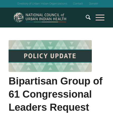
Directory of Urban Indian Organizations
Contact
Donate
Bipartisan Group of
61 Congressional
Leaders Request