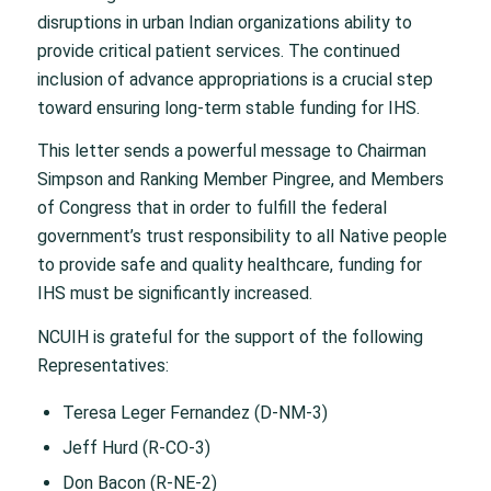
disruptions in urban Indian organizations ability to
provide critical patient services. The continued
inclusion of advance appropriations is a crucial step
toward ensuring long-term stable funding for IHS.
This letter sends a powerful message to Chairman
Simpson and Ranking Member Pingree, and Members
of Congress that in order to fulfill the federal
government’s trust responsibility to all Native people
to provide safe and quality healthcare, funding for
IHS must be significantly increased.
NCUIH is grateful for the support of the following
Representatives:
Teresa Leger Fernandez (D-NM-3)
Jeff Hurd (R-CO-3)
Don Bacon (R-NE-2)