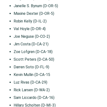
Janelle S. Bynum (D-OR-5)
Maxine Dexter (D-OR-5)
Robin Kelly (D-IL-2)
Val Hoyle (D-OR-4)
Joe Neguse (D-CO-2)
Jim Costa (D-CA-21)
Zoe Lofgren (D-CA-18)
Scott Peters (D-CA-50)
Darren Soto (D-FL-9)
Kevin Mullin (D-CA-15
Luz Rivas (D-CA-29)
Rick Larsen (D-WA-2)
Sam Liccardo (D-CA-16)
Hillary Scholten (D-MI-3)