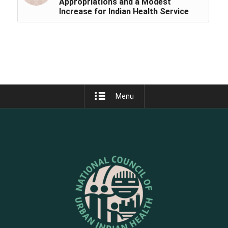
Appropriations and a Modest
Increase for Indian Health Service
Menu