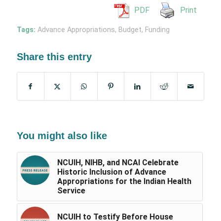
PDF
Print
Tags:
Advance Appropriations
,
Budget
,
Funding
Share this entry
You might also like
NCUIH, NIHB, and NCAI Celebrate
Historic Inclusion of Advance
Appropriations for the Indian Health
Service
NCUIH to Testify Before House