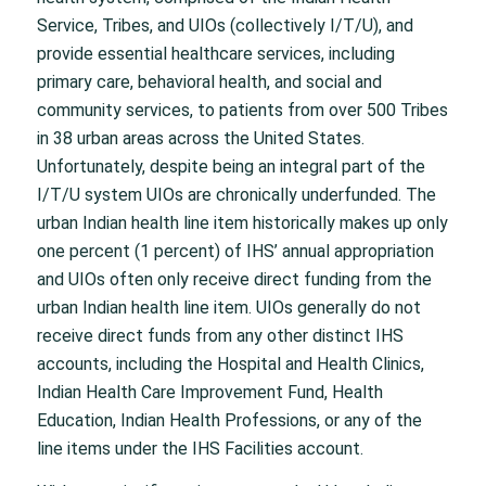
Service, Tribes, and UIOs (collectively I/T/U), and
provide essential healthcare services, including
primary care, behavioral health, and social and
community services, to patients from over 500 Tribes
in 38 urban areas across the United States.
Unfortunately, despite being an integral part of the
I/T/U system UIOs are chronically underfunded. The
urban Indian health line item historically makes up only
one percent (1 percent) of IHS’ annual appropriation
and UIOs often only receive direct funding from the
urban Indian health line item. UIOs generally do not
receive direct funds from any other distinct IHS
accounts, including the Hospital and Health Clinics,
Indian Health Care Improvement Fund, Health
Education, Indian Health Professions, or any of the
line items under the IHS Facilities account.