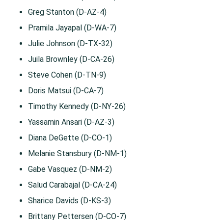
Greg Stanton (D-AZ-4)
Pramila Jayapal (D-WA-7)
Julie Johnson (D-TX-32)
Juila Brownley (D-CA-26)
Steve Cohen (D-TN-9)
Doris Matsui (D-CA-7)
Timothy Kennedy (D-NY-26)
Yassamin Ansari (D-AZ-3)
Diana DeGette (D-CO-1)
Melanie Stansbury (D-NM-1)
Gabe Vasquez (D-NM-2)
Salud Carabajal (D-CA-24)
Sharice Davids (D-KS-3)
Brittany Pettersen (D-CO-7)