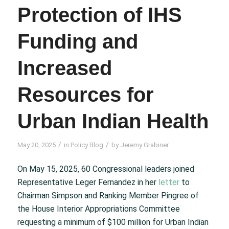
Protection of IHS
Funding and
Increased
Resources for
Urban Indian Health
/
/
May 20, 2025
in
Policy Blog
by
Jeremy Grabiner
On May 15, 2025, 60 Congressional leaders joined
Representative Leger Fernandez in her
letter
to
Chairman Simpson and Ranking Member Pingree of
the House Interior Appropriations Committee
requesting a minimum of $100 million for Urban Indian