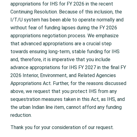
appropriations for IHS for FY 2026 in the recent
Continuing Resolution. Because of this inclusion, the
I/T/U system has been able to operate normally and
without fear of funding lapses during the FY 2026
appropriations negotiation process. We emphasize
that advanced appropriations are a crucial step
towards ensuring long-term, stable funding for IHS
and, therefore, it is imperative that you include
advance appropriations for IHS FY 2027 in the final FY
2026 Interior, Environment, and Related Agencies
Appropriations Act. Further, for the reasons discussed
above, we request that you protect IHS from any
sequestration measures taken in this Act, as IHS, and
the urban Indian line item, cannot afford any funding
reduction.
Thank you for your consideration of our request.