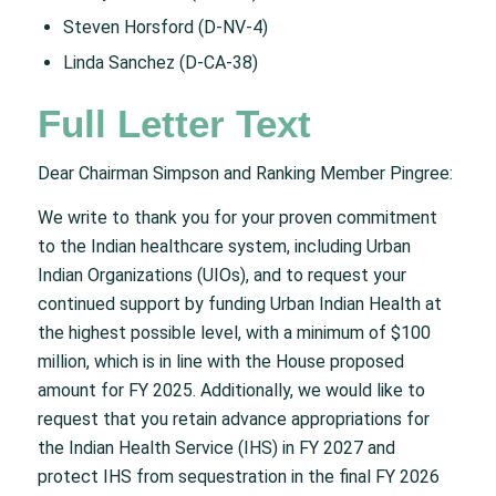
Steven Horsford (D-NV-4)
Linda Sanchez (D-CA-38)
Full Letter Text
Dear Chairman Simpson and Ranking Member Pingree:
We write to thank you for your proven commitment
to the Indian healthcare system, including Urban
Indian Organizations (UIOs), and to request your
continued support by funding Urban Indian Health at
the highest possible level, with a minimum of $100
million, which is in line with the House proposed
amount for FY 2025. Additionally, we would like to
request that you retain advance appropriations for
the Indian Health Service (IHS) in FY 2027 and
protect IHS from sequestration in the final FY 2026