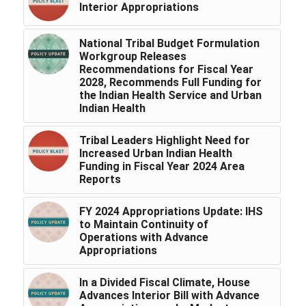
Interior Appropriations
National Tribal Budget Formulation
Workgroup Releases
Recommendations for Fiscal Year
2028, Recommends Full Funding for
the Indian Health Service and Urban
Indian Health
Tribal Leaders Highlight Need for
Increased Urban Indian Health
Funding in Fiscal Year 2024 Area
Reports
FY 2024 Appropriations Update: IHS
to Maintain Continuity of
Operations with Advance
Appropriations
In a Divided Fiscal Climate, House
Advances Interior Bill with Advance