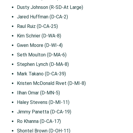
Dusty Johnson (R-SD-At Large)
Jared Huffman (D-CA-2)
Raul Ruiz (D-CA-25)
Kim Schrier (D-WA-8)
Gwen Moore (D-WI-4)
Seth Moulton (D-MA-6)
Stephen Lynch (D-MA-8)
Mark Takano (D-CA-39)
Kristen McDonald Rivet (D-MI-8)
Ilhan Omar (D-MN-5)
Haley Stevens (D-MI-11)
Jimmy Panetta (D-CA-19)
Ro Khanna (D-CA-17)
Shontel Brown (D-OH-11)