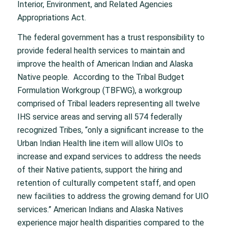
Interior, Environment, and Related Agencies
Appropriations Act.
The federal government has a trust responsibility to
provide federal health services to maintain and
improve the health of American Indian and Alaska
Native people. According to the Tribal Budget
Formulation Workgroup (TBFWG), a workgroup
comprised of Tribal leaders representing all twelve
IHS service areas and serving all 574 federally
recognized Tribes, “only a significant increase to the
Urban Indian Health line item will allow UIOs to
increase and expand services to address the needs
of their Native patients, support the hiring and
retention of culturally competent staff, and open
new facilities to address the growing demand for UIO
services.” American Indians and Alaska Natives
experience major health disparities compared to the