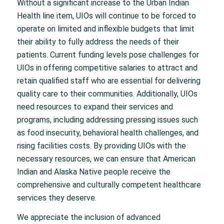
Without a significant increase to the Urban Indian
Health line item, UIOs will continue to be forced to
operate on limited and inflexible budgets that limit
their ability to fully address the needs of their
patients. Current funding levels pose challenges for
UIOs in offering competitive salaries to attract and
retain qualified staff who are essential for delivering
quality care to their communities. Additionally, UIOs
need resources to expand their services and
programs, including addressing pressing issues such
as food insecurity, behavioral health
challenges, and
rising facilities costs. By providing UIOs with the
necessary resources, we can ensure that American
Indian and Alaska Native people receive the
comprehensive and culturally competent healthcare
services they deserve.
We appreciate the inclusion of advanced