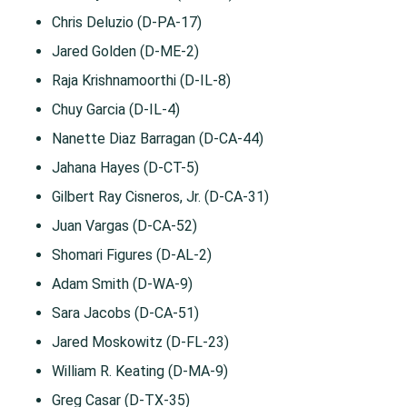
Chris Deluzio (D-PA-17)
Jared Golden (D-ME-2)
Raja Krishnamoorthi (D-IL-8)
Chuy Garcia (D-IL-4)
Nanette Diaz Barragan (D-CA-44)
Jahana Hayes (D-CT-5)
Gilbert Ray Cisneros, Jr. (D-CA-31)
Juan Vargas (D-CA-52)
Shomari Figures (D-AL-2)
Adam Smith (D-WA-9)
Sara Jacobs (D-CA-51)
Jared Moskowitz (D-FL-23)
William R. Keating (D-MA-9)
Greg Casar (D-TX-35)