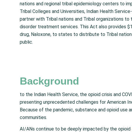
nations and regional tribal epidemiology centers to im
Tribal Colleges and Universities, Indian Health Servic
partner with Tribal nations and Tribal organizations t
disorder treatment services. This Act also provides $1
drug, Naloxone, to states to distribute to Tribal natio
public.
Background
to the Indian Health Service, the opioid crisis and C
presenting unprecedented challenges for American Ind
Because of the pandemic, substance and opioid use and
communities.
AI/ANs continue to be deeply impacted by the opioid 