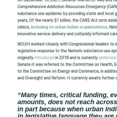
Comprehensive Addiction Resources Emergency (CARE
substance use epidemic by providing state and local g
years, Of the nearly $1 billion, the CARE Act sets asid
clinics,
including to urban Indian organizations
, Nat
innovative service delivery and culturally informed ca
NCUIH worked closely with Congressional leaders to ens
legislative response to the Nation’s substance use epid
originally
introduced
in 2018 and is currently
endorsed
Senate it was referred to the Committee on Health, Ed
to the Committee on Energy and Commerce, in addition
and Oversight and Reform. It currently awaits further 
“Many times, critical funding, 
amounts, does not reach across
in part because when urban Indi
in legislative language they are