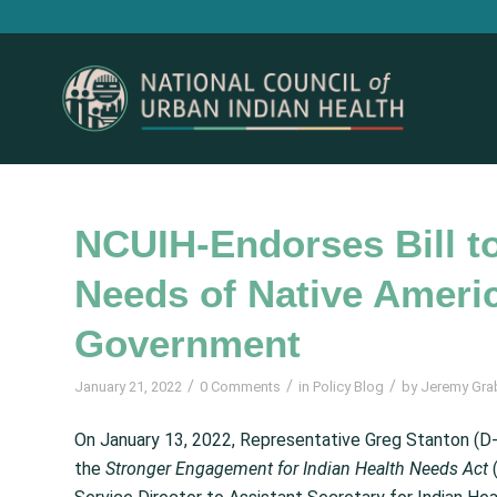
NCUIH-Endorses Bill to
Needs of Native Americ
Government
/
/
/
January 21, 2022
0 Comments
in
Policy Blog
by
Jeremy Gra
On January 13, 2022, Representative Greg Stanton (
the
Stronger Engagement for Indian Health Needs Act