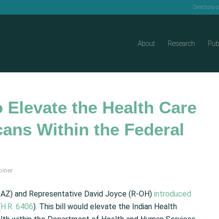
Directory 
About
Research
Pub
 Elevate the Health Care
ans Within the Federal
biner
D-AZ) and Representative David Joyce (R-OH)
introduced
(
H.R. 6406
). This bill would elevate the Indian Health