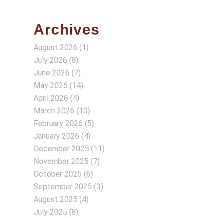
Archives
August 2026
(1)
July 2026
(8)
June 2026
(7)
May 2026
(14)
April 2026
(4)
March 2026
(10)
February 2026
(5)
January 2026
(4)
December 2025
(11)
November 2025
(7)
October 2025
(6)
September 2025
(3)
August 2025
(4)
July 2025
(8)