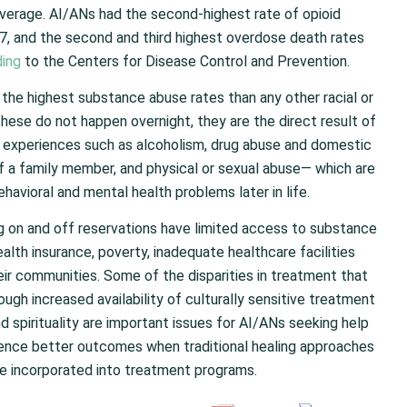
average. AI/ANs had the second-highest rate of opioid
017, and the second and third highest overdose death rates
ing
to the Centers for Disease Control and Prevention.
the highest substance abuse rates than any other racial or
these do not happen overnight, they are the direct result of
 experiences such as alcoholism, drug abuse and domestic
 of a family member, and physical or sexual abuse— which are
ehavioral and mental health problems later in life.
ing on and off reservations have limited access to substance
alth insurance, poverty, inadequate healthcare facilities
eir communities. Some of the disparities in treatment that
ugh increased availability of culturally sensitive treatment
d spirituality are important issues for AI/ANs seeking help
ience better outcomes when traditional healing approaches
e incorporated into treatment programs.