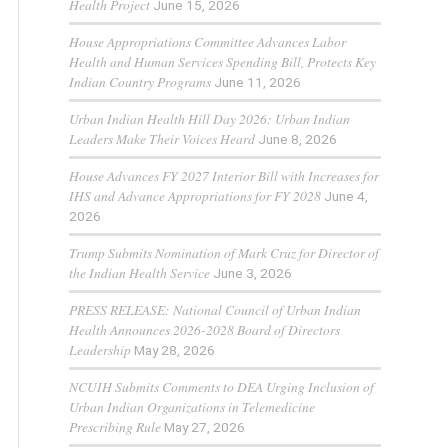
Health Project
June 15, 2026
House Appropriations Committee Advances Labor
Health and Human Services Spending Bill, Protects Key
Indian Country Programs
June 11, 2026
Urban Indian Health Hill Day 2026: Urban Indian
Leaders Make Their Voices Heard
June 8, 2026
House Advances FY 2027 Interior Bill with Increases for
IHS and Advance Appropriations for FY 2028
June 4,
2026
Trump Submits Nomination of Mark Cruz for Director of
the Indian Health Service
June 3, 2026
PRESS RELEASE: National Council of Urban Indian
Health Announces 2026-2028 Board of Directors
Leadership
May 28, 2026
NCUIH Submits Comments to DEA Urging Inclusion of
Urban Indian Organizations in Telemedicine
Prescribing Rule
May 27, 2026