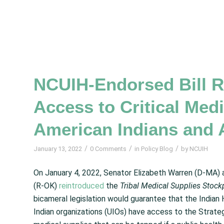
NCUIH-Endorsed Bill R
Access to Critical Medi
American Indians and 
/
/
/
January 13, 2022
0 Comments
in
Policy Blog
by
NCUIH
On January 4, 2022, Senator Elizabeth Warren (D-MA)
(R-OK)
reintroduced
the
Tribal Medical Supplies Stoc
bicameral legislation would guarantee that the Indian H
Indian organizations (UIOs) have access to the Strateg