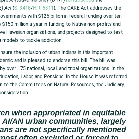
) Act
(
S. 3418
/
H.R. 6311
). The CARE Act addresses the
overnments with $125 billion in federal funding over ten
e $150 million a year in funding to Native non-profits and
ive Hawaiian organizations, and projects designed to test
re models to tackle addiction.
ure the inclusion of urban Indians in this important
emic and is pleased to endorse this bill. The bill was
by over 175 national, local, and tribal organizations. In the
ucation, Labor, and Pensions. In the House it was referred
 to the Committees on Natural Resources, the Judiciary,
consideration.
even when appropriated in equitable
 AI/AN urban communities, largely
ans are not specifically mentioned
 most often excluded or forced to