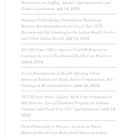
Discussions on Staffing, Advance Appropriations, and
Tribal Consultation
July 14, 2026
National Tribal Budget Formulation Workgroup
Releases Recommendations for Fiscal Year 2028,
Recommends Full Funding for the Indian Health Service
and Urban Indian Health
July 13, 2026
NCUIH Urges CMS to Approve CalAIM Renewal to
Continue Access to Traditional Health Care Practices
July 8, 2026
Social Determinants of Health Affecting Urban
American Indian and Alaska Native Communities: Key
Findings & Recommendations
June 26, 2026
NCUIH June Policy Update: Mark Cruz Nominated as
IHS Director, Special Diabetes Program for Indians
Updates, and Fiscal Year 2027 Appropriations
June 18,
2026
From Partnership to Practice: Lessons in Native
Maternal Health from Bakersfield American Indian