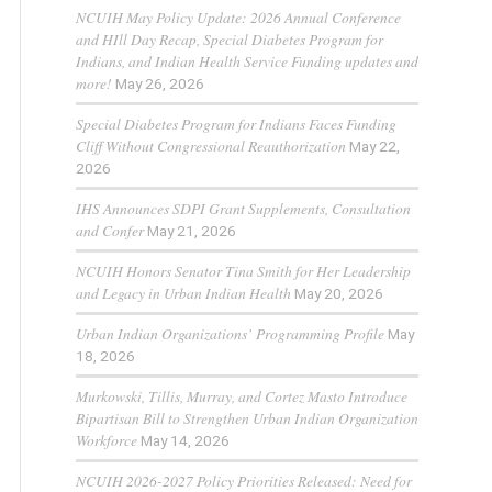
NCUIH May Policy Update: 2026 Annual Conference
and HIll Day Recap, Special Diabetes Program for
Indians, and Indian Health Service Funding updates and
more!
May 26, 2026
Special Diabetes Program for Indians Faces Funding
Cliff Without Congressional Reauthorization
May 22,
2026
IHS Announces SDPI Grant Supplements, Consultation
and Confer
May 21, 2026
NCUIH Honors Senator Tina Smith for Her Leadership
and Legacy in Urban Indian Health
May 20, 2026
Urban Indian Organizations’ Programming Profile
May
18, 2026
Murkowski, Tillis, Murray, and Cortez Masto Introduce
Bipartisan Bill to Strengthen Urban Indian Organization
Workforce
May 14, 2026
NCUIH 2026-2027 Policy Priorities Released: Need for