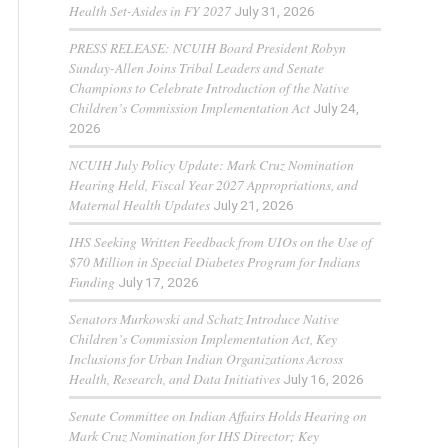
Health Set-Asides in FY 2027
July 31, 2026
PRESS RELEASE: NCUIH Board President Robyn
Sunday-Allen Joins Tribal Leaders and Senate
Champions to Celebrate Introduction of the Native
Children’s Commission Implementation Act
July 24,
2026
NCUIH July Policy Update: Mark Cruz Nomination
Hearing Held, Fiscal Year 2027 Appropriations, and
Maternal Health Updates
July 21, 2026
IHS Seeking Written Feedback from UIOs on the Use of
$70 Million in Special Diabetes Program for Indians
Funding
July 17, 2026
Senators Murkowski and Schatz Introduce Native
Children’s Commission Implementation Act, Key
Inclusions for Urban Indian Organizations Across
Health, Research, and Data Initiatives
July 16, 2026
Senate Committee on Indian Affairs Holds Hearing on
Mark Cruz Nomination for IHS Director; Key