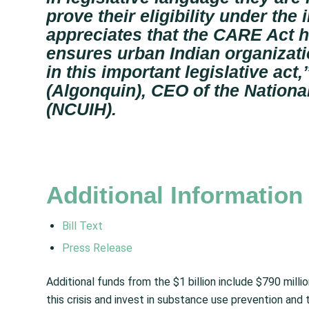
prove their eligibility under the
appreciates that the CARE Act h
ensures urban Indian organizatio
in this important legislative act,
(Algonquin), CEO of the Nationa
(NCUIH).
Additional Informatio
Bill Text
Press Release
Additional funds from the $1 billion include $790 milli
this crisis and invest in substance use prevention and t