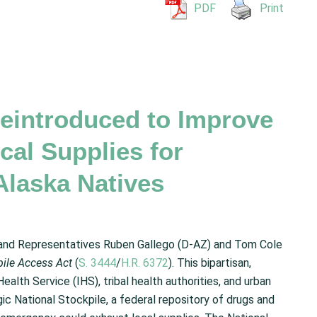
PDF
Print
eintroduced to Improve
cal Supplies for
Alaska Natives
 and Representatives Ruben Gallego (D-AZ) and Tom Cole
kpile Access
Act
(
S. 3444
/
H.R. 6372
). This bipartisan,
ealth Service (IHS), tribal health authorities, and urban
ic National Stockpile, a federal repository of drugs and