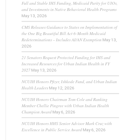
Full and Stable IHS Funding, Medicaid Parity for UIOs,
and Investments in Native Behavioral Health Programs
May 13, 2026
CMS Releases Guidance to States on Implementation of
the One Big Beautiful Bill Act 6-Month Medicaid
Redeterminations – Includes AI/AN Exemption
May 13,
2026
21 Senators Request Protected Funding for IHS and
Increased Resources for Urban Indian Health in FY
2027
May 13, 2026
NCUIH Honors Pfizer, Ishkode Fund, and Urban Indian
Health Leaders
May 12, 2026
NCUIH Honors Chairman Tom Cole and Ranking
Member Chellie Pingree with Urban Indian Health
Champion Award
May 6, 2026
NCUIH Honors HHS Senior Advisor Mark Cruz with
Excellence in Public Service Award
May 6, 2026