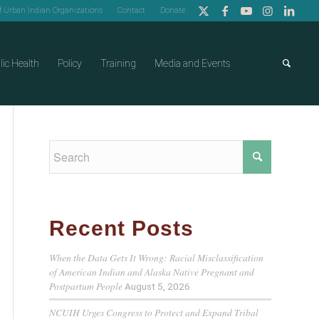
of Urban Indian Organizations
Contact
Donate
lic Health
Policy
Training
Media and Events
Recent Posts
When the Data Gets It Wrong: Racial Misclassification
of American Indian and Alaska Native Pregnant and
Postpartum People
August 5, 2026
NCUIH Urges Congress to Protect and Expand Tribal