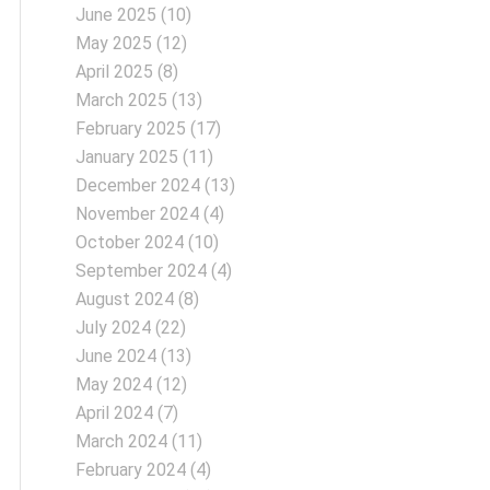
June 2025
(10)
May 2025
(12)
April 2025
(8)
March 2025
(13)
February 2025
(17)
January 2025
(11)
December 2024
(13)
November 2024
(4)
October 2024
(10)
September 2024
(4)
August 2024
(8)
July 2024
(22)
June 2024
(13)
May 2024
(12)
April 2024
(7)
March 2024
(11)
February 2024
(4)