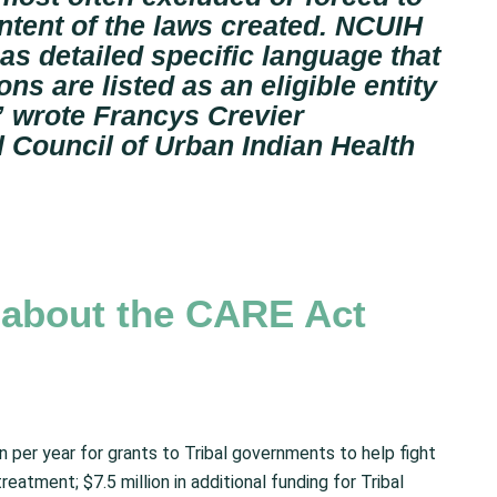
 intent of the laws created. NCUIH
as detailed specific language that
ns are listed as an eligible entity
”
wrote Francys Crevier
l Council of Urban Indian Health
n about the CARE Act
on per year for grants to Tribal governments to help fight
reatment; $7.5 million in additional funding for Tribal