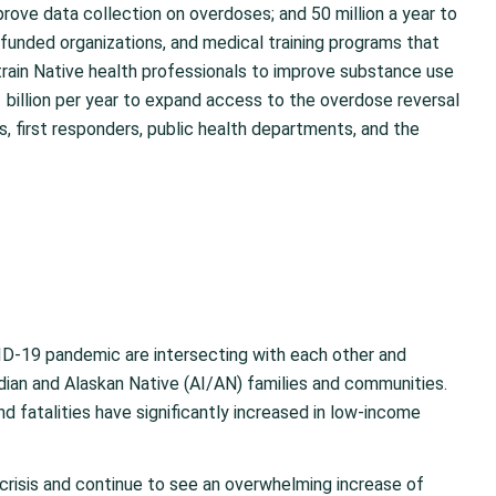
prove data collection on overdoses; and 50 million a year to
e-funded organizations, and medical training programs that
o train Native health professionals to improve substance use
 billion per year to expand access to the overdose reversal
ns, first responders, public health departments, and the
OVID-19 pandemic are intersecting with each other and
ian and Alaskan Native (AI/AN) families and communities.
 fatalities have significantly increased in low-income
crisis and continue to see an overwhelming increase of