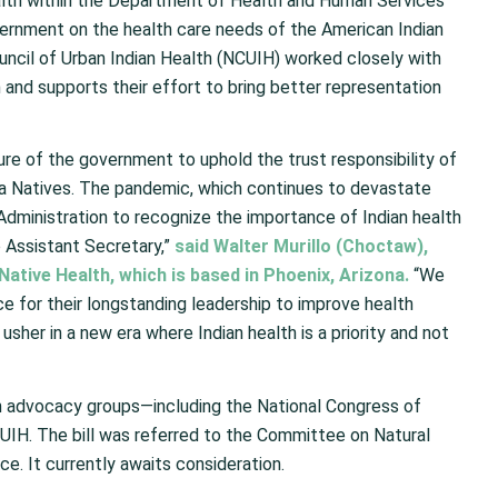
ealth within the Department of Health and Human Services
overnment on the health care needs of the American Indian
uncil of Urban Indian Health (NCUIH) worked closely with
 and supports their effort to bring better representation
ure of the government to uphold the trust responsibility of
ska Natives. The pandemic, which continues to devastate
e Administration to recognize the importance of Indian health
o Assistant Secretary,”
said Walter Murillo (Choctaw),
Native Health, which is based in Phoenix, Arizona.
“We
 for their longstanding leadership to improve health
sher in a new era where Indian health is a priority and not
n advocacy groups—including the National Congress of
CUIH. The bill was referred to the Committee on Natural
 It currently awaits consideration.