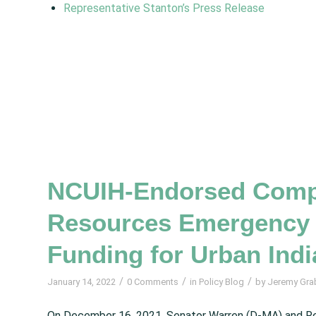
Representative Stanton’s Press Release
NCUIH-Endorsed Compr
Resources Emergency 
Funding for Urban Indi
/
/
/
January 14, 2022
0 Comments
in
Policy Blog
by
Jeremy Gra
On December 16, 2021, Senator Warren (D-MA) and R