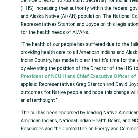
Service Director to Assistant Secretary for Indian H
(HHS), increasing their authority within the federal g
and Alaska Native (AI/AN) population. The National Co
Representatives Stanton and Joyce on this legislation
for the health needs of AI/ANs.
“The health of our people has suffered due to the fail
providing health care to all American Indians and Ala
Indian Country, has made it clear that it’s time for th
by elevating the position of the Director of the IHS t
President of NCUIH and Chief Executive Officer of 
applaud Representatives Greg Stanton and David Joyce
outcomes for Native people and hope this change will u
an afterthought.”
The bill has been endorsed by leading Native America
American Indians, National Indian Health Board, and N
Resources and the Committee on Energy and Commerce.