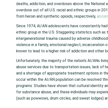
deaths, addiction, and overdoses above the National 
overdose out of all U.S. racial and ethnic groups in 2
from heroin and synthetic opioids, respectively,
accord
Since 1974, AI/AN adolescents have consistently had 
ethnic group in the U.S. Staggering statistics such as 
intergenerational trauma caused by adverse childhood
violence in a family, emotional neglect, incarceration
known to lead to a higher risk of addiction and other b
Unfortunately, the majority of the nation’s AI/ANs liv
abuse services due to transportation issues, lack of he
and a shortage of appropriate treatment options in th
occur within the AI/AN population can be resolved thro
programs. Studies have shown that cultural identity an
for substance abuse, and these individuals may exper
(such as powwows, drum circles, and sweat lodges) ar