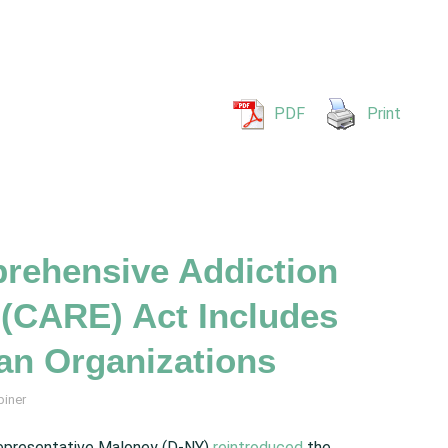
PDF
Print
ehensive Addiction
(CARE) Act Includes
an Organizations
biner
epresentative Maloney (D-NY)
reintroduced
the