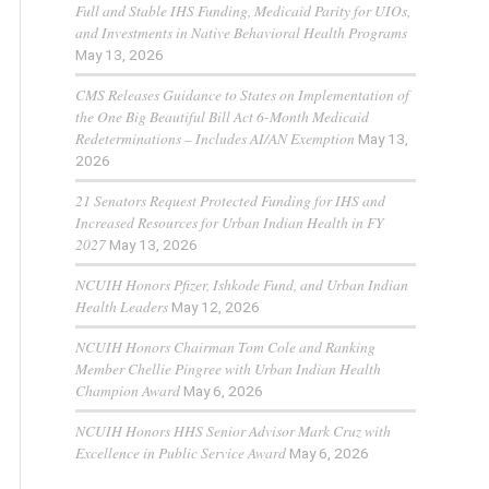
Full and Stable IHS Funding, Medicaid Parity for UIOs,
and Investments in Native Behavioral Health Programs
May 13, 2026
CMS Releases Guidance to States on Implementation of
the One Big Beautiful Bill Act 6-Month Medicaid
Redeterminations – Includes AI/AN Exemption
May 13,
2026
21 Senators Request Protected Funding for IHS and
Increased Resources for Urban Indian Health in FY
2027
May 13, 2026
NCUIH Honors Pfizer, Ishkode Fund, and Urban Indian
Health Leaders
May 12, 2026
NCUIH Honors Chairman Tom Cole and Ranking
Member Chellie Pingree with Urban Indian Health
Champion Award
May 6, 2026
NCUIH Honors HHS Senior Advisor Mark Cruz with
Excellence in Public Service Award
May 6, 2026