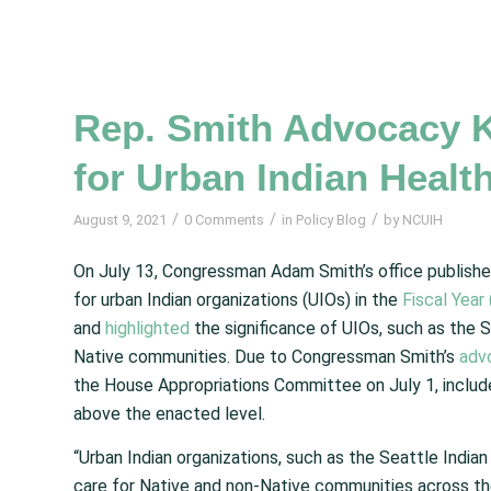
Rep. Smith Advocacy K
for Urban Indian Healt
/
/
/
August 9, 2021
0 Comments
in
Policy Blog
by
NCUIH
On July 13, Congressman Adam Smith’s office publish
for urban Indian organizations (UIOs) in the
Fiscal Year
and
highlighted
the significance of UIOs, such as the S
Native communities. Due to Congressman Smith’s
adv
the House Appropriations Committee on July 1, include
above the enacted level.
“Urban Indian organizations, such as the Seattle Indian 
care for Native and non-Native communities across th