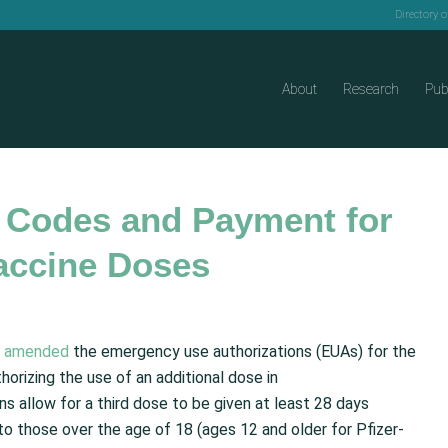
Directory 
About
Research
Pub
 Codes and Payment for
accine Doses
)
amended
the emergency use authorizations (EUAs) for the
rizing the use of an additional dose in
 allow for a third dose to be given at least 28 days
o those over the age of 18 (ages 12 and older for Pfizer-