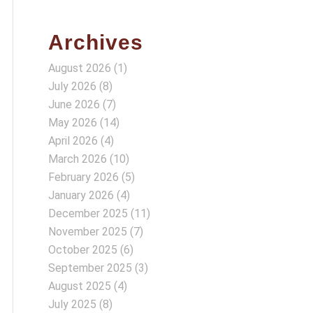
Archives
August 2026
(1)
July 2026
(8)
June 2026
(7)
May 2026
(14)
April 2026
(4)
March 2026
(10)
February 2026
(5)
January 2026
(4)
December 2025
(11)
November 2025
(7)
October 2025
(6)
September 2025
(3)
August 2025
(4)
July 2025
(8)