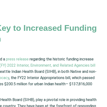
ey to Increased Funding
h
ed a
press release
regarding the historic funding increase
 (FY) 2022 Interior, Environment, and Related Agencies bill
eattle Indian Health Board (SIHB), in both Native and non-
ocacy
, the FY22 Interior Appropriations bill, which passed
s $200.5 million for urban Indian health— $137,816,000
Health Board (SIHB), play a pivotal role in providing health
e country. They have been at the forefront of responding