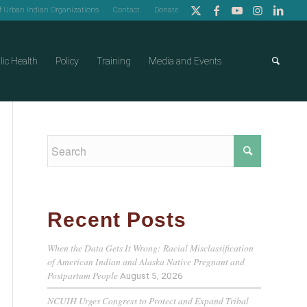
of Urban Indian Organizations
Contact
Donate
lic Health
Policy
Training
Media and Events
Recent Posts
When the Data Gets It Wrong: Racial Misclassification
of American Indian and Alaska Native Pregnant and
Postpartum People
August 5, 2026
NCUIH Urges Congress to Protect and Expand Tribal