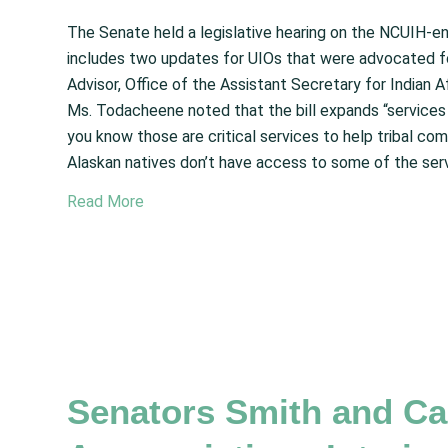
The Senate held a legislative hearing on the NCUIH-en
includes two updates for UIOs that were advocated f
Advisor, Office of the Assistant Secretary for Indian A
Ms. Todacheene noted that the bill expands “services 
you know those are critical services to help tribal com
Alaskan natives don’t have access to some of the serv
Read More
Senators Smith and Can