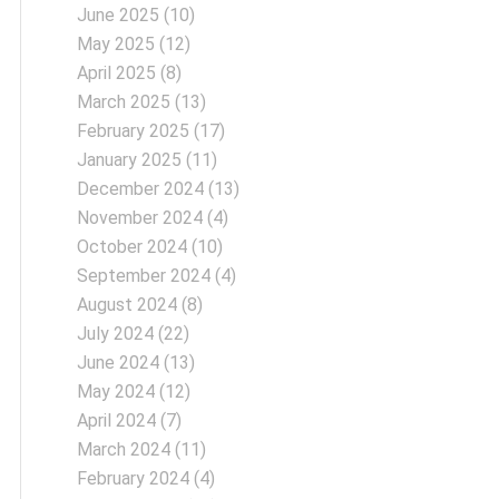
June 2025
(10)
May 2025
(12)
April 2025
(8)
March 2025
(13)
February 2025
(17)
January 2025
(11)
December 2024
(13)
November 2024
(4)
October 2024
(10)
September 2024
(4)
August 2024
(8)
July 2024
(22)
June 2024
(13)
May 2024
(12)
April 2024
(7)
March 2024
(11)
February 2024
(4)