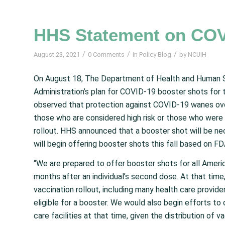
HHS Statement on COV
/
/
/
August 23, 2021
0 Comments
in
Policy Blog
by
NCUIH
On August 18, The Department of Health and Human 
Administration’s plan for COVID-19 booster shots for
observed that protection against COVID-19 wanes over 
those who are considered high risk or those who were 
rollout. HHS announced that a booster shot will be ne
will begin offering booster shots this fall based on F
“We are prepared to offer booster shots for all Amer
months after an individual’s second dose. At that time,
vaccination rollout, including many health care provider
eligible for a booster. We would also begin efforts to
care facilities at that time, given the distribution of v