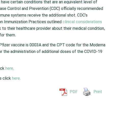
 have certain conditions that are an equivalent level of
ase Control and Prevention (CDC) officially recommended
mune systems receive the additional shot. CDC’s
on Immunization Practices outlined
clinical considerations
k to their healthcare provider about their medical condition,
for them.
Pfizer vaccine is 0003A and the CPT code for the Moderna
r the administration of additional doses of the COVID-19
ick
here
.
s click
here
.
PDF
Print