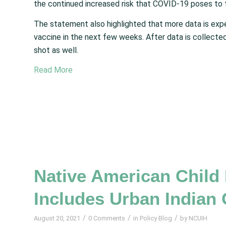
the continued increased risk that COVID-19 poses to 
The statement also highlighted that more data is e
vaccine in the next few weeks. After data is collected
shot as well.
Read More
Native American Child
Includes Urban Indian 
/
/
/
August 20, 2021
0 Comments
in
Policy Blog
by
NCUIH