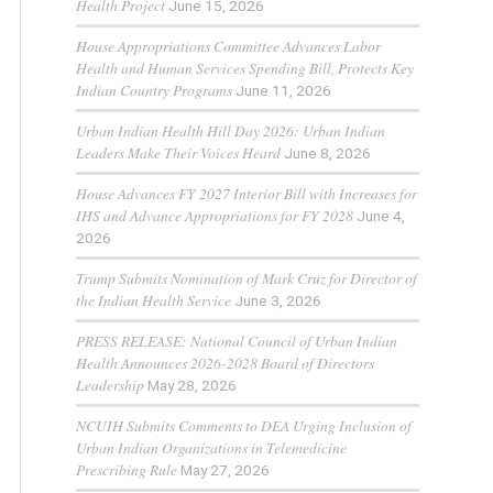
Health Project
June 15, 2026
House Appropriations Committee Advances Labor
Health and Human Services Spending Bill, Protects Key
Indian Country Programs
June 11, 2026
Urban Indian Health Hill Day 2026: Urban Indian
Leaders Make Their Voices Heard
June 8, 2026
House Advances FY 2027 Interior Bill with Increases for
IHS and Advance Appropriations for FY 2028
June 4,
2026
Trump Submits Nomination of Mark Cruz for Director of
the Indian Health Service
June 3, 2026
PRESS RELEASE: National Council of Urban Indian
Health Announces 2026-2028 Board of Directors
Leadership
May 28, 2026
NCUIH Submits Comments to DEA Urging Inclusion of
Urban Indian Organizations in Telemedicine
Prescribing Rule
May 27, 2026