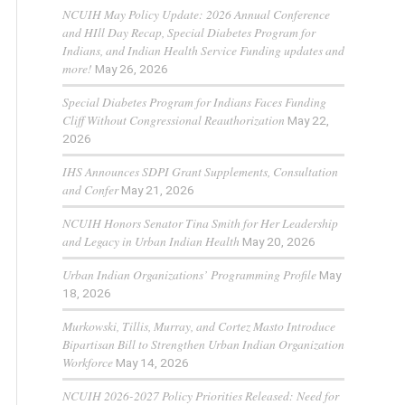
NCUIH May Policy Update: 2026 Annual Conference
and HIll Day Recap, Special Diabetes Program for
Indians, and Indian Health Service Funding updates and
more!
May 26, 2026
Special Diabetes Program for Indians Faces Funding
Cliff Without Congressional Reauthorization
May 22,
2026
IHS Announces SDPI Grant Supplements, Consultation
and Confer
May 21, 2026
NCUIH Honors Senator Tina Smith for Her Leadership
and Legacy in Urban Indian Health
May 20, 2026
Urban Indian Organizations’ Programming Profile
May
18, 2026
Murkowski, Tillis, Murray, and Cortez Masto Introduce
Bipartisan Bill to Strengthen Urban Indian Organization
Workforce
May 14, 2026
NCUIH 2026-2027 Policy Priorities Released: Need for