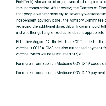
BioNTech) who are solid organ transplant recipients or
immunocompromise. After review, the Centers of Dise
that people with moderately to severely weakened im
independent advisory panel, the Advisory Committee 
regarding the additional dose. Urban Indians should tal
and whether getting an additional dose is appropriate 
Effective August 12, the Medicare CPT code for the 
vaccine is 0013A. CMS has also authorized payment fo
vaccine, which will be reimbursed at $40.
For more information on Medicare COVID-19 codes cl
For more information on Medicare COVID-19 payment