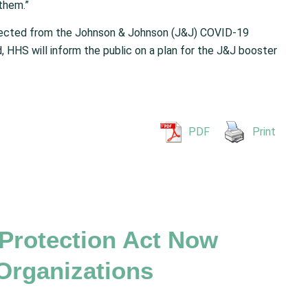
them.”
xpected from the Johnson & Johnson (J&J) COVID-19
, HHS will inform the public on a plan for the J&J booster
PDF
Print
 Protection Act Now
Organizations