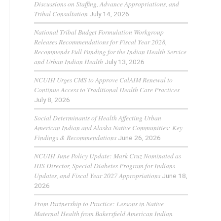
Discussions on Staffing, Advance Appropriations, and
Tribal Consultation
July 14, 2026
National Tribal Budget Formulation Workgroup
Releases Recommendations for Fiscal Year 2028,
Recommends Full Funding for the Indian Health Service
and Urban Indian Health
July 13, 2026
NCUIH Urges CMS to Approve CalAIM Renewal to
Continue Access to Traditional Health Care Practices
July 8, 2026
Social Determinants of Health Affecting Urban
American Indian and Alaska Native Communities: Key
Findings & Recommendations
June 26, 2026
NCUIH June Policy Update: Mark Cruz Nominated as
IHS Director, Special Diabetes Program for Indians
Updates, and Fiscal Year 2027 Appropriations
June 18,
2026
From Partnership to Practice: Lessons in Native
Maternal Health from Bakersfield American Indian