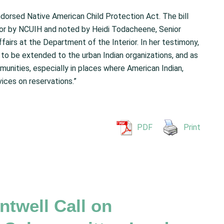
dorsed Native American Child Protection Act. The bill
or by NCUIH and noted by Heidi Todacheene, Senior
ffairs at the Department of the Interior. In her testimony,
to be extended to the urban Indian organizations, and as
munities, especially in places where American Indian,
ices on reservations.”
PDF
Print
twell Call on