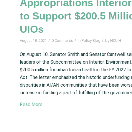
Appropriations Interi
to Support $200.5 Milli
UIOs
/
/
/
August 18, 2021
0 Comments
in
Policy Blog
by
NCUIH
On August 10, Senator Smith and Senator Cantwell se
leaders of the Subcommittee on Interior, Environment,
$200.5 million for urban Indian health in the FY 2022 
Act. The letter emphasized the historic underfunding an
disparities in AI/AN communities that have been wor
increase in funding a part of fulfilling of the governmen
Read More