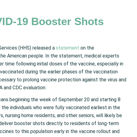
ID-19 Booster Shots
Services (HHS) released a
statement
on the
 the American people. In the statement, medical experts
time following initial doses of the vaccine, especially in
vaccinated during the earlier phases of the vaccination
cessary to prolong vaccine protection against the virus and
DA and CDC evaluation:
icans beginning the week of September 20 and starting 8
 the individuals who were fully vaccinated earliest in the
s, nursing home residents, and other seniors, will likely be
 deliver booster shots directly to residents of long-term
accines to this population early in the vaccine rollout and