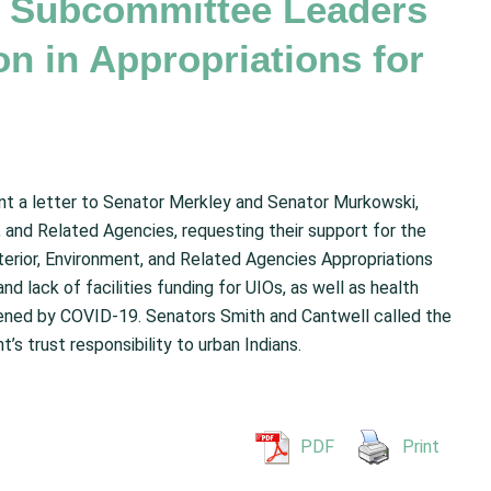
or Subcommittee Leaders
on in Appropriations for
nt a letter to Senator Merkley and Senator Murkowski,
 and Related Agencies, requesting their support for the
Interior, Environment, and Related Agencies Appropriations
d lack of facilities funding for UIOs, as well as health
sened by COVID-19. Senators Smith and Cantwell called the
t’s trust responsibility to urban Indians.
PDF
Print