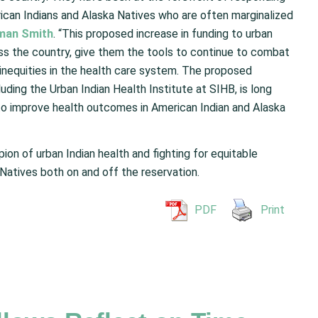
can Indians and Alaska Natives who are often marginalized
man Smith
. “This proposed increase in funding to urban
ross the country, give them the tools to continue to combat
inequities in the health care system. The proposed
luding the Urban Indian Health Institute at SIHB, is long
to improve health outcomes in American Indian and Alaska
n of urban Indian health and fighting for equitable
Natives both on and off the reservation.
PDF
Print