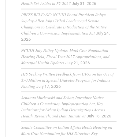
Health Set-Asides in FY 2027
July 31, 2026
PRESS RELEASE: NCUIH Board President Robyn
Sunday-Allen Joins Tribal Leaders and Senate
Champions to Celebrate Introduction of the Native
Children’s Commission Implementation Act
July 24,
2026
NCUIH July Policy Update: Mark Cruz Nomination
Hearing Held, Fiscal Year 2027 Appropriations, and
Maternal Health Updates
July 21, 2026
IHS Seeking Written Feedback from UIOs on the Use of
$70 Million in Special Diabetes Program for Indians
Funding
July 17, 2026
Senators Murkowski and Schatz Introduce Native
Children’s Commission Implementation Act, Key
Inclusions for Urban Indian Organizations Across
Health, Research, and Data Initiatives
July 16, 2026
Senate Committee on Indian Affairs Holds Hearing on
Mark Cruz Nomination for IHS Director; Key