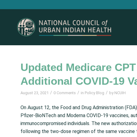
Updated Medicare CPT
Additional COVID-19 V
/
/
/
August 23, 2021
0 Comments
in
Policy Blog
by
NCUIH
On August 12, the Food and Drug Administration (FDA
Pfizer-BioNTech and Moderna COVID-19 vaccines, autho
immunocompromised individuals. The new authorizations
following the two-dose regimen of the same vaccine t