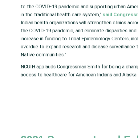
to the COVID-19 pandemic and supporting urban Ameri
in the traditional health care system,”
said Congress
Indian health organizations will strengthen clinics ac
the COVID-19 pandemic, and eliminate disparities and 
increase in funding to Tribal Epidemiology Centers, inc
overdue to expand research and disease surveillance 
Native communities.”
NCUIH applauds Congressman Smith for being a champio
access to healthcare for American Indians and Alaska 