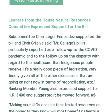
Watch Full SCIA Hearing
Leaders from the House Natural Resources
Committee Expressed Support for the Bill
Subcommittee Chair Leger Fernandez supported the
bill and Chair Grijalva said “Mr. Gallego’s bill is
particularly important as a follow-up to the COVID
pandemic and to the follow-up on the disparity with
regard to the healthcare that Indigenous people
receive. It’s a really good piece of legislation, very
timely given all of the other discussions that are
going on right now in terms of reconciliation, etc.”
Ranking Member Young also expressed support for
H.R. 3496 and suggested it be moved forward. â€‹
“Making sure UIOs can use their limited resources on
the projects they know will most benefit patients is