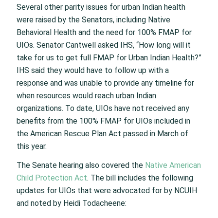
Several other parity issues for urban Indian health
were raised by the Senators, including Native
Behavioral Health and the need for 100% FMAP for
UIOs. Senator Cantwell asked IHS, “How long will it
take for us to get full FMAP for Urban Indian Health?”
IHS said they would have to follow up with a
response and was unable to provide any timeline for
when resources would reach urban Indian
organizations. To date, UIOs have not received any
benefits from the 100% FMAP for UIOs included in
the American Rescue Plan Act passed in March of
this year.
The Senate hearing also covered the
Native American
Child Protection Act
. The bill includes the following
updates for UIOs that were advocated for by NCUIH
and noted by Heidi Todacheene: