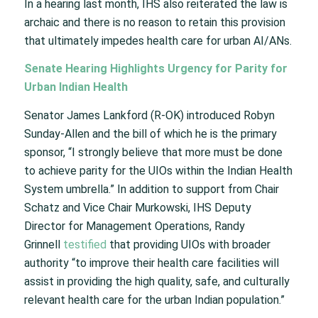
In a hearing last month, IHS also reiterated the law is
archaic and there is no reason to retain this provision
that ultimately impedes health care for urban AI/ANs.
Senate Hearing Highlights Urgency for Parity for
Urban Indian Health
Senator James Lankford (R-OK) introduced Robyn
Sunday-Allen and the bill of which he is the primary
sponsor, “I strongly believe that more must be done
to achieve parity for the UIOs within the Indian Health
System umbrella.” In addition to support from Chair
Schatz and Vice Chair Murkowski, IHS Deputy
Director for Management Operations, Randy
Grinnell
testified
that providing UIOs with broader
authority “to improve their health care facilities will
assist in providing the high quality, safe, and culturally
relevant health care for the urban Indian population.”