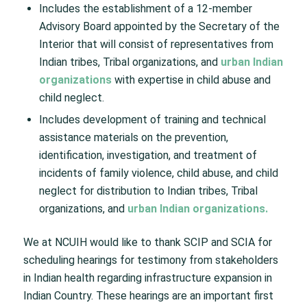
Includes the establishment of a 12-member
Advisory Board appointed by the Secretary of the
Interior that will consist of representatives from
Indian tribes, Tribal organizations, and
urban Indian
organizations
with expertise in child abuse and
child neglect.
Includes development of training and technical
assistance materials on the prevention,
identification, investigation, and treatment of
incidents of family violence, child abuse, and child
neglect for distribution to Indian tribes, Tribal
organizations, and
urban Indian organizations.
We at NCUIH would like to thank SCIP and SCIA for
scheduling hearings for testimony from stakeholders
in Indian health regarding infrastructure expansion in
Indian Country. These hearings are an important first