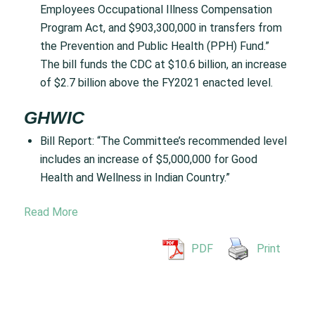
Employees Occupational Illness Compensation
Program Act, and $903,300,000 in transfers from
the Prevention and Public Health (PPH) Fund.”
The bill funds the CDC at $10.6 billion, an increase
of $2.7 billion above the FY2021 enacted level.
GHWIC
Bill Report: “The Committee’s recommended level
includes an increase of $5,000,000 for Good
Health and Wellness in Indian Country.”
Read More
PDF
Print