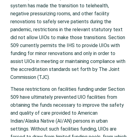
system has made the transition to telehealth,
negative pressurizing rooms, and other facility
renovations to safely serve patients during the
pandemic, restrictions in the relevant statutory text
did not allow UIOs to make those transitions. Section
509 currently permits the IHS to provide UIOs with
funding for minor renovations and only in order to
assist UIOs in meeting or maintaining compliance with
the accreditation standards set forth by The Joint
Commission (TJC).
These restrictions on facilities funding under Section
509 have ultimately prevented UIO facilities from
obtaining the funds necessary to improve the safety
and quality of care provided to American
Indian/Alaska Native (AI/AN) persons in urban
settings. Without such facilities funding, UIOs are
forced to draw from limited funding pools, from which