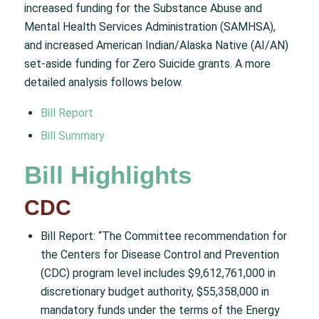
increased funding for the Substance Abuse and
Mental Health Services Administration (SAMHSA),
and increased American Indian/Alaska Native (AI/AN)
set-aside funding for Zero Suicide grants. A more
detailed analysis follows below.
Bill Report
Bill Summary
Bill Highlights
CDC
Bill Report: “The Committee recommendation for
the Centers for Disease Control and Prevention
(CDC) program level includes $9,612,761,000 in
discretionary budget authority, $55,358,000 in
mandatory funds under the terms of the Energy