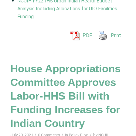
NCUIH FY22 IHS Urban Indian Health Budget
Analysis Including Allocations for UIO Facilities
Funding
PDF
Print
House Appropriations
Committee Approves
Labor-HHS Bill with
Funding Increases for
Indian Country
/
/
/
July 20, 2021
0 Comments
in
Policy Blog
by
NCUIH