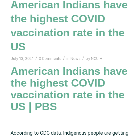
American Indians have
the highest COVID
vaccination rate in the
US
/
/
/
July 13, 2021
0 Comments
in
News
by
NCUIH
American Indians have
the highest COVID
vaccination rate in the
US | PBS
According to CDC data, Indigenous people are getting