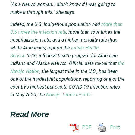
“As a Native woman, I didn’t know if I was going to
make it through this,” she says.
Indeed, the U.S. Indigenous population had
more than
3.5 times the infection rate
, more than four times the
hospitalization rate, and a higher mortality rate than
white Americans, reports the
Indian Health
Service
(IHS), a federal health program for American
Indians and Alaska Natives. Official data reveal that
the
Navajo Nation
, the largest tribe in the U.S., has been
one of the hardest-hit populations, reporting one of the
country’s highest per-capita COVID-19 infection rates
in May 2020, the
Navajo Times reports
…
Read More
PDF
Print