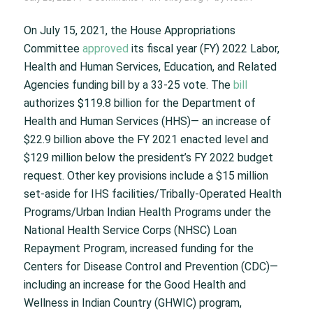
On July 15, 2021, the House Appropriations
Committee
approved
its fiscal year (FY) 2022 Labor,
Health and Human Services, Education, and Related
Agencies funding bill by a 33-25 vote. The
bill
authorizes $119.8 billion for the Department of
Health and Human Services (HHS)— an increase of
$22.9 billion above the FY 2021 enacted level and
$129 million below the president’s FY 2022 budget
request. Other key provisions include a $15 million
set-aside for IHS facilities/Tribally-Operated Health
Programs/Urban Indian Health Programs under the
National Health Service Corps (NHSC) Loan
Repayment Program, increased funding for the
Centers for Disease Control and Prevention (CDC)—
including an increase for the Good Health and
Wellness in Indian Country (GHWIC) program,