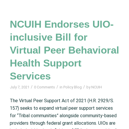
NCUIH Endorses UIO-
inclusive Bill for
Virtual Peer Behavioral
Health Support
Services
/
/
/
July 7, 2021
0 Comments
in
Policy Blog
by
NCUIH
The Virtual Peer Support Act of 2021 (H.R. 2929/S.
157) seeks to expand virtual peer support services
for “Tribal communities” alongside community-based
providers through federal grant allocations. UIOs are