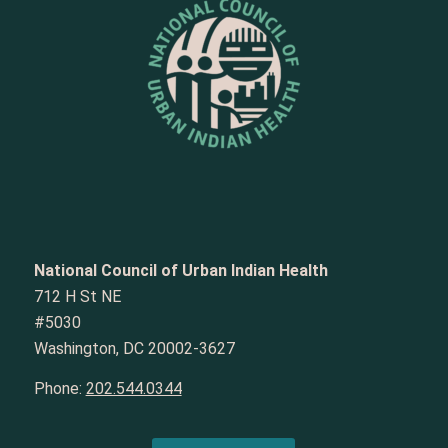
National Council of Urban Indian Health
712 H St NE
#5030
Washington, DC 20002-3627
Phone:
202.544.0344