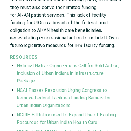
they must also derive their limited funding
for AI/AN patient services. This lack of facility
funding for UIOs is a breach of the federal trust
obligation to AI/AN health care beneficiaries,
necessitating congressional action to include UIOs in
future legislative measures for IHS facility funding.
RESOURCES
National Native Organizations Call for Bold Action,
Inclusion of Urban Indians in Infrastructure
Package
NCAI Passes Resolution Urging Congress to
Remove Federal Facilities Funding Barriers for
Urban Indian Organizations
NCUIH Bill Introduced to Expand Use of Existing
Resources for Urban Indian Health Care