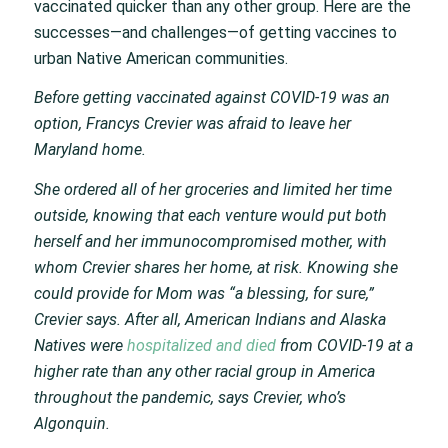
vaccinated quicker than any other group. Here are the
successes—and challenges—of getting vaccines to
urban Native American communities.
Before getting vaccinated against COVID-19 was an
option, Francys Crevier was afraid to leave her
Maryland home.
She ordered all of her groceries and limited her time
outside, knowing that each venture would put both
herself and her immunocompromised mother, with
whom Crevier shares her home, at risk. Knowing she
could provide for Mom was “a blessing, for sure,”
Crevier says. After all, American Indians and Alaska
Natives were
hospitalized and died
from COVID-19 at a
higher rate than any other racial group in America
throughout the pandemic, says Crevier, who’s
Algonquin.