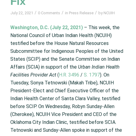
Fix
/
/
/
July 22, 2021
0 Comments
in
Press Release
by
NCUIH
Washington, D.C. (July 22, 2021)
– This week, the
National Council of Urban Indian Health (NCUIH)
testified before the House Natural Resources
Subcommittee for Indigenous Peoples of the United
States (SCIP) and the Senate Committee on Indian
Affairs (SCIA) in support of the
Urban Indian Health
Facilities Provider Act
(
H.R. 3496
/
S. 1797
). On
Tuesday, Sonya Tetnowski (Makah Tribe), NCUIH
President-Elect and Chief Executive Officer of the
Indian Health Center of Santa Clara Valley, testified
before SCIP. On Wednesday, Robyn Sunday-Allen
(Cherokee), NCUIH Vice President and CEO of the
Oklahoma City Indian Clinic, testified before SCIA.
Tetnowski and Sunday-Allen spoke in support of the