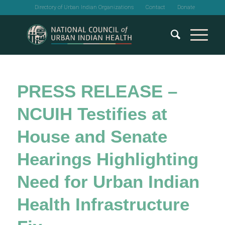
Directory of Urban Indian Organizations
Contact
Donate
PRESS RELEASE –
NCUIH Testifies at
House and Senate
Hearings Highlighting
Need for Urban Indian
Health Infrastructure