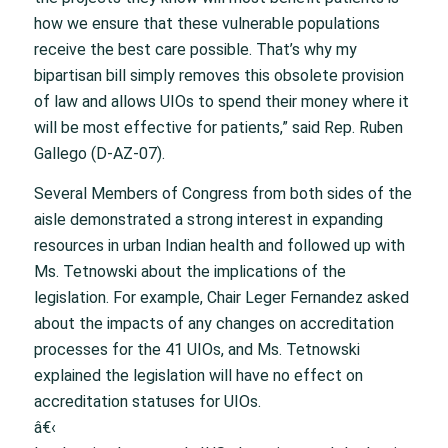
how we ensure that these vulnerable populations
receive the best care possible. That’s why my
bipartisan bill simply removes this obsolete provision
of law and allows UIOs to spend their money where it
will be most effective for patients,” said Rep. Ruben
Gallego (D-AZ-07).
Several Members of Congress from both sides of the
aisle demonstrated a strong interest in expanding
resources in urban Indian health and followed up with
Ms. Tetnowski about the implications of the
legislation. For example, Chair Leger Fernandez asked
about the impacts of any changes on accreditation
processes for the 41 UIOs, and Ms. Tetnowski
explained the legislation will have no effect on
accreditation statuses for UIOs.
â€‹