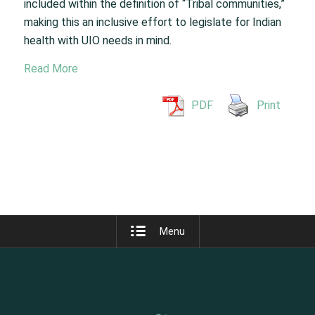
included within the definition of “Tribal communities,”
making this an inclusive effort to legislate for Indian
health with UIO needs in mind.
Read More
PDF
Print
Menu