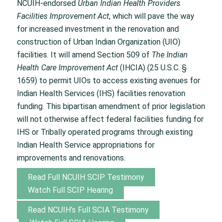
NCUIH-endorsed
Urban Indian Health Providers
Facilities Improvement Act
, which will pave the way
for increased investment in the renovation and
construction of Urban Indian Organization (UIO)
facilities. It will amend Section 509 of
The Indian
Health Care Improvement Act
(IHCIA) (25 U.S.C. §
1659) to permit UIOs to access existing avenues for
Indian Health Services (IHS) facilities renovation
funding. This bipartisan amendment of prior legislation
will not otherwise affect federal facilities funding for
IHS or Tribally operated programs through existing
Indian Health Service appropriations for
improvements and renovations.
Read Full NCUIH SCIP Testimony
Watch Full SCIP Hearing
Read NCUIH’s Full SCIA Testimony