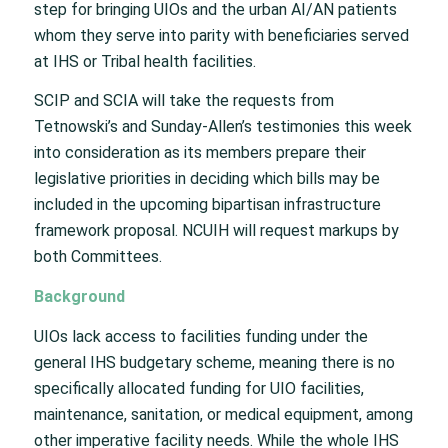
step for bringing UIOs and the urban AI/AN patients
whom they serve into parity with beneficiaries served
at IHS or Tribal health facilities.
SCIP and SCIA will take the requests from
Tetnowski’s and Sunday-Allen’s testimonies this week
into consideration as its members prepare their
legislative priorities in deciding which bills may be
included in the upcoming bipartisan infrastructure
framework proposal. NCUIH will request markups by
both Committees.
Background
UIOs lack access to facilities funding under the
general IHS budgetary scheme, meaning there is no
specifically allocated funding for UIO facilities,
maintenance, sanitation, or medical equipment, among
other imperative facility needs. While the whole IHS