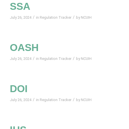
SSA
/
/
July 26, 2024
in
Regulation Tracker
by
NCUIH
OASH
/
/
July 26, 2024
in
Regulation Tracker
by
NCUIH
DOI
/
/
July 26, 2024
in
Regulation Tracker
by
NCUIH