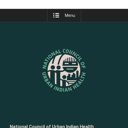
Menu
National Council of Urban Indian Health