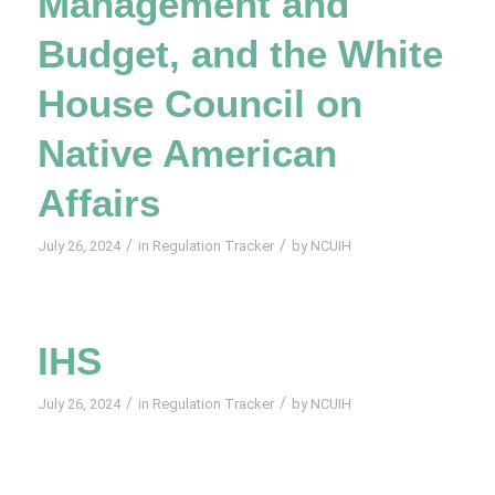
Management and
Budget, and the White
House Council on
Native American
Affairs
/
/
July 26, 2024
in
Regulation Tracker
by
NCUIH
IHS
/
/
July 26, 2024
in
Regulation Tracker
by
NCUIH