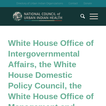
Directory of Urban Indian Organizations
Contact
Donate
White House Office of
Intergovernmental
Affairs, the White
House Domestic
Policy Council, the
White House Office of