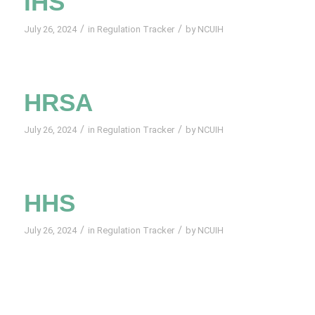
IHS
/
/
July 26, 2024
in
Regulation Tracker
by
NCUIH
HRSA
/
/
July 26, 2024
in
Regulation Tracker
by
NCUIH
HHS
/
/
July 26, 2024
in
Regulation Tracker
by
NCUIH