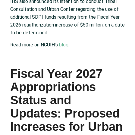
IHS also announced its intention to conduct Tribal
Consultation and Urban Confer regarding the use of
additional SDPI funds resulting from the Fiscal Year
2026 reauthorization increase of $50 million, on a date
to be determined.
Read more on NCUIH’s
blog
.
Fiscal Year 2027
Appropriations
Status and
Updates: Proposed
Increases for Urban