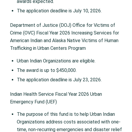
awards expected.
The application deadline is July 10, 2026.
Department of Justice (DOJ) Office for Victims of
Crime (OVC) Fiscal Year 2026 Increasing Services for
American Indian and Alaska Native Victims of Human
Trafficking in Urban Centers Program
Urban Indian Organizations are eligible.
The award is up to $450,000.
The application deadline is July 23, 2026.
Indian Health Service Fiscal Year 2026 Urban
Emergency Fund (UEF)
The purpose of this fund is to help Urban Indian
Organizations address costs associated with one-
time, non-recurring emergencies and disaster relief