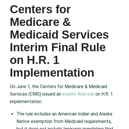
Centers for
Medicare &
Medicaid Services
Interim Final Rule
on H.R. 1
Implementation
On June 1, the Centers for Medicare & Medicaid
Services (CMS) issued an
interim final rule
on H.R. 1
implementation.
The rule includes an American Indian and Alaska
Native exemption from Medicaid requirements,
but it does not include language mandating that