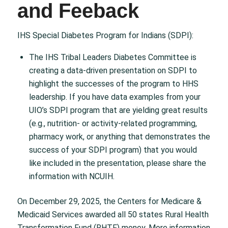
and Feeback
IHS Special Diabetes Program for Indians (SDPI):
The IHS Tribal Leaders Diabetes Committee is
creating a data-driven presentation on SDPI to
highlight the successes of the program to HHS
leadership. If you have data examples from your
UIO’s SDPI program that are yielding great results
(e.g., nutrition- or activity-related programming,
pharmacy work, or anything that demonstrates the
success of your SDPI program) that you would
like included in the presentation, please share the
information with NCUIH.
On December 29, 2025, the Centers for Medicare &
Medicaid Services awarded all 50 states Rural Health
Transformation Fund (RHTF) money. More information