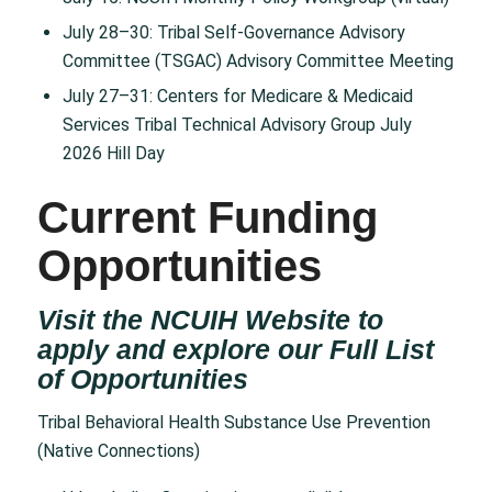
July 28–30: Tribal Self-Governance Advisory
Committee (TSGAC) Advisory Committee Meeting
July 27–31: Centers for Medicare & Medicaid
Services Tribal Technical Advisory Group July
2026 Hill Day
Current Funding
Opportunities
Visit the NCUIH Website to
apply and explore our Full List
of
Opportunities
Tribal Behavioral Health Substance Use Prevention
(Native Connections)