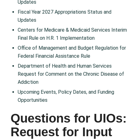
Updates
Fiscal Year 2027 Appropriations Status and
Updates
Centers for Medicare & Medicaid Services Interim
Final Rule on H.R. 1 Implementation
Office of Management and Budget Regulation for
Federal Financial Assistance Rule
Department of Health and Human Services
Request for Comment on the Chronic Disease of
Addiction
Upcoming Events, Policy Dates, and Funding
Opportunities
Questions for UIOs:
Request for Input