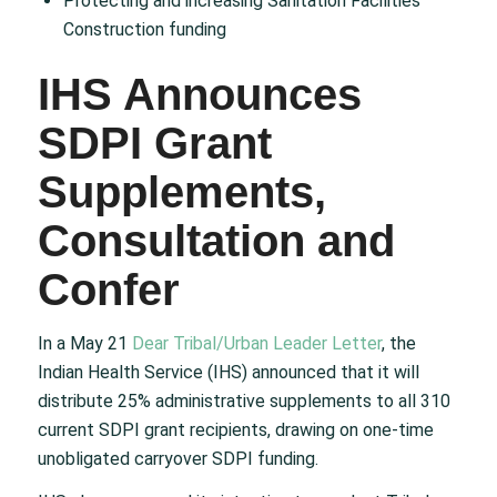
Protecting and increasing Sanitation Facilities
Construction funding
IHS Announces
SDPI Grant
Supplements,
Consultation and
Confer
In a May 21
Dear Tribal/Urban Leader Letter
, the
Indian Health Service (IHS) announced that it will
distribute 25% administrative supplements to all 310
current SDPI grant recipients, drawing on one-time
unobligated carryover SDPI funding.