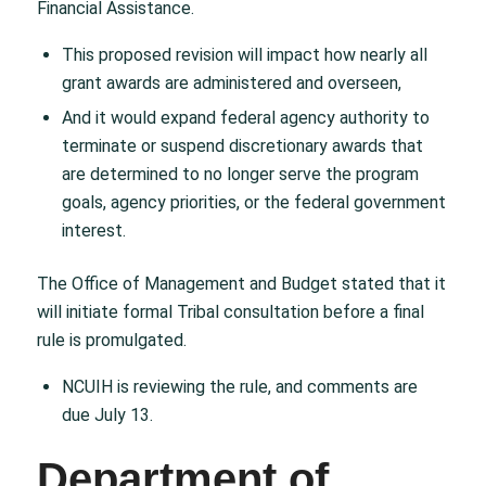
Financial Assistance.
This proposed revision will impact how nearly all
grant awards are administered and overseen,
And it would expand federal agency authority to
terminate or suspend discretionary awards that
are determined to no longer serve the program
goals, agency priorities, or the federal government
interest.
The Office of Management and Budget stated that it
will initiate formal Tribal consultation before a final
rule is promulgated.
NCUIH is reviewing the rule, and comments are
due July 13.
Department of