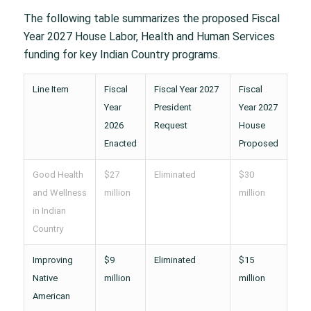
The following table summarizes the proposed Fiscal
Year 2027 House Labor, Health and Human Services
funding for key Indian Country programs.
Line Item
Fiscal
Fiscal Year 2027
Fiscal
Year
President
Year 2027
2026
Request
House
Enacted
Proposed
Good Health
$27
Eliminated
$30
and Wellness
million
million
in Indian
Country
Improving
$9
Eliminated
$15
Native
million
million
American