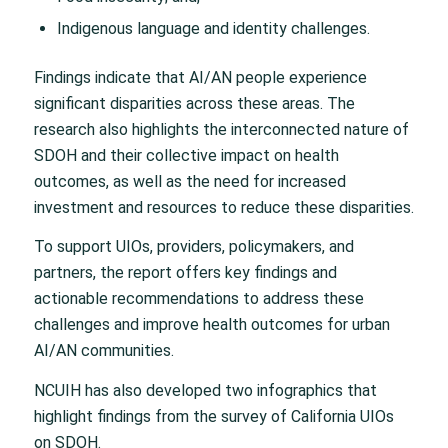
Indigenous language and identity challenges.
Findings indicate that AI/AN people experience
significant disparities across these areas. The
research also highlights the interconnected nature of
SDOH and their collective impact on health
outcomes, as well as the need for increased
investment and resources to reduce these disparities.
To support UIOs, providers, policymakers, and
partners, the report offers key findings and
actionable recommendations to address these
challenges and improve health outcomes for urban
AI/AN communities.
NCUIH has also developed two infographics that
highlight findings from the survey of California UIOs
on SDOH.