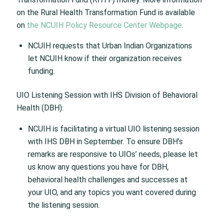
on the Rural Health Transformation Fund is available
on
the NCUIH Policy Resource Center Webpage
.
NCUIH requests that Urban Indian Organizations
let NCUIH know if their organization receives
funding.
UIO Listening Session with IHS Division of Behavioral
Health (DBH):
NCUIH is facilitating a virtual UIO listening session
with IHS DBH in September. To ensure DBH’s
remarks are responsive to UIOs’ needs, please let
us know any questions you have for DBH,
behavioral health challenges and successes at
your UIO, and any topics you want covered during
the listening session.