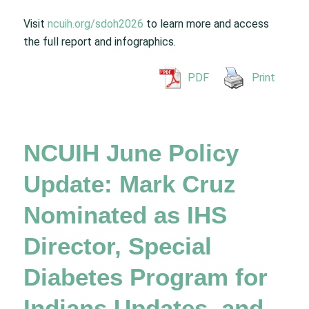
Visit
ncuih.org/sdoh2026
to learn more and access
the full report and infographics.
PDF
Print
NCUIH June Policy
Update: Mark Cruz
Nominated as IHS
Director, Special
Diabetes Program for
Indians Updates, and