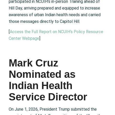
participated in NCUIH’s in-person Training ahead of
Hill Day, arriving prepared and equipped to increase
awareness of urban Indian health needs and carried
those messages directly to Capitol Hill.
[
Access the Full Report on NCUIH’s Policy Resource
Center Webpage
]
Mark Cruz
Nominated as
Indian Health
Service Director
On June 1, 2026, President Trump submitted the