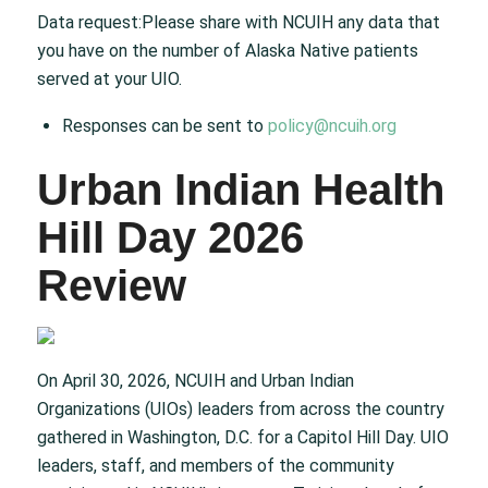
Data request:Please share with NCUIH any data that
you have on the number of Alaska Native patients
served at your UIO.
Responses can be sent to
policy@ncuih.org
Urban Indian Health
Hill Day 2026
Review
On April 30, 2026, NCUIH and Urban Indian
Organizations (UIOs) leaders from across the country
gathered in Washington, D.C. for a Capitol Hill Day. UIO
leaders, staff, and members of the community