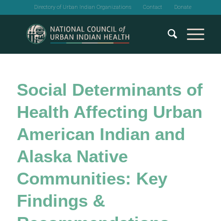
Directory of Urban Indian Organizations
Contact
Donate
Social Determinants of
Health Affecting Urban
American Indian and
Alaska Native
Communities: Key
Findings &