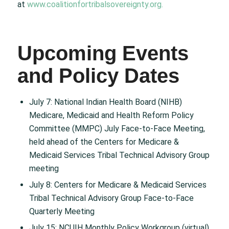
at
www.coalitionfortribalsovereignty.org.
Upcoming Events
and Policy Dates
July 7: National Indian Health Board (NIHB)
Medicare, Medicaid and Health Reform Policy
Committee (MMPC) July Face-to-Face Meeting,
held ahead of the Centers for Medicare &
Medicaid Services Tribal Technical Advisory Group
meeting
July 8: Centers for Medicare & Medicaid Services
Tribal Technical Advisory Group Face-to-Face
Quarterly Meeting
July 15: NCUIH Monthly Policy Workgroup (virtual)