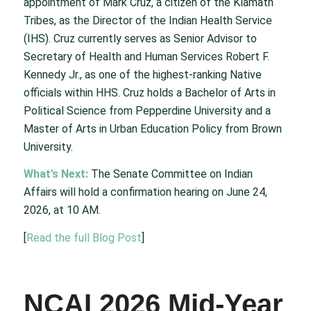
appointment of Mark Cruz, a citizen of the Klamath
Tribes, as the Director of the Indian Health Service
(IHS). Cruz currently serves as Senior Advisor to
Secretary of Health and Human Services Robert F.
Kennedy Jr., as one of the highest-ranking Native
officials within HHS. Cruz holds a Bachelor of Arts in
Political Science from Pepperdine University and a
Master of Arts in Urban Education Policy from Brown
University.
What’s Next:
The Senate Committee on Indian
Affairs will hold a confirmation hearing on June 24,
2026, at 10 AM.
[
Read the full Blog Post
]
NCAI 2026 Mid-Year