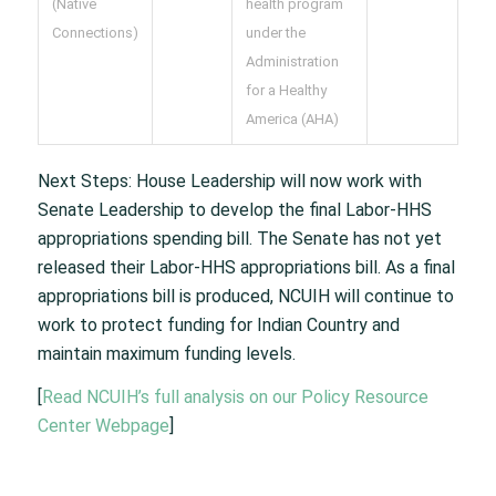
(Native
health program
Connections)
under the
Administration
for a Healthy
America (AHA)
Next Steps: House Leadership will now work with
Senate Leadership to develop the final Labor-HHS
appropriations spending bill. The Senate has not yet
released their Labor-HHS appropriations bill. As a final
appropriations bill is produced, NCUIH will continue to
work to protect funding for Indian Country and
maintain maximum funding levels.
[
Read NCUIH’s full analysis on our Policy Resource
Center Webpage
]