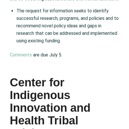
The request for information seeks to identify
successful research, programs, and policies and to
recommend novel policy ideas and gaps in
research that can be addressed and implemented
using existing funding.
Comments
are due July 5.
Center for
Indigenous
Innovation and
Health Tribal