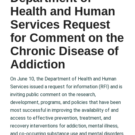
Health and Human
Services Request
for Comment on the
Chronic Disease of
Addiction
On June 10, the Department of Health and Human
Services issued a request for information (RFI) and is
inviting public comment on the research,
development, programs, and policies that have been
most successful in improving the availability of and
access to effective prevention, treatment, and
recovery interventions for addiction, mental illness,
and co-occurring substance use and mental disorders.