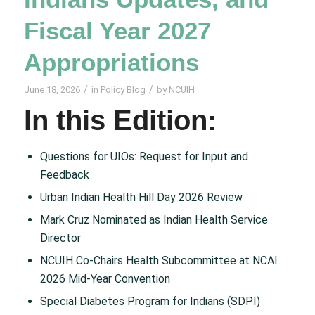
Fiscal Year 2027
Appropriations
/
/
June 18, 2026
in
Policy Blog
by
NCUIH
In this Edition:
Questions for UIOs: Request for Input and
Feedback
Urban Indian Health Hill Day 2026 Review
Mark Cruz Nominated as Indian Health Service
Director
NCUIH Co-Chairs Health Subcommittee at NCAI
2026 Mid-Year Convention
Special Diabetes Program for Indians (SDPI)