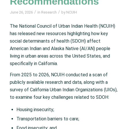
Recommendations
/
/
June 26, 2026
in
Research
by
NCUIH
The National Council of Urban Indian Health (NCUIH)
has released new resources highlighting how key
social determinants of health (SDOH) affect
American Indian and Alaska Native (AI/AN) people
living in urban areas across the United States, and
specifically in California.
From 2025 to 2026, NCUIH conducted a scan of
publicly available research and data, along with a
survey of California Urban Indian Organizations (UIOs),
to examine four key challenges related to SDOH:
Housing insecurity;
Transportation barriers to care;
Food insecurity; and,