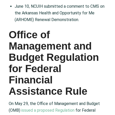
June 10, NCUIH submitted a comment to CMS on
the Arkansas Health and Opportunity for Me
(ARHOME) Renewal Demonstration.
Office of
Management and
Budget Regulation
for Federal
Financial
Assistance Rule
On May 29, the Office of Management and Budget
(OMB)
issued a proposed Regulation
for Federal