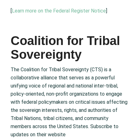
[
Learn more on the Federal Register Notice
]
Coalition for Tribal
Sovereignty
The Coalition for Tribal Sovereignty (CTS) is a
collaborative alliance that serves as a powerful
unifying voice of regional and national inter-tribal,
policy-oriented, non-profit organizations to engage
with federal policymakers on critical issues affecting
the sovereign interests, rights, and authorities of
Tribal Nations, tribal citizens, and community
members across the United States. Subscribe to
updates on their website