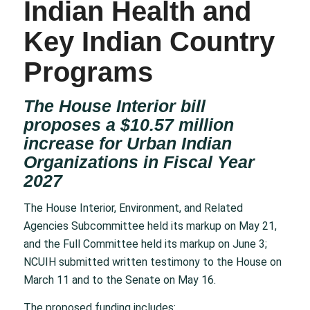
Indian Health and
Key Indian Country
Programs
The House Interior bill
proposes a $10.57 million
increase for Urban Indian
Organizations in Fiscal Year
2027
The House Interior, Environment, and Related
Agencies Subcommittee held its markup on May 21,
and the Full Committee held its markup on June 3;
NCUIH submitted written testimony to the House on
March 11 and to the Senate on May 16.
The proposed funding includes: