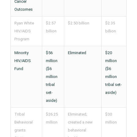
Cancer
Outcomes
Ryan White
$2.57
$2.50 billion
$2.35
HIV/AIDS
billion
billion
Program
Minority
$56
Eliminated
$20
HIV/AIDS
million
million
Fund
($6
($6
million
million
tribal
tribal set-
set-
aside)
aside)
Tribal
$26.25
Eliminated;
$30
Behavioral
million
created a new
million
grants
behavioral