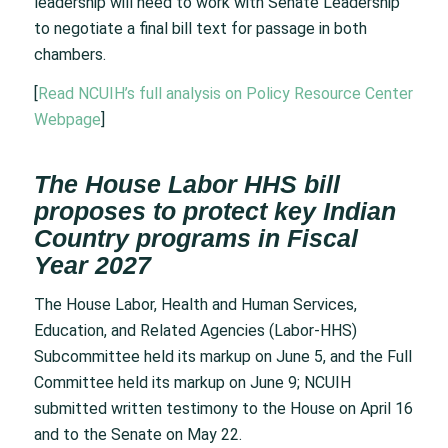
leadership will need to work with Senate Leadership
to negotiate a final bill text for passage in both
chambers.
[
Read NCUIH’s full analysis on Policy Resource Center
Webpage
]
The House Labor HHS bill
proposes to protect key Indian
Country programs in Fiscal
Year 2027
The House Labor, Health and Human Services,
Education, and Related Agencies (Labor-HHS)
Subcommittee held its markup on June 5, and the Full
Committee held its markup on June 9; NCUIH
submitted written testimony to the House on April 16
and to the Senate on May 22.