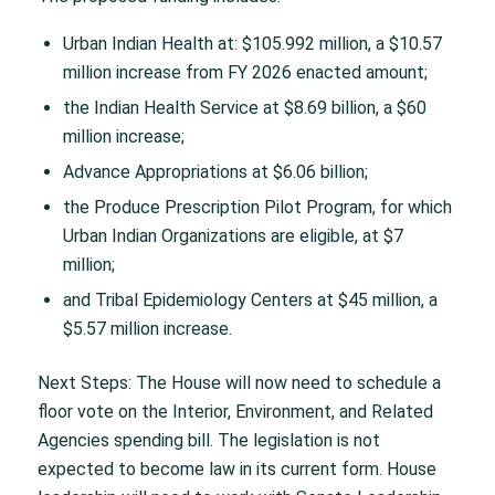
Urban Indian Health at: $105.992 million, a $10.57
million increase from FY 2026 enacted amount;
the Indian Health Service at $8.69 billion, a $60
million increase;
Advance Appropriations at $6.06 billion;
the Produce Prescription Pilot Program, for which
Urban Indian Organizations are eligible, at $7
million;
and Tribal Epidemiology Centers at $45 million, a
$5.57 million increase.
Next Steps: The House will now need to schedule a
floor vote on the Interior, Environment, and Related
Agencies spending bill. The legislation is not
expected to become law in its current form. House