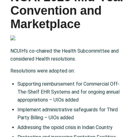
Convention and
Marketplace
NCUIH’s co-chaired the Health Subcommittee and
considered Health resolutions.​
Resolutions were adopted on:​
Supporting reimbursement for Commercial Off-
The-Shelf EHR Systems and for ongoing annual
appropriations – UIOs added​
Implement administrative safeguards for Third
Party Billing – UIOs added​
Addressing the opioid crisis in Indian Country​