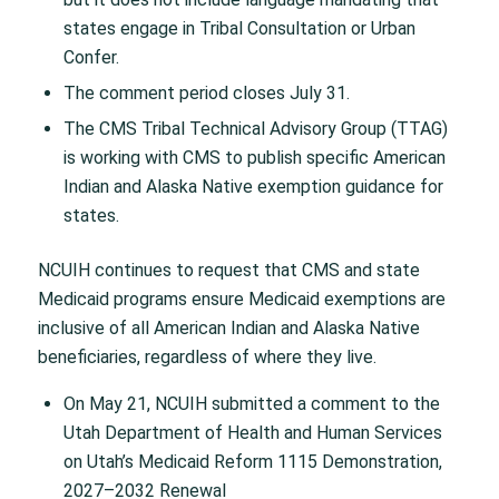
states engage in Tribal Consultation or Urban
Confer.
The comment period closes July 31.
The CMS Tribal Technical Advisory Group (TTAG)
is working with CMS to publish specific American
Indian and Alaska Native exemption guidance for
states.
NCUIH continues to request that CMS and state
Medicaid programs ensure Medicaid exemptions are
inclusive of all American Indian and Alaska Native
beneficiaries, regardless of where they live.
On May 21, NCUIH submitted a comment to the
Utah Department of Health and Human Services
on Utah’s Medicaid Reform 1115 Demonstration,
2027–2032 Renewal