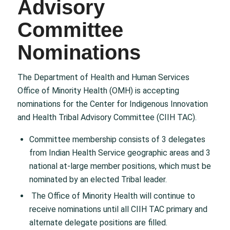
Advisory
Committee
Nominations
The Department of Health and Human Services
Office of Minority Health (OMH) is accepting
nominations for the Center for Indigenous Innovation
and Health Tribal Advisory Committee (CIIH TAC).
Committee membership consists of 3 delegates
from Indian Health Service geographic areas and 3
national at-large member positions, which must be
nominated by an elected Tribal leader.
The Office of Minority Health will continue to
receive nominations until all CIIH TAC primary and
alternate delegate positions are filled.