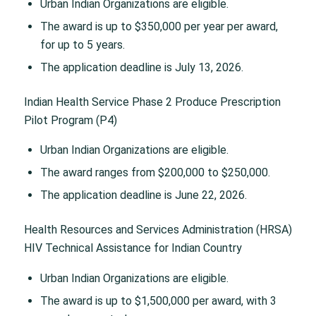
Urban Indian Organizations are eligible.
The award is up to $350,000 per year per award,
for up to 5 years.
The application deadline is July 13, 2026.
Indian Health Service Phase 2 Produce Prescription
Pilot Program (P4)
Urban Indian Organizations are eligible.
The award ranges from $200,000 to $250,000.
The application deadline is June 22, 2026.
Health Resources and Services Administration (HRSA)
HIV Technical Assistance for Indian Country
Urban Indian Organizations are eligible.
The award is up to $1,500,000 per award, with 3