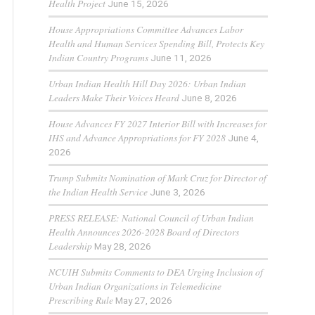
Health Project
June 15, 2026
House Appropriations Committee Advances Labor
Health and Human Services Spending Bill, Protects Key
Indian Country Programs
June 11, 2026
Urban Indian Health Hill Day 2026: Urban Indian
Leaders Make Their Voices Heard
June 8, 2026
House Advances FY 2027 Interior Bill with Increases for
IHS and Advance Appropriations for FY 2028
June 4,
2026
Trump Submits Nomination of Mark Cruz for Director of
the Indian Health Service
June 3, 2026
PRESS RELEASE: National Council of Urban Indian
Health Announces 2026-2028 Board of Directors
Leadership
May 28, 2026
NCUIH Submits Comments to DEA Urging Inclusion of
Urban Indian Organizations in Telemedicine
Prescribing Rule
May 27, 2026