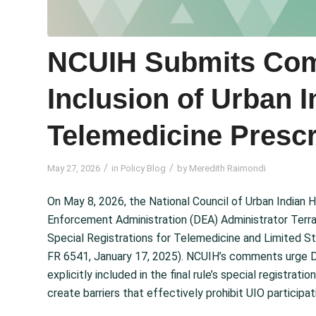
NCUIH Submits Com
Inclusion of Urban I
Telemedicine Prescr
/
/
May 27, 2026
in
Policy Blog
by
Meredith Raimondi
On May 8, 2026, the National Council of Urban Indian
Enforcement Administration (DEA) Administrator Terra
Special Registrations for Telemedicine and Limited S
FR 6541, January 17, 2025). NCUIH’s comments urge DE
explicitly included in the final rule’s special registra
create barriers that effectively prohibit UIO participat