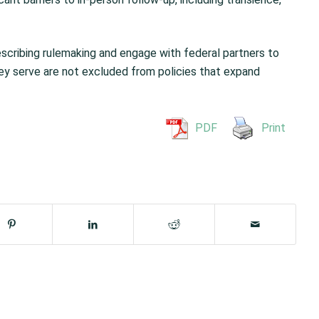
scribing rulemaking and engage with federal partners to
y serve are not excluded from policies that expand
PDF
Print