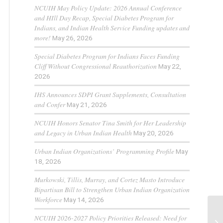
NCUIH May Policy Update: 2026 Annual Conference
and HIll Day Recap, Special Diabetes Program for
Indians, and Indian Health Service Funding updates and
more!
May 26, 2026
Special Diabetes Program for Indians Faces Funding
Cliff Without Congressional Reauthorization
May 22,
2026
IHS Announces SDPI Grant Supplements, Consultation
and Confer
May 21, 2026
NCUIH Honors Senator Tina Smith for Her Leadership
and Legacy in Urban Indian Health
May 20, 2026
Urban Indian Organizations’ Programming Profile
May
18, 2026
Murkowski, Tillis, Murray, and Cortez Masto Introduce
Bipartisan Bill to Strengthen Urban Indian Organization
Workforce
May 14, 2026
NCUIH 2026-2027 Policy Priorities Released: Need for