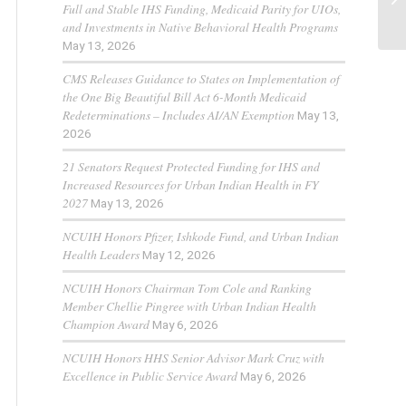
Full and Stable IHS Funding, Medicaid Parity for UIOs,
and Investments in Native Behavioral Health Programs
May 13, 2026
CMS Releases Guidance to States on Implementation of
the One Big Beautiful Bill Act 6-Month Medicaid
Redeterminations – Includes AI/AN Exemption
May 13,
2026
21 Senators Request Protected Funding for IHS and
Increased Resources for Urban Indian Health in FY
2027
May 13, 2026
NCUIH Honors Pfizer, Ishkode Fund, and Urban Indian
Health Leaders
May 12, 2026
NCUIH Honors Chairman Tom Cole and Ranking
Member Chellie Pingree with Urban Indian Health
Champion Award
May 6, 2026
NCUIH Honors HHS Senior Advisor Mark Cruz with
Excellence in Public Service Award
May 6, 2026