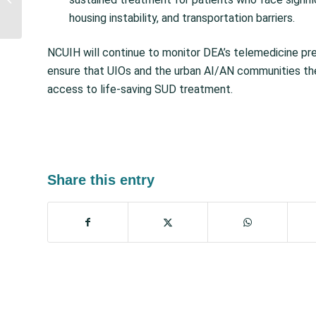
Conference and HIll Day
housing instability, and transportation barriers.
Recap, Special...
NCUIH will continue to monitor DEA’s telemedicine pre
ensure that UIOs and the urban AI/AN communities the
access to life-saving SUD treatment.
Share this entry