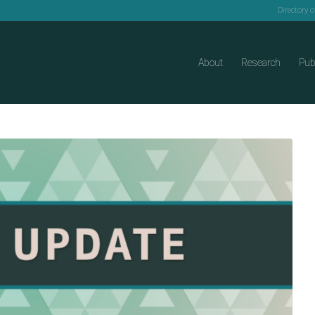
Directory 
About
Research
Pub