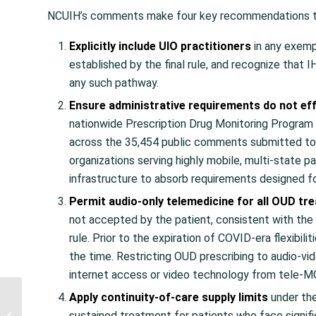
NCUIH’s comments make four key recommendations 
Explicitly include UIO practitioners
in any exemp
established by the final rule, and recognize that 
any such pathway.
Ensure administrative requirements do not effe
nationwide Prescription Drug Monitoring Program
across the 35,454 public comments submitted to 
organizations serving highly mobile, multi-state p
infrastructure to absorb requirements designed fo
Permit audio-only telemedicine for all OUD t
not accepted by the patient, consistent with the
rule. Prior to the expiration of COVID-era flexibil
the time. Restricting OUD prescribing to audio-vi
internet access or video technology from tele-
NCUIH May Policy
Apply continuity-of-care supply limits
under the
Update: 2026 Annual
sustained treatment for patients who face signific