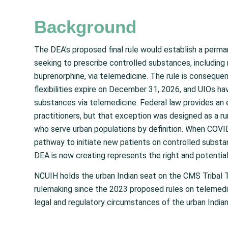
Background
The DEA’s proposed final rule would establish a perma
seeking to prescribe controlled substances, including
buprenorphine, via telemedicine. The rule is conseque
flexibilities expire on December 31, 2026, and UIOs ha
substances via telemedicine. Federal law provides an 
practitioners, but that exception was designed as a rur
who serve urban populations by definition. When COVID-e
pathway to initiate new patients on controlled substa
DEA is now creating represents the right and potential
NCUIH holds the urban Indian seat on the CMS Tribal 
rulemaking since the 2023 proposed rules on telemedi
legal and regulatory circumstances of the urban India