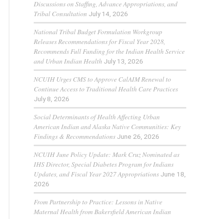
Discussions on Staffing, Advance Appropriations, and
Tribal Consultation
July 14, 2026
National Tribal Budget Formulation Workgroup
Releases Recommendations for Fiscal Year 2028,
Recommends Full Funding for the Indian Health Service
and Urban Indian Health
July 13, 2026
NCUIH Urges CMS to Approve CalAIM Renewal to
Continue Access to Traditional Health Care Practices
July 8, 2026
Social Determinants of Health Affecting Urban
American Indian and Alaska Native Communities: Key
Findings & Recommendations
June 26, 2026
NCUIH June Policy Update: Mark Cruz Nominated as
IHS Director, Special Diabetes Program for Indians
Updates, and Fiscal Year 2027 Appropriations
June 18,
2026
From Partnership to Practice: Lessons in Native
Maternal Health from Bakersfield American Indian