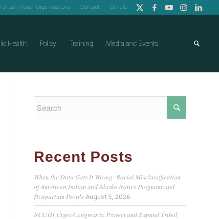
of Urban Indian Organizations
Contact
Donate
lic Health
Policy
Training
Media and Events
Recent Posts
When the Data Gets It Wrong: Racial Misclassification
of American Indian and Alaska Native Pregnant and
Postpartum People
August 5, 2026
NCUIH Urges Congress to Protect and Expand Tribal