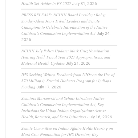
Health Set-Asides in FY 2027
July 31, 2026
PRESS RELEASE: NCUIH Board President Robyn
Sunday-Allen Joins Tribal Leaders and Senate
Champions to Celebrate Introduction of the Native
Children’s Commission Implementation Act
July 24,
2026
NCUIH July Policy Update: Mark Cruz Nomination
Hearing Held, Fiscal Year 2027 Appropriations, and
Maternal Health Updates
July 21, 2026
IHS Seeking Written Feedback from UIOs on the Use of
$70 Million in Special Diabetes Program for Indians
Funding
July 17, 2026
Senators Murkowski and Schatz Introduce Native
Children’s Commission Implementation Act, Key
Inclusions for Urban Indian Organizations Across
Health, Research, and Data Initiatives
July 16, 2026
Senate Committee on Indian Affairs Holds Hearing on
Mark Cruz Nomination for IHS Director; Key