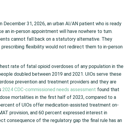
on December 31, 2026, an urban AI/AN patient who is ready
e an in-person appointment will have nowhere to turn.
tients cannot fall back on a statutory alternative. They
prescribing flexibility would not redirect them to in-person
est rate of fatal opioid overdoses of any population in the
people doubled between 2019 and 2021. UIOs serve these
verdose prevention and treatment providers and they are
’s
2024 CDC-commissioned needs assessment
found that
ose mortalities in the first half of 2023, compared to a
 percent of UIOs offer medication-assisted treatment on-
o MAT provision, and 60 percent expressed interest in
ect consequence of the regulatory gap the final rule has an