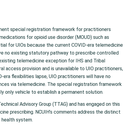
nent special registration framework for practitioners
 medications for opioid use disorder (MOUD) such as
ntial for UIOs because the current COVID-era telemedicine
ve no existing statutory pathway to prescribe controlled
existing telemedicine exception for IHS and Tribal
al access provision and is unavailable to UIO practitioners,
ra flexibilities lapse, UIO practitioners will have no
nces via telemedicine. The special registration framework
ly only vehicle to establish a permanent solution.
Technical Advisory Group (TTAG) and has engaged on this
cine prescribing. NCUIH’s comments address the distinct
n health system.