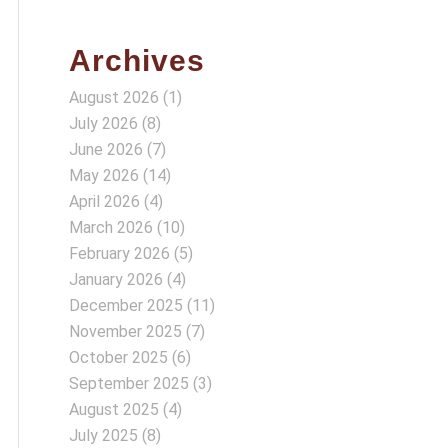
Archives
August 2026
(1)
July 2026
(8)
June 2026
(7)
May 2026
(14)
April 2026
(4)
March 2026
(10)
February 2026
(5)
January 2026
(4)
December 2025
(11)
November 2025
(7)
October 2025
(6)
September 2025
(3)
August 2025
(4)
July 2025
(8)