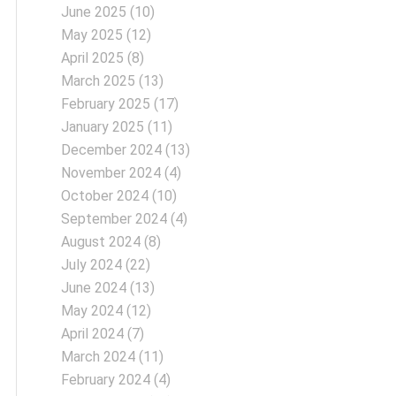
June 2025
(10)
May 2025
(12)
April 2025
(8)
March 2025
(13)
February 2025
(17)
January 2025
(11)
December 2024
(13)
November 2024
(4)
October 2024
(10)
September 2024
(4)
August 2024
(8)
July 2024
(22)
June 2024
(13)
May 2024
(12)
April 2024
(7)
March 2024
(11)
February 2024
(4)