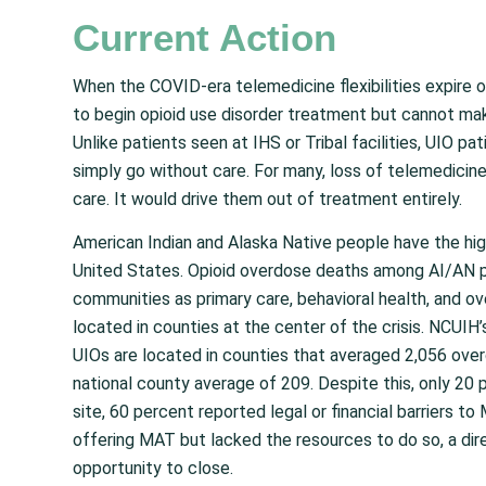
Current Action
When the COVID-era telemedicine flexibilities expire 
to begin opioid use disorder treatment but cannot mak
Unlike patients seen at IHS or Tribal facilities, UIO pa
simply go without care. For many, loss of telemedicine 
care. It would drive them out of treatment entirely.
American Indian and Alaska Native people have the high
United States. Opioid overdose deaths among AI/AN 
communities as primary care, behavioral health, and o
located in counties at the center of the crisis. NCUIH
UIOs are located in counties that averaged 2,056 overd
national county average of 209. Despite this, only 20
site, 60 percent reported legal or financial barriers t
offering MAT but lacked the resources to do so, a dir
opportunity to close.