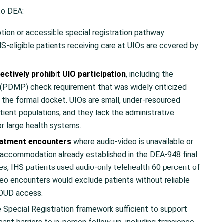
to DEA:
tion or accessible special registration pathway
IHS-eligible patients receiving care at UIOs are covered by
ctively prohibit UIO participation
, including the
 (PDMP) check requirement that was widely criticized
the formal docket. UIOs are small, under-resourced
atient populations, and they lack the administrative
r large health systems.
reatment encounters
where audio-video is unavailable or
 accommodation already established in the DEA-948 final
ities, IHS patients used audio-only telehealth 60 percent of
deo encounters would exclude patients without reliable
MOUD access.
 Special Registration framework sufficient to support
ant barriers to in-person follow-up, including transience,