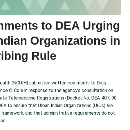
ments to DEA Urging
ndian Organizations in
ibing Rule
 Health (NCUIH) submitted written comments to Drug
nce C. Cole in response to the agency’s consultation on
tate Telemedicine Registrations (Docket No. DEA-407, 90
A to ensure that Urban Indian Organizations (UIOs) are
tion framework, and that administrative requirements do not
ion.