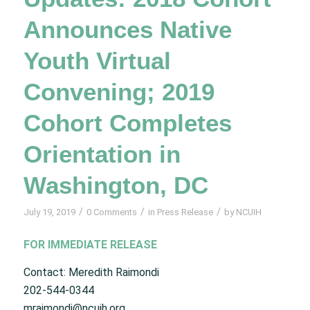
Announces Native
Youth Virtual
Convening; 2019
Cohort Completes
Orientation in
Washington, DC
/
/
/
July 19, 2019
0 Comments
in
Press Release
by
NCUIH
FOR IMMEDIATE RELEASE
Contact: Meredith Raimondi
202-544-0344
mraimondi@ncuih.org