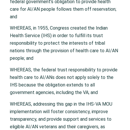
federal government’s obligation to provide health
care for AI/AN people follows them off reservation;
and
WHEREAS, in 1955, Congress created the Indian
Health Service (IHS) in order to fulfill its trust
responsibility to protect the interests of tribal
nations through the provision of health care to AI/AN
people; and
WHEREAS, the federal trust responsibility to provide
health care to AI/ANs does not apply solely to the
IHS because the obligation extends to all
government agencies, including the VA; and
WHEREAS, addressing this gap in the IHS-VA MOU
implementation will foster consistency, improve
transparency, and provide support and services to
eligible AI/AN veterans and their caregivers, as