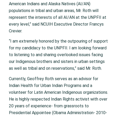
American Indians and Alaska Natives (AI/AN)
populations in tribal and urban areas, Mr. Roth will
represent the interests of all AI/AN at the UNPFII at
every level,” said NCUIH Executive Director Francys
Crevier.
“I am extremely honored by the outpouring of support
for my candidacy to the UNPFII. I am looking forward
to listening to and sharing overlooked issues facing
our Indigenous brothers and sisters in urban settings
as well as tribal and on reservations,” said Mr. Roth.
Currently, Geoffrey Roth serves as an advisor for
Indian Health for Urban Indian Programs and a
volunteer for Latin American Indigenous organizations.
He is highly respected Indian Rights activist with over
20 years of experience- from grassroots to
Presidential Appointee (Obama Administration- 2010-