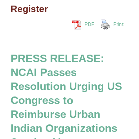
Register
PDF
Print
PRESS RELEASE:
NCAI Passes
Resolution Urging US
Congress to
Reimburse Urban
Indian Organizations