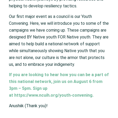
helping to develop resiliency tactics.
Our first major event as a council is our Youth
Convening. Here, we will introduce you to some of the
campaigns we have coming up. These campaigns are
designed BY Native youth FOR Native youth. They are
aimed to help build a national network of support
while simultaneously showing Native youth that you
are not alone, our culture is the armor that protects
us, and to embrace your indigeneity.
If you are looking to hear how you can be a part of
this national network, join us on August 6 from
3pm – 5pm. Sign up
at
https://www.ncuih.org/youth-convening
.
Anushiik (Thank you)!