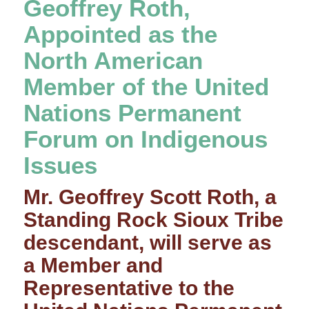
Geoffrey Roth,
Appointed as the
North American
Member of the United
Nations Permanent
Forum on Indigenous
Issues
Mr. Geoffrey Scott Roth, a
Standing Rock Sioux Tribe
descendant, will serve as
a Member and
Representative to the