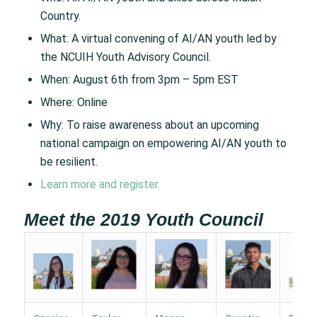
Country.
What: A virtual convening of AI/AN youth led by
the NCUIH Youth Advisory Council.
When: August 6th from 3pm – 5pm EST
Where: Online
Why: To raise awareness about an upcoming
national campaign on empowering AI/AN youth to
be resilient.
Learn more and register.
Meet the 2019 Youth Council