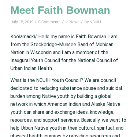
Meet Faith Bowman
/
/
/
July 18, 2019
0 Comments
in
News
by
NCUIH
Koolamaski/ Hello my name is Faith Bowman. I am
from the Stockbridge-Munsee Band of Mohican
Nation in Wisconsin and I am a member of the
Inaugural Youth Council for the National Council of
Urban Indian Health.
What is the NCUIH Youth Council? We are council
dedicated to reducing substance abuse and suicidal
burden among Native youth by building a global
network in which American Indian and Alaska Native
youth can share and exchange ideas, knowledge,
resources, and support services. Basically, we want to
help Urban Native youth in their cultural, spiritual, and
physical health journeys by providing resources and