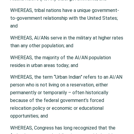
WHEREAS, tribal nations have a unique government-
to-government relationship with the United States;
and
WHEREAS, AI/ANs serve in the military at higher rates
than any other population; and
WHEREAS, the majority of the AI/AN population
resides in urban areas today; and
WHEREAS, the term “Urban Indian” refers to an AI/AN
person who is not living on a reservation, either
permanently or temporarily – often historically
because of the federal government’s forced
relocation policy or economic or educational
opportunities; and
WHEREAS, Congress has long recognized that the