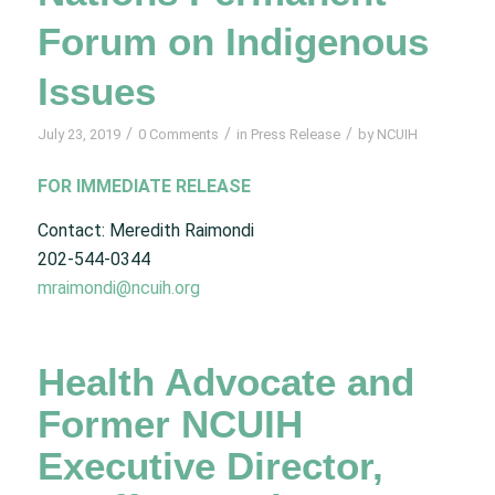
Forum on Indigenous
Issues
/
/
/
July 23, 2019
0 Comments
in
Press Release
by
NCUIH
FOR IMMEDIATE RELEASE
Contact: Meredith Raimondi
202-544-0344
mraimondi@ncuih.org
Health Advocate and
Former NCUIH
Executive Director,