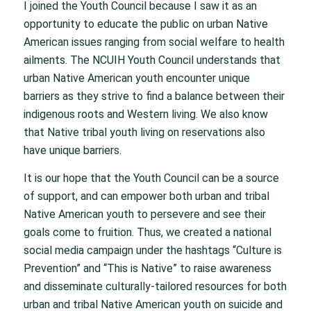
I joined the Youth Council because I saw it as an
opportunity to educate the public on urban Native
American issues ranging from social welfare to health
ailments. The NCUIH Youth Council understands that
urban Native American youth encounter unique
barriers as they strive to find a balance between their
indigenous roots and Western living. We also know
that Native tribal youth living on reservations also
have unique barriers.
It is our hope that the Youth Council can be a source
of support, and can empower both urban and tribal
Native American youth to persevere and see their
goals come to fruition. Thus, we created a national
social media campaign under the hashtags “Culture is
Prevention” and “This is Native” to raise awareness
and disseminate culturally-tailored resources for both
urban and tribal Native American youth on suicide and