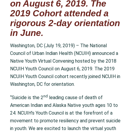
on August 6, 2019. The
2019 Cohort attended a
rigorous 2-day orientation
in June.
Washington, DC (July 19, 2019) – The National
Council of Urban Indian Health (NCUIH) announced a
Native Youth Virtual Convening hosted by the 2018
NCUIH Youth Council on August 6, 2019. The 2019
NCUIH Youth Council cohort recently joined NCUIH in
Washington, DC for orientation.
nd
“Suicide is the 2
leading cause of death of
American Indian and Alaska Native youth ages 10 to
24. NCUIH’s Youth Council is at the forefront of a
movement to promote resiliency and prevent suicide
in youth. We are excited to launch the virtual youth