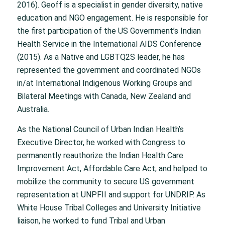
2016). Geoff is a specialist in gender diversity, native
education and NGO engagement. He is responsible for
the first participation of the US Government’s Indian
Health Service in the International AIDS Conference
(2015). As a Native and LGBTQ2S leader, he has
represented the government and coordinated NGOs
in/at International Indigenous Working Groups and
Bilateral Meetings with Canada, New Zealand and
Australia.
As the National Council of Urban Indian Health’s
Executive Director, he worked with Congress to
permanently reauthorize the Indian Health Care
Improvement Act, Affordable Care Act; and helped to
mobilize the community to secure US government
representation at UNPFII and support for UNDRIP. As
White House Tribal Colleges and University Initiative
liaison, he worked to fund Tribal and Urban