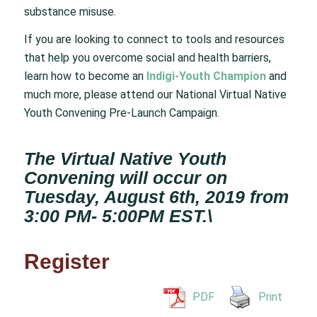
substance misuse.
If you are looking to connect to tools and resources
that help you overcome social and health barriers,
learn how to become an
Indigi-Youth Champion
and
much more, please attend our National Virtual Native
Youth Convening Pre-Launch Campaign.
The Virtual Native Youth
Convening will occur on
Tuesday, August 6th, 2019 from
3:00 PM- 5:00PM EST.\
Register
PDF
Print