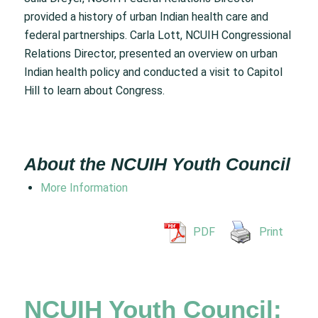
provided a history of urban Indian health care and
federal partnerships. Carla Lott, NCUIH Congressional
Relations Director, presented an overview on urban
Indian health policy and conducted a visit to Capitol
Hill to learn about Congress.
About the NCUIH Youth Council
More Information
PDF
Print
NCUIH Youth Council: