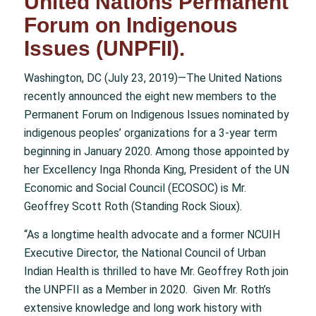
United Nations Permanent
Forum on Indigenous
Issues (UNPFII).
Washington, DC (July 23, 2019)—The United Nations
recently announced the eight new members to the
Permanent Forum on Indigenous Issues nominated by
indigenous peoples’ organizations for a 3-year term
beginning in January 2020. Among those appointed by
her Excellency Inga Rhonda King, President of the UN
Economic and Social Council (ECOSOC) is Mr.
Geoffrey Scott Roth (Standing Rock Sioux).
“As a longtime health advocate and a former NCUIH
Executive Director, the National Council of Urban
Indian Health is thrilled to have Mr. Geoffrey Roth join
the UNPFII as a Member in 2020. Given Mr. Roth’s
extensive knowledge and long work history with