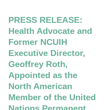
PRESS RELEASE:
Health Advocate and
Former NCUIH
Executive Director,
Geoffrey Roth,
Appointed as the
North American
Member of the United
Nations Permanent