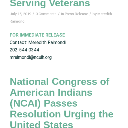
Serving Veterans
/
/
/
July 15, 2019
0 Comments
in
Press Release
by
Meredith
Raimondi
FOR IMMEDIATE RELEASE
Contact: Meredith Raimondi
202-544-0344
mraimondi@ncuih.org
National Congress of
American Indians
(NCAI) Passes
Resolution Urging the
United States