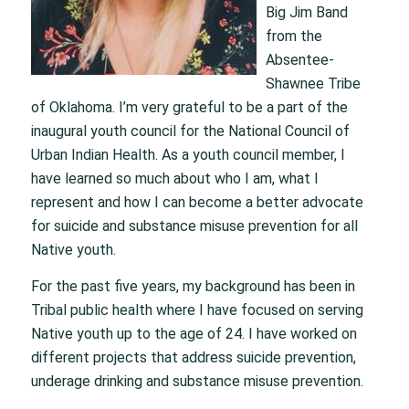
Big Jim Band
from the
Absentee-
Shawnee Tribe
of Oklahoma. I’m very grateful to be a part of the
inaugural youth council for the National Council of
Urban Indian Health. As a youth council member, I
have learned so much about who I am, what I
represent and how I can become a better advocate
for suicide and substance misuse prevention for all
Native youth.
For the past five years, my background has been in
Tribal public health where I have focused on serving
Native youth up to the age of 24. I have worked on
different projects that address suicide prevention,
underage drinking and substance misuse prevention.