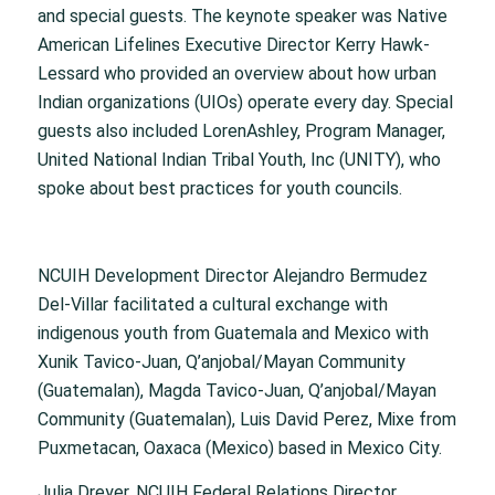
and special guests. The keynote speaker was Native
American Lifelines Executive Director Kerry Hawk-
Lessard who provided an overview about how urban
Indian organizations (UIOs) operate every day. Special
guests also included LorenAshley, Program Manager,
United National Indian Tribal Youth, Inc (UNITY), who
spoke about best practices for youth councils.
NCUIH Development Director Alejandro Bermudez
Del-Villar facilitated a cultural exchange with
indigenous youth from Guatemala and Mexico with
Xunik Tavico-Juan, Q’anjobal/Mayan Community
(Guatemalan), Magda Tavico-Juan, Q’anjobal/Mayan
Community (Guatemalan), Luis David Perez, Mixe from
Puxmetacan, Oaxaca (Mexico) based in Mexico City.
Julia Dreyer, NCUIH Federal Relations Director