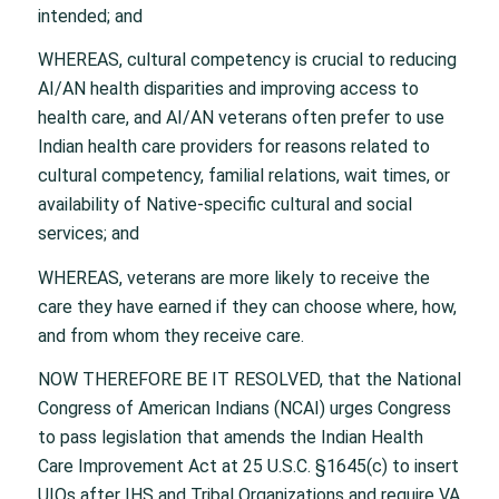
intended; and
WHEREAS, cultural competency is crucial to reducing
AI/AN health disparities and improving access to
health care, and AI/AN veterans often prefer to use
Indian health care providers for reasons related to
cultural competency, familial relations, wait times, or
availability of Native-specific cultural and social
services; and
WHEREAS, veterans are more likely to receive the
care they have earned if they can choose where, how,
and from whom they receive care.
NOW THEREFORE BE IT RESOLVED, that the National
Congress of American Indians (NCAI) urges Congress
to pass legislation that amends the Indian Health
Care Improvement Act at 25 U.S.C. §1645(c) to insert
UIOs after IHS and Tribal Organizations and require VA