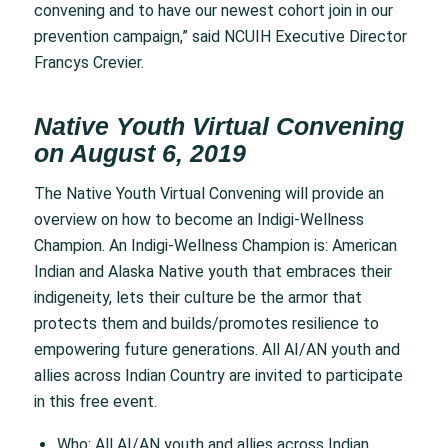
convening and to have our newest cohort join in our
prevention campaign,” said NCUIH Executive Director
Francys Crevier.
Native Youth Virtual Convening
on August 6, 2019
The Native Youth Virtual Convening will provide an
overview on how to become an Indigi-Wellness
Champion. An Indigi-Wellness Champion is: American
Indian and Alaska Native youth that embraces their
indigeneity, lets their culture be the armor that
protects them and builds/promotes resilience to
empowering future generations. All AI/AN youth and
allies across Indian Country are invited to participate
in this free event.
Who: All AI/AN youth and allies across Indian