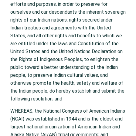
efforts and purposes, in order to preserve for
ourselves and our descendants the inherent sovereign
rights of our Indian nations, rights secured under
Indian treaties and agreements with the United
States, and all other rights and benefits to which we
are entitled under the laws and Constitution of the
United States and the United Nations Declaration on
the Rights of Indigenous Peoples, to enlighten the
public toward a better understanding of the Indian
people, to preserve Indian cultural values, and
otherwise promote the health, safety and welfare of
the Indian people, do hereby establish and submit the
following resolution; and
WHEREAS, the National Congress of American Indians
(NCAI) was established in 1944 and is the oldest and
largest national organization of American Indian and
Alaska Native (AI/AN) tribal governments; and