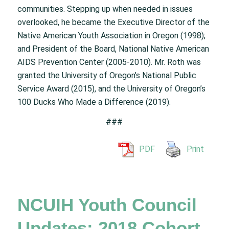
communities. Stepping up when needed in issues
overlooked, he became the Executive Director of the
Native American Youth Association in Oregon (1998);
and President of the Board, National Native American
AIDS Prevention Center (2005-2010). Mr. Roth was
granted the University of Oregon’s National Public
Service Award (2015), and the University of Oregon’s
100 Ducks Who Made a Difference (2019).
###
PDF
Print
NCUIH Youth Council
Updates: 2018 Cohort