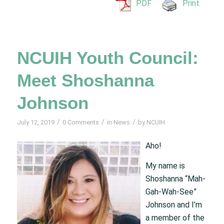
PDF
Print
NCUIH Youth Council:
Meet Shoshanna
Johnson
/
/
/
July 12, 2019
0 Comments
in
News
by
NCUIH
Aho!
My name is
Shoshanna “Mah-
Gah-Wah-See”
Johnson and I’m
a member of the