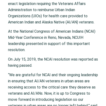
enact legislation requiring the Veterans Affairs
Administration to reimburse Urban Indian
Organizations (UIOs) for health care provided to
American Indian and Alaska Native (AI/AN) veterans.
At the National Congress of American Indians (NCAI)
Mid-Year Conference in Reno, Nevada, NCUIH
leadership presented in support of this important
resolution.
On July 15, 2019, the NCAI resolution was reported as
having passed.
“We are grateful for NCAI and their ongoing leadership
in ensuring that AI/AN veterans in urban areas are
receiving access to the critical care they deserve as
veterans and AI/ANs. Now, it is up to Congress to
move forward in introducing legislation so our
veterans in urban areas are no longer left behind,” said