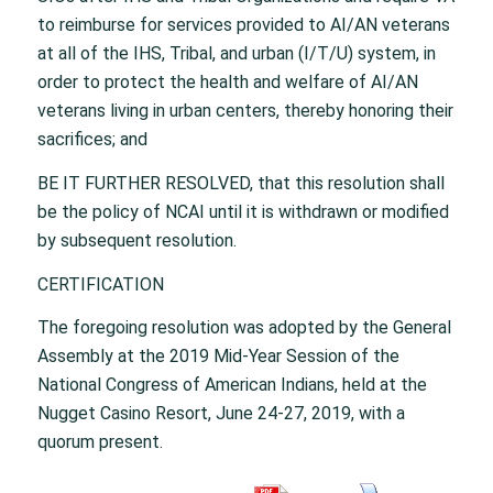
to reimburse for services provided to AI/AN veterans
at all of the IHS, Tribal, and urban (I/T/U) system, in
order to protect the health and welfare of AI/AN
veterans living in urban centers, thereby honoring their
sacrifices; and
BE IT FURTHER RESOLVED, that this resolution shall
be the policy of NCAI until it is withdrawn or modified
by subsequent resolution.
CERTIFICATION
The foregoing resolution was adopted by the General
Assembly at the 2019 Mid-Year Session of the
National Congress of American Indians, held at the
Nugget Casino Resort, June 24-27, 2019, with a
quorum present.