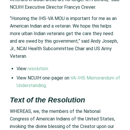
NCUIH Executive Director Francys Crevier.
“Honoring the IHS-VA MOU is important for me as an
American Indian and a veteran. We hope this helps
more urban Indian veterans get the care they need
and are owed by this government,” said Andy Joseph,
Jr., NCAI Health Subcommittee Chair and US Army
Veteran.
View
resolution
.
View NCUIH one-pager on
VA-IHS Memorandum of
Understanding
.
Text of the Resolution
WHEREAS, we, the members of the National
Congress of American Indians of the United States,
invoking the divine blessing of the Creator upon our