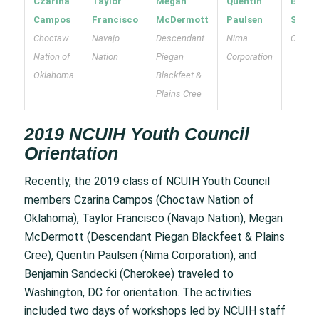
Czarina
Taylor
Megan
Quentin
Benja
Campos
Francisco
McDermott
Paulsen
Sande
Choctaw
Navajo
Descendant
Nima
Cherok
Nation of
Nation
Piegan
Corporation
Oklahoma
Blackfeet &
Plains Cree
2019 NCUIH Youth Council
Orientation
Recently, the 2019 class of NCUIH Youth Council
members Czarina Campos (Choctaw Nation of
Oklahoma), Taylor Francisco (Navajo Nation), Megan
McDermott (Descendant Piegan Blackfeet & Plains
Cree), Quentin Paulsen (Nima Corporation), and
Benjamin Sandecki (Cherokee) traveled to
Washington, DC for orientation. The activities
included two days of workshops led by NCUIH staff