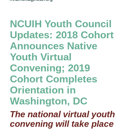
NCUIH Youth Council
Updates: 2018 Cohort
Announces Native
Youth Virtual
Convening; 2019
Cohort Completes
Orientation in
Washington, DC
The national virtual youth
convening will take place