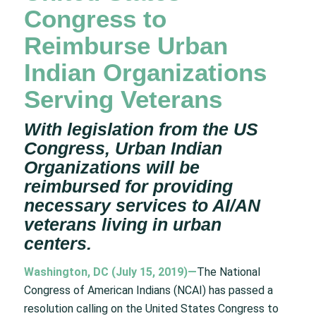
Congress to
Reimburse Urban
Indian Organizations
Serving Veterans
With legislation from the US
Congress, Urban Indian
Organizations will be
reimbursed for providing
necessary services to AI/AN
veterans living in urban
centers.
Washington, DC (July 15, 2019)
—
The National
Congress of American Indians (NCAI) has passed a
resolution calling on the United States Congress to