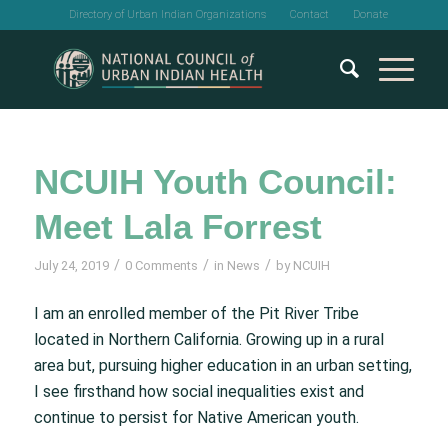
Directory of Urban Indian Organizations
Contact
Donate
NCUIH Youth Council:
Meet Lala Forrest
/
/
/
July 24, 2019
0 Comments
in
News
by
NCUIH
I am an enrolled member of the Pit River Tribe
located in Northern California. Growing up in a rural
area but, pursuing higher education in an urban setting,
I see firsthand how social inequalities exist and
continue to persist for Native American youth.