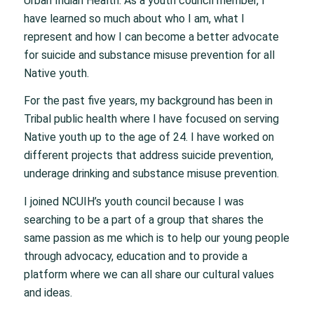
Urban Indian Health. As a youth council member, I
have learned so much about who I am, what I
represent and how I can become a better advocate
for suicide and substance misuse prevention for all
Native youth.
For the past five years, my background has been in
Tribal public health where I have focused on serving
Native youth up to the age of 24. I have worked on
different projects that address suicide prevention,
underage drinking and substance misuse prevention.
I joined NCUIH’s youth council because I was
searching to be a part of a group that shares the
same passion as me which is to help our young people
through advocacy, education and to provide a
platform where we can all share our cultural values
and ideas.