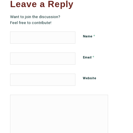
Leave a Reply
Want to join the discussion?
Feel free to contribute!
*
Name
*
Email
Website