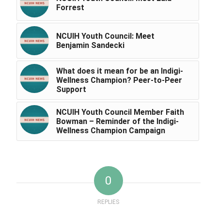
Forrest
NCUIH Youth Council: Meet
Benjamin Sandecki
What does it mean for be an Indigi-
Wellness Champion? Peer-to-Peer
Support
NCUIH Youth Council Member Faith
Bowman – Reminder of the Indigi-
Wellness Champion Campaign
0
REPLIES