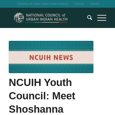
Directory of Urban Indian Organizations
Contact
Donate
NCUIH Youth
Council: Meet
Shoshanna