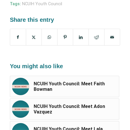
Tags:
NCUIH Youth Council
Share this entry
You might also like
NCUIH Youth Council: Meet Faith
Bowman
NCUIH Youth Council: Meet Adon
Vazquez
NCUIH Youth Council: Meet Lala