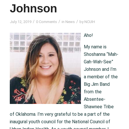
Johnson
/
/
/
July 12, 2019
0 Comments
in
News
by
NCUIH
Aho!
My name is
Shoshanna “Mah-
Gah-Wah-See”
Johnson and I’m
a member of the
Big Jim Band
from the
Absentee-
Shawnee Tribe
of Oklahoma. I’m very grateful to be a part of the
inaugural youth council for the National Council of