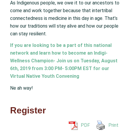
As Indigenous people, we owe it to our ancestors to
come and work together because that intertribal
connectedness is medicine in this day in age. That’s
how our traditions will stay alive and how our people
can stay resilient.
If you are looking to be a part of this national
network and learn how to become an Indigi-
Wellness Champion- Join us on Tuesday, August
6th, 2019 from 3:00 PM- 5:00PM EST for our
Virtual Native Youth Convening
Ne ah way!
Register
PDF
Print