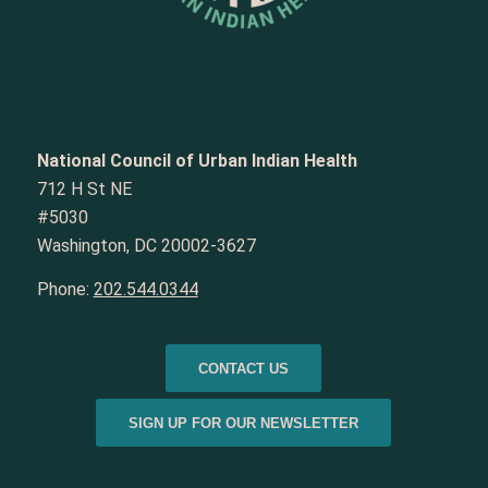
National Council of Urban Indian Health
712 H St NE
#5030
Washington, DC 20002-3627
Phone:
202.544.0344
CONTACT US
SIGN UP FOR OUR NEWSLETTER