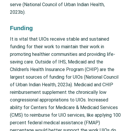
serve (National Council of Urban Indian Health,
2023b).
Funding
It is vital that UIOs receive stable and sustained
funding for their work to maintain their work in
promoting healthier communities and providing life-
saving care. Outside of IHS, Medicaid and the
Children’s Health Insurance Program (CHIP) are the
largest sources of funding for UIOs (National Council
of Urban Indian Health, 2023a). Medicaid and CHIP
reimbursement supplement the chronically low
congressional appropriations to UIOs. Increased
ability for Centers for Medicare & Medicaid Services
(CMS) to reimburse for UIO services, like applying 100
percent federal medical assistance (FMAP)
percentage would better support the work UIOs do