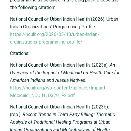
the following citation:
National Council of Urban Indian Health (2026).
Urban
Indian Organizations’ Programming Profile.
https://ncuih.org/2026/05/18/urban-indian-
organizations-programming-profile/
Citations:
National Council of Urban Indian Health. (2023a).
An
Overview of the Impact of Medicaid on Health Care for
American Indians and Alaska Natives
.
https://ncuih.org/wp-content/uploads/Impact-
Medicaid_NCUIH_D329_F2.pdf
National Council of Urban Indian Health. (2023b).
(rep.).
Recent Trends in Third Party Billing: Thematic
Analysis of Traditional Healing Programs at Urban
Indian Organizations and Meta-Analysis of Health