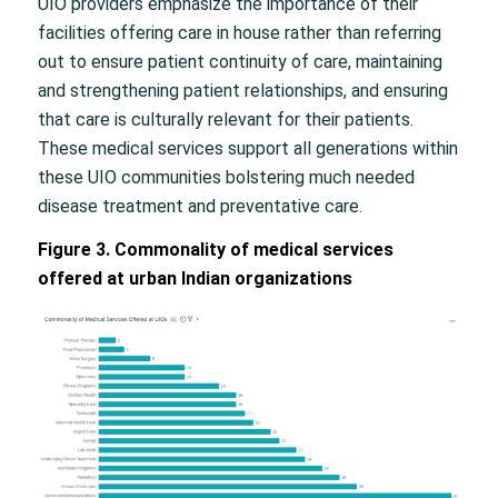
UIO providers emphasize the importance of their
facilities offering care in house rather than referring
out to ensure patient continuity of care, maintaining
and strengthening patient relationships, and ensuring
that care is culturally relevant for their patients.
These medical services support all generations within
these UIO communities bolstering much needed
disease treatment and preventative care.
Figure 3. Commonality of medical services
offered at urban Indian organizations