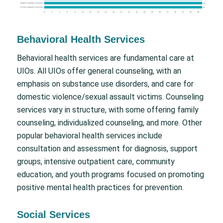
Behavioral Health Services
Behavioral health services are fundamental care at
UIOs. All UIOs offer general counseling, with an
emphasis on substance use disorders, and care for
domestic violence/sexual assault victims. Counseling
services vary in structure, with some offering family
counseling, individualized counseling, and more. Other
popular behavioral health services include
consultation and assessment for diagnosis, support
groups, intensive outpatient care, community
education, and youth programs focused on promoting
positive mental health practices for prevention.
Social Services