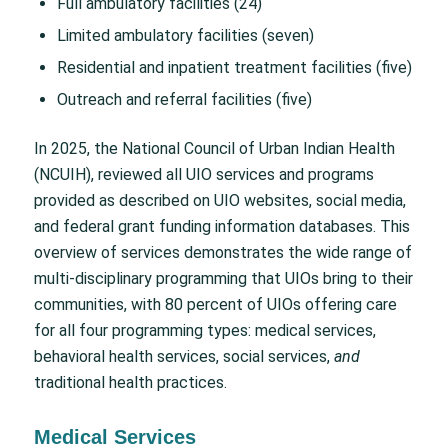
Full ambulatory facilities (24)
Limited ambulatory facilities (seven)
Residential and inpatient treatment facilities (five)
Outreach and referral facilities (five)
In 2025, the National Council of Urban Indian Health
(NCUIH), reviewed all UIO services and programs
provided as described on UIO websites, social media,
and federal grant funding information databases. This
overview of services demonstrates the wide range of
multi-disciplinary programming that UIOs bring to their
communities, with 80 percent of UIOs offering care
for all four programming types: medical services,
behavioral health services, social services,
and
traditional health practices.
Medical Services