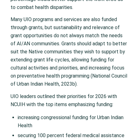
to combat health disparities.
Many UIO programs and services are also funded
through grants, but sustainability and relevance of
grant opportunities do not always match the needs
of AI/AN communities. Grants should adapt to better
suit the Native communities they wish to support by
extending grant life cycles, allowing funding for
cultural activities and priorities, and increasing focus
on preventative health programming (National Council
of Urban Indian Health, 2023b).
UIO leaders outlined their priorities for 2026 with
NCUIH with the top items emphasizing funding:
increasing congressional funding for Urban Indian
Health
securing 100 percent federal medical assistance