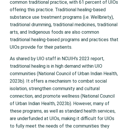
common traditional practice, with 61 percent of UIOs
offering this practice. Traditional healing-based
substance use treatment programs (i.e. Wellbriety),
traditional drumming, traditional medicines, traditional
arts, and Indigenous foods are also common
traditional healing-based programs and practices that
UIOs provide for their patients.
As shared by UIO staff in NCUIH’s 2023 report,
traditional healing is in high demand within UIO
communities (National Council of Urban Indian Health,
2023b). It offers a mechanism to combat social
isolation, strengthen community and cultural
connection, and promote wellness (National Council
of Urban Indian Health, 2023b). However, many of
these programs, as well as standard health services,
are underfunded at UIOs, making it difficult for UIOs
to fully meet the needs of the communities they