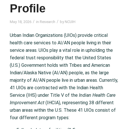
Profile
/
/
May 18, 2026
in
Research
by
NCUIH
Urban Indian Organizations (UIOs) provide critical
health care services to AI/AN people living in their
service areas. UIOs play a vital role in upholding the
federal trust responsibility that the United States
(U.S.) Government holds with Tribes and American
Indian/Alaska Native (AI/AN) people, as the large
majority of AI/AN people live in urban areas. Currently,
41 UIOs are contracted with the Indian Health
Service (IHS) under Title V of the
Indian Health Care
Improvement Act
(IHCIA), representing 38 different
urban areas within the U.S. These 41 UIOs consist of
four different program types: