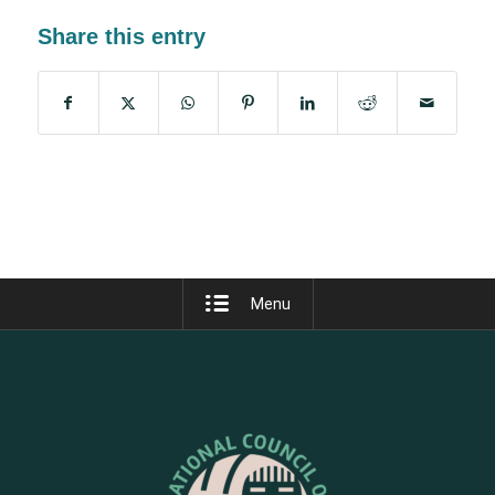
Share this entry
Menu