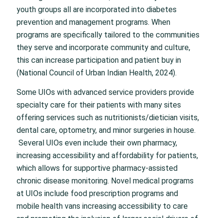
youth groups all are incorporated into diabetes
prevention and management programs. When
programs are specifically tailored to the communities
they serve and incorporate community and culture,
this can increase participation and patient buy in
(National Council of Urban Indian Health, 2024).
Some UIOs with advanced service providers provide
specialty care for their patients with many sites
offering services such as nutritionists/dietician visits,
dental care, optometry, and minor surgeries in house.
Several UIOs even include their own pharmacy,
increasing accessibility and affordability for patients,
which allows for supportive pharmacy-assisted
chronic disease monitoring. Novel medical programs
at UIOs include food prescription programs and
mobile health vans increasing accessibility to care