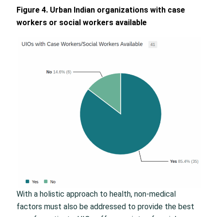
Figure 4. Urban Indian organizations with case
workers or social workers available
With a holistic approach to health, non-medical
factors must also be addressed to provide the best