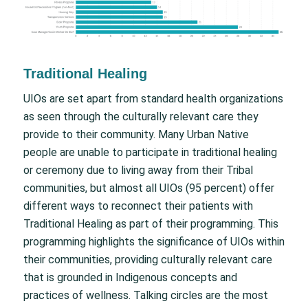
Traditional Healing
UIOs are set apart from standard health organizations
as seen through the culturally relevant care they
provide to their community. Many Urban Native
people are unable to participate in traditional healing
or ceremony due to living away from their Tribal
communities, but almost all UIOs (95 percent) offer
different ways to reconnect their patients with
Traditional Healing as part of their programming. This
programming highlights the significance of UIOs within
their communities, providing culturally relevant care
that is grounded in Indigenous concepts and
practices of wellness. Talking circles are the most