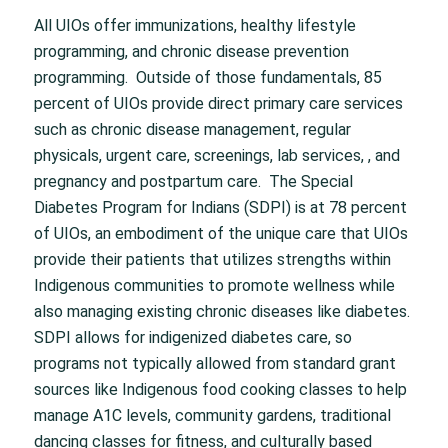
All UIOs offer immunizations, healthy lifestyle
programming, and chronic disease prevention
programming. Outside of those fundamentals, 85
percent of UIOs provide direct primary care services
such as chronic disease management, regular
physicals, urgent care, screenings, lab services, , and
pregnancy and postpartum care. The Special
Diabetes Program for Indians (SDPI) is at 78 percent
of UIOs, an embodiment of the unique care that UIOs
provide their patients that utilizes strengths within
Indigenous communities to promote wellness while
also managing existing chronic diseases like diabetes.
SDPI allows for indigenized diabetes care, so
programs not typically allowed from standard grant
sources like Indigenous food cooking classes to help
manage A1C levels, community gardens, traditional
dancing classes for fitness, and culturally based