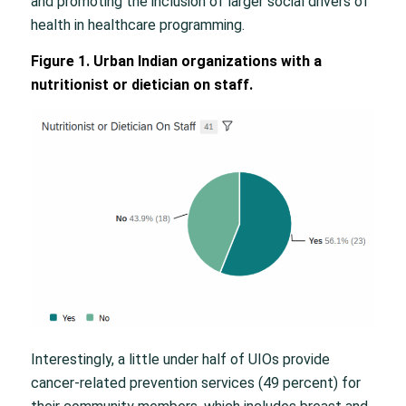
and promoting the inclusion of larger social drivers of
health in healthcare programming.
Figure 1. Urban Indian organizations with a
nutritionist or dietician on staff.
Interestingly, a little under half of UIOs provide
cancer-related prevention services (49 percent) for