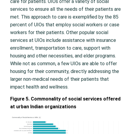
care for patients. UIOs offer a variety of social
services to ensure all the needs of their patients are
met. This approach to care is exemplified by the 85
percent of UIOs that employ social workers or case
workers for their patients. Other popular social
services at UIOs include assistance with insurance
enrollment, transportation to care, support with
housing and other necessities, and elder programs.
While not as common, a few UIOs are able to offer
housing for their community, directly addressing the
larger non-medical needs of their patients that
impact health and wellness.
Figure 5. Commonality of social services offered
at urban Indian organizations