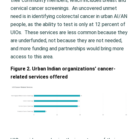
their community members, which includes breast and
cervical cancer screenings. An uncovered unmet
need is in identifying colorectal cancer in urban AI/AN
people, as the ability to test is only at 12 percent of
UIOs. These services are less common because they
are underfunded, not because they are not needed,
and more funding and partnerships would bring more
access to this area.
Figure 2. Urban Indian organizations’ cancer-
related services offered