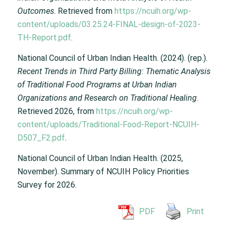
Outcomes
. Retrieved from
https://ncuih.org/wp-
content/uploads/03.25.24-FINAL-design-of-2023-
TH-Report.pdf
.
National Council of Urban Indian Health. (2024). (rep.).
Recent Trends in Third Party Billing: Thematic Analysis
of Traditional Food Programs at Urban Indian
Organizations and Research on Traditional Healing
.
Retrieved 2026, from
https://ncuih.org/wp-
content/uploads/Traditional-Food-Report-NCUIH-
D507_F2.pdf
.
National Council of Urban Indian Health. (2025,
November). Summary of NCUIH Policy Priorities
Survey for 2026.
PDF
Print