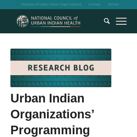
Directory of Urban Indian Organizations
Contact
Donate
Urban Indian
Organizations’
Programming