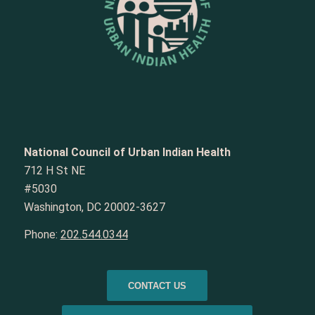
National Council of Urban Indian Health
712 H St NE
#5030
Washington, DC 20002-3627
Phone:
202.544.0344
CONTACT US