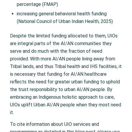
percentage (FMAP)
increasing general behavioral health funding
(National Council of Urban Indian Health, 2025)
Despite the limited funding allocated to them, UIOs
are integral parts of the AI/AN communities they
serve and do much with the fraction of need
provided. With more AI/AN people living away from
Tribal lands, and thus Tribal health and IHS facilities, it
is necessary that funding for AI/AN healthcare
reflects the need for greater urban funding to uphold
the trust responsibility to urban AI/AN people. By
embracing an Indigenous holistic approach to care,
UIOs uplift Urban AI/AN people when they most need
it.
To cite information about UIO services and
programming as detailed in this blog post, please use