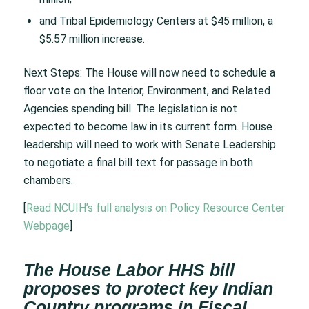
and Tribal Epidemiology Centers at $45 million, a
$5.57 million increase.
Next Steps: The House will now need to schedule a
floor vote on the Interior, Environment, and Related
Agencies spending bill. The legislation is not
expected to become law in its current form. House
leadership will need to work with Senate Leadership
to negotiate a final bill text for passage in both
chambers.
[
Read NCUIH’s full analysis on Policy Resource Center
Webpage
]
The House Labor HHS bill
proposes to protect key Indian
Country programs in Fiscal