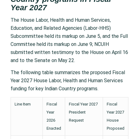
Year 2027
The House Labor, Health and Human Services,
Education, and Related Agencies (Labor-HHS)
Subcommittee held its markup on June 5, and the Full
Committee held its markup on June 9; NCUIH
submitted written testimony to the House on April 16
and to the Senate on May 22.
The following table summarizes the proposed Fiscal
Year 2027 House Labor, Health and Human Services
funding for key Indian Country programs.
Line Item
Fiscal
Fiscal Year 2027
Fiscal
Year
President
Year 2027
2026
Request
House
Enacted
Proposed