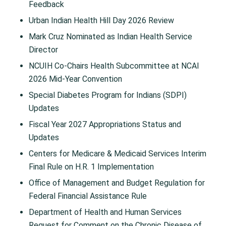
Feedback
Urban Indian Health Hill Day 2026 Review
Mark Cruz Nominated as Indian Health Service
Director
NCUIH Co-Chairs Health Subcommittee at NCAI
2026 Mid-Year Convention
Special Diabetes Program for Indians (SDPI)
Updates
Fiscal Year 2027 Appropriations Status and
Updates
Centers for Medicare & Medicaid Services Interim
Final Rule on H.R. 1 Implementation
Office of Management and Budget Regulation for
Federal Financial Assistance Rule
Department of Health and Human Services
Request for Comment on the Chronic Disease of