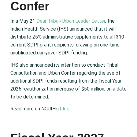
Confer
In a May 21
Dear Tribal/Urban Leader Letter
, the
Indian Health Service (IHS) announced that it will
distribute 25% administrative supplements to all 310
current SDPI grant recipients, drawing on one-time
unobligated carryover SDPI funding.
IHS also announced its intention to conduct Tribal
Consultation and Urban Confer regarding the use of
additional SDPI funds resulting from the Fiscal Year
2026 reauthorization increase of $50 million, on a date
to be determined.
Read more on NCUIH’s
blog
.