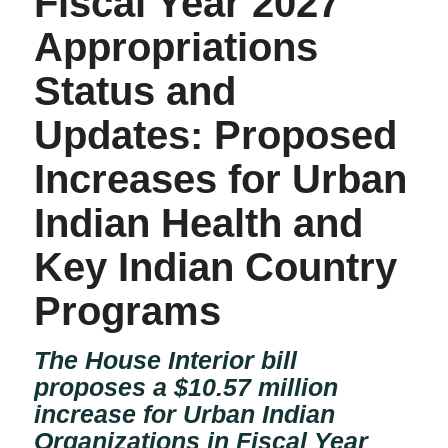
Fiscal Year 2027
Appropriations
Status and
Updates: Proposed
Increases for Urban
Indian Health and
Key Indian Country
Programs
The House Interior bill
proposes a $10.57 million
increase for Urban Indian
Organizations in Fiscal Year