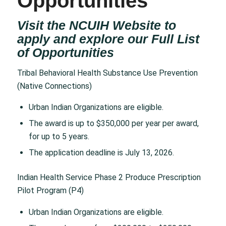
Opportunities
Visit the NCUIH Website to
apply and explore our Full List
of
Opportunities
Tribal Behavioral Health Substance Use Prevention
(Native Connections)
Urban Indian Organizations are eligible.
The award is up to $350,000 per year per award,
for up to 5 years.
The application deadline is July 13, 2026.
Indian Health Service Phase 2 Produce Prescription
Pilot Program (P4)
Urban Indian Organizations are eligible.