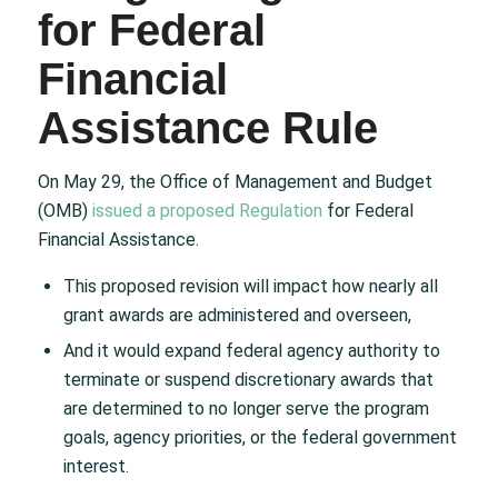
for Federal
Financial
Assistance Rule
On May 29, the Office of Management and Budget
(OMB)
issued a proposed Regulation
for Federal
Financial Assistance.
This proposed revision will impact how nearly all
grant awards are administered and overseen,
And it would expand federal agency authority to
terminate or suspend discretionary awards that
are determined to no longer serve the program
goals, agency priorities, or the federal government
interest.