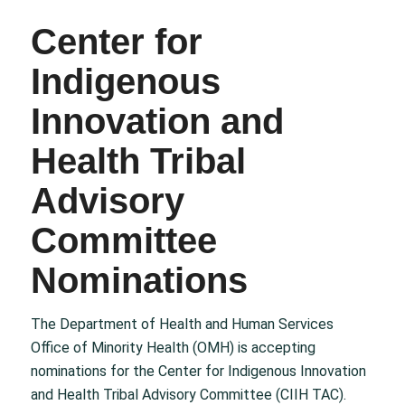
Center for
Indigenous
Innovation and
Health Tribal
Advisory
Committee
Nominations
The Department of Health and Human Services
Office of Minority Health (OMH) is accepting
nominations for the Center for Indigenous Innovation
and Health Tribal Advisory Committee (CIIH TAC).