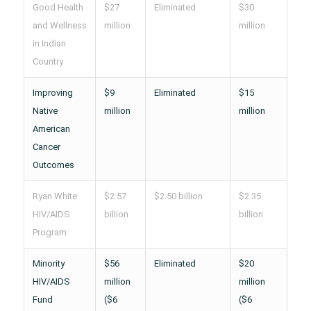
Good Health
$27
Eliminated
$30
and Wellness
million
million
in Indian
Country
Improving
$9
Eliminated
$15
Native
million
million
American
Cancer
Outcomes
Ryan White
$2.57
$2.50 billion
$2.35
HIV/AIDS
billion
billion
Program
Minority
$56
Eliminated
$20
HIV/AIDS
million
million
Fund
($6
($6