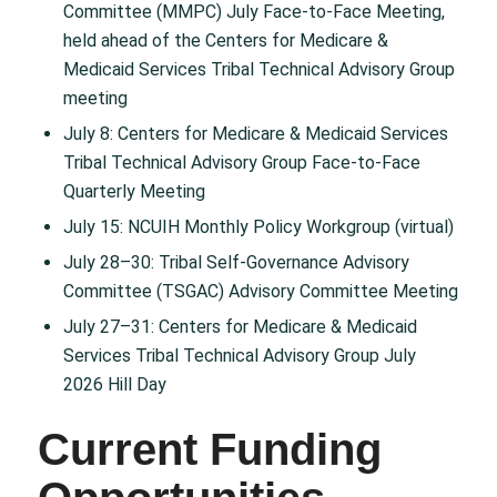
Committee (MMPC) July Face-to-Face Meeting,
held ahead of the Centers for Medicare &
Medicaid Services Tribal Technical Advisory Group
meeting
July 8: Centers for Medicare & Medicaid Services
Tribal Technical Advisory Group Face-to-Face
Quarterly Meeting
July 15: NCUIH Monthly Policy Workgroup (virtual)
July 28–30: Tribal Self-Governance Advisory
Committee (TSGAC) Advisory Committee Meeting
July 27–31: Centers for Medicare & Medicaid
Services Tribal Technical Advisory Group July
2026 Hill Day
Current Funding