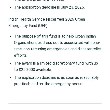
The application deadline is July 23, 2026.
Indian Health Service Fiscal Year 2026 Urban
Emergency Fund (UEF)
The purpose of this fund is to help Urban Indian
Organizations address costs associated with one-
time, non-recurring emergencies and disaster relief
efforts.
The award is a limited discretionary fund, with up
to $250,000 available.
The application deadline is as soon as reasonably
practicable after the emergency occurs.