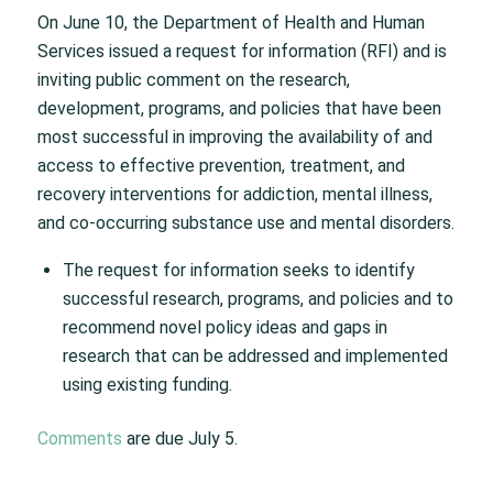
On June 10, the Department of Health and Human
Services issued a request for information (RFI) and is
inviting public comment on the research,
development, programs, and policies that have been
most successful in improving the availability of and
access to effective prevention, treatment, and
recovery interventions for addiction, mental illness,
and co-occurring substance use and mental disorders.
The request for information seeks to identify
successful research, programs, and policies and to
recommend novel policy ideas and gaps in
research that can be addressed and implemented
using existing funding.
Comments
are due July 5.