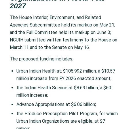
2027
The House Interior, Environment, and Related
Agencies Subcommittee held its markup on May 21,
and the Full Committee held its markup on June 3;
NCUIH submitted written testimony to the House on
March 11 and to the Senate on May 16.
The proposed funding includes:
Urban Indian Health at: $105.992 million, a $10.57
million increase from FY 2026 enacted amount;
the Indian Health Service at $8.69 billion, a $60
million increase;
Advance Appropriations at $6.06 billion;
the Produce Prescription Pilot Program, for which
Urban Indian Organizations are eligible, at $7
million;