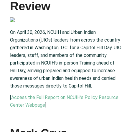
Review
On April 30, 2026, NCUIH and Urban Indian
Organizations (UIOs) leaders from across the country
gathered in Washington, D.C. for a Capitol Hill Day. UIO
leaders, staff, and members of the community
participated in NCUIH’s in-person Training ahead of
Hill Day, arriving prepared and equipped to increase
awareness of urban Indian health needs and carried
those messages directly to Capitol Hill.
[
Access the Full Report on NCUIH’s Policy Resource
Center Webpage
]