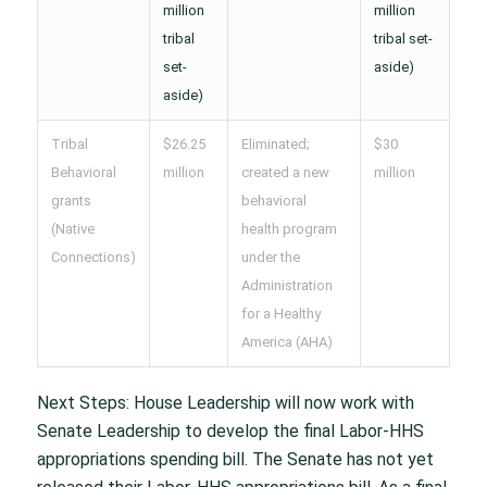
million
million
tribal
tribal set-
set-
aside)
aside)
Tribal
$26.25
Eliminated;
$30
Behavioral
million
created a new
million
grants
behavioral
(Native
health program
Connections)
under the
Administration
for a Healthy
America (AHA)
Next Steps: House Leadership will now work with
Senate Leadership to develop the final Labor-HHS
appropriations spending bill. The Senate has not yet