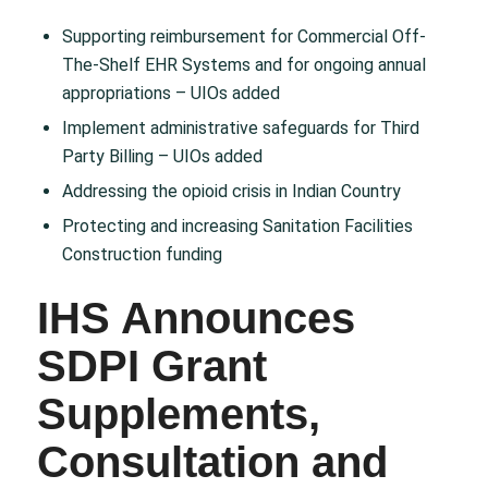
Supporting reimbursement for Commercial Off-
The-Shelf EHR Systems and for ongoing annual
appropriations – UIOs added​
Implement administrative safeguards for Third
Party Billing – UIOs added​
Addressing the opioid crisis in Indian Country​
Protecting and increasing Sanitation Facilities
Construction funding
IHS Announces
SDPI Grant
Supplements,
Consultation and