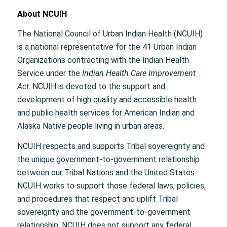
About NCUIH
The National Council of Urban Indian Health (NCUIH)
is a national representative for the 41 Urban Indian
Organizations contracting with the Indian Health
Service under the
Indian Health Care Improvement
Act
. NCUIH is devoted to the support and
development of high quality and accessible health
and public health services for American Indian and
Alaska Native people living in urban areas.
NCUIH respects and supports Tribal sovereignty and
the unique government-to-government relationship
between our Tribal Nations and the United States.
NCUIH works to support those federal laws, policies,
and procedures that respect and uplift Tribal
sovereignty and the government-to-government
relationship. NCUIH does not support any federal