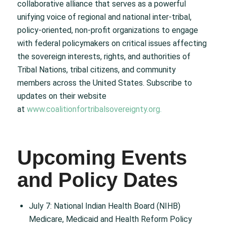
collaborative alliance that serves as a powerful
unifying voice of regional and national inter-tribal,
policy-oriented, non-profit organizations to engage
with federal policymakers on critical issues affecting
the sovereign interests, rights, and authorities of
Tribal Nations, tribal citizens, and community
members across the United States. Subscribe to
updates on their website
at
www.coalitionfortribalsovereignty.org.
Upcoming Events
and Policy Dates
July 7: National Indian Health Board (NIHB)
Medicare, Medicaid and Health Reform Policy