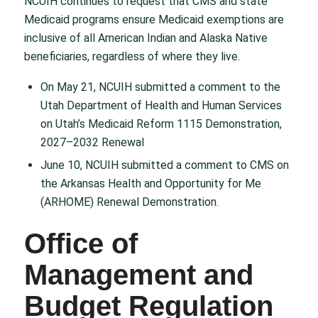
NCUIH continues to request that CMS and state
Medicaid programs ensure Medicaid exemptions are
inclusive of all American Indian and Alaska Native
beneficiaries, regardless of where they live.
On May 21, NCUIH submitted a comment to the
Utah Department of Health and Human Services
on Utah’s Medicaid Reform 1115 Demonstration,
2027–2032 Renewal
June 10, NCUIH submitted a comment to CMS on
the Arkansas Health and Opportunity for Me
(ARHOME) Renewal Demonstration.
Office of
Management and
Budget Regulation