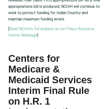
released their Labor-HHS appropriations bill. As a final
appropriations bill is produced, NCUIH will continue to
work to protect funding for Indian Country and
maintain maximum funding levels.
[
Read NCUIH’s full analysis on our Policy Resource
Center Webpage
]
Centers for
Medicare &
Medicaid Services
Interim Final Rule
on H.R. 1