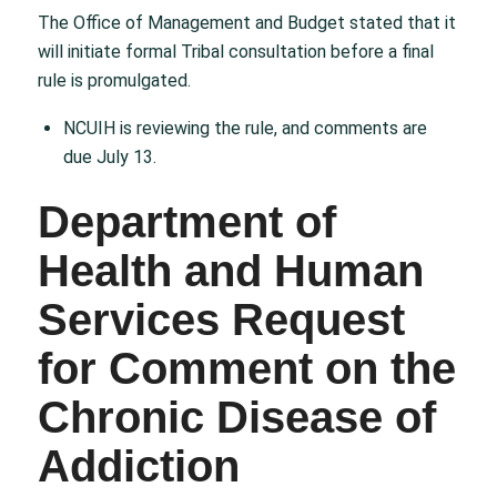
The Office of Management and Budget stated that it
will initiate formal Tribal consultation before a final
rule is promulgated.
NCUIH is reviewing the rule, and comments are
due July 13.
Department of
Health and Human
Services Request
for Comment on the
Chronic Disease of
Addiction