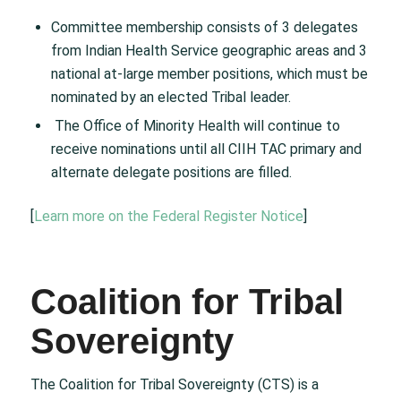
Committee membership consists of 3 delegates
from Indian Health Service geographic areas and 3
national at-large member positions, which must be
nominated by an elected Tribal leader.
The Office of Minority Health will continue to
receive nominations until all CIIH TAC primary and
alternate delegate positions are filled.
[
Learn more on the Federal Register Notice
]
Coalition for Tribal
Sovereignty
The Coalition for Tribal Sovereignty (CTS) is a