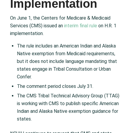
Implementation
On June 1, the Centers for Medicare & Medicaid
Services (CMS) issued an
interim final rule
on H.R. 1
implementation.
The rule includes an American Indian and Alaska
Native exemption from Medicaid requirements,
but it does not include language mandating that
states engage in Tribal Consultation or Urban
Confer.
The comment period closes July 31.
The CMS Tribal Technical Advisory Group (TTAG)
is working with CMS to publish specific American
Indian and Alaska Native exemption guidance for
states.