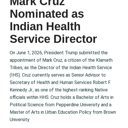
Mark Cruz
Nominated as
Indian Health
Service Director
On June 1, 2026, President Trump submitted the
appointment of Mark Cruz, a citizen of the Klamath
Tribes, as the Director of the Indian Health Service
(IHS). Cruz currently serves as Senior Advisor to
Secretary of Health and Human Services Robert F.
Kennedy Jr., as one of the highest-ranking Native
officials within HHS. Cruz holds a Bachelor of Arts in
Political Science from Pepperdine University and a
Master of Arts in Urban Education Policy from Brown
University.