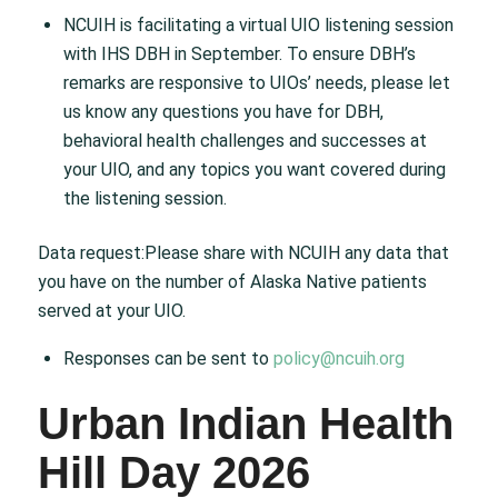
NCUIH is facilitating a virtual UIO listening session
with IHS DBH in September. To ensure DBH’s
remarks are responsive to UIOs’ needs, please let
us know any questions you have for DBH,
behavioral health challenges and successes at
your UIO, and any topics you want covered during
the listening session.
Data request:Please share with NCUIH any data that
you have on the number of Alaska Native patients
served at your UIO.
Responses can be sent to
policy@ncuih.org
Urban Indian Health
Hill Day 2026