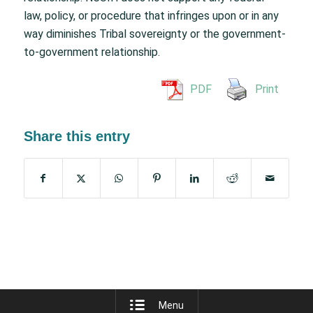
law, policy, or procedure that infringes upon or in any
way diminishes Tribal sovereignty or the government-
to-government relationship.
PDF
Print
Share this entry
Menu