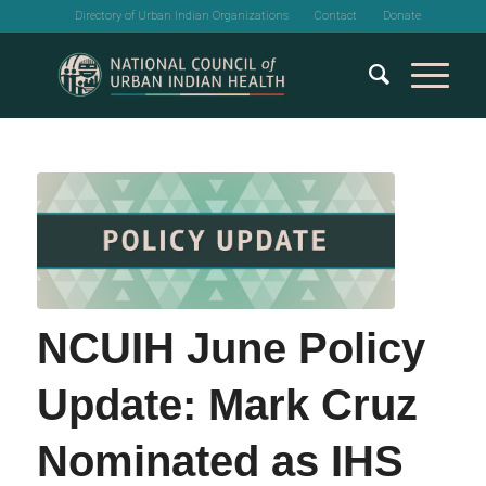
Directory of Urban Indian Organizations
Contact
Donate
NCUIH June Policy
Update: Mark Cruz
Nominated as IHS