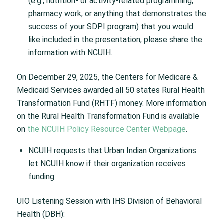
(e.g., nutrition- or activity-related programming,
pharmacy work, or anything that demonstrates the
success of your SDPI program) that you would
like included in the presentation, please share the
information with NCUIH.
On December 29, 2025, the Centers for Medicare &
Medicaid Services awarded all 50 states Rural Health
Transformation Fund (RHTF) money. More information
on the Rural Health Transformation Fund is available
on
the NCUIH Policy Resource Center Webpage
.
NCUIH requests that Urban Indian Organizations
let NCUIH know if their organization receives
funding.
UIO Listening Session with IHS Division of Behavioral
Health (DBH):