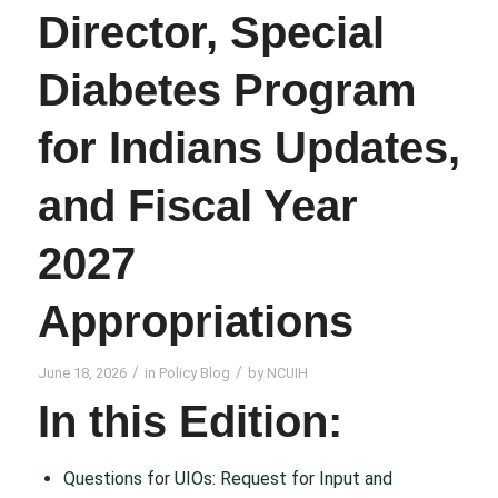
Director, Special
Diabetes Program
for Indians Updates,
and Fiscal Year
2027
Appropriations
/
/
June 18, 2026
in
Policy Blog
by
NCUIH
In this Edition:
Questions for UIOs: Request for Input and