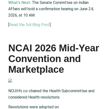
What’s Next:
The Senate Committee on Indian
Affairs will hold a confirmation hearing on June 24,
2026, at 10 AM.
[
Read the full Blog Post
]
NCAI 2026 Mid-Year
Convention and
Marketplace
NCUIH’s co-chaired the Health Subcommittee and
considered Health resolutions.​
Resolutions were adopted on:​