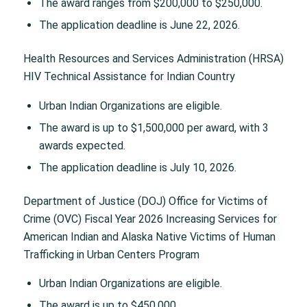
The award ranges from $200,000 to $250,000.
The application deadline is June 22, 2026.
Health Resources and Services Administration (HRSA)
HIV Technical Assistance for Indian Country
Urban Indian Organizations are eligible.
The award is up to $1,500,000 per award, with 3
awards expected.
The application deadline is July 10, 2026.
Department of Justice (DOJ) Office for Victims of
Crime (OVC) Fiscal Year 2026 Increasing Services for
American Indian and Alaska Native Victims of Human
Trafficking in Urban Centers Program
Urban Indian Organizations are eligible.
The award is up to $450,000.