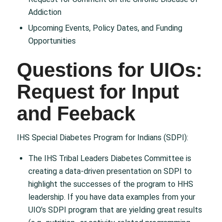
Addiction
Upcoming Events, Policy Dates, and Funding
Opportunities
Questions for UIOs:
Request for Input
and Feeback
IHS Special Diabetes Program for Indians (SDPI):
The IHS Tribal Leaders Diabetes Committee is
creating a data-driven presentation on SDPI to
highlight the successes of the program to HHS
leadership. If you have data examples from your
UIO’s SDPI program that are yielding great results