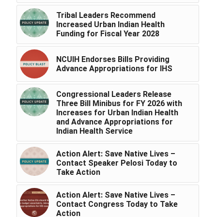
Tribal Leaders Recommend
Increased Urban Indian Health
Funding for Fiscal Year 2028
NCUIH Endorses Bills Providing
Advance Appropriations for IHS
Congressional Leaders Release
Three Bill Minibus for FY 2026 with
Increases for Urban Indian Health
and Advance Appropriations for
Indian Health Service
Action Alert: Save Native Lives –
Contact Speaker Pelosi Today to
Take Action
Action Alert: Save Native Lives –
Contact Congress Today to Take
Action