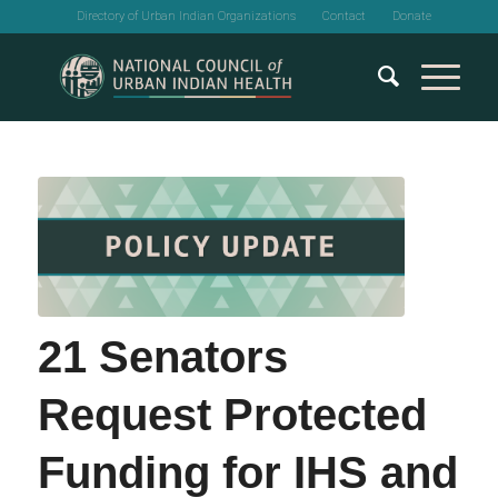
Directory of Urban Indian Organizations
Contact
Donate
21 Senators
Request Protected
Funding for IHS and