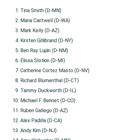
Tina Smith (D-MN)
Maria Cantwell (D-WA)
Mark Kelly (D-AZ)
Kirsten Gillibrand (D-NY)
Ben Ray Luján (D-NM)
Elissa Slotkin (D-MI)
Catherine Cortez Masto (D-NV)
Richard Blumenthal (D-CT)
Tammy Duckworth (D-IL)
Michael F. Bennet (D-CO)
Ruben Gallego (D-AZ)
Alex Padilla (D-CA)
Andy Kim (D-NJ)