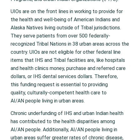
UIOs are on the front lines in working to provide for
the health and well-being of American Indians and
Alaska Natives living outside of Tribal jurisdictions.
They serve patients from over 500 federally-
recognized Tribal Nations in 38 urban areas across the
country. UIOs are not eligible for other federal line
items that IHS and Tribal facilities are, like hospitals
and health clinics money, purchase and referred care
dollars, or IHS dental services dollars. Therefore,
this funding request is essential to providing
quality, culturally-competent health care to
AI/AN people living in urban areas.
Chronic underfunding of IHS and urban Indian health
has contributed to the health disparities among
AI/AN people. Additionally, AI/AN people living in
urban areas suffer greater rates of chronic disease,