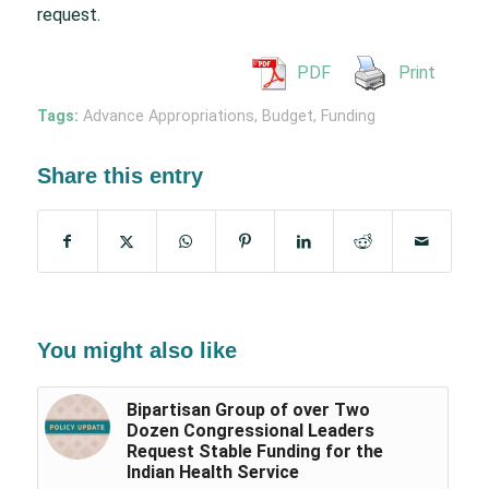
request.
PDF
Print
Tags:
Advance Appropriations
,
Budget
,
Funding
Share this entry
You might also like
Bipartisan Group of over Two
Dozen Congressional Leaders
Request Stable Funding for the
Indian Health Service