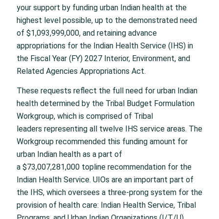
your support by funding urban Indian health at the
highest level possible, up to the demonstrated need
of $1,093,999,000, and retaining advance
appropriations for the Indian Health Service (IHS) in
the Fiscal Year (FY) 2027 Interior, Environment, and
Related Agencies Appropriations Act.
These requests reflect the full need for urban Indian
health determined by the Tribal Budget Formulation
Workgroup, which is comprised of Tribal
leaders representing all twelve IHS service areas. The
Workgroup recommended this funding amount for
urban Indian health as a part of
a $73,007,281,000 topline recommendation for the
Indian Health Service. UIOs are an important part of
the IHS, which oversees a three-prong system for the
provision of health care: Indian Health Service, Tribal
Programs, and Urban Indian Organizations (I/T/U).