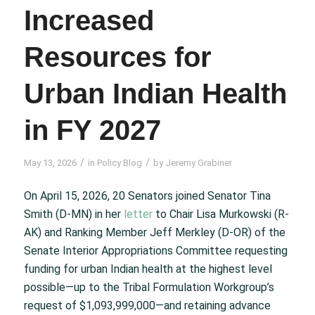
Increased
Resources for
Urban Indian Health
in FY 2027
/
/
May 13, 2026
in
Policy Blog
by
Jeremy Grabiner
On April 15, 2026, 20 Senators joined Senator Tina
Smith (D-MN) in her
letter
to Chair Lisa Murkowski (R-
AK) and Ranking Member Jeff Merkley (D-OR) of the
Senate Interior Appropriations Committee requesting
funding for urban Indian health at the highest level
possible—up to the Tribal Formulation Workgroup’s
request of $1,093,999,000—and retaining advance