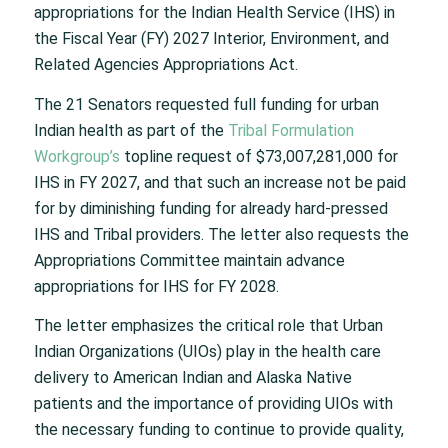
appropriations for the Indian Health Service (IHS) in
the Fiscal Year (FY) 2027 Interior, Environment, and
Related Agencies Appropriations Act.
The 21 Senators requested full funding for urban
Indian health as part of the
Tribal Formulation
Workgroup’s
topline request of $73,007,281,000 for
IHS in FY 2027, and that such an increase not be paid
for by diminishing funding for already hard-pressed
IHS and Tribal providers. The letter also requests the
Appropriations Committee maintain advance
appropriations for IHS for FY 2028.
The letter emphasizes the critical role that Urban
Indian Organizations (UIOs) play in the health care
delivery to American Indian and Alaska Native
patients and the importance of providing UIOs with
the necessary funding to continue to provide quality,