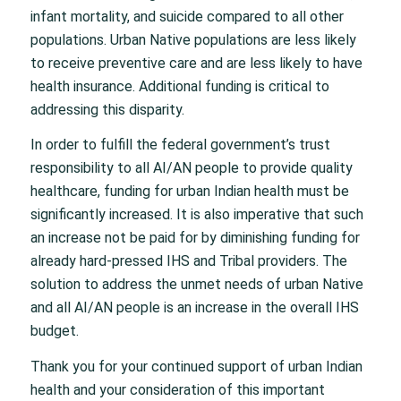
infant mortality, and suicide compared to all other
populations. Urban Native populations are less likely
to receive preventive care and are less likely to have
health insurance. Additional funding is critical to
addressing this disparity.
In order to fulfill the federal government’s trust
responsibility to all AI/AN people to provide quality
healthcare, funding for urban Indian health must be
significantly increased. It is also imperative that such
an increase not be paid for by diminishing funding for
already hard-pressed IHS and Tribal providers. The
solution to address the unmet needs of urban Native
and all AI/AN people is an increase in the overall IHS
budget.
Thank you for your continued support of urban Indian
health and your consideration of this important