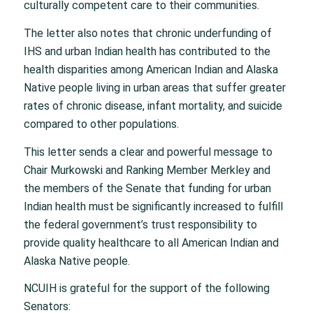
culturally competent care to their communities.
The letter also notes that chronic underfunding of
IHS and urban Indian health has contributed to the
health disparities among American Indian and Alaska
Native people living in urban areas that suffer greater
rates of chronic disease, infant mortality, and suicide
compared to other populations.
This letter sends a clear and powerful message to
Chair Murkowski and Ranking Member Merkley and
the members of the Senate that funding for urban
Indian health must be significantly increased to fulfill
the federal government’s trust responsibility to
provide quality healthcare to all American Indian and
Alaska Native people.
NCUIH is grateful for the support of the following
Senators: