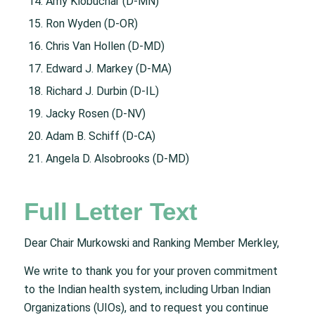
Amy Klobuchar (D-MN)
Ron Wyden (D-OR)
Chris Van Hollen (D-MD)
Edward J. Markey (D-MA)
Richard J. Durbin (D-IL)
Jacky Rosen (D-NV)
Adam B. Schiff (D-CA)
Angela D. Alsobrooks (D-MD)
Full Letter Text
Dear Chair Murkowski and Ranking Member Merkley,
We write to thank you for your proven commitment
to the Indian health system, including Urban Indian
Organizations (UIOs), and to request you continue