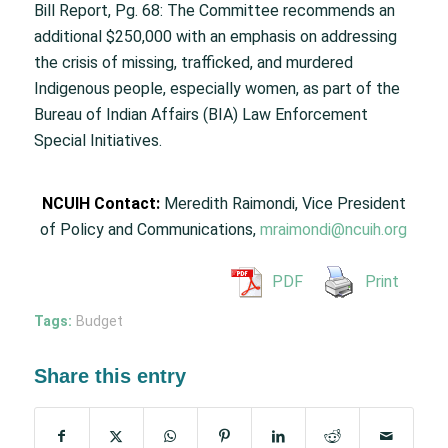
Bill Report, Pg. 68: The Committee recommends an
additional $250,000 with an emphasis on addressing
the crisis of missing, trafficked, and murdered
Indigenous people, especially women, as part of the
Bureau of Indian Affairs (BIA) Law Enforcement
Special Initiatives.
NCUIH Contact:
Meredith Raimondi, Vice President
of Policy and Communications,
mraimondi@ncuih.org
PDF
Print
Tags:
Budget
Share this entry