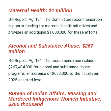
Maternal Health: $1 million
Bill Report, Pg. 131: The Committee recommendation
supports funding for maternal health initiatives and
provides an additional $1,000,000 for these efforts.
Alcohol and Substance Abuse: $267
million
Bill Report, Pg. 131: The recommendation includes
$267,404,000 for alcohol and substance abuse
programs, an increase of $633,000 to the fiscal year
2025 enacted level.
Bureau of Indian Affairs, Missing and
Murdered Indigenous Women Initiative:
$250 thousand