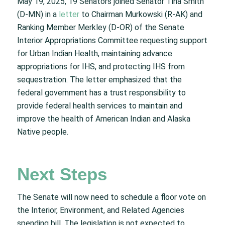
May 19, 2025, 19 Senators joined Senator Tina Smith
(D-MN) in a
letter
to Chairman Murkowski (R-AK) and
Ranking Member Merkley (D-OR) of the Senate
Interior Appropriations Committee requesting support
for Urban Indian Health, maintaining advance
appropriations for IHS, and protecting IHS from
sequestration. The letter emphasized that the
federal government has a trust responsibility to
provide federal health services to maintain and
improve the health of American Indian and Alaska
Native people.
Next Steps
The Senate will now need to schedule a floor vote on
the Interior, Environment, and Related Agencies
spending bill. The legislation is not expected to