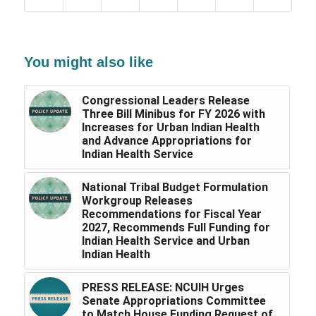
You might also like
Congressional Leaders Release
Three Bill Minibus for FY 2026 with
Increases for Urban Indian Health
and Advance Appropriations for
Indian Health Service
National Tribal Budget Formulation
Workgroup Releases
Recommendations for Fiscal Year
2027, Recommends Full Funding for
Indian Health Service and Urban
Indian Health
PRESS RELEASE: NCUIH Urges
Senate Appropriations Committee
to Match House Funding Request of