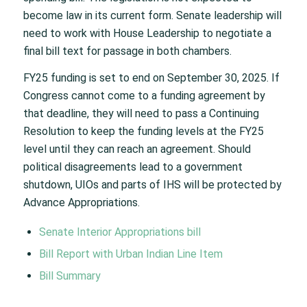
become law in its current form. Senate leadership will
need to work with House Leadership to negotiate a
final bill text for passage in both chambers.
FY25 funding is set to end on September 30, 2025. If
Congress cannot come to a funding agreement by
that deadline, they will need to pass a Continuing
Resolution to keep the funding levels at the FY25
level until they can reach an agreement. Should
political disagreements lead to a government
shutdown, UIOs and parts of IHS will be protected by
Advance Appropriations.
Senate Interior Appropriations bill
Bill Report with Urban Indian Line Item
Bill Summary