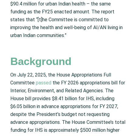
$90.4 million for urban Indian health – the same
funding as the FY25 enacted amount. The report
states that “[t]he Committee is committed to
improving the health and well-being of AI/AN living in
urban Indian communities.”
Background
On July 22, 2025, the House Appropriations Full
Committee
passed
the FY 2026 appropriations bill for
Interior, Environment, and Related Agencies. The
House bill provides $8.41 billion for IHS, including
$6.05 billion in advance appropriations for FY 2027,
despite the President’s budget not requesting
advance appropriations. The House Committee’s total
funding for IHS is approximately $500 million higher