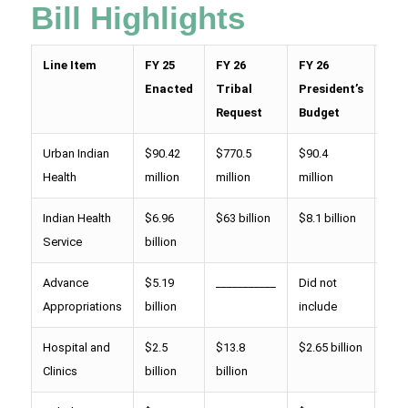
Bill Highlights
Line Item
FY 25
FY 26
FY 26
FY 
Enacted
Tribal
President’s
Hou
Request
Budget
Pro
Urban Indian
$90.42
$770.5
$90.4
$ 1
Health
million
million
million
mill
Indian Health
$6.96
$63 billion
$8.1 billion
$8.
Service
billion
bill
Advance
$5.19
___________
Did not
$6.
Appropriations
billion
include
bill
Hospital and
$2.5
$13.8
$2.65 billion
$2.
Clinics
billion
billion
bill