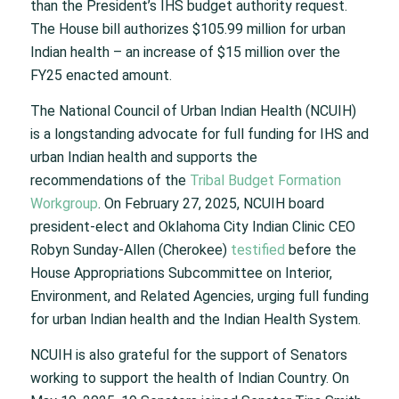
than the President’s IHS budget authority request.
The House bill authorizes $105.99 million for urban
Indian health – an increase of $15 million over the
FY25 enacted amount.
The National Council of Urban Indian Health (NCUIH)
is a longstanding advocate for full funding for IHS and
urban Indian health and supports the
recommendations of the
Tribal Budget Formation
Workgroup
. On February 27, 2025, NCUIH board
president-elect and Oklahoma City Indian Clinic CEO
Robyn Sunday-Allen (Cherokee)
testified
before the
House Appropriations Subcommittee on Interior,
Environment, and Related Agencies, urging full funding
for urban Indian health and the Indian Health System.
NCUIH is also grateful for the support of Senators
working to support the health of Indian Country. On