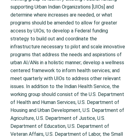
supporting Urban Indian Organizations [UIOs] and
determine where increases are needed, or what
programs should be amended to allow for greater
access by UIOs; to develop a Federal funding
strategy to build out and coordinate the
infrastructure necessary to pilot and scale innovative
programs that address the needs and aspirations of
urban AI/ANs in a holistic manner; develop a wellness
centered framework to inform health services; and
meet quarterly with UIOs to address other relevant
issues. In addition to the Indian Health Service, the
working group should consist of the U.S. Department
of Health and Human Services, U.S. Department of
Housing and Urban Development, U.S. Department of
Agriculture, U.S. Department of Justice, U.S.
Department of Education, U.S. Department of
Veteran Affairs, U.S. Department of Labor, the Small