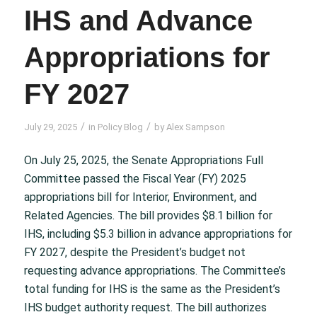
IHS and Advance
Appropriations for
FY 2027
/
/
July 29, 2025
in
Policy Blog
by
Alex Sampson
On July 25, 2025, the Senate Appropriations Full
Committee passed the Fiscal Year (FY) 2025
appropriations bill for Interior, Environment, and
Related Agencies. The bill provides $8.1 billion for
IHS, including $5.3 billion in advance appropriations for
FY 2027, despite the President’s budget not
requesting advance appropriations. The Committee’s
total funding for IHS is the same as the President’s
IHS budget authority request. The bill authorizes