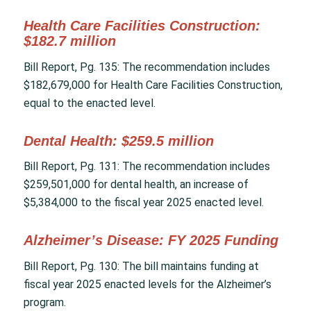
Health Care Facilities Construction:
$182.7 million
Bill Report, Pg. 135: The recommendation includes
$182,679,000 for Health Care Facilities Construction,
equal to the enacted level.
Dental Health: $259.5 million
Bill Report, Pg. 131: The recommendation includes
$259,501,000 for dental health, an increase of
$5,384,000 to the fiscal year 2025 enacted level.
Alzheimer’s Disease: FY 2025 Funding
Bill Report, Pg. 130: The bill maintains funding at
fiscal year 2025 enacted levels for the Alzheimer’s
program.