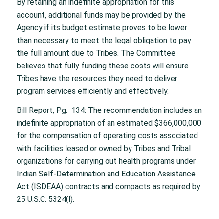
By retaining an indefinite appropriation for this
account, additional funds may be provided by the
Agency if its budget estimate proves to be lower
than necessary to meet the legal obligation to pay
the full amount due to Tribes. The Committee
believes that fully funding these costs will ensure
Tribes have the resources they need to deliver
program services efficiently and effectively.
Bill Report, Pg. 134: The recommendation includes an
indefinite appropriation of an estimated $366,000,000
for the compensation of operating costs associated
with facilities leased or owned by Tribes and Tribal
organizations for carrying out health programs under
Indian Self-Determination and Education Assistance
Act (ISDEAA) contracts and compacts as required by
25 U.S.C. 5324(l).