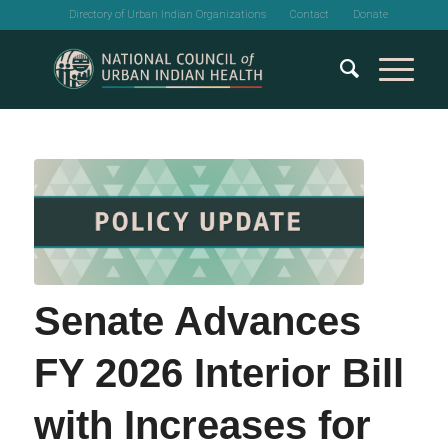
Directory of Urban Indian Organizations
Contact
Donate
Senate Advances
FY 2026 Interior Bill
with Increases for