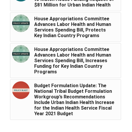
$81 Million for Urban Indian Health
House Appropriations Committee
Advances Labor Health and Human
Services Spending Bill, Protects
Key Indian Country Programs
House Appropriations Committee
Advances Labor Health and Human
Services Spending Bill, Increases
Funding for Key Indian Country
Programs
Budget Formulation Update: The
National Tribal Budget Formulation
Workgroup’s Recommendations
Include Urban Indian Health Increase
for the Indian Health Service Fiscal
Year 2021 Budget