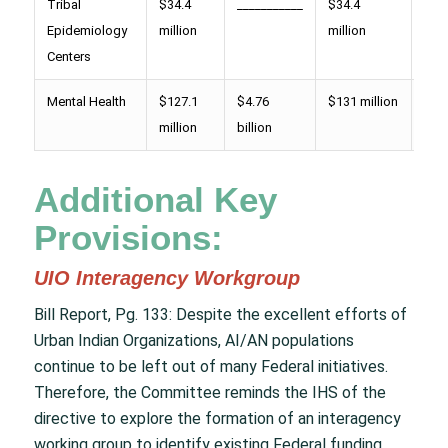
Tribal
$34.4
___________
$34.4
$ 44
Epidemiology
million
million
mill
Centers
Mental Health
$127.1
$4.76
$131 million
$14
million
billion
mill
Additional Key
Provisions:
UIO Interagency Workgroup
Bill Report, Pg. 133: Despite the excellent efforts of
Urban Indian Organizations, AI/AN populations
continue to be left out of many Federal initiatives.
Therefore, the Committee reminds the IHS of the
directive to explore the formation of an interagency
working group to identify existing Federal funding