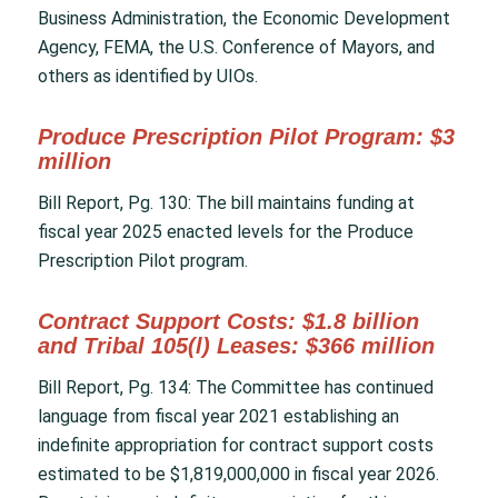
Business Administration, the Economic Development
Agency, FEMA, the U.S. Conference of Mayors, and
others as identified by UIOs.
Produce Prescription Pilot Program: $3
million
Bill Report, Pg. 130: The bill maintains funding at
fiscal year 2025 enacted levels for the Produce
Prescription Pilot program.
Contract Support Costs: $1.8 billion
and Tribal 105(l) Leases: $366 million
Bill Report, Pg. 134: The Committee has continued
language from fiscal year 2021 establishing an
indefinite appropriation for contract support costs
estimated to be $1,819,000,000 in fiscal year 2026.