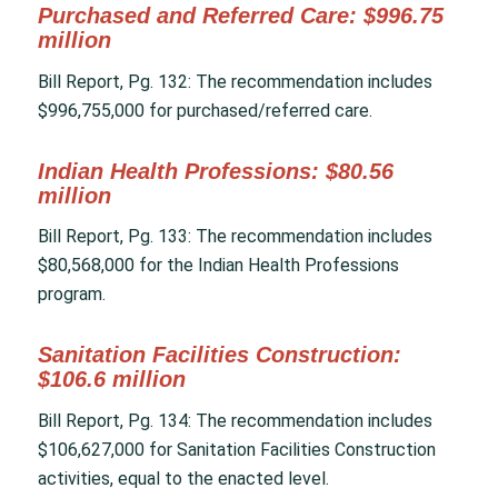
Purchased and Referred Care: $996.75
million
Bill Report, Pg. 132: The recommendation includes
$996,755,000 for purchased/referred care.
Indian Health Professions: $80.56
million
Bill Report, Pg. 133: The recommendation includes
$80,568,000 for the Indian Health Professions
program.
Sanitation Facilities Construction:
$106.6 million
Bill Report, Pg. 134: The recommendation includes
$106,627,000 for Sanitation Facilities Construction
activities, equal to the enacted level.