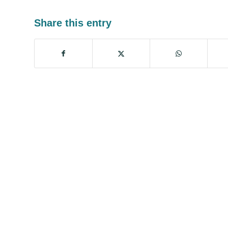
Share this entry