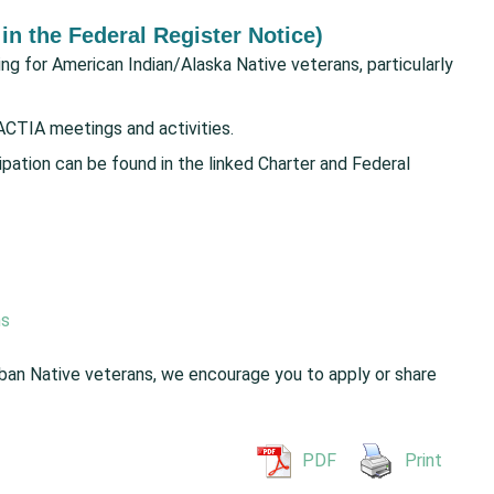
 in the Federal Register Notice)
g for American Indian/Alaska Native veterans, particularly
ACTIA meetings and activities.
cipation can be found in the linked Charter and Federal
ns
rban Native veterans, we encourage you to apply or share
PDF
Print