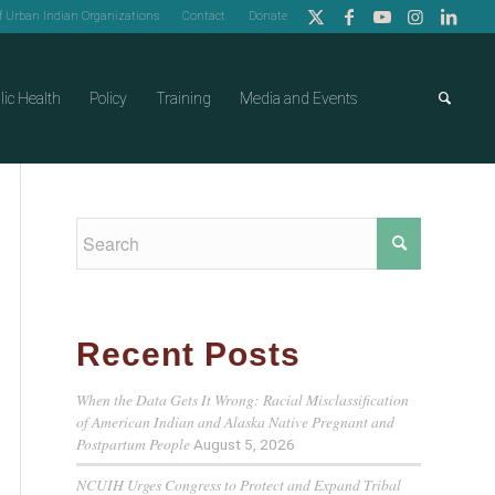
of Urban Indian Organizations
Contact
Donate
lic Health
Policy
Training
Media and Events
Recent Posts
When the Data Gets It Wrong: Racial Misclassification
of American Indian and Alaska Native Pregnant and
Postpartum People
August 5, 2026
NCUIH Urges Congress to Protect and Expand Tribal