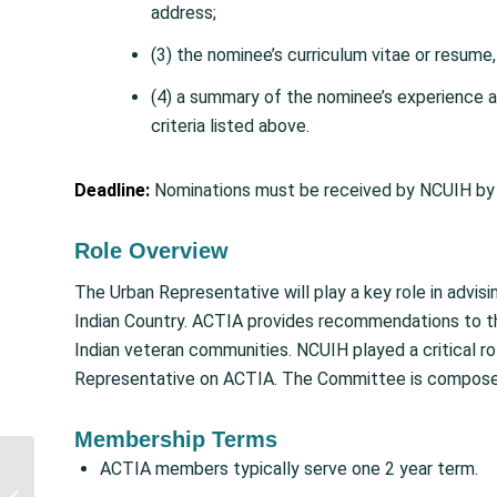
address;
(3) the nominee’s curriculum vitae or resume
(4) a summary of the nominee’s experience an
criteria listed above.
Deadline:
Nominations must be received by NCUIH by 
Role Overview
The Urban Representative will play a key role in advi
Indian Country. ACTIA provides recommendations to th
Indian veteran communities. NCUIH played a critical rol
Representative on ACTIA. The Committee is compose
Membership Terms
Senate Advances FY
ACTIA members typically serve one 2 year term.
2026 Interior Bill with