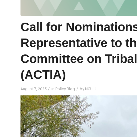
Call for Nomination
Representative to t
Committee on Tribal
(ACTIA)
/
/
August 7, 2025
in
Policy Blog
by
NCUIH