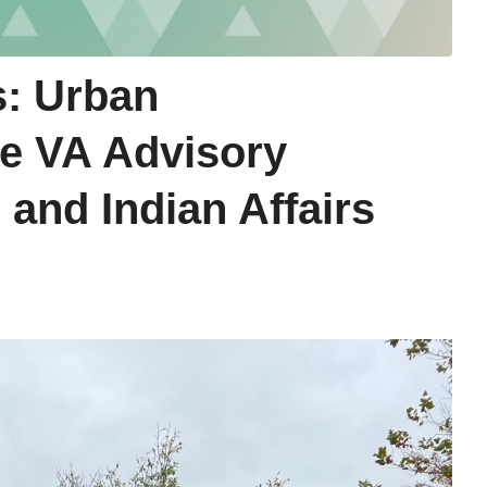
s: Urban
he VA Advisory
 and Indian Affairs