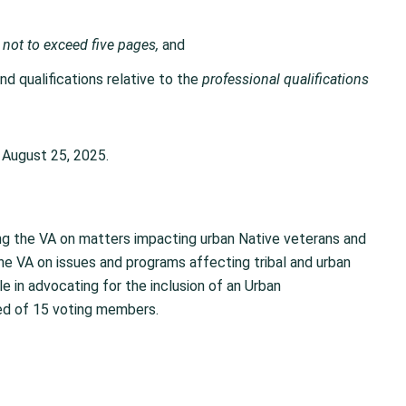
,
not to exceed five pages,
and
d qualifications relative to the
professional qualifications
August 25, 2025.
sing the VA on matters impacting urban Native veterans and
e VA on issues and programs affecting tribal and urban
e in advocating for the inclusion of an Urban
d of 15 voting members.