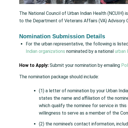
The National Council of Urban Indian Health (NCUIH) i
to the Department of Veterans Affairs (VA) Advisory C
Nomination Submission Details
For the urban representative, the following is lis
Indian organizations
nominated by a national
urban 
How to Apply:
Submit your nomination by emailing
Po
The nomination package should include:
(1) a letter of nomination by your Urban Indian
states the name and affiliation of the nomin
which qualify the nominee for service in thi
willingness to serve as a member of the Co
(2) the nominee’s contact information, inclu