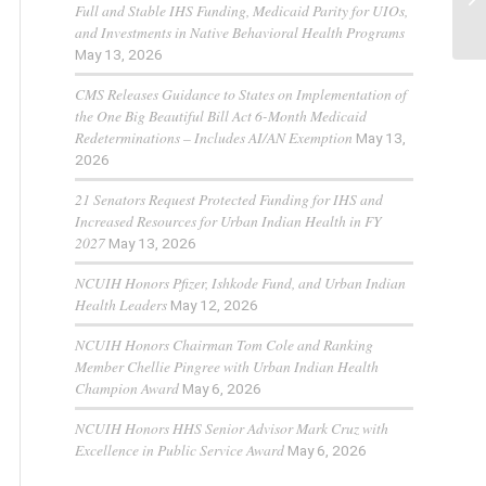
Full and Stable IHS Funding, Medicaid Parity for UIOs,
and Investments in Native Behavioral Health Programs
May 13, 2026
CMS Releases Guidance to States on Implementation of
the One Big Beautiful Bill Act 6-Month Medicaid
Redeterminations – Includes AI/AN Exemption
May 13,
2026
21 Senators Request Protected Funding for IHS and
Increased Resources for Urban Indian Health in FY
2027
May 13, 2026
NCUIH Honors Pfizer, Ishkode Fund, and Urban Indian
Health Leaders
May 12, 2026
NCUIH Honors Chairman Tom Cole and Ranking
Member Chellie Pingree with Urban Indian Health
Champion Award
May 6, 2026
NCUIH Honors HHS Senior Advisor Mark Cruz with
Excellence in Public Service Award
May 6, 2026