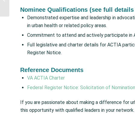
Increases for IHS and
Nominee Qualifications (see full details
Advance
Appropriations...
Demonstrated expertise and leadership in advocatin
in urban health or related policy areas.
Commitment to attend and actively participate in 
Full legislative and charter details for ACTIA parti
Register Notice.
Reference Documents
VA ACTIA Charter
Federal Register Notice: Solicitation of Nominatio
If you are passionate about making a difference for u
this opportunity with qualified leaders in your network.