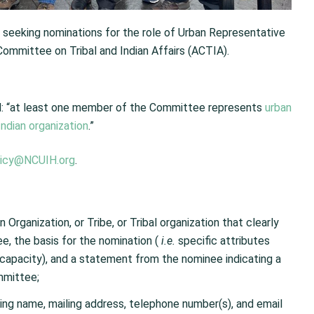
s seeking nominations for the role of Urban Representative
ommittee on Tribal and Indian Affairs (ACTIA).
ted: “at least one member of the Committee represents
urban
Indian organization
.”
licy@NCUIH.org
.
 Organization, or Tribe, or Tribal organization that clearly
ee, the basis for the nomination (
i.e.
specific attributes
s capacity), and a statement from the nominee indicating a
mmittee;
ding name, mailing address, telephone number(s), and email