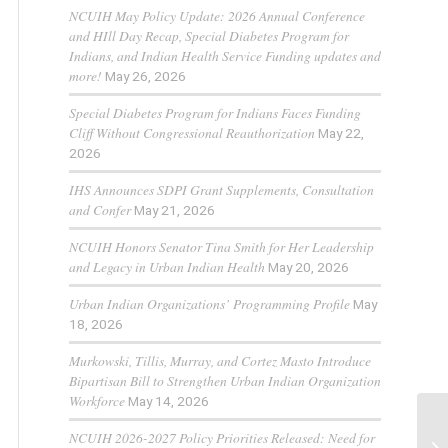
NCUIH May Policy Update: 2026 Annual Conference
and HIll Day Recap, Special Diabetes Program for
Indians, and Indian Health Service Funding updates and
more!
May 26, 2026
Special Diabetes Program for Indians Faces Funding
Cliff Without Congressional Reauthorization
May 22,
2026
IHS Announces SDPI Grant Supplements, Consultation
and Confer
May 21, 2026
NCUIH Honors Senator Tina Smith for Her Leadership
and Legacy in Urban Indian Health
May 20, 2026
Urban Indian Organizations’ Programming Profile
May
18, 2026
Murkowski, Tillis, Murray, and Cortez Masto Introduce
Bipartisan Bill to Strengthen Urban Indian Organization
Workforce
May 14, 2026
NCUIH 2026-2027 Policy Priorities Released: Need for