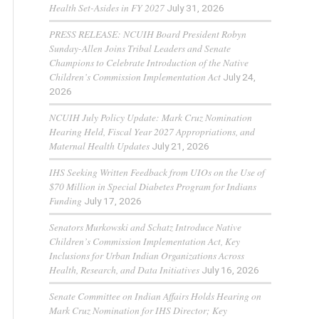
Health Set-Asides in FY 2027
July 31, 2026
PRESS RELEASE: NCUIH Board President Robyn
Sunday-Allen Joins Tribal Leaders and Senate
Champions to Celebrate Introduction of the Native
Children’s Commission Implementation Act
July 24,
2026
NCUIH July Policy Update: Mark Cruz Nomination
Hearing Held, Fiscal Year 2027 Appropriations, and
Maternal Health Updates
July 21, 2026
IHS Seeking Written Feedback from UIOs on the Use of
$70 Million in Special Diabetes Program for Indians
Funding
July 17, 2026
Senators Murkowski and Schatz Introduce Native
Children’s Commission Implementation Act, Key
Inclusions for Urban Indian Organizations Across
Health, Research, and Data Initiatives
July 16, 2026
Senate Committee on Indian Affairs Holds Hearing on
Mark Cruz Nomination for IHS Director; Key