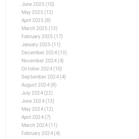
June 2025
(10)
May 2025
(12)
April 2025
(8)
March 2025
(13)
February 2025
(17)
January 2025
(11)
December 2024
(13)
November 2024
(4)
October 2024
(10)
September 2024
(4)
August 2024
(8)
July 2024
(22)
June 2024
(13)
May 2024
(12)
April 2024
(7)
March 2024
(11)
February 2024
(4)