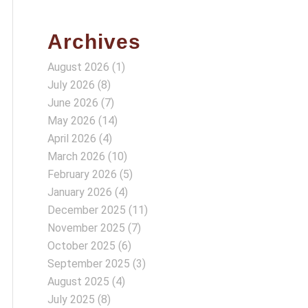
Archives
August 2026
(1)
July 2026
(8)
June 2026
(7)
May 2026
(14)
April 2026
(4)
March 2026
(10)
February 2026
(5)
January 2026
(4)
December 2025
(11)
November 2025
(7)
October 2025
(6)
September 2025
(3)
August 2025
(4)
July 2025
(8)