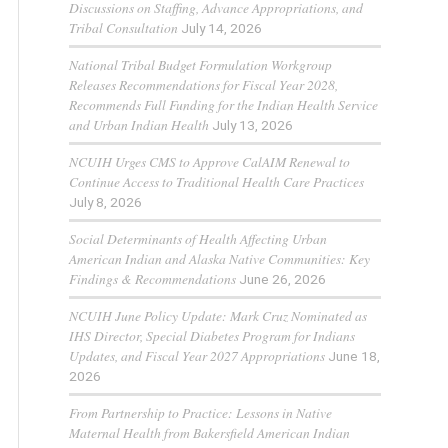
Discussions on Staffing, Advance Appropriations, and
Tribal Consultation
July 14, 2026
National Tribal Budget Formulation Workgroup
Releases Recommendations for Fiscal Year 2028,
Recommends Full Funding for the Indian Health Service
and Urban Indian Health
July 13, 2026
NCUIH Urges CMS to Approve CalAIM Renewal to
Continue Access to Traditional Health Care Practices
July 8, 2026
Social Determinants of Health Affecting Urban
American Indian and Alaska Native Communities: Key
Findings & Recommendations
June 26, 2026
NCUIH June Policy Update: Mark Cruz Nominated as
IHS Director, Special Diabetes Program for Indians
Updates, and Fiscal Year 2027 Appropriations
June 18,
2026
From Partnership to Practice: Lessons in Native
Maternal Health from Bakersfield American Indian