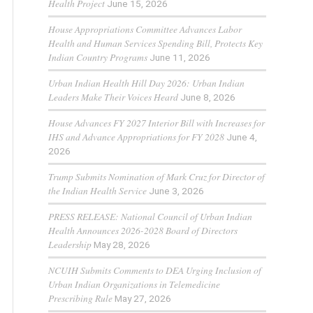
Health Project
June 15, 2026
House Appropriations Committee Advances Labor
Health and Human Services Spending Bill, Protects Key
Indian Country Programs
June 11, 2026
Urban Indian Health Hill Day 2026: Urban Indian
Leaders Make Their Voices Heard
June 8, 2026
House Advances FY 2027 Interior Bill with Increases for
IHS and Advance Appropriations for FY 2028
June 4,
2026
Trump Submits Nomination of Mark Cruz for Director of
the Indian Health Service
June 3, 2026
PRESS RELEASE: National Council of Urban Indian
Health Announces 2026-2028 Board of Directors
Leadership
May 28, 2026
NCUIH Submits Comments to DEA Urging Inclusion of
Urban Indian Organizations in Telemedicine
Prescribing Rule
May 27, 2026