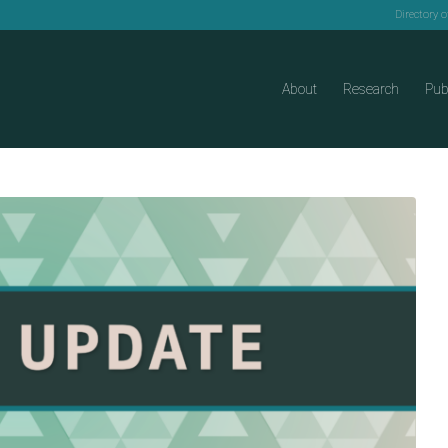
Directory 
About
Research
Pub