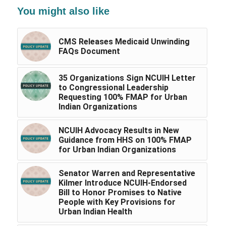
You might also like
CMS Releases Medicaid Unwinding
FAQs Document
35 Organizations Sign NCUIH Letter
to Congressional Leadership
Requesting 100% FMAP for Urban
Indian Organizations
NCUIH Advocacy Results in New
Guidance from HHS on 100% FMAP
for Urban Indian Organizations
Senator Warren and Representative
Kilmer Introduce NCUIH-Endorsed
Bill to Honor Promises to Native
People with Key Provisions for
Urban Indian Health