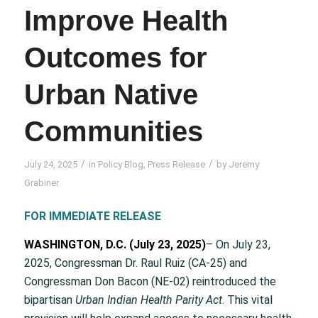
Improve Health
Outcomes for
Urban Native
Communities
/
/
July 24, 2025
in
Policy Blog
,
Press Release
by
Jeremy
Grabiner
FOR IMMEDIATE RELEASE
WASHINGTON, D.C. (July 23, 2025)
– On July 23,
2025, Congressman Dr. Raul Ruiz (CA-25) and
Congressman Don Bacon (NE-02) reintroduced the
bipartisan
Urban Indian Health Parity Act
. This vital