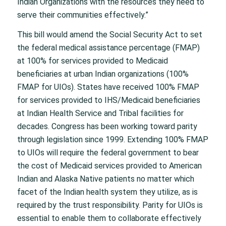
Indian Organizations with the resources they need to
serve their communities effectively.”
This bill would amend the Social Security Act to set
the federal medical assistance percentage (FMAP)
at 100% for services provided to Medicaid
beneficiaries at urban Indian organizations (100%
FMAP for UIOs). States have received 100% FMAP
for services provided to IHS/Medicaid beneficiaries
at Indian Health Service and Tribal facilities for
decades. Congress has been working toward parity
through legislation since 1999. Extending 100% FMAP
to UIOs will require the federal government to bear
the cost of Medicaid services provided to American
Indian and Alaska Native patients no matter which
facet of the Indian health system they utilize, as is
required by the trust responsibility. Parity for UIOs is
essential to enable them to collaborate effectively