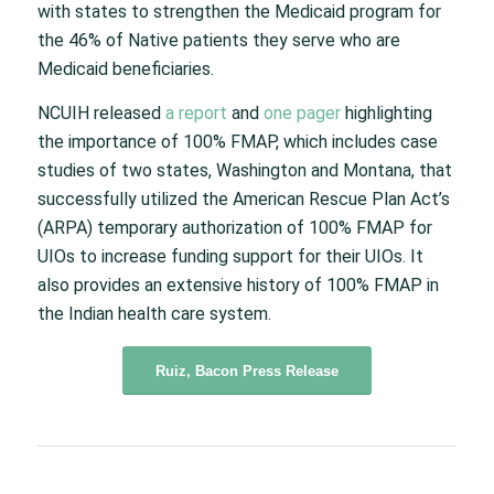
with states to strengthen the Medicaid program for
the 46% of Native patients they serve who are
Medicaid beneficiaries.
NCUIH released
a report
and
one pager
highlighting
the importance of 100% FMAP, which includes case
studies of two states, Washington and Montana, that
successfully utilized the American Rescue Plan Act’s
(ARPA) temporary authorization of 100% FMAP for
UIOs to increase funding support for their UIOs. It
also provides an extensive history of 100% FMAP in
the Indian health care system.
Ruiz, Bacon Press Release