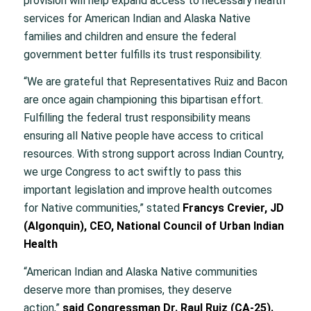
provision will help expand access to necessary health
services for American Indian and Alaska Native
families and children and ensure the federal
government better fulfills its trust responsibility.
“We are grateful that Representatives Ruiz and Bacon
are once again championing this bipartisan effort.
Fulfilling the federal trust responsibility means
ensuring all Native people have access to critical
resources. With strong support across Indian Country,
we urge Congress to act swiftly to pass this
important legislation and improve health outcomes
for Native communities,” stated
Francys Crevier, JD
(Algonquin), CEO, National Council of Urban Indian
Health
“American Indian and Alaska Native communities
deserve more than promises, they deserve
action,”
said Congressman Dr. Raul Ruiz (CA-25).