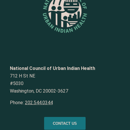
National Council of Urban Indian Health
712 H St NE
#5030
Washington, DC 20002-3627
Phone:
202.544.0344
CONTACT US