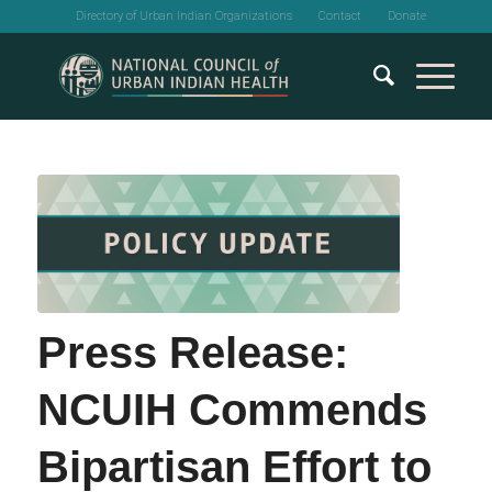
Directory of Urban Indian Organizations
Contact
Donate
Press Release:
NCUIH Commends
Bipartisan Effort to