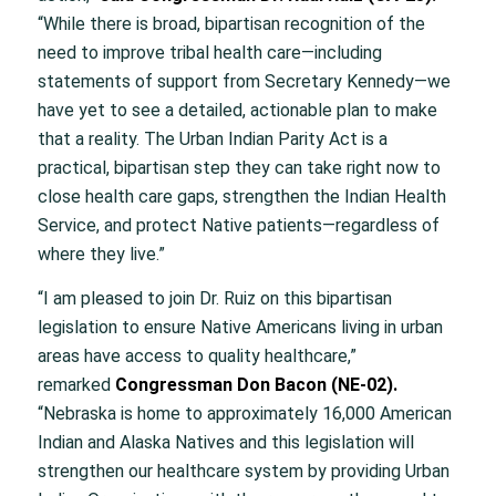
“While there is broad, bipartisan recognition of the
need to improve tribal health care—including
statements of support from Secretary Kennedy—we
have yet to see a detailed, actionable plan to make
that a reality. The Urban Indian Parity Act is a
practical, bipartisan step they can take right now to
close health care gaps, strengthen the Indian Health
Service, and protect Native patients—regardless of
where they live.”
“I am pleased to join Dr. Ruiz on this bipartisan
legislation to ensure Native Americans living in urban
areas have access to quality healthcare,”
remarked
Congressman Don Bacon (NE-02).
“Nebraska is home to approximately 16,000 American
Indian and Alaska Natives and this legislation will
strengthen our healthcare system by providing Urban