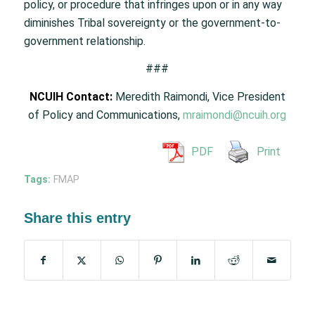
policy, or procedure that infringes upon or in any way
diminishes Tribal sovereignty or the government-to-
government relationship.
###
NCUIH Contact:
Meredith Raimondi, Vice President
of Policy and Communications,
mraimondi@ncuih.org
PDF
Print
Tags:
FMAP
Share this entry