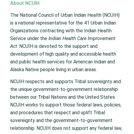
About NCUIH
The National Council of Urban Indian Health (NCUIH)
is a national representative for the 41 Urban Indian
Organizations contracting with the Indian Health
Service under the
Indian Health Care Improvement
Act
. NCUIH is devoted to the support and
development of high quality and accessible health
and public health services for American Indian and
Alaska Native people living in urban areas.
NCUIH respects and supports Tribal sovereignty and
the unique government-to-government relationship
between our Tribal Nations and the United States.
NCUIH works to support those federal laws, policies,
and procedures that respect and uplift Tribal
sovereignty and the government-to-government
relationship. NCUIH does not support any federal law,