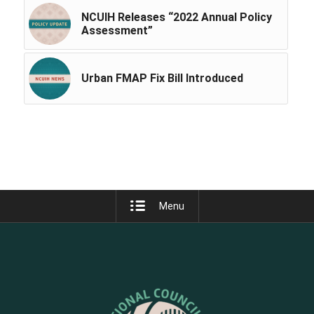
NCUIH Releases “2022 Annual Policy
Assessment”
Urban FMAP Fix Bill Introduced
Menu