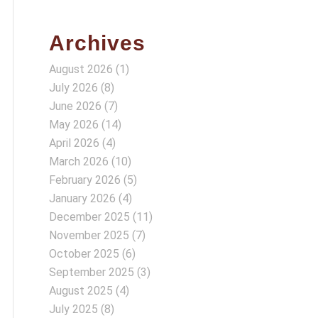
Archives
August 2026
(1)
July 2026
(8)
June 2026
(7)
May 2026
(14)
April 2026
(4)
March 2026
(10)
February 2026
(5)
January 2026
(4)
December 2025
(11)
November 2025
(7)
October 2025
(6)
September 2025
(3)
August 2025
(4)
July 2025
(8)