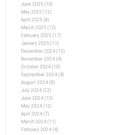
June 2025
(10)
May 2025
(12)
April 2025
(8)
March 2025
(13)
February 2025
(17)
January 2025
(11)
December 2024
(13)
November 2024
(4)
October 2024
(10)
September 2024
(4)
August 2024
(8)
July 2024
(22)
June 2024
(13)
May 2024
(12)
April 2024
(7)
March 2024
(11)
February 2024
(4)