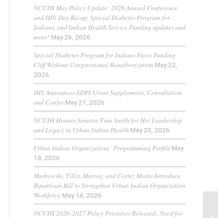
NCUIH May Policy Update: 2026 Annual Conference
and HIll Day Recap, Special Diabetes Program for
Indians, and Indian Health Service Funding updates and
more!
May 26, 2026
Special Diabetes Program for Indians Faces Funding
Cliff Without Congressional Reauthorization
May 22,
2026
IHS Announces SDPI Grant Supplements, Consultation
and Confer
May 21, 2026
NCUIH Honors Senator Tina Smith for Her Leadership
and Legacy in Urban Indian Health
May 20, 2026
Urban Indian Organizations’ Programming Profile
May
18, 2026
Murkowski, Tillis, Murray, and Cortez Masto Introduce
Bipartisan Bill to Strengthen Urban Indian Organization
Workforce
May 14, 2026
NCUIH 2026-2027 Policy Priorities Released: Need for