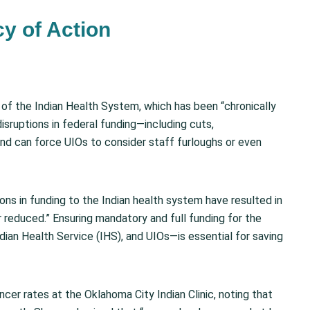
y of Action
s of the Indian Health System, which has been “chronically
isruptions in federal funding—including cuts,
and can force UIOs to consider staff furloughs or even
tions in funding to the Indian health system have resulted in
or reduced.” Ensuring mandatory and full funding for the
ndian Health Service (IHS), and UIOs—is essential for saving
ncer rates at the Oklahoma City Indian Clinic, noting that