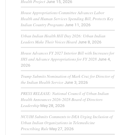
Health Project
June 15, 2026
House Appropriations Committee Advances Labor
Health and Human Services Spending Bill, Protects Key
Indian Country Programs
June 11, 2026
Urban Indian Health Hill Day 2026: Urban Indian
Leaders Make Their Voices Heard
June 8, 2026
House Advances FY 2027 Interior Bill with Increases for
IHS and Advance Appropriations for FY 2028
June 4,
2026
Trump Submits Nomination of Mark Cruz for Director of
the Indian Health Service
June 3, 2026
PRESS RELEASE: National Council of Urban Indian
Health Announces 2026-2028 Board of Directors
Leadership
May 28, 2026
NCUIH Submits Comments to DEA Urging Inclusion of
Urban Indian Organizations in Telemedicine
Prescribing Rule
May 27, 2026