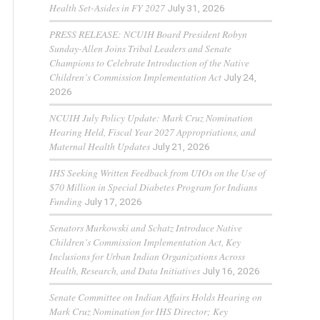
Health Set-Asides in FY 2027
July 31, 2026
PRESS RELEASE: NCUIH Board President Robyn
Sunday-Allen Joins Tribal Leaders and Senate
Champions to Celebrate Introduction of the Native
Children’s Commission Implementation Act
July 24,
2026
NCUIH July Policy Update: Mark Cruz Nomination
Hearing Held, Fiscal Year 2027 Appropriations, and
Maternal Health Updates
July 21, 2026
IHS Seeking Written Feedback from UIOs on the Use of
$70 Million in Special Diabetes Program for Indians
Funding
July 17, 2026
Senators Murkowski and Schatz Introduce Native
Children’s Commission Implementation Act, Key
Inclusions for Urban Indian Organizations Across
Health, Research, and Data Initiatives
July 16, 2026
Senate Committee on Indian Affairs Holds Hearing on
Mark Cruz Nomination for IHS Director; Key