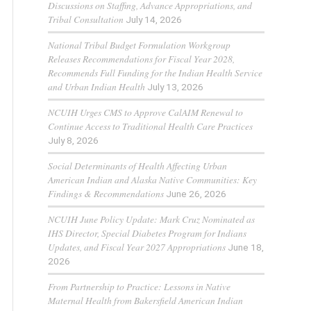
Discussions on Staffing, Advance Appropriations, and
Tribal Consultation
July 14, 2026
National Tribal Budget Formulation Workgroup
Releases Recommendations for Fiscal Year 2028,
Recommends Full Funding for the Indian Health Service
and Urban Indian Health
July 13, 2026
NCUIH Urges CMS to Approve CalAIM Renewal to
Continue Access to Traditional Health Care Practices
July 8, 2026
Social Determinants of Health Affecting Urban
American Indian and Alaska Native Communities: Key
Findings & Recommendations
June 26, 2026
NCUIH June Policy Update: Mark Cruz Nominated as
IHS Director, Special Diabetes Program for Indians
Updates, and Fiscal Year 2027 Appropriations
June 18,
2026
From Partnership to Practice: Lessons in Native
Maternal Health from Bakersfield American Indian