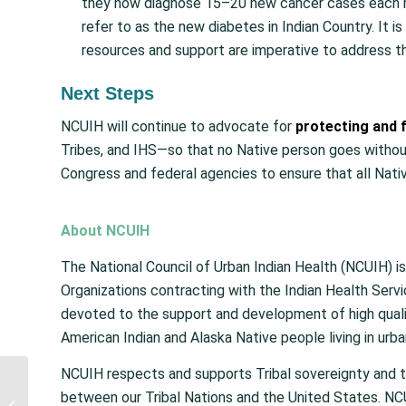
they now diagnose 15–20 new cancer cases each 
refer to as the new diabetes in Indian Country. It 
resources and support are imperative to address thi
Next Steps
NCUIH will continue to advocate for
protecting and f
Tribes, and IHS—so that no Native person goes withou
Congress and federal agencies to ensure that all Nativ
About NCUIH
The National Council of Urban Indian Health (NCUIH) is
Organizations contracting with the Indian Health Serv
devoted to the support and development of high qualit
American Indian and Alaska Native people living in urba
NCUIH respects and supports Tribal sovereignty and 
United States
between our Tribal Nations and the United States. NCU
Government