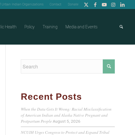
of Urban Indian Organizations
Contact
Donate
lic Health
Policy
Training
Media and Events
Recent Posts
When the Data Gets It Wrong: Racial Misclassification
of American Indian and Alaska Native Pregnant and
Postpartum People
August 5, 2026
NCUIH Urges Congress to Protect and Expand Tribal