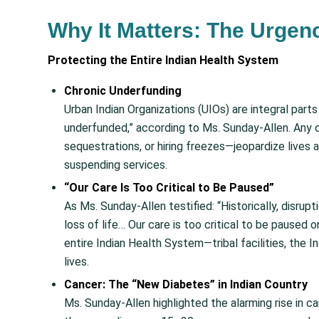
Why It Matters: The Urgenc
Protecting the Entire Indian Health System
Chronic Underfunding
Urban Indian Organizations (UIOs) are integral part
underfunded,” according to Ms. Sunday-Allen. Any d
sequestrations, or hiring freezes—jeopardize lives 
suspending services.
“Our Care Is Too Critical to Be Paused”
As Ms. Sunday-Allen testified: “Historically, disrup
loss of life… Our care is too critical to be paused 
entire Indian Health System—tribal facilities, the I
lives.
Cancer: The “New Diabetes” in Indian Country
Ms. Sunday-Allen highlighted the alarming rise in ca