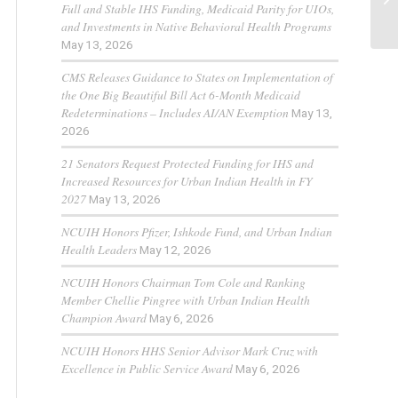
Full and Stable IHS Funding, Medicaid Parity for UIOs,
and Investments in Native Behavioral Health Programs
May 13, 2026
CMS Releases Guidance to States on Implementation of
the One Big Beautiful Bill Act 6-Month Medicaid
Redeterminations – Includes AI/AN Exemption
May 13,
2026
21 Senators Request Protected Funding for IHS and
Increased Resources for Urban Indian Health in FY
2027
May 13, 2026
NCUIH Honors Pfizer, Ishkode Fund, and Urban Indian
Health Leaders
May 12, 2026
NCUIH Honors Chairman Tom Cole and Ranking
Member Chellie Pingree with Urban Indian Health
Champion Award
May 6, 2026
NCUIH Honors HHS Senior Advisor Mark Cruz with
Excellence in Public Service Award
May 6, 2026