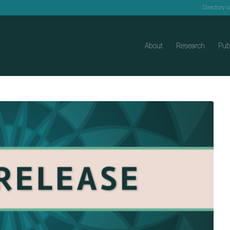
Directory 
About
Research
Pub