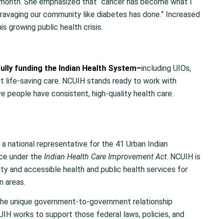
month. She emphasized that “cancer has become what I
is ravaging our community like diabetes has done.” Increased
s growing public health crisis.
ully funding the Indian Health System
–
including UIOs,
t life-saving care. NCUIH stands ready to work with
e people have consistent, high-quality health care.
 a national representative for the 41 Urban Indian
ice under the
Indian Health Care Improvement Act
. NCUIH is
y and accessible health and public health services for
n areas.
the unique government-to-government relationship
IH works to support those federal laws, policies, and