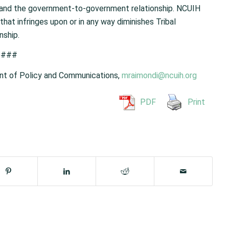
y and the government-to-government relationship. NCUIH
that infringes upon or in any way diminishes Tribal
nship.
###
nt of Policy and Communications,
mraimondi@ncuih.org
PDF
Print