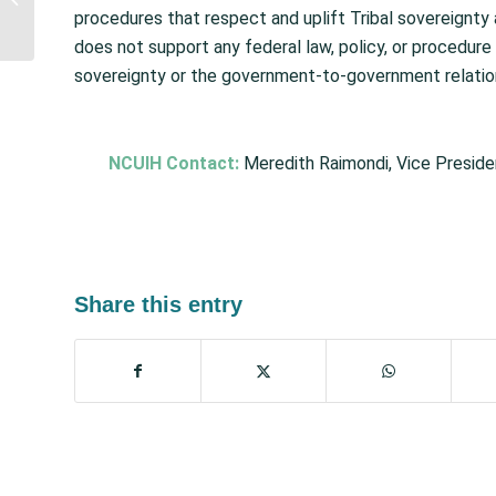
Accountability Office
procedures that respect and uplift Tribal sovereignt
Continues to List Indian
does not support any federal law, policy, or procedure 
Health...
sovereignty or the government-to-government relatio
NCUIH Contact:
Meredith Raimondi, Vice Preside
Share this entry