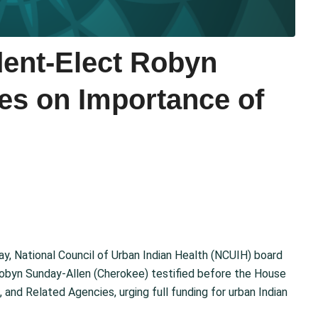
ent-Elect Robyn
ies on Importance of
y, National Council of Urban Indian Health (NCUIH) board
Robyn Sunday-Allen (Cherokee) testified before the House
and Related Agencies, urging full funding for urban Indian