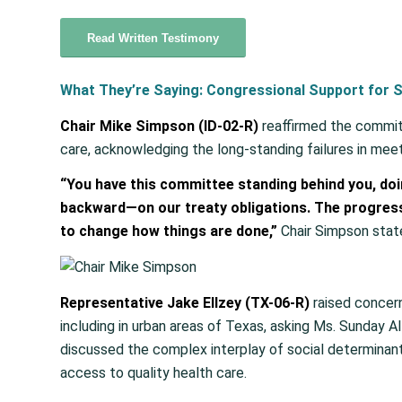
Read Written Testimony
What They’re Saying: Congressional Support for S
Chair Mike Simpson (ID-02-R)
reaffirmed the commit
care, acknowledging the long-standing failures in meet
“You have this committee standing behind you, d
backward—on our treaty obligations. The progress
to change how things are done,”
Chair Simpson stat
Representative Jake Ellzey (TX-06-R)
raised concern
including in urban areas of Texas, asking Ms. Sunday Al
discussed the complex interplay of social determinants
access to quality health care.