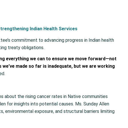
trengthening Indian Health Services
tee’s commitment to advancing progress in Indian health
ing treaty obligations.
oing everything we can to ensure we move forward—not
 we’ve made so far is inadequate, but we are working
ed.
s about the rising cancer rates in Native communities
len for insights into potential causes. Ms. Sunday Allen
, environmental exposure, and structural barriers limiting