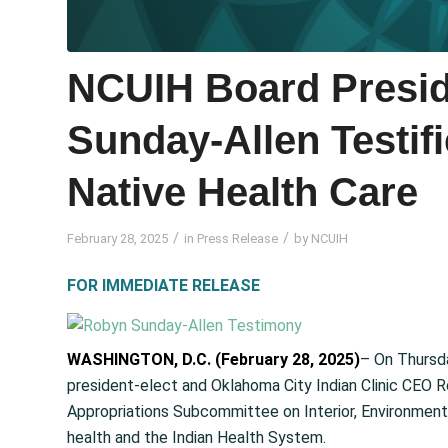
NCUIH Board Presid
Sunday-Allen Testif
Native Health Care
/
/
February 28, 2025
in
Press Release
by
NCUIH
FOR IMMEDIATE RELEASE
WASHINGTON, D.C. (February 28, 2025)
– On Thursda
president-elect and Oklahoma City Indian Clinic CEO 
Appropriations Subcommittee on Interior, Environment, 
health and the Indian Health System.