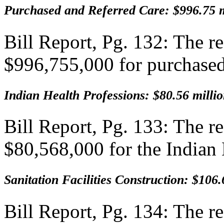
Purchased and Referred Care: $996.75 m
Bill Report, Pg. 132: The 
$996,755,000 for purchased/
Indian Health Professions: $80.56 milli
Bill Report, Pg. 133: The 
$80,568,000 for the Indian
Sanitation Facilities Construction: $106.
Bill Report, Pg. 134: The 