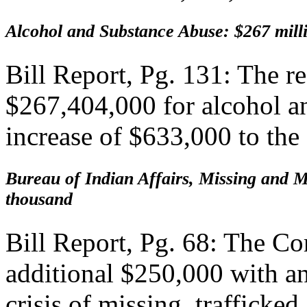
Alcohol and Substance Abuse: $267 mill
Bill Report, Pg. 131: The 
$267,404,000 for alcohol a
increase of $633,000 to the 
Bureau of Indian Affairs, Missing and 
thousand
Bill Report, Pg. 68: The 
additional $250,000 with a
crisis of missing, traffick