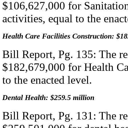
$106,627,000 for Sanitation
activities, equal to the enact
Health Care Facilities Construction: $18
Bill Report, Pg. 135: The 
$182,679,000 for Health Car
to the enacted level.
Dental Health: $259.5 million
Bill Report, Pg. 131: The 