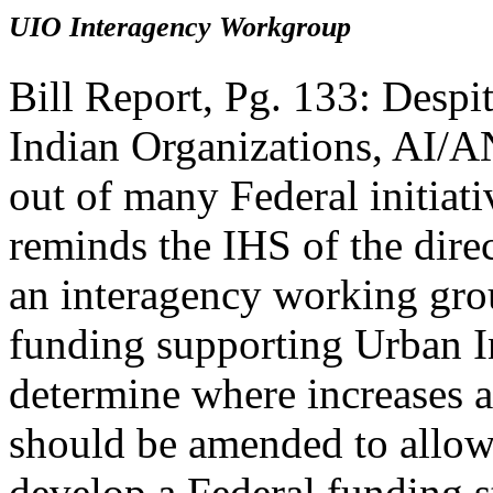
UIO Interagency Workgroup
Bill Report, Pg. 133: Despit
Indian Organizations, AI/AN
out of many Federal initiat
reminds the IHS of the direc
an interagency working grou
funding supporting Urban I
determine where increases 
should be amended to allow 
develop a Federal funding s