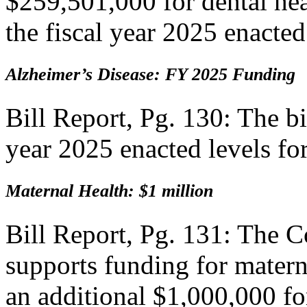
$259,501,000 for dental hea
the fiscal year 2025 enacted
Alzheimer’s Disease: FY 2025 Funding
Bill Report, Pg. 130: The bi
year 2025 enacted levels fo
Maternal Health: $1 million
Bill Report, Pg. 131: The
supports funding for materna
an additional $1,000,000 for