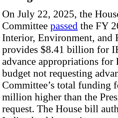
On July 22, 2025, the Hous
Committee
passed
the FY 20
Interior, Environment, and 
provides $8.41 billion for I
advance appropriations for 
budget not requesting adva
Committee’s total funding 
million higher than the Pre
request. The House bill aut