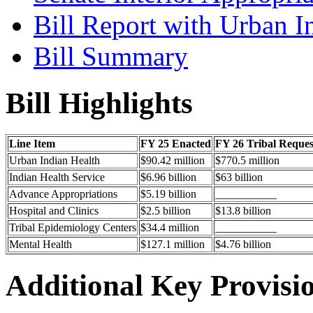
Bill Report with Urban I
Bill Summary
Bill Highlights
Line Item
FY 25 Enacted
FY 26 Tribal Reques
Urban Indian Health
$90.42 million
$770.5 million
Indian Health Service
$6.96 billion
$63 billion
Advance Appropriations
$5.19 billion
___________
Hospital and Clinics
$2.5 billion
$13.8 billion
Tribal Epidemiology Centers
$34.4 million
___________
Mental Health
$127.1 million
$4.76 billion
Additional Key Provisi