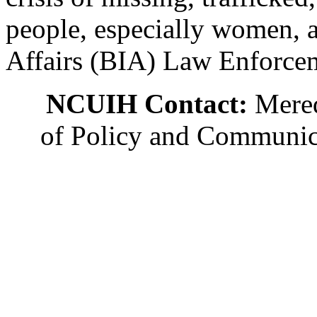
people, especially women, a
Affairs (BIA) Law Enforceme
NCUIH Contact:
Mered
of Policy and Communic