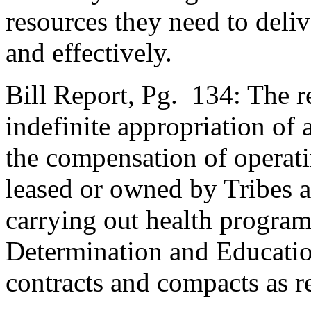
resources they need to deliv
and effectively.
Bill Report, Pg. 134: The 
indefinite appropriation of
the compensation of operatin
leased or owned by Tribes a
carrying out health program
Determination and Educati
contracts and compacts as r