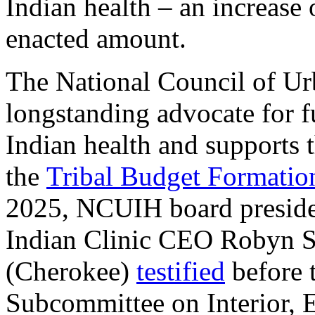
Indian health – an increase
enacted amount.
The National Council of Ur
longstanding advocate for f
Indian health and supports
the
Tribal Budget Formati
2025, NCUIH board preside
Indian Clinic CEO Robyn 
(Cherokee)
testified
before 
Subcommittee on Interior, 