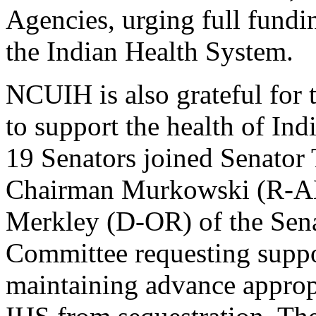
Agencies, urging full fundi
the Indian Health System.
NCUIH is also grateful for 
to support the health of In
19 Senators joined Senator
Chairman Murkowski (R-A
Merkley (D-OR) of the Sena
Committee requesting suppo
maintaining advance appropr