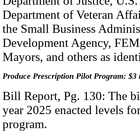
Department of Justice, U.S
Department of Veteran Affai
the Small Business Adminis
Development Agency, FEMA
Mayors, and others as ident
Produce Prescription Pilot Program: $3 
Bill Report, Pg. 130: The bi
year 2025 enacted levels for
program.