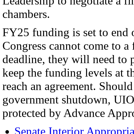
Leadership to negotiate a fin
chambers.
FY25 funding is set to end 
Congress cannot come to a 
deadline, they will need to
keep the funding levels at t
reach an agreement. Should 
government shutdown, UIOs 
protected by Advance Appro
Senate Interior Appropria