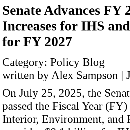
Senate Advances FY 20
Increases for IHS an
for FY 2027
Category: Policy Blog
written by Alex Sampson
|
On July 25, 2025, the Sena
passed the Fiscal Year (FY) 
Interior, Environment, and 