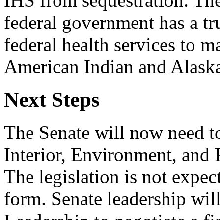
IHS from sequestration. The
federal government has a tru
federal health services to m
American Indian and Alaska
Next Steps
The Senate will now need to
Interior, Environment, and 
The legislation is not expec
form. Senate leadership wi