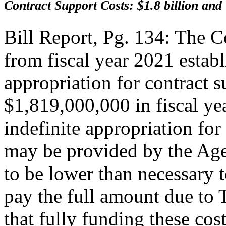
Contract Support Costs: $1.8 billion and
Bill Report, Pg. 134: The 
from fiscal year 2021 establ
appropriation for contract s
$1,819,000,000 in fiscal ye
indefinite appropriation for
may be provided by the Agen
to be lower than necessary t
pay the full amount due to 
that fully funding these cos