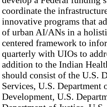
coordinate the infrastructur
innovative programs that ad
of urban AI/ANs in a holist
centered framework to infor
quarterly with UIOs to addre
addition to the Indian Heal
should consist of the U.S.
Services, U.S. Department 
Development, U.S. Departme