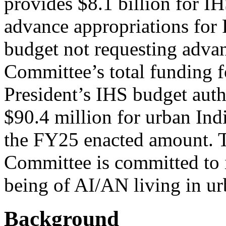
provides $8.1 billion for IH
advance appropriations for 
budget not requesting adva
Committee’s total funding f
President’s IHS budget autho
$90.4 million for urban Ind
the FY25 enacted amount. Th
Committee is committed to 
being of AI/AN living in u
Background