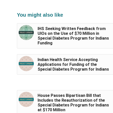
You might also like
IHS Seeking Written Feedback from
UIOs on the Use of $70 Million in
Special Diabetes Program for Indians
Funding
Indian Health Service Accepting
Applications for Funding of the
Special Diabetes Program for Indians
House Passes Bipartisan Bill that
Includes the Reauthorization of the
Special Diabetes Program for Indians
at $170 Million