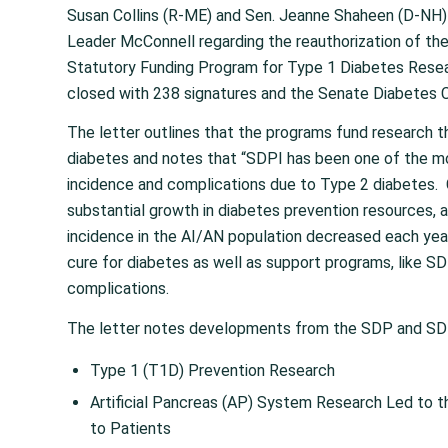
Susan Collins (R-ME) and Sen. Jeanne Shaheen (D-NH)
Leader McConnell regarding the reauthorization of t
Statutory Funding Program for Type 1 Diabetes Rese
closed with 238 signatures and the Senate Diabetes C
The letter outlines that the programs fund research th
diabetes and notes that “SDPI has been one of the m
incidence and complications due to Type 2 diabetes
substantial growth in diabetes prevention resources, a
incidence in the AI/AN population decreased each year
cure for diabetes as well as support programs, like SD
complications.
The letter notes developments from the SDP and SDP
Type 1 (T1D) Prevention Research
Artificial Pancreas (AP) System Research Led to t
to Patients