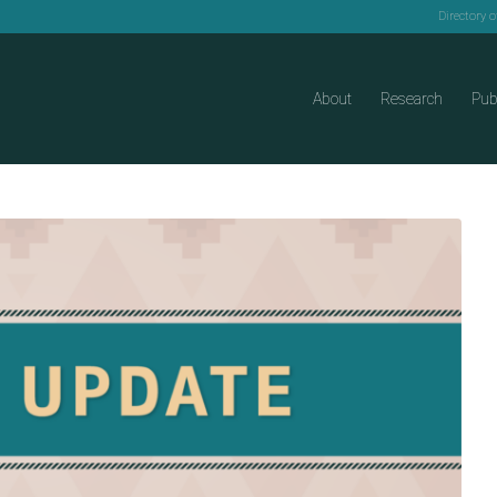
Directory 
About
Research
Pub