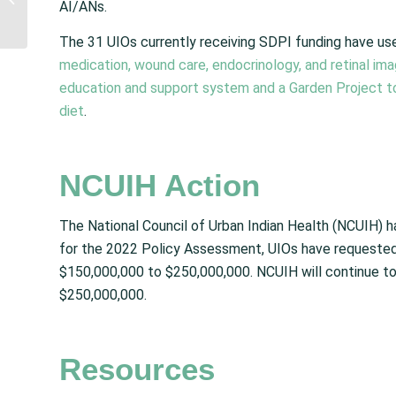
AI/ANs.
Decision to Uphold
Indian Child Welfare Act
The 31 UIOs currently receiving SDPI funding have u
medication, wound care, endocrinology, and retinal ima
education and support system and a Garden Project to
diet
.
NCUIH Action
The National Council of Urban Indian Health (NCUIH) 
for the 2022 Policy Assessment, UIOs have requested 
$150,000,000 to $250,000,000. NCUIH will continue t
$250,000,000.
Resources