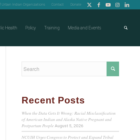
of Urban Indian Organizations
Contact
Donate
lic Health
Policy
Training
Media and Events
Recent Posts
When the Data Gets It Wrong: Racial Misclassification
of American Indian and Alaska Native Pregnant and
Postpartum People
August 5, 2026
NCUIH Urges Congress to Protect and Expand Tribal