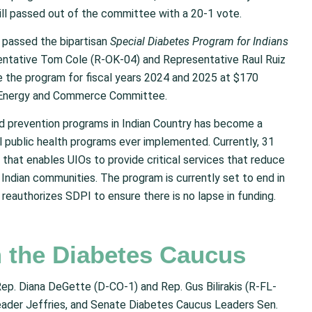
bill passed out of the committee with a 20-1 vote.
passed the bipartisan
Special Diabetes Program for Indians
sentative Tom Cole (R-OK-04) and Representative Raul Ruiz
ize the program for fiscal years 2024 and 2025 at $170
ull Energy and Commerce Committee.
d prevention programs in Indian Country has become a
 public health programs ever implemented. Currently, 31
 that enables UIOs to provide critical services that reduce
Indian communities. The program is currently set to end in
reauthorizes SDPI to ensure there is no lapse in funding.
m the Diabetes Caucus
p. Diana DeGette (D-CO-1) and Rep. Gus Bilirakis (R-FL-
ader Jeffries, and Senate Diabetes Caucus Leaders Sen.