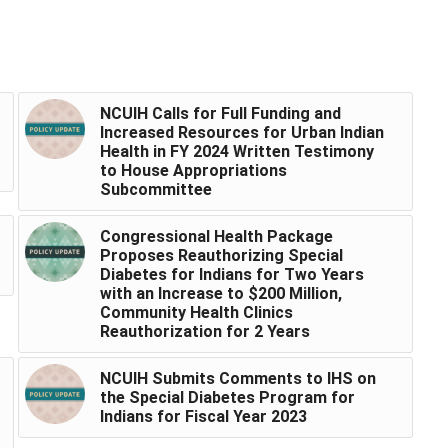
NCUIH Calls for Full Funding and
Increased Resources for Urban Indian
Health in FY 2024 Written Testimony
to House Appropriations
Subcommittee
Congressional Health Package
Proposes Reauthorizing Special
Diabetes for Indians for Two Years
with an Increase to $200 Million,
Community Health Clinics
Reauthorization for 2 Years
NCUIH Submits Comments to IHS on
the Special Diabetes Program for
Indians for Fiscal Year 2023