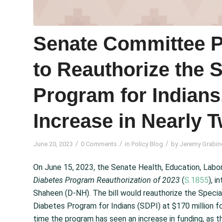
Senate Committee Pa
to Reauthorize the 
Program for Indians
Increase in Nearly 
/
/
/
June 20, 2023
0 Comments
in
Policy Blog
by
Jeremy Grabin
On June 15, 2023, the Senate Health, Education, Labo
Diabetes Program Reauthorization of 2023
(
S.1855
), 
Shaheen (D-NH). The bill would reauthorize the Speci
Diabetes Program for Indians (SDPI) at $170 million for
time the program has seen an increase in funding, as 