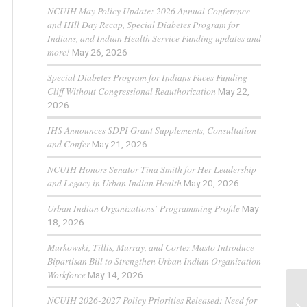
NCUIH May Policy Update: 2026 Annual Conference
and HIll Day Recap, Special Diabetes Program for
Indians, and Indian Health Service Funding updates and
more!
May 26, 2026
Special Diabetes Program for Indians Faces Funding
Cliff Without Congressional Reauthorization
May 22,
2026
IHS Announces SDPI Grant Supplements, Consultation
and Confer
May 21, 2026
NCUIH Honors Senator Tina Smith for Her Leadership
and Legacy in Urban Indian Health
May 20, 2026
Urban Indian Organizations’ Programming Profile
May
18, 2026
Murkowski, Tillis, Murray, and Cortez Masto Introduce
Bipartisan Bill to Strengthen Urban Indian Organization
Workforce
May 14, 2026
NCUIH 2026-2027 Policy Priorities Released: Need for