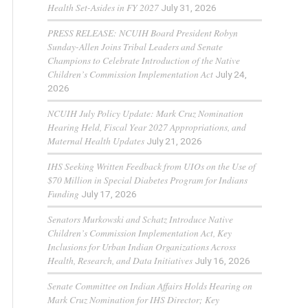
Health Set-Asides in FY 2027
July 31, 2026
PRESS RELEASE: NCUIH Board President Robyn
Sunday-Allen Joins Tribal Leaders and Senate
Champions to Celebrate Introduction of the Native
Children’s Commission Implementation Act
July 24,
2026
NCUIH July Policy Update: Mark Cruz Nomination
Hearing Held, Fiscal Year 2027 Appropriations, and
Maternal Health Updates
July 21, 2026
IHS Seeking Written Feedback from UIOs on the Use of
$70 Million in Special Diabetes Program for Indians
Funding
July 17, 2026
Senators Murkowski and Schatz Introduce Native
Children’s Commission Implementation Act, Key
Inclusions for Urban Indian Organizations Across
Health, Research, and Data Initiatives
July 16, 2026
Senate Committee on Indian Affairs Holds Hearing on
Mark Cruz Nomination for IHS Director; Key