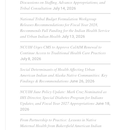
Discussions on Staffing, Advance Appropriations, and
Tribal Consultation
July 14, 2026
National Tribal Budget Formulation Workgroup
Releases Recommendations for Fiscal Year 2028,
Recommends Full Funding for the Indian Health Service
and Urban Indian Health
July 13, 2026
NCUIH Urges CMS to Approve CalAIM Renewal to
Continue Access to Traditional Health Care Practices
July 8, 2026
Social Determinants of Health Affecting Urban
American Indian and Alaska Native Communities: Key
Findings & Recommendations
June 26, 2026
NCUIH June Policy Update: Mark Cruz Nominated as
IHS Director, Special Diabetes Program for Indians
Updates, and Fiscal Year 2027 Appropriations
June 18,
2026
From Partnership to Practice: Lessons in Native
Maternal Health from Bakersfield American Indian