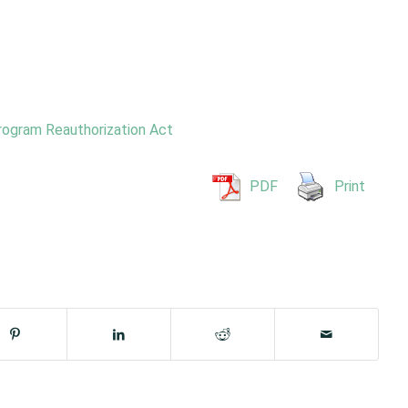
rogram Reauthorization Act
PDF
Print