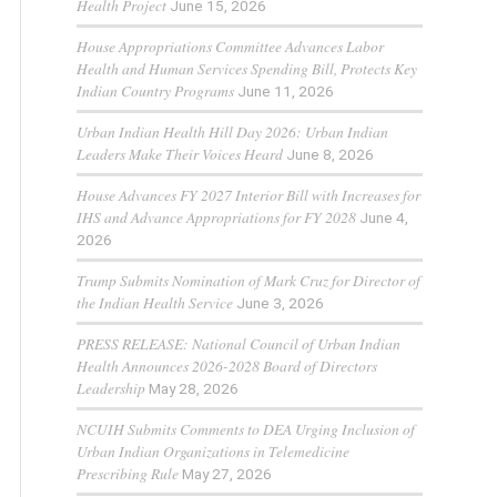
Health Project
June 15, 2026
House Appropriations Committee Advances Labor
Health and Human Services Spending Bill, Protects Key
Indian Country Programs
June 11, 2026
Urban Indian Health Hill Day 2026: Urban Indian
Leaders Make Their Voices Heard
June 8, 2026
House Advances FY 2027 Interior Bill with Increases for
IHS and Advance Appropriations for FY 2028
June 4,
2026
Trump Submits Nomination of Mark Cruz for Director of
the Indian Health Service
June 3, 2026
PRESS RELEASE: National Council of Urban Indian
Health Announces 2026-2028 Board of Directors
Leadership
May 28, 2026
NCUIH Submits Comments to DEA Urging Inclusion of
Urban Indian Organizations in Telemedicine
Prescribing Rule
May 27, 2026