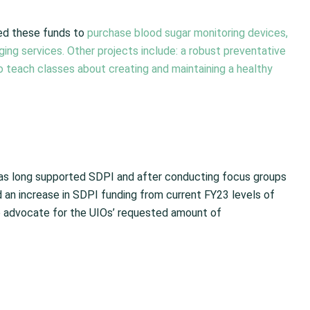
sed these funds to
purchase blood sugar monitoring devices,
ging services. Other projects include: a robust preventative
 teach classes about creating and maintaining a healthy
has long supported SDPI and after conducting focus groups
an increase in SDPI funding from current FY23 levels of
o advocate for the UIOs’ requested amount of