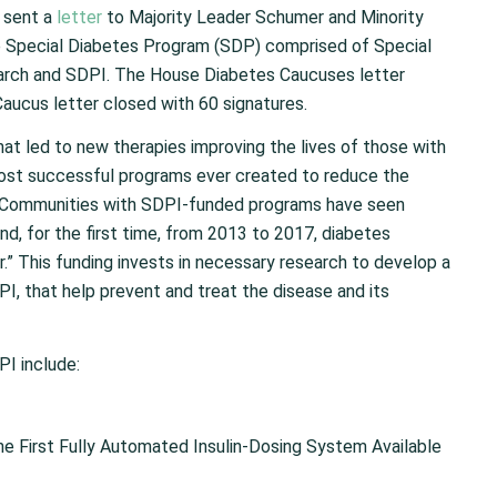
 sent a
letter
to Majority Leader Schumer and Minority
he Special Diabetes Program (SDP) comprised of Special
arch and SDPI. The House Diabetes Caucuses letter
aucus letter closed with 60 signatures.
at led to new therapies improving the lives of those with
ost successful programs ever created to reduce the
. Communities with SDPI-funded programs have seen
nd, for the first time, from 2013 to 2017, diabetes
.” This funding invests in necessary research to develop a
PI, that help prevent and treat the disease and its
I include:
he First Fully Automated Insulin-Dosing System Available