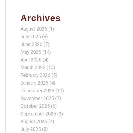
Archives
August 2026
(1)
July 2026
(8)
June 2026
(7)
May 2026
(14)
April 2026
(4)
March 2026
(10)
February 2026
(5)
January 2026
(4)
December 2025
(11)
November 2025
(7)
October 2025
(6)
September 2025
(3)
August 2025
(4)
July 2025
(8)