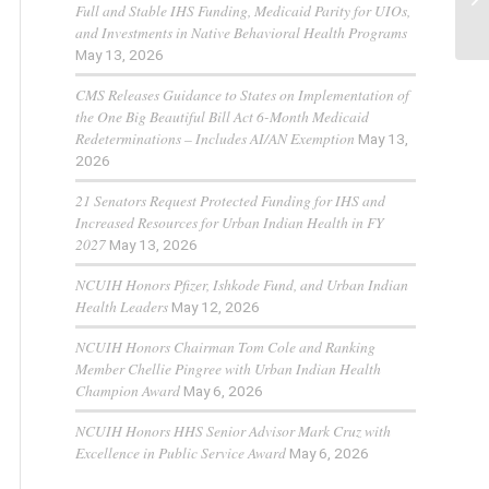
Full and Stable IHS Funding, Medicaid Parity for UIOs,
and Investments in Native Behavioral Health Programs
May 13, 2026
CMS Releases Guidance to States on Implementation of
the One Big Beautiful Bill Act 6-Month Medicaid
Redeterminations – Includes AI/AN Exemption
May 13,
2026
21 Senators Request Protected Funding for IHS and
Increased Resources for Urban Indian Health in FY
2027
May 13, 2026
NCUIH Honors Pfizer, Ishkode Fund, and Urban Indian
Health Leaders
May 12, 2026
NCUIH Honors Chairman Tom Cole and Ranking
Member Chellie Pingree with Urban Indian Health
Champion Award
May 6, 2026
NCUIH Honors HHS Senior Advisor Mark Cruz with
Excellence in Public Service Award
May 6, 2026