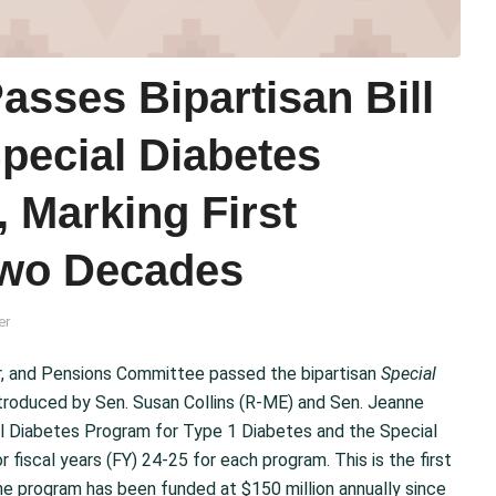
sses Bipartisan Bill
Special Diabetes
, Marking First
Two Decades
er
r, and Pensions Committee passed the bipartisan
Special
introduced by Sen. Susan Collins (R-ME) and Sen. Jeanne
al Diabetes Program for Type 1 Diabetes and the Special
 fiscal years (FY) 24-25 for each program. This is the first
the program has been funded at $150 million annually since