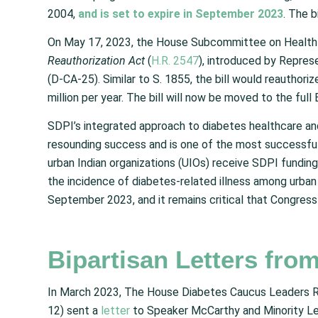
2004,
and is set to expire in September 2023
. The 
On May 17, 2023, the House Subcommittee on Health 
Reauthorization Act
(
H.R. 2547
), introduced by Repre
(D-CA-25). Similar to S. 1855, the bill would reauthor
million per year. The bill will now be moved to the f
SDPI’s integrated approach to diabetes healthcare an
resounding success and is one of the most successful
urban Indian organizations (UIOs) receive SDPI funding
the incidence of diabetes-related illness among urban 
September 2023, and it remains critical that Congress 
Bipartisan Letters fro
In March 2023, The House Diabetes Caucus Leaders Re
12) sent a
letter
to Speaker McCarthy and Minority Le