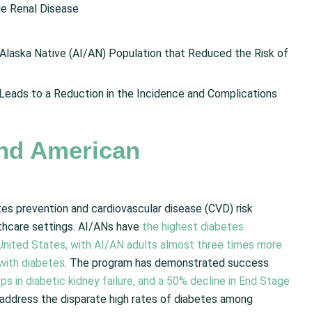
ge Renal Disease
Alaska Native (AI/AN) Population that Reduced the Risk of
Leads to a Reduction in the Incidence and Complications
nd American
es prevention and cardiovascular disease (CVD) risk
hcare settings. AI/ANs have
the highest diabetes
e United States, with AI/AN adults almost three times more
 with diabetes
. The program has demonstrated success
ps in diabetic kidney failure, and a 50% decline in End Stage
o address the disparate high rates of diabetes among