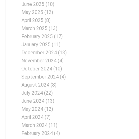
June 2025
(10)
May 2025
(12)
April 2025
(8)
March 2025
(13)
February 2025
(17)
January 2025
(11)
December 2024
(13)
November 2024
(4)
October 2024
(10)
September 2024
(4)
August 2024
(8)
July 2024
(22)
June 2024
(13)
May 2024
(12)
April 2024
(7)
March 2024
(11)
February 2024
(4)