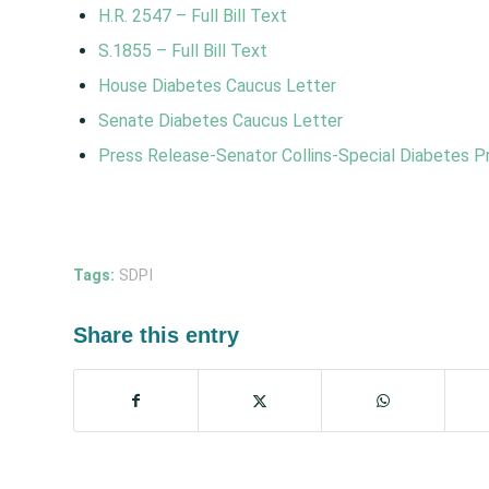
H.R. 2547 – Full Bill Text
S.1855
–
Full Bill Text
House Diabetes Caucus Letter
Senate Diabetes Caucus Letter
Press Release-Senator Collins-Special Diabetes P
Tags:
SDPI
Share this entry