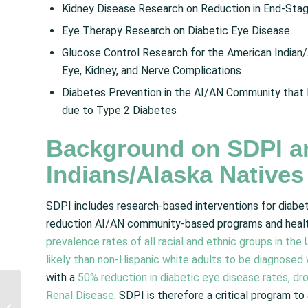
Kidney Disease Research on Reduction in End-Sta
Eye Therapy Research on Diabetic Eye Disease
Glucose Control Research for the American Indian/
Eye, Kidney, and Nerve Complications
Diabetes Prevention in the AI/AN Community that 
due to Type 2 Diabetes
Background on SDPI a
Indians/Alaska Natives
SDPI includes research-based interventions for diabet
reduction AI/AN community-based programs and healt
prevalence rates of all racial and ethnic groups in th
likely than non-Hispanic white adults to be diagnosed
with a
50% reduction in diabetic eye disease rates, dro
NCUIH Applauds
Renal Disease
. SDPI is therefore a critical program t
Supreme Court