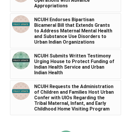
Operations with Advance
Appropriations
NCUIH Endorses Bipartisan
Bicameral Bill that Extends Grants
to Address Maternal Mental Health
and Substance Use Disorders to
Urban Indian Organizations
NCUIH Submits Written Testimony
Urging House to Protect Funding of
Indian Health Service and Urban
Indian Health
NCUIH Requests the Administration
of Children and Families Host Urban
Confer with UIOs Regarding the
Tribal Maternal, Infant, and Early
Childhood Home Visiting Program