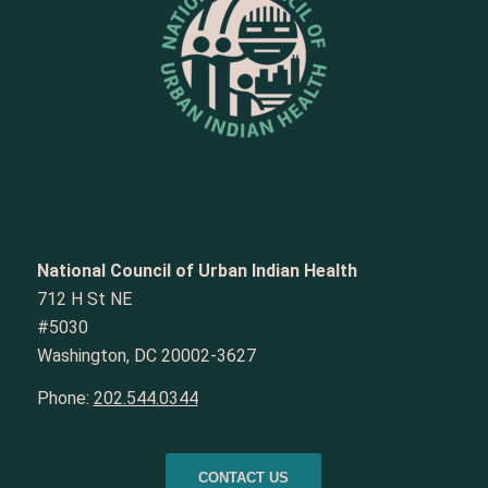
National Council of Urban Indian Health
712 H St NE
#5030
Washington, DC 20002-3627
Phone:
202.544.0344
CONTACT US