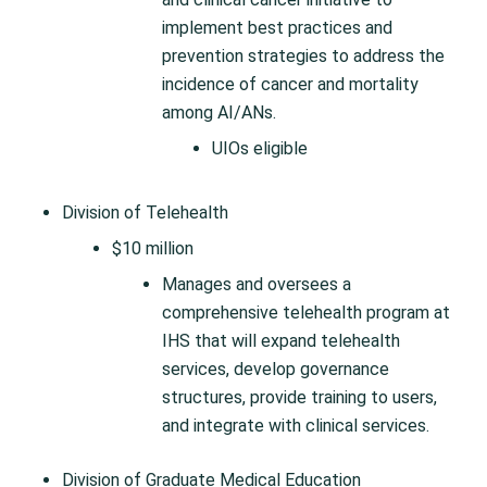
implement best practices and
prevention strategies to address the
incidence of cancer and mortality
among AI/ANs.
UIOs eligible
Division of Telehealth
$10 million
Manages and oversees a
comprehensive telehealth program at
IHS that will expand telehealth
services, develop governance
structures, provide training to users,
and integrate with clinical services.
Division of Graduate Medical Education