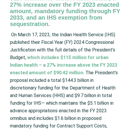
27% increase over the FY 2023 enacted
amount, mandatory funding through FY
2033, and an IHS exemption from
sequestration.
On March 17, 2023, the Indian Health Service (IHS)
published their Fiscal Year (FY) 2024 Congressional
Justification with the full details of the President’s
Budget,
which includes $115 million for urban
Indian health – a 27% increase above the FY 2023
enacted amount of $90.42 million
. The President’s
proposal included a total $144.3 billion in
discretionary funding for the Department of Health
and Human Services (HHS) and $9.7 billion in total
funding for IHS— which maintains the $5.1 billion in
advance appropriations enacted in the FY 2023
omnibus and includes $1.6 billion in proposed
mandatory funding for Contract Support Costs,