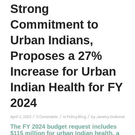
Strong
Commitment to
Urban Indians,
Proposes a 27%
Increase for Urban
Indian Health for FY
2024
/
/
/
April 3, 2023
0 Comments
in
Policy Blog
by
Jeremy Grabiner
The FY 2024 budget request includes
$115 million for urban Indian health, a