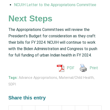
NCUIH Letter to the Appropriations Committee
Next Steps
The Appropriations Committees will review the
President’s Budget for consideration as they craft
their bills for FY 2024. NCUIH will continue to work
with the Biden Administration and Congress to push
for full funding of urban Indian health in FY 2024.
PDF
Print
Tags:
Advance Appropriations
,
Maternal/Child Health
,
SDPI
Share this entry