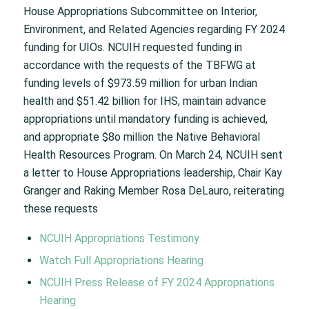
House Appropriations Subcommittee on Interior,
Environment, and Related Agencies regarding FY 2024
funding for UIOs. NCUIH requested funding in
accordance with the requests of the TBFWG at
funding levels of $973.59 million for urban Indian
health and $51.42 billion for IHS, maintain advance
appropriations until mandatory funding is achieved,
and appropriate $8o million the Native Behavioral
Health Resources Program. On March 24, NCUIH sent
a letter to House Appropriations leadership, Chair Kay
Granger and Raking Member Rosa DeLauro, reiterating
these requests
NCUIH Appropriations Testimony
Watch Full Appropriations Hearing
NCUIH Press Release of FY 2024 Appropriations
Hearing