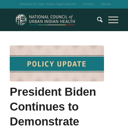
Directory of Urban Indian Organizations
Contact
Donate
President Biden
Continues to
Demonstrate