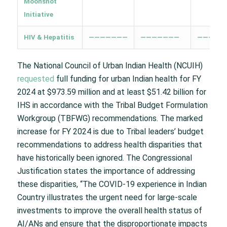
Moonshot
Initiative
HIV & Hepatitis
———————
———————
—————
The National Council of Urban Indian Health (NCUIH)
requested
full funding for urban Indian health for FY
2024 at $973.59 million and at least $51.42 billion for
IHS in accordance with the Tribal Budget Formulation
Workgroup (TBFWG) recommendations. The marked
increase for FY 2024 is due to Tribal leaders’ budget
recommendations to address health disparities that
have historically been ignored. The Congressional
Justification states the importance of addressing
these disparities, “The COVID-19 experience in Indian
Country illustrates the urgent need for large-scale
investments to improve the overall health status of
AI/ANs and ensure that the disproportionate impacts