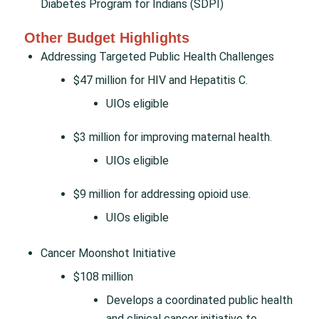
Diabetes Program for Indians (SDPI)
Other Budget Highlights
Addressing Targeted Public Health Challenges
$47 million for HIV and Hepatitis C.
UIOs eligible
$3 million for improving maternal health.
UIOs eligible
$9 million for addressing opioid use.
UIOs eligible
Cancer Moonshot Initiative
$108 million
Develops a coordinated public health
and clinical cancer initiative to