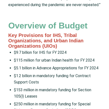
experienced during the pandemic are never repeated.”
Overview of Budget
Key Provisions for IHS, Tribal
Organizations, and Urban Indian
Organizations (UIOs)
$9.7 billion for IHS for FY 2024
$115 million for urban Indian health for FY 2024
$5.1 billion in Advance Appropriations for FY 2024
$1.2 billion in mandatory funding for Contract
Support Costs
$153 million in mandatory funding for Section
105(l) Leases
$250 million in mandatory funding for Special