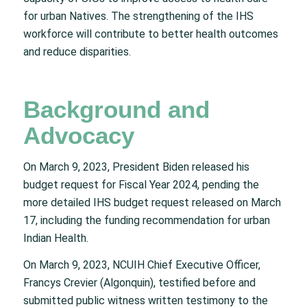
for urban Natives. The strengthening of the IHS
workforce will contribute to better health outcomes
and reduce disparities.
Background and
Advocacy
On March 9, 2023, President Biden released his
budget request for Fiscal Year 2024, pending the
more detailed IHS budget request released on March
17, including the funding recommendation for urban
Indian Health.
On March 9, 2023, NCUIH Chief Executive Officer,
Francys Crevier (Algonquin), testified before and
submitted public witness written testimony to the