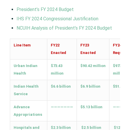
President’s FY 2024 Budget
IHS FY 2024 Congressional Justification
NCUIH Analysis of President’s FY 2024 Budget
Line Item
FY22
FY23
FY24 Tri
Enacted
Enacted
Request
Urban Indian
$73.43
$90.42 million
$973.6
Health
million
million
Indian Health
$6.6 billion
$6.9 billion
$51.4 bill
Service
Advance
———————
$5.13 billion
—————
Appropriations
Hospitals and
$2.3 billion
$2.5 billion
$12.2