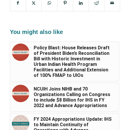
You might also like
Policy Blast: House Releases Draft
of President Biden’s Reconciliation
Bill with Historic Investment in
Urban Indian Health Program
Facilities and Additional Extension
of 100% FMAP to UIOs
NCUIH Joins NIHB and 70
Organizations Calling on Congress
to include $8 Billion for IHS in FY
2022 and Advance Appropriations
FY 2024 Appropriations Update: IHS
to Maintain Continuity of