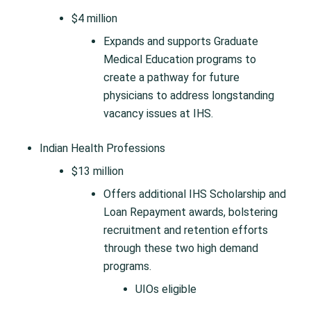
$4 million
Expands and supports Graduate
Medical Education programs to
create a pathway for future
physicians to address longstanding
vacancy issues at IHS.
Indian Health Professions
$13 million
Offers additional IHS Scholarship and
Loan Repayment awards, bolstering
recruitment and retention efforts
through these two high demand
programs.
UIOs eligible