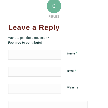
0
REPLIES
Leave a Reply
Want to join the discussion?
Feel free to contribute!
*
Name
*
Email
Website