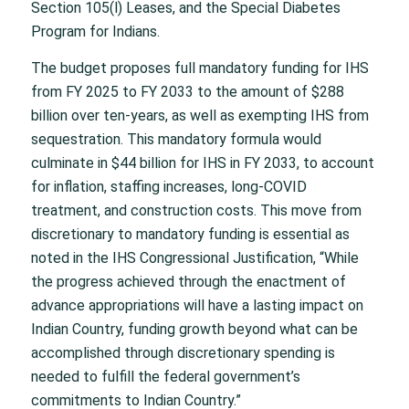
Section 105(l) Leases, and the Special Diabetes
Program for Indians.
The budget proposes full mandatory funding for IHS
from FY 2025 to FY 2033 to the amount of $288
billion over ten-years, as well as exempting IHS from
sequestration. This mandatory formula would
culminate in $44 billion for IHS in FY 2033, to account
for inflation, staffing increases, long-COVID
treatment, and construction costs. This move from
discretionary to mandatory funding is essential as
noted in the IHS Congressional Justification, “While
the progress achieved through the enactment of
advance appropriations will have a lasting impact on
Indian Country, funding growth beyond what can be
accomplished through discretionary spending is
needed to fulfill the federal government’s
commitments to Indian Country.”