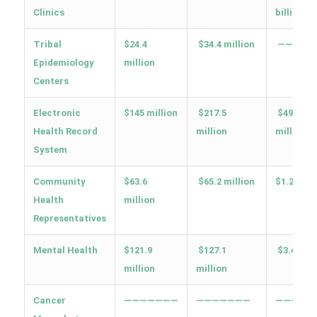
Clinics
billion
Tribal
$24.4
$34.4 million
—————
Epidemiology
million
Centers
Electronic
$145 million
$217.5
$491.9
Health Record
million
million
System
Community
$63.6
$65.2 million
$1.2 billi
Health
million
Representatives
Mental Health
$121.9
$127.1
$3.4 bill
million
million
Cancer
———————
———————
—————