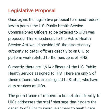
Legislative Proposal
Once again, the legislative proposal to amend federal
law to permit the U.S. Public Health Service
Commissioned Officers to be detailed to UIOs was
proposed. This amendment to the Public Health
Service Act would provide IHS the discretionary
authority to detail officers directly to an UIO to
perform work related to the functions of HHS.
Currently, there are 1,614 officers of the U.S. Public
Health Service assigned to IHS. There are only 5 of
these officers who are assigned to States, who have
duty stations at UIOs.
The permittance of officers to be detailed directly to
UIOs addresses the staff shortage that hinders the
capacity of UIOs to improve access to health care