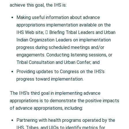
achieve this goal, the IHS is:
Making useful information about advance
appropriations implementation available on the
IHS Web site; 􀁸 Briefing Tribal Leaders and Urban
Indian Organization Leaders on implementation
progress during scheduled meetings and/or
engagements. Conducting listening sessions, or
Tribal Consultation and Urban Confer; and
Providing updates to Congress on the IHS’s
progress toward implementation.
The IHS’s third goal in implementing advance
appropriations is to demonstrate the positive impacts
of advance appropriations, including:
Partnering with health programs operated by the
IHS, Tribes, and UIOs to identify metrics for