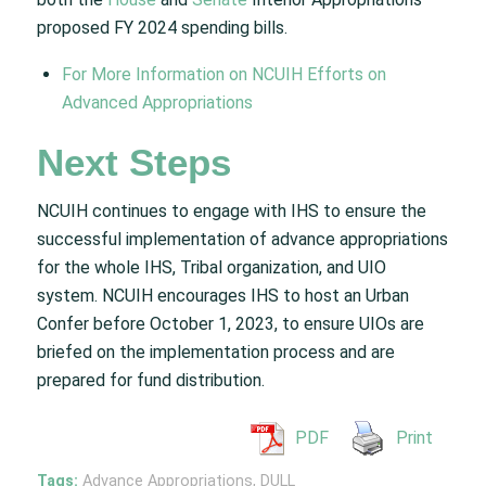
proposed FY 2024 spending bills.
For More Information on NCUIH Efforts on
Advanced Appropriations
Next Steps
NCUIH continues to engage with IHS to ensure the
successful implementation of advance appropriations
for the whole IHS, Tribal organization, and UIO
system. NCUIH encourages IHS to host an Urban
Confer before October 1, 2023, to ensure UIOs are
briefed on the implementation process and are
prepared for fund distribution.
PDF
Print
Tags:
Advance Appropriations
,
DULL