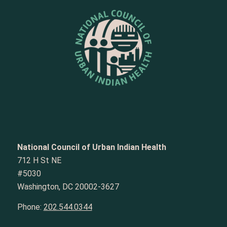
National Council of Urban Indian Health
712 H St NE
#5030
Washington, DC 20002-3627
Phone:
202.544.0344