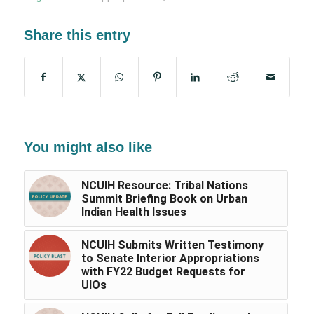
Share this entry
You might also like
NCUIH Resource: Tribal Nations
Summit Briefing Book on Urban
Indian Health Issues
NCUIH Submits Written Testimony
to Senate Interior Appropriations
with FY22 Budget Requests for
UIOs