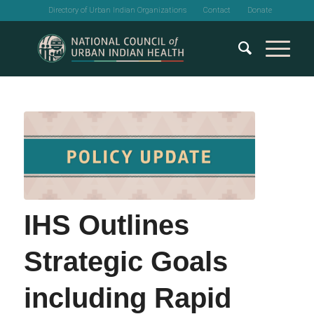
Directory of Urban Indian Organizations
Contact
Donate
IHS Outlines
Strategic Goals
including Rapid