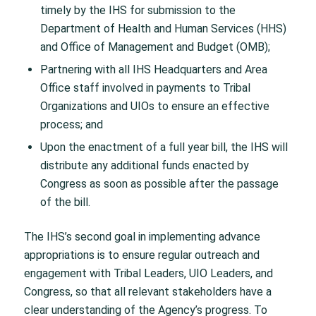
timely by the IHS for submission to the
Department of Health and Human Services (HHS)
and Office of Management and Budget (OMB);
Partnering with all IHS Headquarters and Area
Office staff involved in payments to Tribal
Organizations and UIOs to ensure an effective
process; and
Upon the enactment of a full year bill, the IHS will
distribute any additional funds enacted by
Congress as soon as possible after the passage
of the bill.
The IHS’s second goal in implementing advance
appropriations is to ensure regular outreach and
engagement with Tribal Leaders, UIO Leaders, and
Congress, so that all relevant stakeholders have a
clear understanding of the Agency’s progress. To