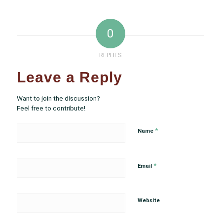
0
REPLIES
Leave a Reply
Want to join the discussion?
Feel free to contribute!
*
Name
*
Email
Website