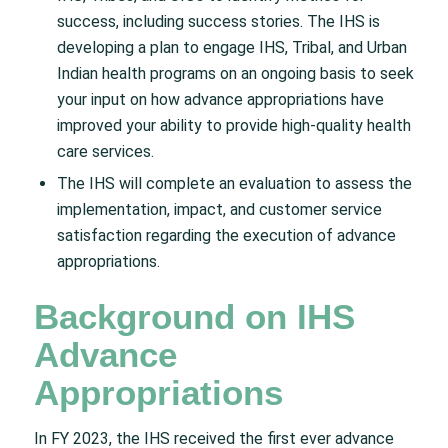
success, including success stories. The IHS is
developing a plan to engage IHS, Tribal, and Urban
Indian health programs on an ongoing basis to seek
your input on how advance appropriations have
improved your ability to provide high-quality health
care services.
The IHS will complete an evaluation to assess the
implementation, impact, and customer service
satisfaction regarding the execution of advance
appropriations.
Background on IHS
Advance
Appropriations
In FY 2023, the IHS received the first ever advance