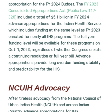
appropriation for the FY 2024 Budget. The
FY 2023
Consolidated Appropriations Act (Public Law 117-
328)
included a total of $5.1 billion in FY 2024
advance appropriations for the Indian Health Service,
which includes funding at the same level as FY 2023
enacted for nearly all IHS programs. The full year
funding level will be available for these programs on
Oct. 1, 2023, regardless of whether Congress enacts
a continuing resolution or full year bill. Advance
appropriations provide long overdue funding stability
and predictability for the IHS.
NCUIH Advocacy
After tireless advocacy from the National Council of
Urban Indian Health (NCUIH) and across Indian
Country, advance appropriations for IHS