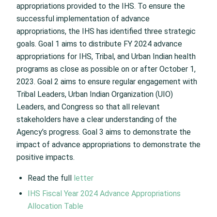
appropriations provided to the IHS. To ensure the
successful implementation of advance
appropriations, the IHS has identified three strategic
goals. Goal 1 aims to distribute FY 2024 advance
appropriations for IHS, Tribal, and Urban Indian health
programs as close as possible on or after October 1,
2023. Goal 2 aims to ensure regular engagement with
Tribal Leaders, Urban Indian Organization (UIO)
Leaders, and Congress so that all relevant
stakeholders have a clear understanding of the
Agency’s progress. Goal 3 aims to demonstrate the
impact of advance appropriations to demonstrate the
positive impacts.
Read the full
letter
IHS Fiscal Year 2024 Advance Appropriations
Allocation Table