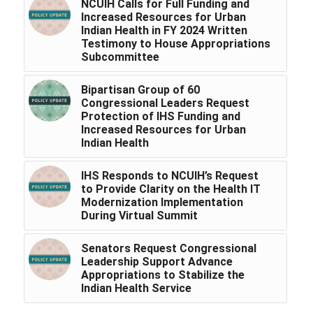
NCUIH Calls for Full Funding and
Increased Resources for Urban
Indian Health in FY 2024 Written
Testimony to House Appropriations
Subcommittee
Bipartisan Group of 60
Congressional Leaders Request
Protection of IHS Funding and
Increased Resources for Urban
Indian Health
IHS Responds to NCUIH’s Request
to Provide Clarity on the Health IT
Modernization Implementation
During Virtual Summit
Senators Request Congressional
Leadership Support Advance
Appropriations to Stabilize the
Indian Health Service