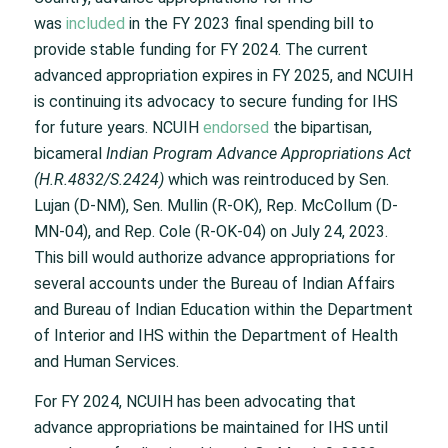
was
included
in the FY 2023 final spending bill to
provide stable funding for FY 2024. The current
advanced appropriation expires in FY 2025, and NCUIH
is continuing its advocacy to secure funding for IHS
for future years. NCUIH
endorsed
the bipartisan,
bicameral
Indian Program Advance Appropriations Act
(H.R.4832/S.2424)
which was reintroduced by Sen.
Lujan (D-NM), Sen. Mullin (R-OK), Rep. McCollum (D-
MN-04), and Rep. Cole (R-OK-04) on July 24, 2023.
This bill would authorize advance appropriations for
several accounts under the Bureau of Indian Affairs
and Bureau of Indian Education within the Department
of Interior and IHS within the Department of Health
and Human Services.
For FY 2024, NCUIH has been advocating that
advance appropriations be maintained for IHS until