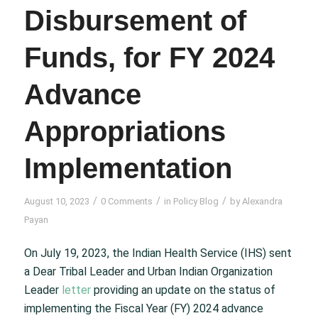
Disbursement of
Funds, for FY 2024
Advance
Appropriations
Implementation
/
/
/
August 10, 2023
0 Comments
in
Policy Blog
by
Alexandra
Payan
On July 19, 2023, the Indian Health Service (IHS) sent
a Dear Tribal Leader and Urban Indian Organization
Leader
letter
providing an update on the status of
implementing the Fiscal Year (FY) 2024 advance