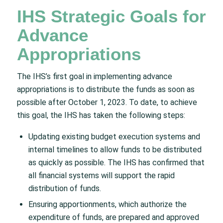
IHS Strategic Goals for
Advance
Appropriations
The IHS’s first goal in implementing advance
appropriations is to distribute the funds as soon as
possible after October 1, 2023. To date, to achieve
this goal, the IHS has taken the following steps:
Updating existing budget execution systems and
internal timelines to allow funds to be distributed
as quickly as possible. The IHS has confirmed that
all financial systems will support the rapid
distribution of funds.
Ensuring apportionments, which authorize the
expenditure of funds, are prepared and approved