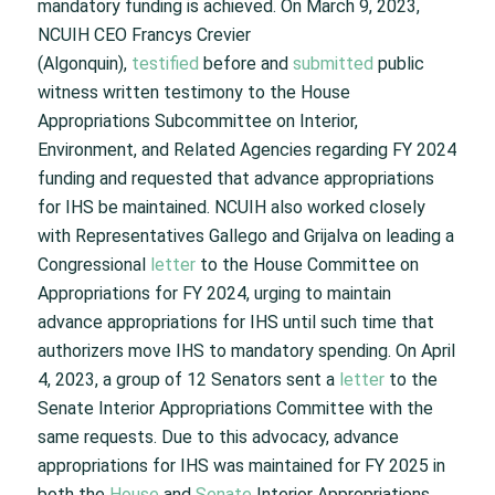
mandatory funding is achieved. On March 9, 2023,
NCUIH CEO Francys Crevier
(Algonquin),
testified
before and
submitted
public
witness written testimony to the House
Appropriations Subcommittee on Interior,
Environment, and Related Agencies regarding FY 2024
funding and requested that advance appropriations
for IHS be maintained. NCUIH also worked closely
with Representatives Gallego and Grijalva on leading a
Congressional
letter
to the House Committee on
Appropriations for FY 2024, urging to maintain
advance appropriations for IHS until such time that
authorizers move IHS to mandatory spending. On April
4, 2023, a group of 12 Senators sent a
letter
to the
Senate Interior Appropriations Committee with the
same requests. Due to this advocacy, advance
appropriations for IHS was maintained for FY 2025 in
both the
House
and
Senate
Interior Appropriations