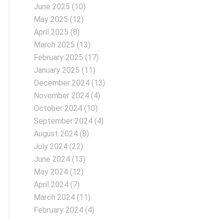
June 2025
(10)
May 2025
(12)
April 2025
(8)
March 2025
(13)
February 2025
(17)
January 2025
(11)
December 2024
(13)
November 2024
(4)
October 2024
(10)
September 2024
(4)
August 2024
(8)
July 2024
(22)
June 2024
(13)
May 2024
(12)
April 2024
(7)
March 2024
(11)
February 2024
(4)