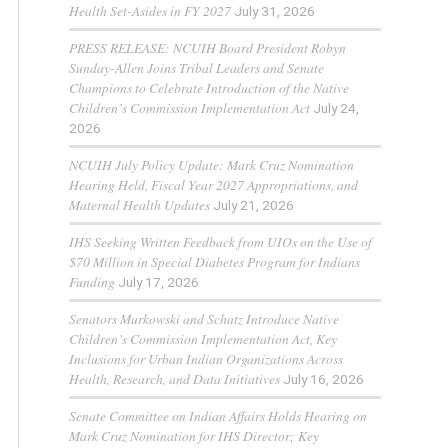
Health Set-Asides in FY 2027
July 31, 2026
PRESS RELEASE: NCUIH Board President Robyn
Sunday-Allen Joins Tribal Leaders and Senate
Champions to Celebrate Introduction of the Native
Children’s Commission Implementation Act
July 24,
2026
NCUIH July Policy Update: Mark Cruz Nomination
Hearing Held, Fiscal Year 2027 Appropriations, and
Maternal Health Updates
July 21, 2026
IHS Seeking Written Feedback from UIOs on the Use of
$70 Million in Special Diabetes Program for Indians
Funding
July 17, 2026
Senators Murkowski and Schatz Introduce Native
Children’s Commission Implementation Act, Key
Inclusions for Urban Indian Organizations Across
Health, Research, and Data Initiatives
July 16, 2026
Senate Committee on Indian Affairs Holds Hearing on
Mark Cruz Nomination for IHS Director; Key