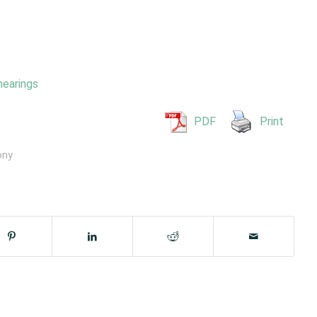
hearings
PDF
Print
ony