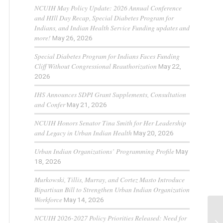
NCUIH May Policy Update: 2026 Annual Conference
and HIll Day Recap, Special Diabetes Program for
Indians, and Indian Health Service Funding updates and
more!
May 26, 2026
Special Diabetes Program for Indians Faces Funding
Cliff Without Congressional Reauthorization
May 22,
2026
IHS Announces SDPI Grant Supplements, Consultation
and Confer
May 21, 2026
NCUIH Honors Senator Tina Smith for Her Leadership
and Legacy in Urban Indian Health
May 20, 2026
Urban Indian Organizations’ Programming Profile
May
18, 2026
Murkowski, Tillis, Murray, and Cortez Masto Introduce
Bipartisan Bill to Strengthen Urban Indian Organization
Workforce
May 14, 2026
NCUIH 2026-2027 Policy Priorities Released: Need for