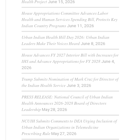
Health Project
June 15, 2026
House Appropriations Committee Advances Labor
Health and Human Services Spending Bill, Protects Key
Indian Country Programs
June 11, 2026
Urban Indian Health Hill Day 2026: Urban Indian
Leaders Make Their Voices Heard
June 8, 2026
House Advances FY 2027 Interior Bill with Increases for
IHS and Advance Appropriations for FY 2028
June 4,
2026
Trump Submits Nomination of Mark Cruz for Director of
the Indian Health Service
June 3, 2026
PRESS RELEASE: National Council of Urban Indian
Health Announces 2026-2028 Board of Directors
Leadership
May 28, 2026
NCUIH Submits Comments to DEA Urging Inclusion of
Urban Indian Organizations in Telemedicine
Prescribing Rule
May 27, 2026