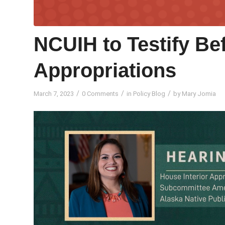
NCUIH to Testify Be
Appropriations
/
/
/
March 7, 2023
0 Comments
in
Policy Blog
by
Mary Jomia