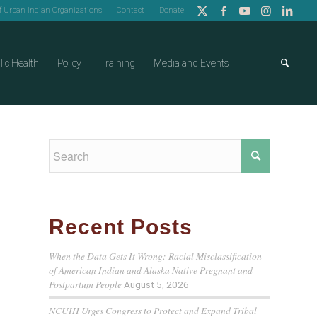
of Urban Indian Organizations
Contact
Donate
lic Health
Policy
Training
Media and Events
Recent Posts
When the Data Gets It Wrong: Racial Misclassification
of American Indian and Alaska Native Pregnant and
Postpartum People
August 5, 2026
NCUIH Urges Congress to Protect and Expand Tribal