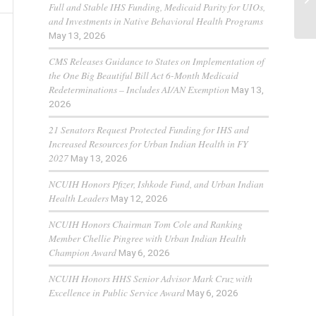
Full and Stable IHS Funding, Medicaid Parity for UIOs,
and Investments in Native Behavioral Health Programs
May 13, 2026
CMS Releases Guidance to States on Implementation of
the One Big Beautiful Bill Act 6-Month Medicaid
Redeterminations – Includes AI/AN Exemption
May 13,
2026
21 Senators Request Protected Funding for IHS and
Increased Resources for Urban Indian Health in FY
2027
May 13, 2026
NCUIH Honors Pfizer, Ishkode Fund, and Urban Indian
Health Leaders
May 12, 2026
NCUIH Honors Chairman Tom Cole and Ranking
Member Chellie Pingree with Urban Indian Health
Champion Award
May 6, 2026
NCUIH Honors HHS Senior Advisor Mark Cruz with
Excellence in Public Service Award
May 6, 2026