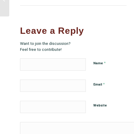
Allocated in the
Consolidated
Appropriations...
Leave a Reply
Want to join the discussion?
Feel free to contribute!
*
Name
*
Email
Website