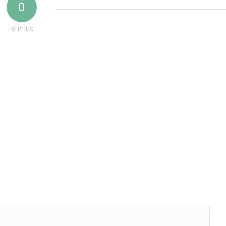
0
REPLIES