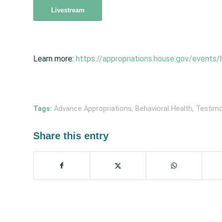
Livestream
Learn more:
https://appropriations.house.gov/events/
Tags:
Advance Appropriations
,
Behavioral Health
,
Testim
Share this entry