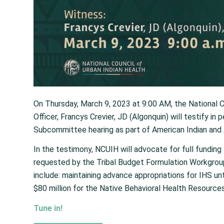
On Thursday, March 9, 2023 at 9:00 AM, the National C
Officer, Francys Crevier, JD (Algonquin) will testify in
Subcommittee hearing as part of American Indian and 
In the testimony, NCUIH will advocate for full funding
requested by the Tribal Budget Formulation Workgroup
include: maintaining advance appropriations for IHS un
$80 million for the Native Behavioral Health Resource
Tune in!