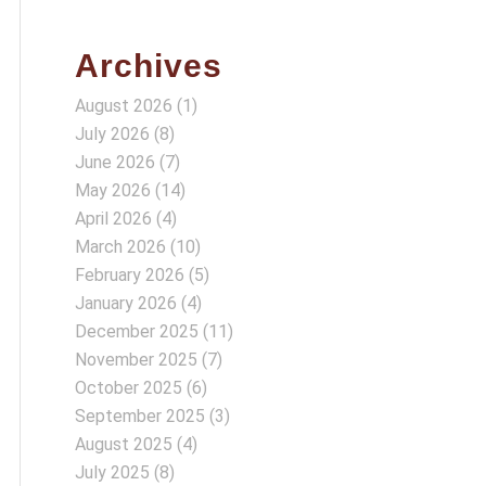
Archives
August 2026
(1)
July 2026
(8)
June 2026
(7)
May 2026
(14)
April 2026
(4)
March 2026
(10)
February 2026
(5)
January 2026
(4)
December 2025
(11)
November 2025
(7)
October 2025
(6)
September 2025
(3)
August 2025
(4)
July 2025
(8)