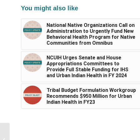
You might also like
National Native Organizations Call on
Administration to Urgently Fund New
Behavioral Health Program for Native
Communities from Omnibus
NCUIH Urges Senate and House
Appropriations Committees to
Provide Full Stable Funding for IHS
and Urban Indian Health in FY 2024
Tribal Budget Formulation Workgroup
Recommends $950 Million for Urban
Indian Health in FY23
IHS Clarifies Additional
$800,696 in Funding