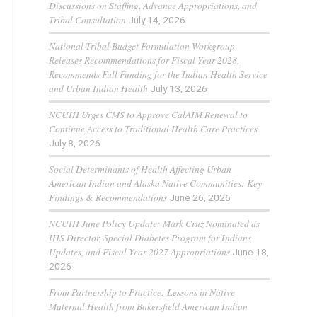
Discussions on Staffing, Advance Appropriations, and
Tribal Consultation
July 14, 2026
National Tribal Budget Formulation Workgroup
Releases Recommendations for Fiscal Year 2028,
Recommends Full Funding for the Indian Health Service
and Urban Indian Health
July 13, 2026
NCUIH Urges CMS to Approve CalAIM Renewal to
Continue Access to Traditional Health Care Practices
July 8, 2026
Social Determinants of Health Affecting Urban
American Indian and Alaska Native Communities: Key
Findings & Recommendations
June 26, 2026
NCUIH June Policy Update: Mark Cruz Nominated as
IHS Director, Special Diabetes Program for Indians
Updates, and Fiscal Year 2027 Appropriations
June 18,
2026
From Partnership to Practice: Lessons in Native
Maternal Health from Bakersfield American Indian