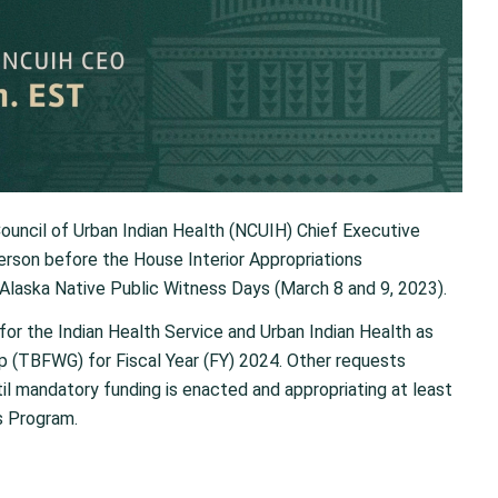
ouncil of Urban Indian Health (NCUIH) Chief Executive
 person before the House Interior Appropriations
Alaska Native Public Witness Days (March 8 and 9, 2023).
 for the Indian Health Service and Urban Indian Health as
 (TBFWG) for Fiscal Year (FY) 2024. Other requests
til mandatory funding is enacted and appropriating at least
s Program.