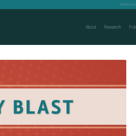
Directory 
About
Research
Pub