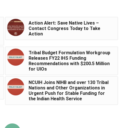
Action Alert: Save Native Lives –
Contact Congress Today to Take
Action
Tribal Budget Formulation Workgroup
Releases FY22 IHS Funding
Recommendations with $200.5 Million
for UIOs
NCUIH Joins NIHB and over 130 Tribal
Nations and Other Organizations in
Urgent Push for Stable Funding for
the Indian Health Service