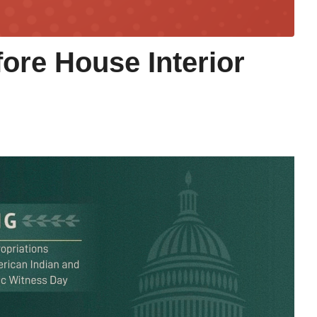
fore House Interior