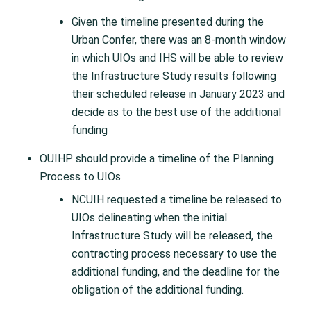
Given the timeline presented during the
Urban Confer, there was an 8-month window
in which UIOs and IHS will be able to review
the Infrastructure Study results following
their scheduled release in January 2023 and
decide as to the best use of the additional
funding
OUIHP should provide a timeline of the Planning
Process to UIOs
NCUIH requested a timeline be released to
UIOs delineating when the initial
Infrastructure Study will be released, the
contracting process necessary to use the
additional funding, and the deadline for the
obligation of the additional funding.