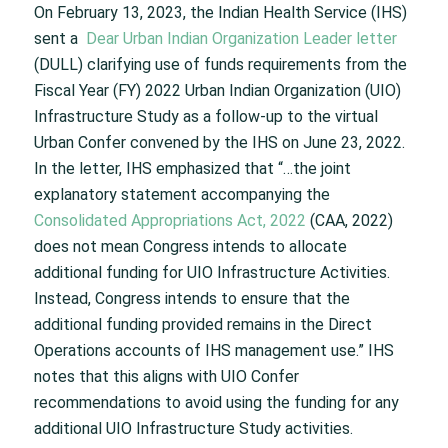
On February 13, 2023, the Indian Health Service (IHS)
sent a
Dear Urban Indian Organization Leader letter
(DULL) clarifying use of funds requirements from the
Fiscal Year (FY) 2022 Urban Indian Organization (UIO)
Infrastructure Study as a follow-up to the virtual
Urban Confer convened by the IHS on June 23, 2022.
In the letter, IHS emphasized that “…the joint
explanatory statement accompanying the
Consolidated Appropriations Act, 2022
(CAA, 2022)
does not mean Congress intends to allocate
additional funding for UIO Infrastructure Activities.
Instead, Congress intends to ensure that the
additional funding provided remains in the Direct
Operations accounts of IHS management use.” IHS
notes that this aligns with UIO Confer
recommendations to avoid using the funding for any
additional UIO Infrastructure Study activities.