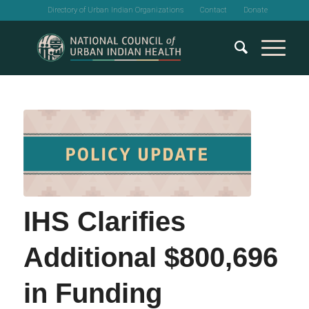
Directory of Urban Indian Organizations
Contact
Donate
IHS Clarifies
Additional $800,696
in Funding