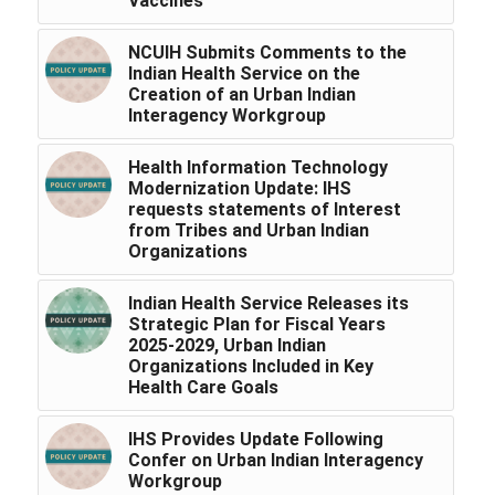
Vaccines
NCUIH Submits Comments to the
Indian Health Service on the
Creation of an Urban Indian
Interagency Workgroup
Health Information Technology
Modernization Update: IHS
requests statements of Interest
from Tribes and Urban Indian
Organizations
Indian Health Service Releases its
Strategic Plan for Fiscal Years
2025-2029, Urban Indian
Organizations Included in Key
Health Care Goals
IHS Provides Update Following
Confer on Urban Indian Interagency
Workgroup