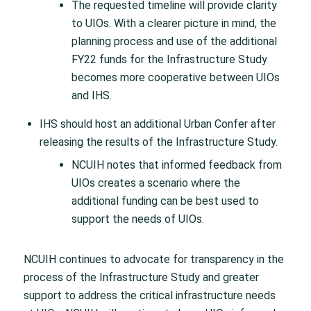
The requested timeline will provide clarity
to UIOs. With a clearer picture in mind, the
planning process and use of the additional
FY22 funds for the Infrastructure Study
becomes more cooperative between UIOs
and IHS.
IHS should host an additional Urban Confer after
releasing the results of the Infrastructure Study.
NCUIH notes that informed feedback from
UIOs creates a scenario where the
additional funding can be best used to
support the needs of UIOs.
NCUIH continues to advocate for transparency in the
process of the Infrastructure Study and greater
support to address the critical infrastructure needs