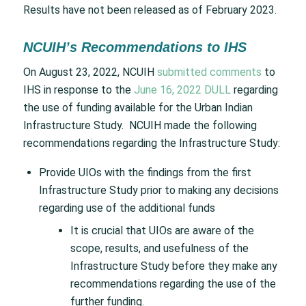
Results have not been released as of February 2023.
NCUIH’s Recommendations to IHS
On August 23, 2022, NCUIH
submitted comments
to
IHS in response to the
June 16, 2022 DULL
regarding
the use of funding available for the Urban Indian
Infrastructure Study. NCUIH made the following
recommendations regarding the Infrastructure Study:
Provide UIOs with the findings from the first
Infrastructure Study prior to making any decisions
regarding use of the additional funds
It is crucial that UIOs are aware of the
scope, results, and usefulness of the
Infrastructure Study before they make any
recommendations regarding the use of the
further funding.