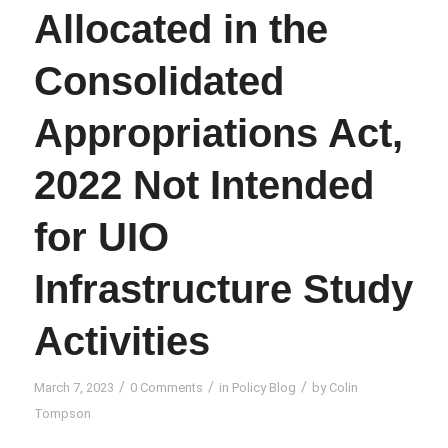
Allocated in the
Consolidated
Appropriations Act,
2022 Not Intended
for UIO
Infrastructure Study
Activities
/
/
/
March 7, 2023
0 Comments
in
Policy Blog
by
Colin
Tompson