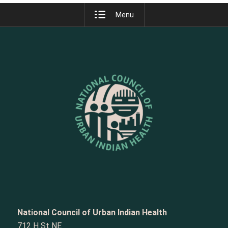
Menu
National Council of Urban Indian Health
712 H St NE