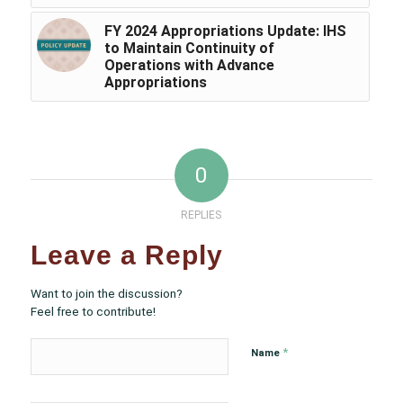
FY 2024 Appropriations Update: IHS
to Maintain Continuity of
Operations with Advance
Appropriations
0
REPLIES
Leave a Reply
Want to join the discussion?
Feel free to contribute!
*
Name