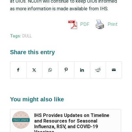
at UIOs. NCUIH will continue to keep UIOs informed
as more information is made available from IHS.
PDF
Print
Tags:
DULL
Share this entry
You might also like
IHS Provides Updates on Timeline
and Resources for Seasonal
Influenza, RSV, and COVID-19