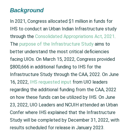
Background
In 2021, Congress allocated $1 million in funds for
IHS to conduct an Urban Indian Infrastructure study
through the
Consolidated Appropriations Act, 2021
.
The
purpose of the Infrastructure Study
aims to
better understand the most critical deficiencies
facing UIOs. On March 15, 2022, Congress provided
$800,666 in additional funding to IHS for the
Infrastructure Study through the CAA, 2022. On June
16, 2022,
IHS requested input
from UIO leaders
regarding the additional funding from the CAA, 2022
on how these funds can be utilized by IHS. On June
23, 2022, UIO Leaders and NCUIH attended an Urban
Confer where IHS explained that the Infrastructure
Study will be completed by December 31, 2022, with
results scheduled for release in January 2023.