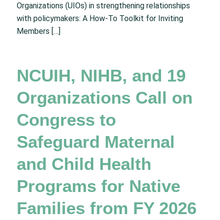
Organizations (UIOs) in strengthening relationships
with policymakers: A How-To Toolkit for Inviting
Members […]
NCUIH, NIHB, and 19
Organizations Call on
Congress to
Safeguard Maternal
and Child Health
Programs for Native
Families from FY 2026