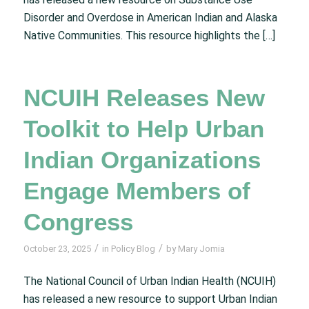
Disorder and Overdose in American Indian and Alaska
Native Communities. This resource highlights the […]
NCUIH Releases New
Toolkit to Help Urban
Indian Organizations
Engage Members of
Congress
/
/
October 23, 2025
in
Policy Blog
by
Mary Jomia
The National Council of Urban Indian Health (NCUIH)
has released a new resource to support Urban Indian