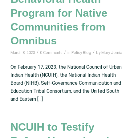
Program for Native
Communities from
Omnibus
/
/
/
March 8, 2023
0 Comments
in
Policy Blog
by
Mary Jomia
On February 17, 2023, the National Council of Urban
Indian Health (NCUIH), the National Indian Health
Board (NIHB), Self-Governance Communication and
Education Tribal Consortium, and the United South
and Eastern […]
NCUIH to Testify