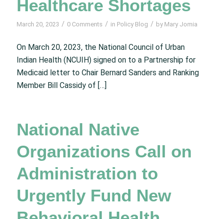
Healthcare Shortages
/
/
/
March 20, 2023
0 Comments
in
Policy Blog
by
Mary Jomia
On March 20, 2023, the National Council of Urban
Indian Health (NCUIH) signed on to a Partnership for
Medicaid letter to Chair Bernard Sanders and Ranking
Member Bill Cassidy of […]
National Native
Organizations Call on
Administration to
Urgently Fund New
Behavioral Health