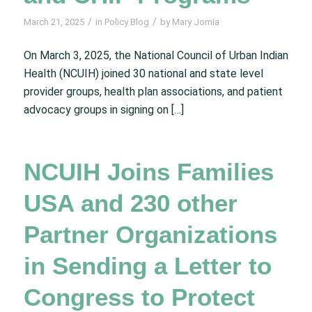
/
/
March 21, 2025
in
Policy Blog
by
Mary Jomia
On March 3, 2025, the National Council of Urban Indian
Health (NCUIH) joined 30 national and state level
provider groups, health plan associations, and patient
advocacy groups in signing on […]
NCUIH Joins Families
USA and 230 other
Partner Organizations
in Sending a Letter to
Congress to Protect