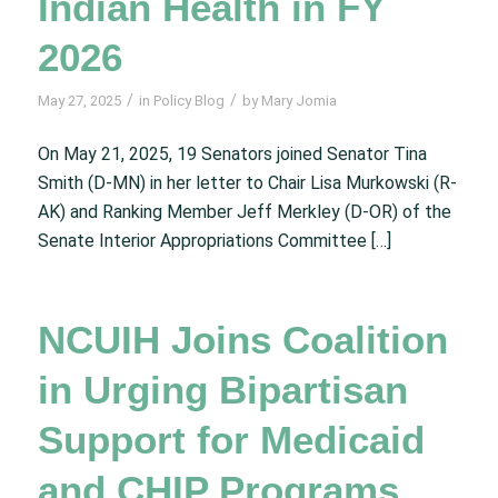
Indian Health in FY
2026
/
/
May 27, 2025
in
Policy Blog
by
Mary Jomia
On May 21, 2025, 19 Senators joined Senator Tina
Smith (D-MN) in her letter to Chair Lisa Murkowski (R-
AK) and Ranking Member Jeff Merkley (D-OR) of the
Senate Interior Appropriations Committee […]
NCUIH Joins Coalition
in Urging Bipartisan
Support for Medicaid
and CHIP Programs