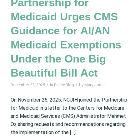
Partnership for
Medicaid Urges CMS
Guidance for AI/AN
Medicaid Exemptions
Under the One Big
Beautiful Bill Act
/
/
December 22, 2025
in
Policy Blog
by
Mary Jomia
On November 25, 2025, NCUIH joined the Partnership
for Medicaid in a letter to the Centers for Medicare
and Medicaid Services (CMS) Administrator Mehmet
Oz sharing requests and recommendations regarding
the implementation of the […]