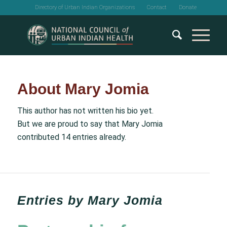
Directory of Urban Indian Organizations
Contact
Donate
About
Mary Jomia
This author has not written his bio yet.
But we are proud to say that
Mary Jomia
contributed 14 entries already.
Entries by Mary Jomia