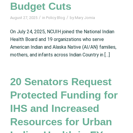
Budget Cuts
/
/
August 27, 2025
in
Policy Blog
by
Mary Jomia
On July 24, 2025, NCUIH joined the National Indian
Health Board and 19 organizations who serve
American Indian and Alaska Native (AI/AN) families,
mothers, and infants across Indian Country in […]
20 Senators Request
Protected Funding for
IHS and Increased
Resources for Urban