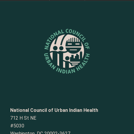
National Council of Urban Indian Health
712 H St NE
#5030
Washington, DC 20002-3627