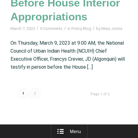
Before House Interior
Appropriations
/
/
/
March 7, 2023
0 Comments
in
Policy Blog
by
Mary Jomia
On Thursday, March 9, 2023 at 9:00 AM, the National
Council of Urban Indian Health (NCUIH) Chief
Executive Officer, Francys Crevier, JD (Algonquin) will
testify in person before the House […]
1
2
Page 1 of 2
Menu