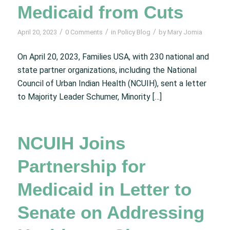
Medicaid from Cuts
/
/
/
April 20, 2023
0 Comments
in
Policy Blog
by
Mary Jomia
On April 20, 2023, Families USA, with 230 national and
state partner organizations, including the National
Council of Urban Indian Health (NCUIH), sent a letter
to Majority Leader Schumer, Minority […]
NCUIH Joins
Partnership for
Medicaid in Letter to
Senate on Addressing