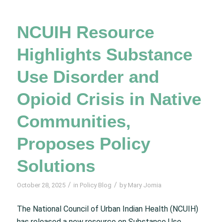
NCUIH Resource
Highlights Substance
Use Disorder and
Opioid Crisis in Native
Communities,
Proposes Policy
Solutions
/
/
October 28, 2025
in
Policy Blog
by
Mary Jomia
The National Council of Urban Indian Health (NCUIH)
has released a new resource on Substance Use