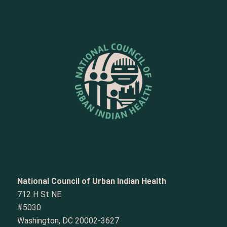
National Council of Urban Indian Health
712 H St NE
#5030
Washington, DC 20002-3627