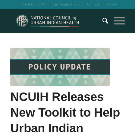
Directory of Urban Indian Organizations
Contact
Donate
NCUIH Releases
New Toolkit to Help
Urban Indian