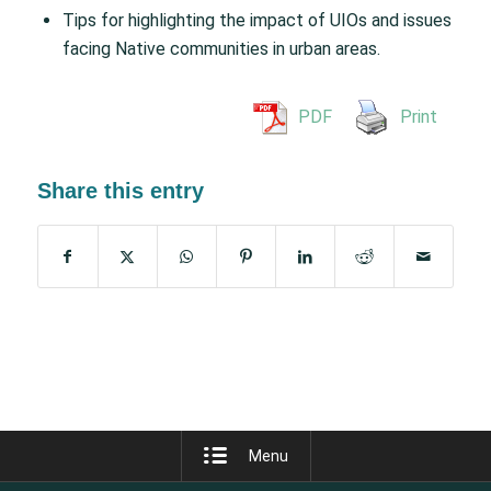
Tips for highlighting the impact of UIOs and issues
facing Native communities in urban areas.
PDF
Print
Share this entry
Menu