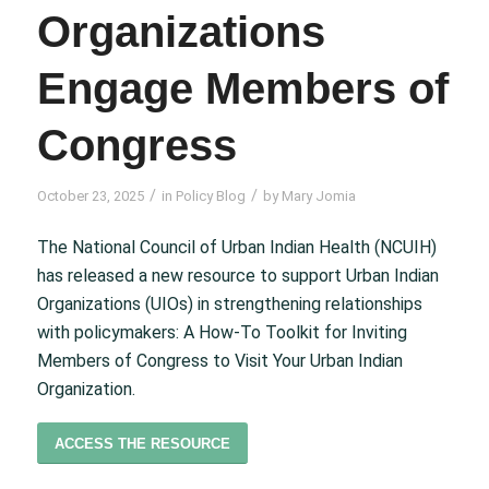
Organizations
Engage Members of
Congress
/
/
October 23, 2025
in
Policy Blog
by
Mary Jomia
The National Council of Urban Indian Health (NCUIH)
has released a new resource to support Urban Indian
Organizations (UIOs) in strengthening relationships
with policymakers:
A How-To Toolkit for Inviting
Members of Congress to Visit Your Urban Indian
Organization.
ACCESS THE RESOURCE