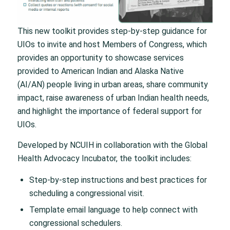
This new toolkit provides step-by-step guidance for
UIOs to invite and host Members of Congress, which
provides an opportunity to showcase services
provided to American Indian and Alaska Native
(AI/AN) people living in urban areas, share community
impact, raise awareness of urban Indian health needs,
and highlight the importance of federal support for
UIOs.
Developed by NCUIH in collaboration with the Global
Health Advocacy Incubator, the toolkit includes:
Step-by-step instructions and best practices for
scheduling a congressional visit.
Template email language to help connect with
congressional schedulers.