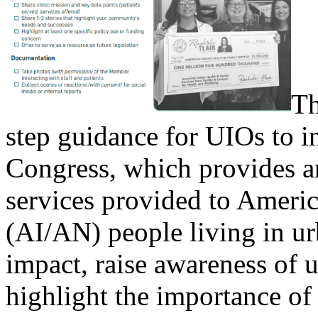
Th
step guidance for UIOs to 
Congress, which provides a
services provided to Ameri
(AI/AN) people living in u
impact, raise awareness of 
highlight the importance of