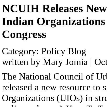
NCUIH Releases New 
Indian Organization
Congress
Category: Policy Blog
written by Mary Jomia
|
Oct
The National Council of U
released a new resource to 
Organizations (UIOs) in str