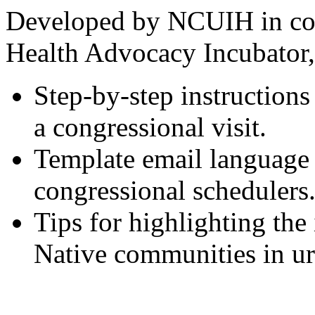
Developed by NCUIH in col
Health Advocacy Incubator, 
Step-by-step instructions
a congressional visit.
Template email language 
congressional schedulers
Tips for highlighting the
Native communities in ur