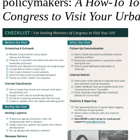
policymakers:
A How-To Too
Congress to Visit Your Urb